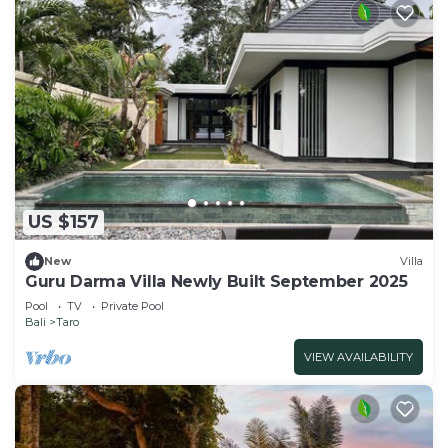
US $157
New
Villa
Guru Darma Villa Newly Built September 2025
Pool
TV
Private Pool
Bali
Taro
VIEW AVAILABILITY