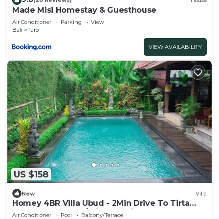
(20 Reviews)
House
Made Misi Homestay & Guesthouse
Air Conditioner
Parking
View
Bali
Taro
VIEW AVAILABILITY
US $158
New
Villa
Homey 4BR Villa Ubud - 2Min Drive To Tirta
Empul Temple! W/Private Swim Pool!
Air Conditioner
Pool
Balcony/Terrace