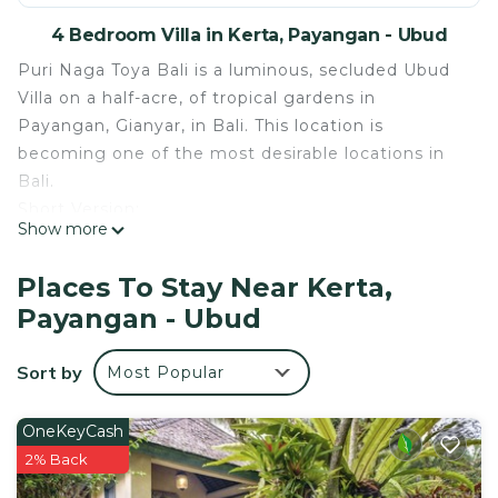
4 Bedroom Villa in Kerta, Payangan - Ubud
Puri Naga Toya Bali is a luminous, secluded Ubud
Villa on a half-acre, of tropical gardens in
Payangan, Gianyar, in Bali. This location is
becoming one of the most desirable locations in
Bali.
Short Version:
Show more
Puri Naga Toya is located 40 minutes northwest of
Ubud in the Kerta area [20 minutes past the
Places To Stay Near Kerta,
Payangan Market and Ubud Hanging Garden
Payangan - Ubud
Resort].
Our staff of 5 will also provide you with a
Sort by
Most Popular
complimentary Tropical Continental Breakfast,
daily household cleaning and laundry needs. We
ask that you limit the wash to 3 pieces each daily.
OneKeyCash
-Security is on-site in the evenings.
2% Back
-English speaking supervisor