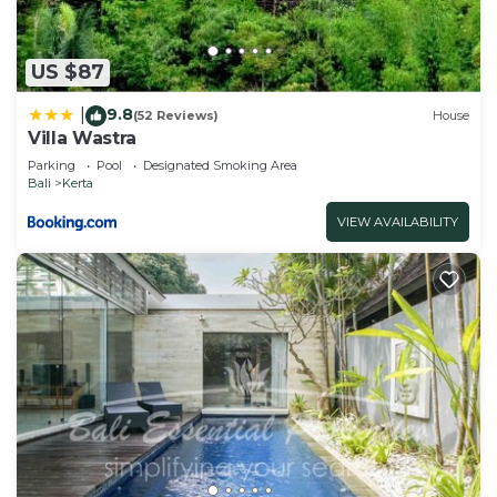
US $87
9.8
|
(52 Reviews)
House
Villa Wastra
Parking
Pool
Designated Smoking Area
Bali
Kerta
VIEW AVAILABILITY