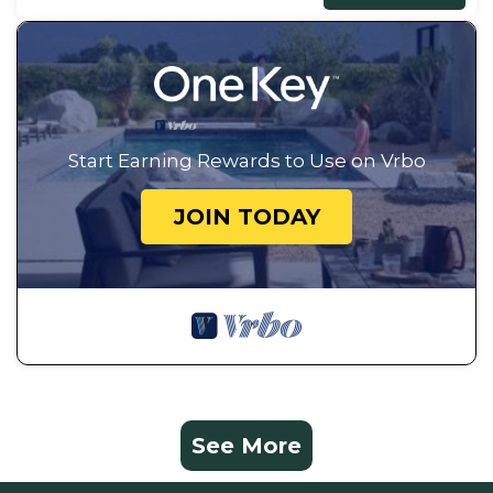
Start Earning Rewards to Use on Vrbo
JOIN TODAY
See More