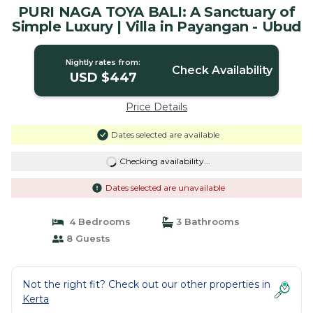
PURI NAGA TOYA BALI: A Sanctuary of
Simple Luxury | Villa in Payangan - Ubud
Nightly rates from:
Check Availability
USD $447
Price Details
Dates selected are available
Checking availability...
Dates selected are unavailable
4 Bedrooms
3 Bathrooms
8 Guests
Not the right fit? Check out our other properties in
Kerta