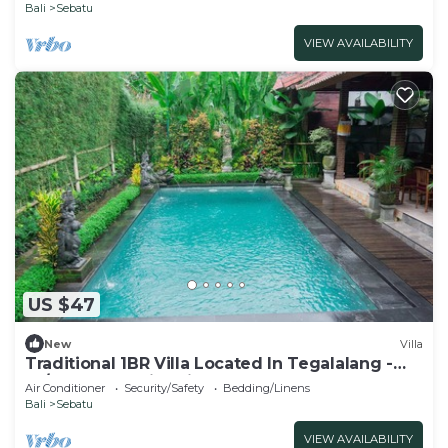
Bali
Sebatu
VIEW AVAILABILITY
US $47
New
Villa
Traditional 1BR Villa Located In Tegalalang -
W/Outdoor Swimming Pool!
Air Conditioner
Security/Safety
Bedding/Linens
Bali
Sebatu
VIEW AVAILABILITY