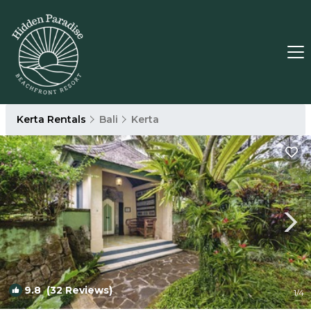
Kerta Rentals
Bali
Kerta
9.8
(32 Reviews)
1
/4