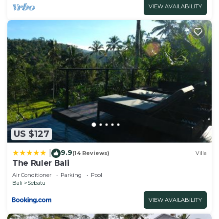
Check to see if this Villa has the amenities you
VIEW AVAILABILITY
need and a location that makes this a great choice
to stay in Kerta. Enjoy your stay in Kerta at this
Villa.
US $127
9.9
|
(14 Reviews)
Villa
The Ruler Bali
Air Conditioner
Parking
Pool
Bali
Sebatu
VIEW AVAILABILITY