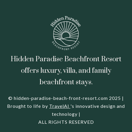
Hidden Paradise Beachfront Resort
offers luxury, villa, and family
beachfront stays.
© hidden-paradise-beach-front-resort.com 2025 |
Brought to life by
TravelAI
's innovative design and
technology |
ALL RIGHTS RESERVED