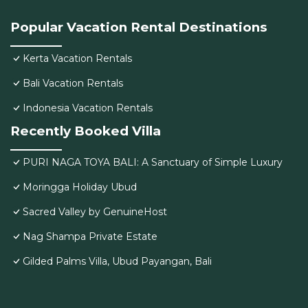
Popular Vacation Rental Destinations
Kerta Vacation Rentals
Bali Vacation Rentals
Indonesia Vacation Rentals
Recently Booked Villa
PURI NAGA TOYA BALI: A Sanctuary of Simple Luxury
Moringga Holiday Ubud
Sacred Valley by GenuineHost
Nag Shampa Private Estate
Gilded Palms Villa, Ubud Payangan, Bali