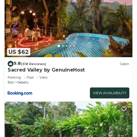
US $62
9.8
(318 Reviews)
Cabin
Sacred Valley by GenuineHost
Parking
Pool
View
Bali
Sebatu
VIEW AVAILABILITY