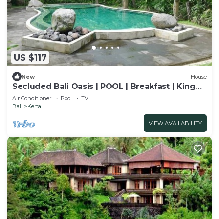
US $117
New
House
Secluded Bali Oasis | POOL | Breakfast | King
Bed
Air Conditioner
Pool
TV
Bali
Kerta
VIEW AVAILABILITY