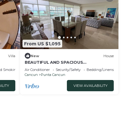
From US $1,095
Villa
New
House
BEAUTIFUL AND SPACIOUS
OCEANFRONT CONDO IN CANCUN.
ed Smoking Area
Air Conditioner
Security/Safety
Bedding/Linens
Cancun
Punta Cancun
ILITY
VIEW AVAILABILITY