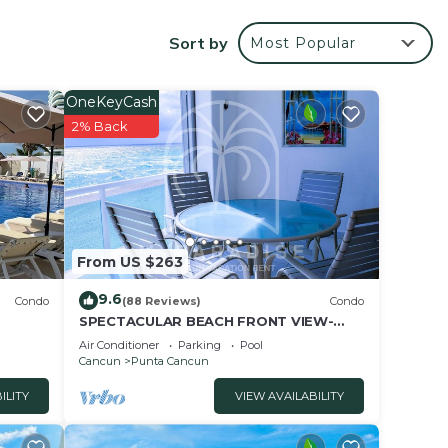
sq ft
otion
Sort by
Most Popular
ore.
ony.
ms, 3
OneKeyCash
2% Back
From US $263
9.6
,
Condo
(88 Reviews)
Condo
SPECTACULAR BEACH FRONT VIEW-
ious
RELAX IN A PRIVATE LOCATION, WE
Air Conditioner
Parking
Pool
OFFER DISCOUNTS.
Cancun
Punta Cancun
site
ILITY
VIEW AVAILABILITY
u can