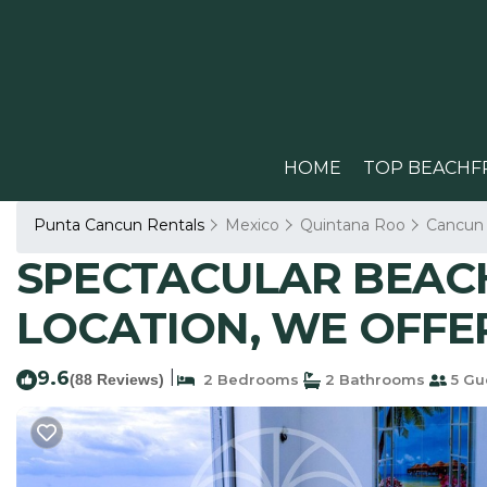
HOME
TOP BEACHF
Punta Cancun Rentals
Mexico
Quintana Roo
Cancun
SPECTACULAR BEACH
LOCATION, WE OFFER
9.6
|
(88 Reviews)
2 Bedrooms
2 Bathrooms
5 Gu