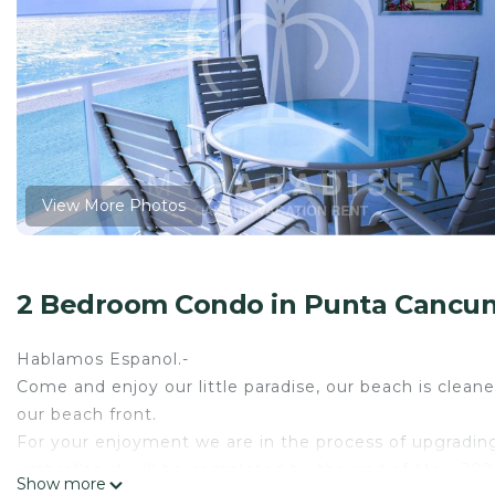
View More Photos
2 Bedroom Condo in Punta Cancun
Hablamos Espanol.-
Come and enjoy our little paradise, our beach is cleaned
our beach front.
For your enjoyment we are in the process of upgradin
umbrellas, it will be completed by the end of May, 2026
Show more