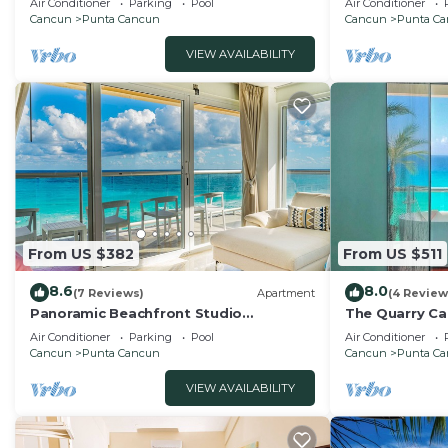
Air Conditioner
Parking
Pool
Air Conditioner
Cancun
Punta Cancun
Cancun
Punta C
VIEW AVAILABILITY
From US $382
From US $511
8.6
8.0
(7 Reviews)
Apartment
(4 Review
Panoramic Beachfront Studio
The Quarry Ca
w/Breathtaking Ocean Views & Top
studio
Air Conditioner
Parking
Pool
Air Conditioner
Location
Cancun
Punta Cancun
Cancun
Punta C
VIEW AVAILABILITY