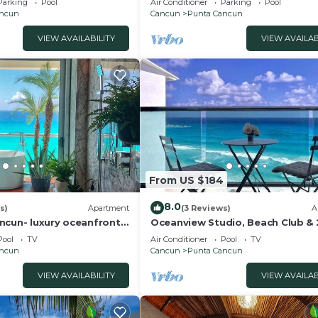
Parking
Pool
Air Conditioner
Parking
Pool
Location
ancun
Cancun
Punta Cancun
VIEW AVAILABILITY
VIEW AVAILAB
From US $184
8.0
s)
Apartment
(3 Reviews)
A
ncun- luxury oceanfront
Oceanview Studio, Beach Club & 
Pools | Cancun
Pool
TV
Air Conditioner
Pool
TV
ancun
Cancun
Punta Cancun
VIEW AVAILABILITY
VIEW AVAILAB