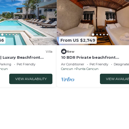
56
From US $2,749
Villa
New
 | Luxury Beachfront
10 BDR Private beachfront
villa/Temazcal and pool ideal for
Parking
Pet Friendly
Air Conditioner
Pet Friendly
Designat
groups and families.
ancun
Cancun
Punta Cancun
VIEW AVAILABILITY
VIEW AVAILAB