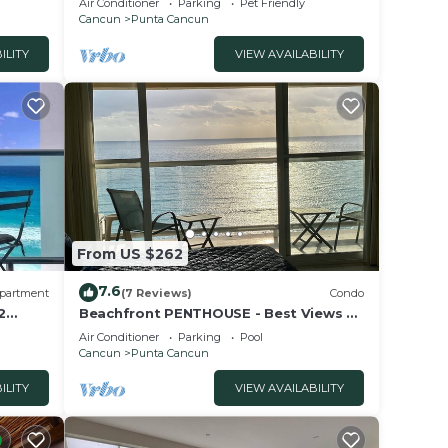
Air Conditioner
Parking
Pet Friendly
Cancun
Punta Cancun
ILITY
VIEW AVAILABILITY
From US $262
7.6
partment
(7 Reviews)
Condo
2
Beachfront PENTHOUSE - Best Views +
3-Beds + 2 Balconies + Maid Service
Air Conditioner
Parking
Pool
Cancun
Punta Cancun
ILITY
VIEW AVAILABILITY