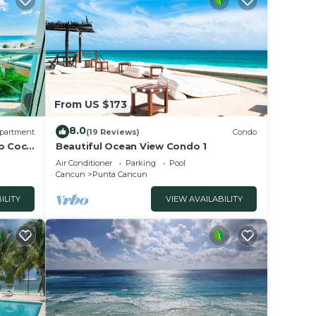
, a
From US $173
8.0
partment
(19 Reviews)
Condo
to Coco
Beautiful Ocean View Condo 1
Air Conditioner
Parking
Pool
Cancun
Punta Cancun
ILITY
VIEW AVAILABILITY