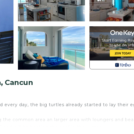
, Cancun
 every day, the big turtles already started to lay their e
g the common area an larger area with loungers and be
 and will be heating the pool in the winter.