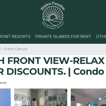
RONT RESORTS
PRIVATE ISLANDS FOR RENT
OTH
Punta Cancun
 FRONT VIEW-RELAX 
 DISCOUNTS. | Condo 
ests