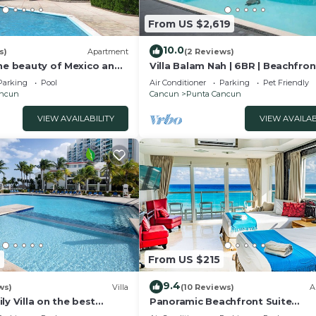
From US $2,619
10.0
s)
Apartment
(2 Reviews)
the beauty of Mexico and
Villa Balam Nah | 6BR | Beachfron
t of Cancun
Family Oasis
Parking
Pool
Air Conditioner
Parking
Pet Friendly
ancun
Cancun
Punta Cancun
VIEW AVAILABILITY
VIEW AVAILAB
7
From US $215
9.4
ws)
Villa
(10 Reviews)
A
ly Villa on the best
Panoramic Beachfront Suite
un
w/Breathtaking Ocean View & T