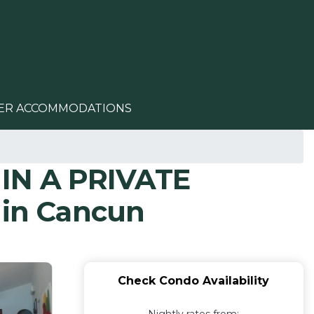
ER ACCOMMODATIONS
IN A PRIVATE
in Cancun
Check Condo Availability