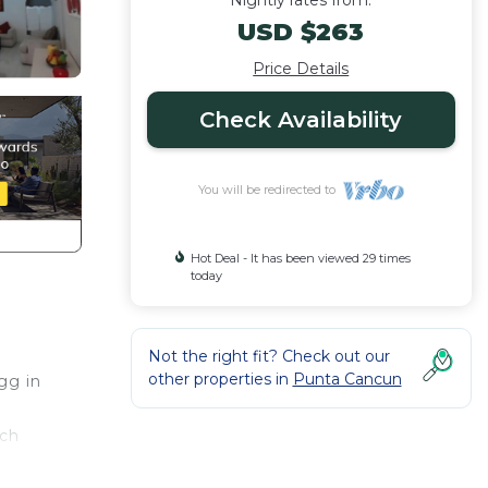
Nightly rates from:
USD $263
Price Details
Check Availability
You will be redirected to
Hot Deal - It has been viewed 29 times
today
Not the right fit? Check out our
other properties in
Punta Cancun
gg in
ach