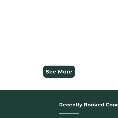
See More
Recently Booked Con