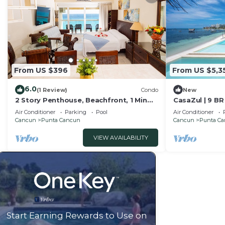
From US $396
From US $5,3
6.0
(1 Review)
Condo
New
2 Story Penthouse, Beachfront, 1 Min
CasaZul | 9 BR
Walk to Nightlife, Beach Access from
Mansion
Air Conditioner
Parking
Pool
Air Conditioner
Lobby!
Cancun
Punta Cancun
Cancun
Punta C
VIEW AVAILABILITY
Start Earning Rewards to Use on