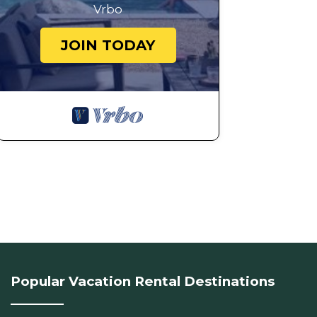
Vrbo
JOIN TODAY
Popular Vacation Rental Destinations