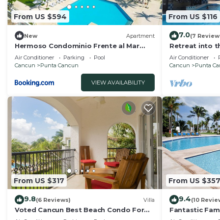
From US $594
From US $116
7.0
New
Apartment
(7 Review
Hermoso Condominio Frente al Mar
Retreat into 
Familiar
the excitemen
Air Conditioner
Parking
Pool
Air Conditioner
Cancun
Punta Cancun
Cancun
Punta C
VIEW AVAILABILITY
From US $317
From US $35
9.8
9.4
(6 Reviews)
Villa
(10 Revie
Voted Cancun Best Beach Condo For
Fantastic Fami
Families & Friends
Beach in Canc