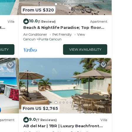
From US $320
10.0
Villa
(1 Review)
Apartment
t
Beach & Nightlife Paradise; Top floor
and ocean view
Air Conditioner
Pet Friendly
View
Cancun
Punta Cancun
ILITY
VIEW AVAILABILITY
From US $2,765
9.0
partment
(7 Reviews)
Villa
AB del Mar | 7BR | Luxury Beachfront
op
Villa