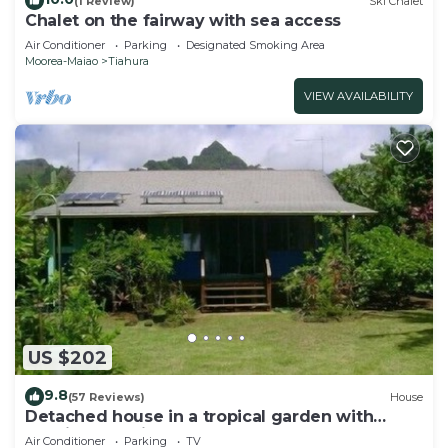
(1 Review)
Ski Chalet
Chalet on the fairway with sea access
Air Conditioner
Parking
Designated Smoking Area
Moorea-Maiao
Tiahura
VIEW AVAILABILITY
US $202
9.8
(57 Reviews)
House
Detached house in a tropical garden with
relaxing sea view
Air Conditioner
Parking
TV