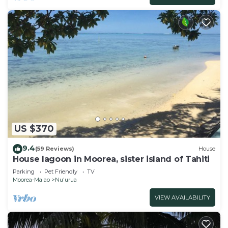
US $370
9.4
(59 Reviews)
House
House lagoon in Moorea, sister island of Tahiti
Parking
Pet Friendly
TV
Moorea-Maiao
Nu'urua
VIEW AVAILABILITY