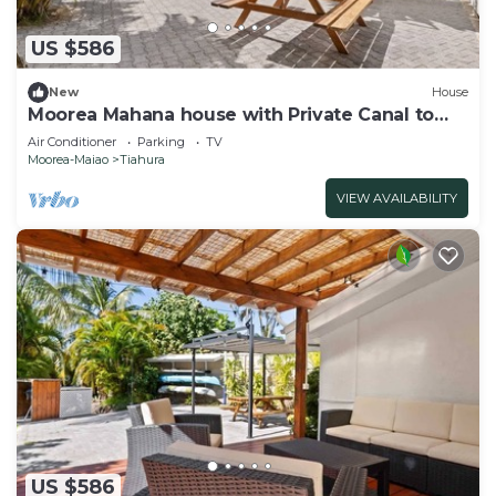
US $586
New
House
Moorea Mahana house with Private Canal to
Lagoon
Air Conditioner
Parking
TV
Moorea-Maiao
Tiahura
VIEW AVAILABILITY
US $586