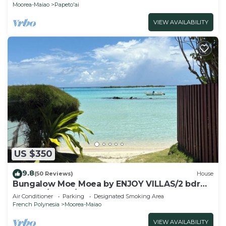
Moorea-Maiao
Papeto'ai
VIEW AVAILABILITY
US $350
9.8
(50 Reviews)
House
Bungalow Moe Moea by ENJOY VILLAS/2 bdrm
with AC/1 bath/beach access
Air Conditioner
Parking
Designated Smoking Area
French Polynesia
Moorea-Maiao
VIEW AVAILABILITY