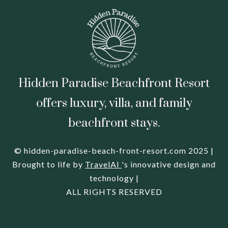
Hidden Paradise Beachfront Resort
offers luxury, villa, and family
beachfront stays.
© hidden-paradise-beach-front-resort.com 2025 |
Brought to life by
TravelAI
's innovative design and
technology |
ALL RIGHTS RESERVED