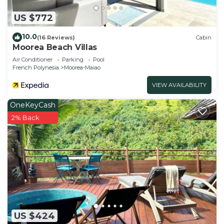
US $772
10.0
(16 Reviews)
Cabin
Moorea Beach Villas
Air Conditioner
Parking
Pool
French Polynesia
Moorea-Maiao
VIEW AVAILABILITY
OneKeyCash
2% Back
US $424