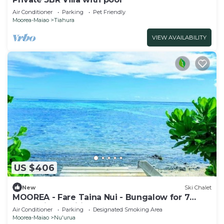
Air Conditioner
Parking
Pet Friendly
Moorea-Maiao
Tiahura
VIEW AVAILABILITY
US $406
New
Ski Chalet
MOOREA - Fare Taina Nui - Bungalow for 7
people in Haapiti
Air Conditioner
Parking
Designated Smoking Area
Moorea-Maiao
Nu'urua