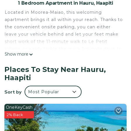
1 Bedroom Apartment in Hauru, Haapiti
Located in Moorea-Maiao, this welcoming
apartment brings it all within your reach. Thanks to
the convenient onsite parking, you can either
leave your vehicle behind and let your feet make
short work of the 11-minute walk to Le Petit
Village, or easily tackle the quick 1-minute drive to
Show more
Tiahura Beach.
This 1-bedroom, 1-bathroom rental features a BBQ
Places To Stay Near Hauru,
grill and air conditioning. Connect to the free WiFi,
Haapiti
or get cozy in front of the TV. The kitchen is
equipped with a stovetop and a refrigerator, as
Sort by
Most Popular
well as a coffee maker, an electric kettle, and a
microwave.
OneKeyCash
This 1 Bedroom Apartment provides
2% Back
accommodation with Balcony/Terrace,
Barbecue/Outdoor Cooking, Kitchen, for your