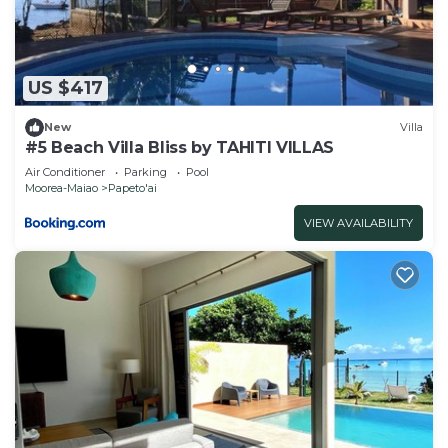
US $417
New
Villa
#5 Beach Villa Bliss by TAHITI VILLAS
Air Conditioner
Parking
Pool
Moorea-Maiao
Papeto'ai
VIEW AVAILABILITY