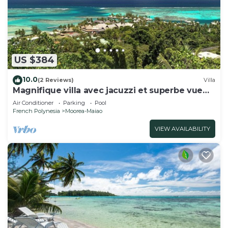
US $384
10.0
(2 Reviews)
Villa
Magnifique villa avec jacuzzi et superbe vue
lagon
Air Conditioner
Parking
Pool
French Polynesia
Moorea-Maiao
VIEW AVAILABILITY