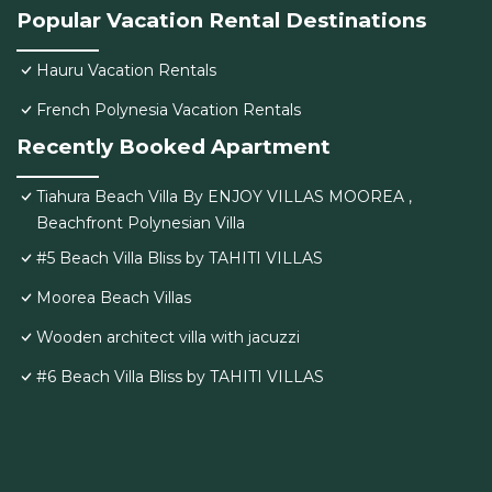
Popular Vacation Rental Destinations
Hauru Vacation Rentals
French Polynesia Vacation Rentals
Recently Booked Apartment
Tiahura Beach Villa By ENJOY VILLAS MOOREA ,
Beachfront Polynesian Villa
#5 Beach Villa Bliss by TAHITI VILLAS
Moorea Beach Villas
Wooden architect villa with jacuzzi
#6 Beach Villa Bliss by TAHITI VILLAS