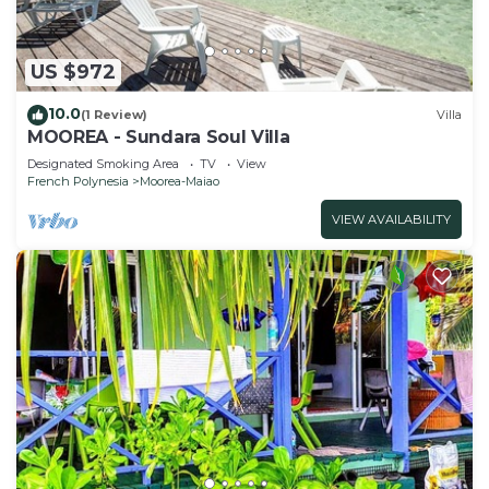
US $972
10.0
(1 Review)
Villa
MOOREA - Sundara Soul Villa
Designated Smoking Area
TV
View
French Polynesia
Moorea-Maiao
VIEW AVAILABILITY