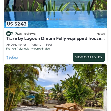
US $243
9.0
(26 Reviews)
House
Tiare by Lagoon Dream Fully equipped house
with seaside infinity pool and kayaks
Air Conditioner
Parking
Pool
French Polynesia
Moorea-Maiao
VIEW AVAILABILITY