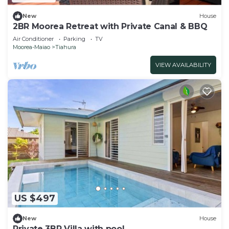
New
House
2BR Moorea Retreat with Private Canal & BBQ
Air Conditioner
Parking
TV
Moorea-Maiao
Tiahura
VIEW AVAILABILITY
US $497
New
House
Private 3BR Villa with pool