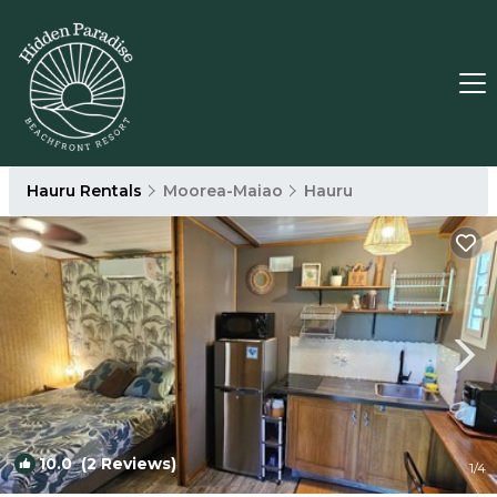
Hauru Rentals
Moorea-Maiao
Hauru
10.0
(2 Reviews)
1
/4