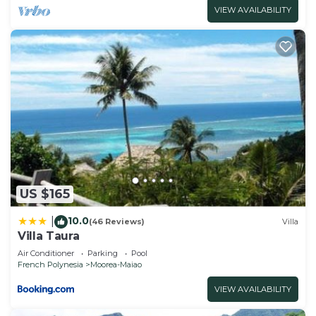
VIEW AVAILABILITY
US $165
10.0
|
(46 Reviews)
Villa
Villa Taura
Air Conditioner
Parking
Pool
French Polynesia
Moorea-Maiao
VIEW AVAILABILITY