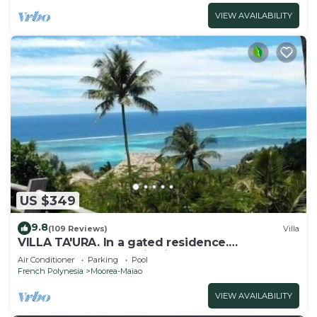
VIEW AVAILABILITY
US $349
9.8
(109 Reviews)
Villa
VILLA TA'URA. In a gated residence.
Spectacular panoramic views. Close to Beach.
Air Conditioner
Parking
Pool
French Polynesia
Moorea-Maiao
VIEW AVAILABILITY