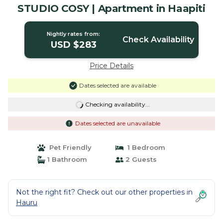
STUDIO COSY | Apartment in Haapiti
Nightly rates from:
Check Availability
USD $283
Price Details
Dates selected are available
Checking availability...
Dates selected are unavailable
Pet Friendly
1 Bedroom
1 Bathroom
2 Guests
Not the right fit? Check out our other properties in
Hauru