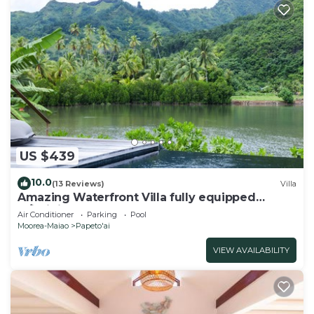
US $439
10.0
(13 Reviews)
Villa
Amazing Waterfront Villa fully equipped
w/infinity pool
Air Conditioner
Parking
Pool
Moorea-Maiao
Papeto'ai
VIEW AVAILABILITY