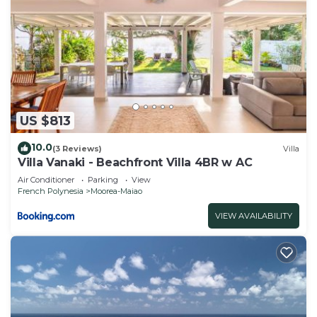
US $813
10.0
(3 Reviews)
Villa
Villa Vanaki - Beachfront Villa 4BR w AC
Air Conditioner
Parking
View
French Polynesia
Moorea-Maiao
VIEW AVAILABILITY