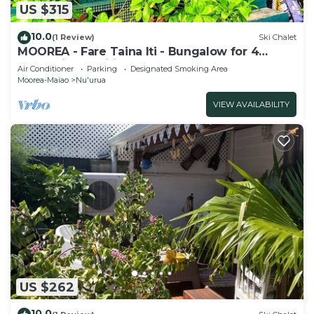
US $315
10.0
(1 Review)
Ski Chalet
MOOREA - Fare Taina Iti - Bungalow for 4
people in Haapiti
Air Conditioner
Parking
Designated Smoking Area
Moorea-Maiao
Nu'urua
VIEW AVAILABILITY
US $262
10.0