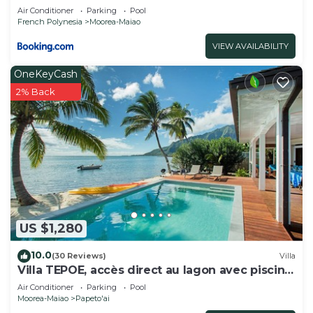
Air Conditioner
Parking
Pool
French Polynesia
Moorea-Maiao
VIEW AVAILABILITY
OneKeyCash
2% Back
US $1,280
10.0
(30 Reviews)
Villa
Villa TEPOE, accès direct au lagon avec piscine
et plage
Air Conditioner
Parking
Pool
Moorea-Maiao
Papeto'ai