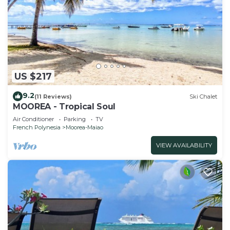
US $217
9.2
(11 Reviews)
Ski Chalet
MOOREA - Tropical Soul
Air Conditioner
Parking
TV
French Polynesia
Moorea-Maiao
VIEW AVAILABILITY