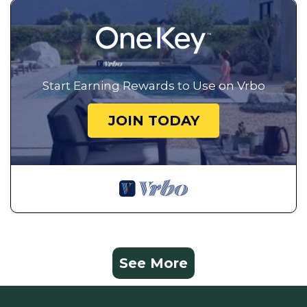
Start Earning Rewards to Use on Vrbo
JOIN TODAY
See More