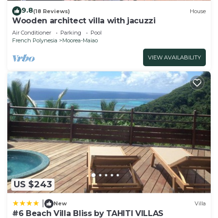
9.8
(18 Reviews)
House
Wooden architect villa with jacuzzi
Air Conditioner
Parking
Pool
French Polynesia
Moorea-Maiao
VIEW AVAILABILITY
US $243
|
New
Villa
#6 Beach Villa Bliss by TAHITI VILLAS