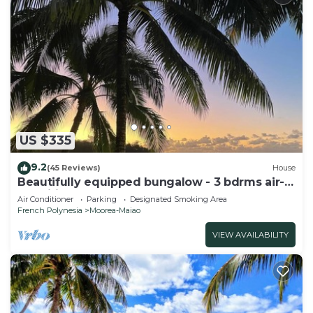
US $335
9.2
(45 Reviews)
House
Beautifully equipped bungalow - 3 bdrms air-
conditioned - kayak - Superb beach 40m from
Air Conditioner
Parking
Designated Smoking Area
private servitude
French Polynesia
Moorea-Maiao
VIEW AVAILABILITY