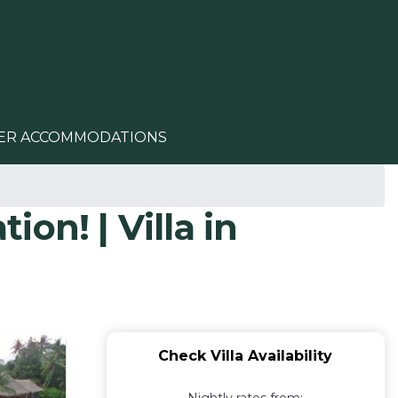
ER ACCOMMODATIONS
ion! | Villa in
Check Villa Availability