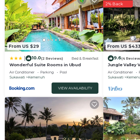
2% Back
From US $29
From US $43
10.0
9.6
|
(2 Reviews)
Bed & Breakfast
(4 Review
Wonderful Suite Rooms in Ubud
Jungle Valley 
Ubud
Air Conditioner
Parking
Pool
Air Conditioner
Sukawati
Kemenuh
Sukawati
Kemen
VIEW AVAILABILITY