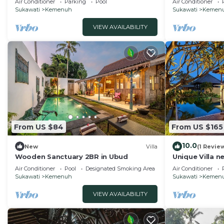
Air Conditioner
Parking
Pool
Air Conditioner
Sukawati
Kemenuh
Sukawati
Kemen
VIEW AVAILABILITY
From US $84
From US $165
10.0
New
Villa
(1 Revie
Wooden Sanctuary 2BR in Ubud
Unique Villa 
falls
Air Conditioner
Pool
Designated Smoking Area
Air Conditioner
Sukawati
Kemenuh
Sukawati
Kemen
VIEW AVAILABILITY