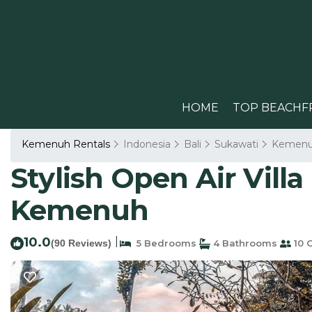
HOME
TOP BEACHF
Kemenuh Rentals
Indonesia
Bali
Sukawati
Kemen
Stylish Open Air Villa 
Kemenuh
10.0
|
(90 Reviews)
5 Bedrooms
4 Bathrooms
10 