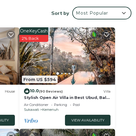
ce.
Sort by
Most Popular
 at
OneKeyCash
2% Back
From US $594
10.0
House
(90 Reviews)
Villa
Stylish Open Air Villa in Best Ubud, Bali
Location!
Air Conditioner
Parking
Pool
Sukawati
Kemenuh
ILITY
VIEW AVAILABILITY