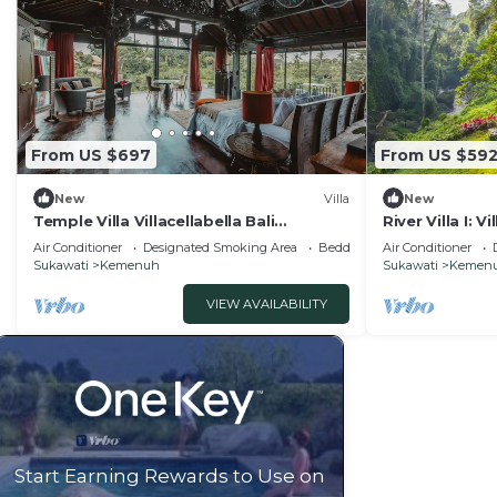
From US $697
From US $59
New
Villa
New
Temple Villa Villacellabella Bali
River Villa I: V
Instaworthy
Epic!
Air Conditioner
Designated Smoking Area
Bedding/Linens
Air Conditioner
Sukawati
Kemenuh
Sukawati
Kemen
VIEW AVAILABILITY
Start Earning Rewards to Use on