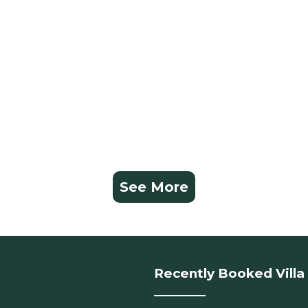
See More
Recently Booked Villa