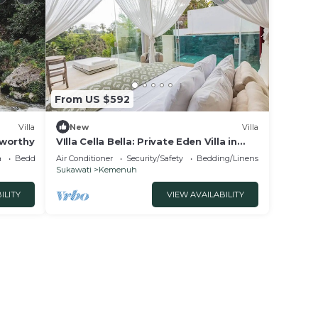
From US $592
Villa
New
Villa
a-worthy
VIlla Cella Bella: Private Eden Villa in
Ubud Bali
a
Bedding/Linens
Air Conditioner
Security/Safety
Bedding/Linens
Sukawati
Kemenuh
ILITY
VIEW AVAILABILITY