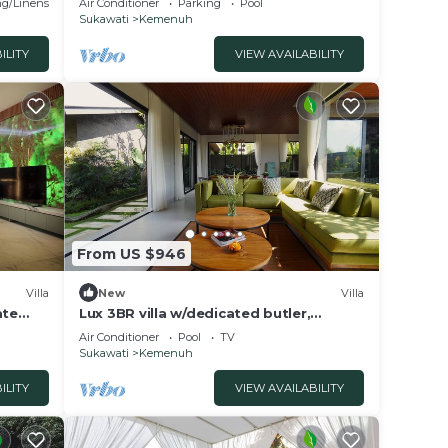
g/Linens
Air Conditioner
Parking
Pool
Sukawati
Kemenuh
ILITY
VIEW AVAILABILITY
From US $946
Villa
New
Villa
ate
Lux 3BR villa w/dedicated butler,
bud
stunning infinity pool & rice fields view.
Air Conditioner
Pool
TV
Sukawati
Kemenuh
ILITY
VIEW AVAILABILITY