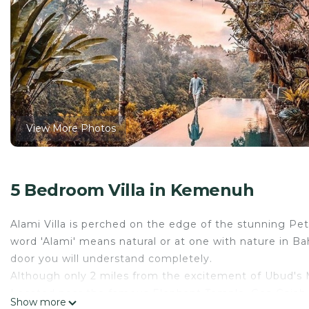
View More Photos
5 Bedroom Villa in Kemenuh
Alami Villa is perched on the edge of the stunning Pe
word 'Alami' means natural or at one with nature in B
door you will understand completely.
Although only 2 miles from the excitement of Ubud's Mo
Located near the famous Elephant Temple, Goa Gajah, a
Show more