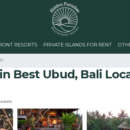
RONT RESORTS
PRIVATE ISLANDS FOR RENT
OTH
uh
in Best Ubud, Bali Locat
Guests