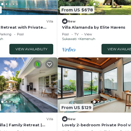
2
From US $678
Villa
New
e Retreat with Private
Villa Alamanda by Elite Havens
la 1049
Parking
Pool
Pool
TV
View
uh
Sukawati
Kemenuh
VIEW AVAILABILITY
VIEW AVAILAB
From US $129
Villa
New
la | Family Retreat |
Lovely 2-bedroom Private Pool vi
close to ubud