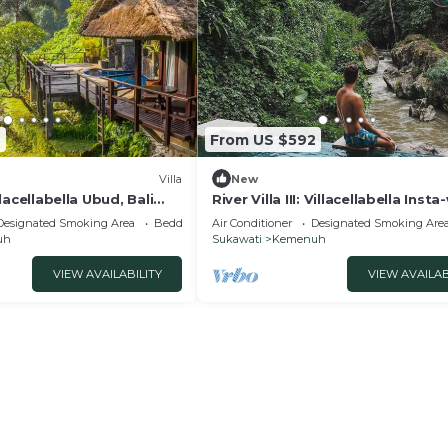
2
From US $592
Villa
New
illacellabella Ubud, Bali
River Villa III: Villacellabella Inst
Designated Smoking Area
Bedding/Linens
Air Conditioner
Designated Smoking Are
uh
Sukawati
Kemenuh
VIEW AVAILABILITY
VIEW AVAILAB