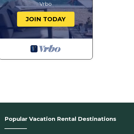
Vrbo
JOIN TODAY
Popular Vacation Rental Destinations