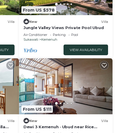
From US $578
Villa
New
Villa
Jungle Valley Views Private Pool Ubud
Air Conditioner
Parking
Pool
Sukawati
Kemenuh
ILITY
VIEW AVAILABILITY
From US $111
Villa
New
Villa
lla
Dewi 3 Kemenuh · Ubud near Rice
Fields, Waterfalls