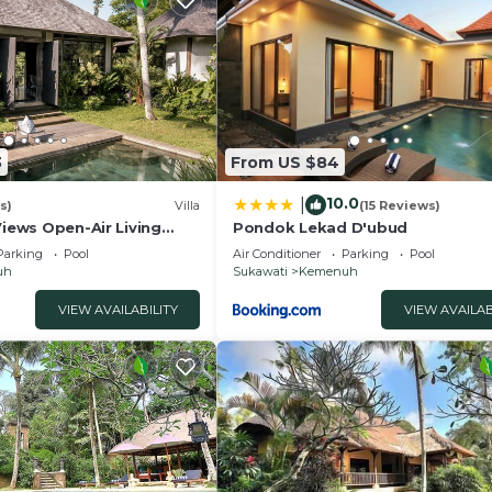
3
From US $84
10.0
|
s)
Villa
(15 Reviews)
Views Open-Air Living
Pondok Lekad D'ubud
Parking
Pool
Air Conditioner
Parking
Pool
uh
Sukawati
Kemenuh
VIEW AVAILABILITY
VIEW AVAILAB