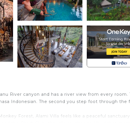
tanu River canyon and has a river view from every room.
ahasa Indonesian. The second you step foot through the 
nkey Forest, Alami Villa feels like a peaceful sanctuary
nd the Chedi Club, the villa so close to Ubud that mos