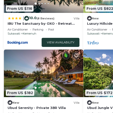
From US $116
From US $82
10.0
|
(8 Reviews)
Villa
New
IBU The Sanctuary by OXO - Retreat
Luxury Hillsid
House for Family & Transformational
Pool – Bali Vil
Air Conditioner
Parking
Pool
Air Conditioner
Events
Sukawati
Kemenuh
Sukawati
Kemen
VIEW AVAILABILITY
From US $182
From US $172
New
Villa
New
Ubud Serenity - Private 3BR Villa
Ubud Jungle Vil
Private Pool