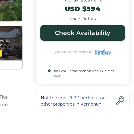
Nightly rates from:
USD $594
Price Details
Check Availability
You will be redirected to
Hot Deal - It has been viewed 150 times
today
 The
Not the right fit? Check out our
other properties in
Kemenuh
front
.
t