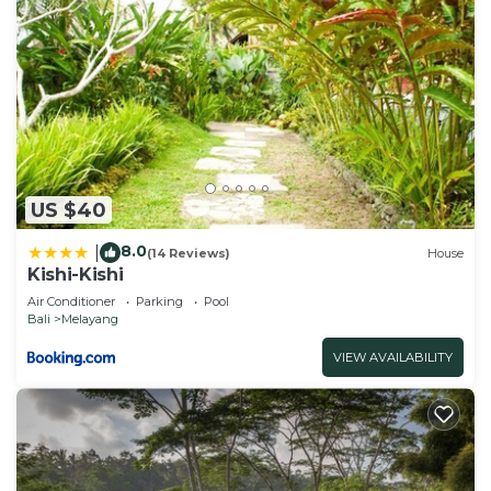
US $40
8.0
|
(14 Reviews)
House
Kishi-Kishi
Air Conditioner
Parking
Pool
Bali
Melayang
VIEW AVAILABILITY