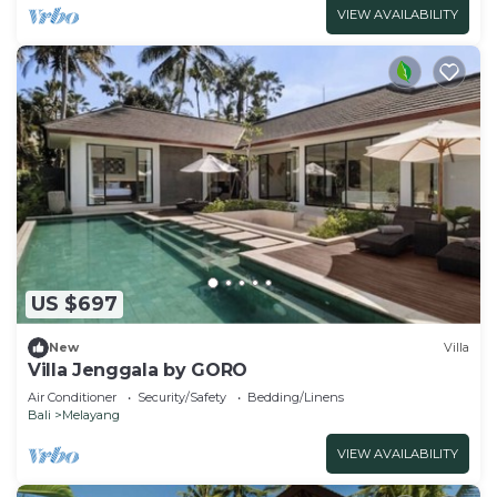
VIEW AVAILABILITY
US $697
New
Villa
Villa Jenggala by GORO
Air Conditioner
Security/Safety
Bedding/Linens
Bali
Melayang
VIEW AVAILABILITY