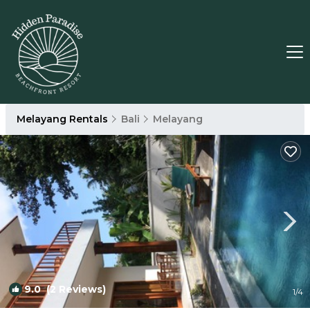
Melayang Rentals
Bali
Melayang
9.0
(2 Reviews)
1
/4