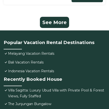
See More
Popular Vacation Rental Destinations
Melayang Vacation Rentals
Bali Vacation Rentals
Indonesia Vacation Rentals
Recently Booked House
Villa Sagitta: Luxury Ubud Villa with Private Pool & Forest
Views, Fully Staffed
The Junjungan Bungalow