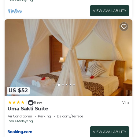
VIEW AVAILABILITY
US $52
|
New
Villa
Uma Sakti Suite
Air Conditioner
Parking
Balcony/Terrace
Bali
Melayang
VIEW AVAILABILITY