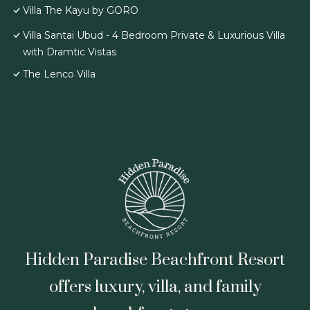
Villa The Kayu by GORO
Villa Santai Ubud - 4 Bedroom Private & Luxurious Villa
with Dramtic Vistas
The Lenco Villa
Hidden Paradise Beachfront Resort
offers luxury, villa, and family