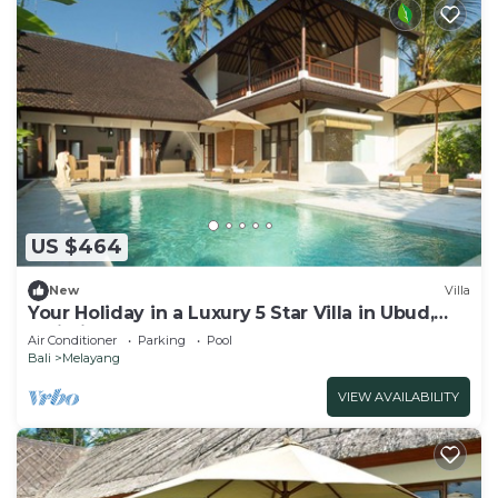
US $464
New
Villa
Your Holiday in a Luxury 5 Star Villa in Ubud,
Bali Villa 2032
Air Conditioner
Parking
Pool
Bali
Melayang
VIEW AVAILABILITY