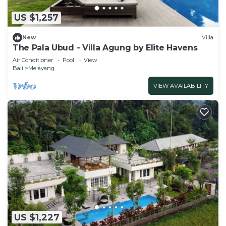
US $1,257
New
Villa
The Pala Ubud - Villa Agung by Elite Havens
Air Conditioner
Pool
View
Bali
Melayang
VIEW AVAILABILITY
US $1,227