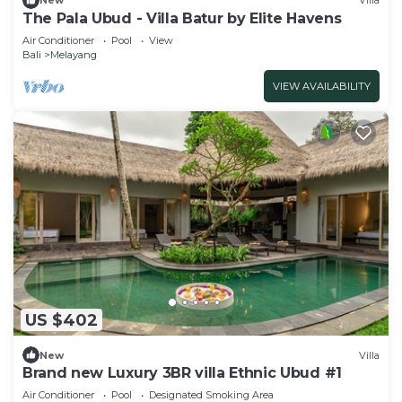
New
Villa
The Pala Ubud - Villa Batur by Elite Havens
Air Conditioner
Pool
View
Bali
Melayang
VIEW AVAILABILITY
US $402
New
Villa
Brand new Luxury 3BR villa Ethnic Ubud #1
Air Conditioner
Pool
Designated Smoking Area