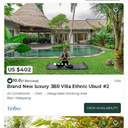
US $402
10.0
(1 Review)
Villa
Brand New luxury 3BR Villa Ethnic Ubud #2
Air Conditioner
Pool
Designated Smoking Area
Bali
Melayang
VIEW AVAILABILITY