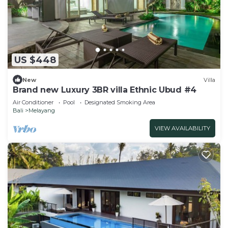
US $448
New
Villa
Brand new Luxury 3BR villa Ethnic Ubud #4
Air Conditioner
Pool
Designated Smoking Area
Bali
Melayang
VIEW AVAILABILITY