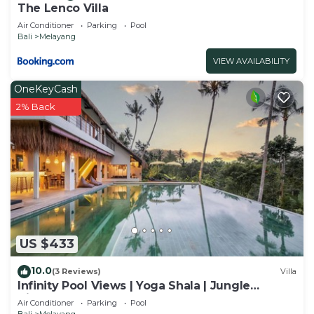
The Lenco Villa
Air Conditioner
Parking
Pool
Bali
Melayang
VIEW AVAILABILITY
OneKeyCash
2% Back
US $433
10.0
(3 Reviews)
Villa
Infinity Pool Views | Yoga Shala | Jungle
Hideaway
Air Conditioner
Parking
Pool
Bali
Melayang