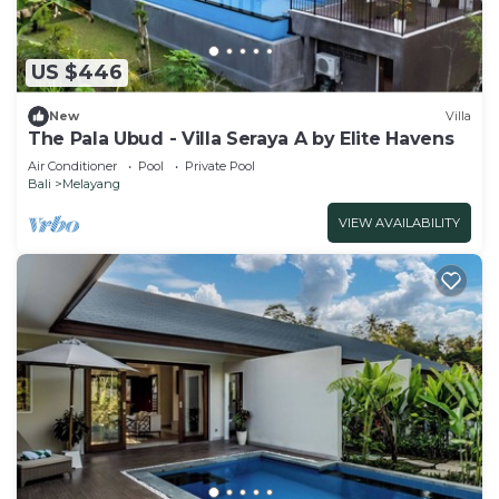
US $446
New
Villa
The Pala Ubud - Villa Seraya A by Elite Havens
Air Conditioner
Pool
Private Pool
Bali
Melayang
VIEW AVAILABILITY