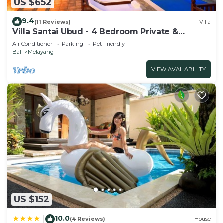
US $652
9.4
(11 Reviews)
Villa
Villa Santai Ubud - 4 Bedroom Private &
Luxurious Villa with Dramtic Vistas
Air Conditioner
Parking
Pet Friendly
Bali
Melayang
VIEW AVAILABILITY
US $152
10.0
|
(4 Reviews)
House