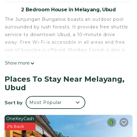
2 Bedroom House in Melayang, Ubud
The Junjungan Bungalow boasts an outdoor pool
surrounded by lush forests. It provides free shuttle
service to downtown Ubud, a 10-minute drive
away. Free Wi-Fi is accessible in all areas and free
use of bicycles is offered. Monkey Forest is also a
10-minute drive from The Junjungan Bungalow,
Show more
while Blanco Museum is a 15-minute drive away.
Air-conditioned rooms are pleasantly fitted with
Places To Stay Near Melayang,
mosquito nets, dressing table and a flat-screen
Ubud
cable TV. The private terraces and balconies offers
calming views of the pool and greenery, while
Sort by
Most Popular
each en suite bathroom provides shower facilities.
Guests may approach staff at the tour desk for
assistance with sightseeing arrangements, car
OneKeyCash
rental and airport transfers. Laundry and room
2% Back
services are available at additional fees.