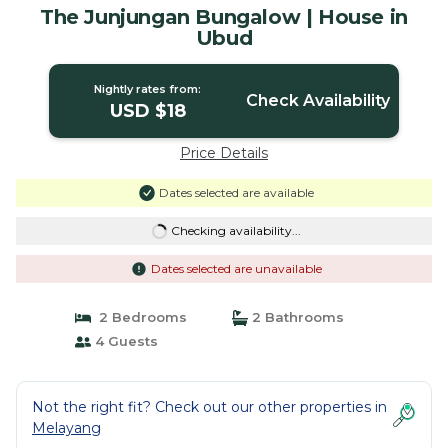
The Junjungan Bungalow | House in
Ubud
Nightly rates from:
Check Availability
USD $18
Price Details
Dates selected are available
Checking availability...
Dates selected are unavailable
2 Bedrooms
2 Bathrooms
4 Guests
Not the right fit? Check out our other properties in
Melayang