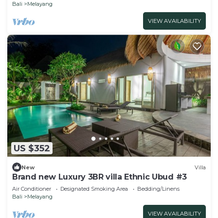
Bali
Melayang
VIEW AVAILABILITY
US $352
New
Villa
Brand new Luxury 3BR villa Ethnic Ubud #3
Air Conditioner
Designated Smoking Area
Bedding/Linens
Bali
Melayang
VIEW AVAILABILITY