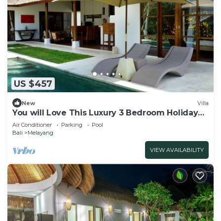
US $457
New
Villa
You will Love This Luxury 3 Bedroom Holiday
Villa in Ubud with Private Pool, Villa Bali 2031
Air Conditioner
Parking
Pool
Bali
Melayang
VIEW AVAILABILITY