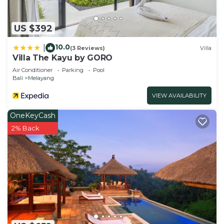
US $392
10.0
|
(3 Reviews)
Villa
Villa The Kayu by GORO
Air Conditioner
Parking
Pool
Bali
Melayang
VIEW AVAILABILITY
OneKeyCash
2% Back