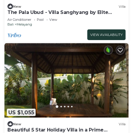
New
Villa
The Pala Ubud - Villa Sanghyang by Elite
Havens
Air Conditioner
Pool
View
Bali
Melayang
VIEW AVAILABILITY
US $1,055
New
Villa
Beautiful 5 Star Holiday Villa in a Prime