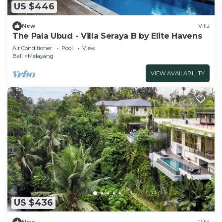
US $446
New
Villa
The Pala Ubud - Villa Seraya B by Elite Havens
Air Conditioner
Pool
View
Bali
Melayang
VIEW AVAILABILITY
US $436