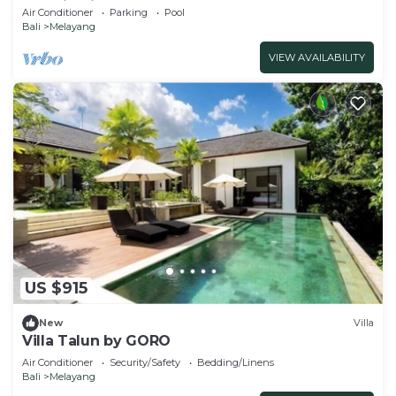
Location in Ubud
Air Conditioner
Parking
Pool
Bali
Melayang
VIEW AVAILABILITY
US $915
New
Villa
Villa Talun by GORO
Air Conditioner
Security/Safety
Bedding/Linens
Bali
Melayang