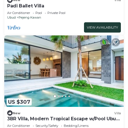
New
Villa
Padi Ballet Villa
Air Conditioner
Pool
Private Pool
Ubud
Pejeng Kawan
VIEW AVAILABILITY
US $307
New
Villa
3BR Villa, Modern Tropical Escape w/Pool Ubud
Area
Air Conditioner
Security/Safety
Bedding/Linens