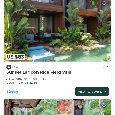
US $83
New
Villa
Sunset Lagoon Rice Field Villa
Air Conditioner
Pool
TV
Ubud
Pejeng Kawan
VIEW AVAILABILITY