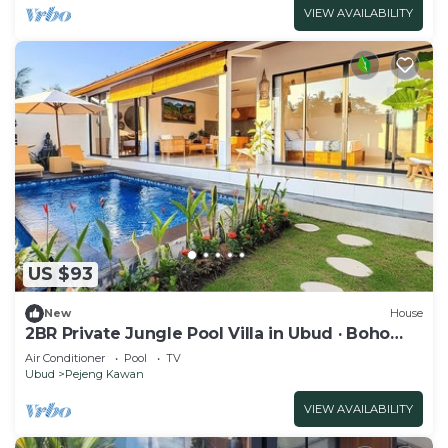
VIEW AVAILABILITY
US $93
New
House
2BR Private Jungle Pool Villa in Ubud · Boho
Retreat, Yoga Corner & Lush Garden
Air Conditioner
Pool
TV
Ubud
Pejeng Kawan
VIEW AVAILABILITY