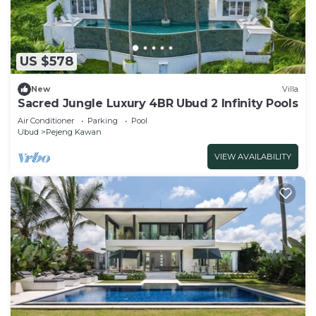
US $578
New
Villa
Sacred Jungle Luxury 4BR Ubud 2 Infinity Pools
Air Conditioner
Parking
Pool
Ubud
Pejeng Kawan
VIEW AVAILABILITY