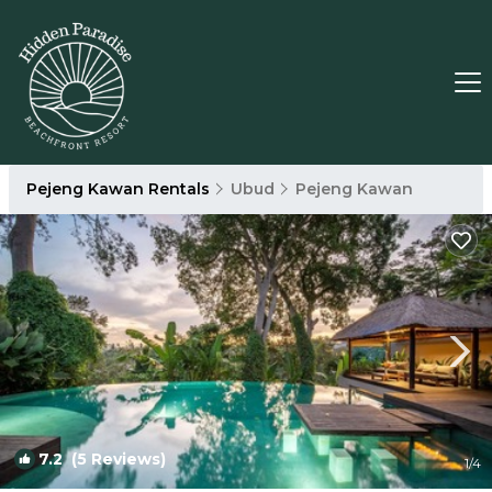
Pejeng Kawan Rentals
Ubud
Pejeng Kawan
7.2
(5 Reviews)
1
/4