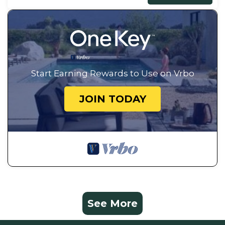
Start Earning Rewards to Use on Vrbo
JOIN TODAY
See More