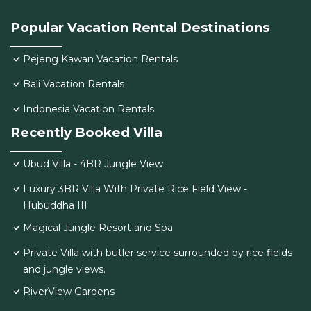
Popular Vacation Rental Destinations
Pejeng Kawan Vacation Rentals
Bali Vacation Rentals
Indonesia Vacation Rentals
Recently Booked Villa
Ubud Villa - 4BR Jungle View
Luxury 3BR Villa With Private Rice Field View -
Hubuddha III
Magical Jungle Resort and Spa
Private Villa with butler service surrounded by rice fields
and jungle views.
RiverView Gardens