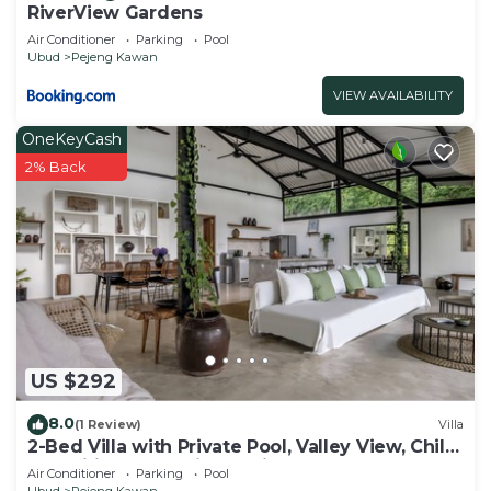
RiverView Gardens
Air Conditioner
Parking
Pool
Ubud
Pejeng Kawan
VIEW AVAILABILITY
OneKeyCash
2% Back
US $292
8.0
(1 Review)
Villa
2-Bed Villa with Private Pool, Valley View, Child
Amenities, and Daily Services
Air Conditioner
Parking
Pool
Ubud
Pejeng Kawan