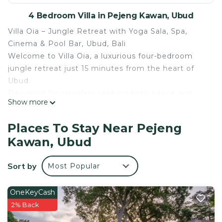
4 Bedroom Villa in Pejeng Kawan, Ubud
Villa Oia – Jungle Retreat with Yoga Sala, Spa,
Cinema & Pool Bar, Ubud, Bali
Welcome to Villa Oia, a luxurious four-bedroom
jungle retreat just 15 minutes from the heart of
Ubud.
Designed for travelers seeking both peace and
Show more
comfort, this villa combines authentic Balinese
style with modern facilities. It’s an ideal choice for
Places To Stay Near Pejeng
families, groups, or hosting retreats in Bali’s
Kawan, Ubud
tropical paradise.
The Villa
Sort by
Most Popular
•Location: Ubud, Bali — 15 minutes from Ubud
Market, temples & cultural attractions
•Bedrooms: 4 spacious bedrooms (3 queen-size
OneKeyCash
beds + 3 single beds), each with private ensuite
2% Back
bathrooms