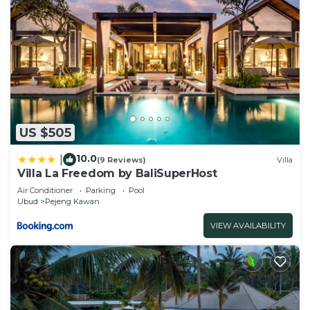
US $505
10.0
|
(9 Reviews)
Villa
Villa La Freedom by BaliSuperHost
Air Conditioner
Parking
Pool
Ubud
Pejeng Kawan
VIEW AVAILABILITY