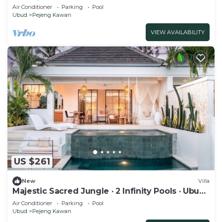
Serenity
Air Conditioner
Parking
Pool
Ubud
Pejeng Kawan
VIEW AVAILABILITY
US $261
New
Villa
Majestic Sacred Jungle · 2 Infinity Pools · Ubud
1BR
Air Conditioner
Parking
Pool
Ubud
Pejeng Kawan