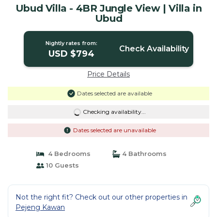
Ubud Villa - 4BR Jungle View | Villa in
Ubud
Nightly rates from:
Check Availability
USD $794
Price Details
Dates selected are available
Checking availability...
Dates selected are unavailable
4 Bedrooms
4 Bathrooms
10 Guests
Not the right fit? Check out our other properties in
Pejeng Kawan