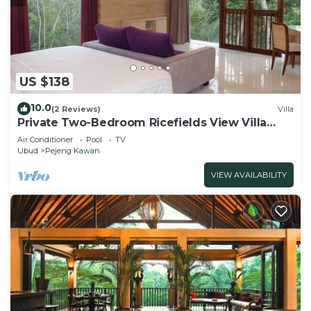
US $138
10.0
(2 Reviews)
Villa
Private Two-Bedroom Ricefields View Villa
Ubud
Air Conditioner
Pool
TV
Ubud
Pejeng Kawan
VIEW AVAILABILITY