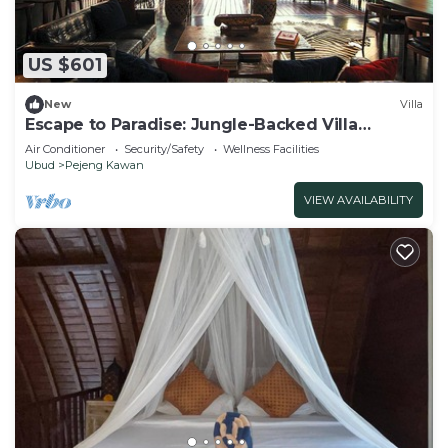
US $601
New
Villa
Escape to Paradise: Jungle-Backed Villa
Retreat
Air Conditioner
Security/Safety
Wellness Facilities
Ubud
Pejeng Kawan
VIEW AVAILABILITY