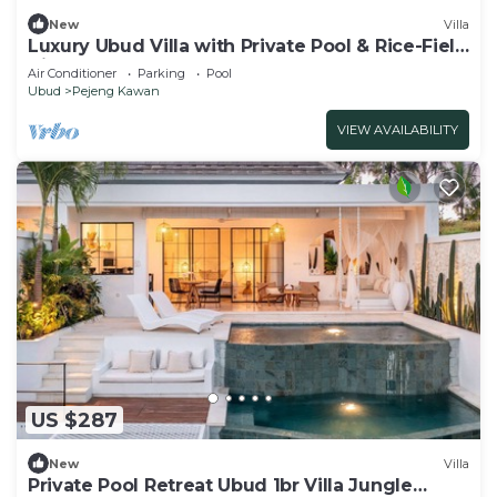
New
Villa
Luxury Ubud Villa with Private Pool & Rice-Field
Views!
Air Conditioner
Parking
Pool
Ubud
Pejeng Kawan
VIEW AVAILABILITY
US $287
New
Villa
Private Pool Retreat Ubud 1br Villa Jungle