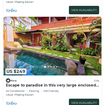
Ubud
Pejeng Kawan
VIEW AVAILABILITY
US $249
New
Villa
Escape to paradise in this very large enclosed
3 bedroom Villa with Private Pool
Air Conditioner
Parking
Pet Friendly
Ubud
Pejeng Kawan
VIEW AVAILABILITY