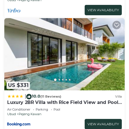
VIEW AVAILABILITY
US $331
10.0
|
(11 Reviews)
Villa
Luxury 2BR Villa with Rice Field View and Pool -
Hubuddha II
Air Conditioner
Parking
Pool
Ubud
Pejeng Kawan
VIEW AVAILABILITY