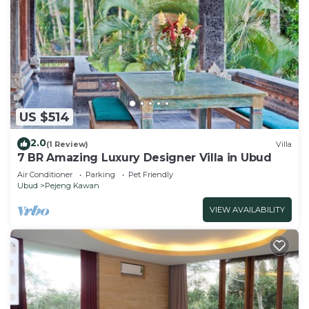
US $514
2.0
(1 Review)
Villa
7 BR Amazing Luxury Designer Villa in Ubud
Air Conditioner
Parking
Pet Friendly
Ubud
Pejeng Kawan
VIEW AVAILABILITY