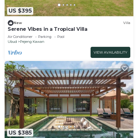
US $395
New
Villa
Serene Vibes in a Tropical Villa
Air Conditioner
Parking
Pool
Ubud
Pejeng Kawan
VIEW AVAILABILITY
US $385