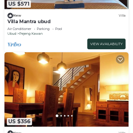
US $571
New
Villa
Villa Mantra ubud
Air Conditioner
Parking
Pool
Ubud
Pejeng Kawan
VIEW AVAILABILITY
US $356