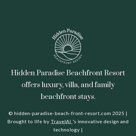
Hidden Paradise Beachfront Resort
offers luxury, villa, and family
beachfront stays.
© hidden-paradise-beach-front-resort.com 2025 |
Brought to life by
TravelAI
's innovative design and
technology |