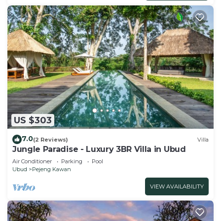
US $303
7.0
(2 Reviews)
Villa
Jungle Paradise - Luxury 3BR Villa in Ubud
Air Conditioner
Parking
Pool
Ubud
Pejeng Kawan
VIEW AVAILABILITY