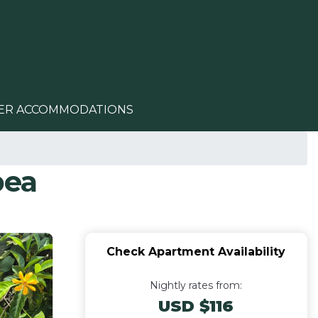
ER ACCOMMODATIONS
pea
Check Apartment Availability
Nightly rates from:
USD $116