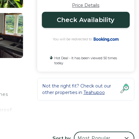
Price Details
Check Availability
You will be redirected to
Hot Deal - It has been viewed 50 times
today
Not the right fit? Check out our
other properties in
Teahupoo
omes
e
proof.
Sort by
Most Popular