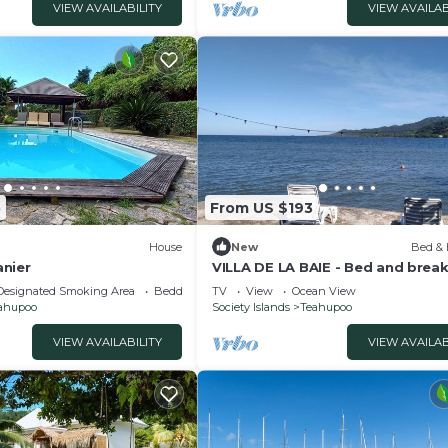
VIEW AVAILABILITY
VIEW AVAILAB
5
From US $193
House
New
Bed & 
nier
VILLA DE LA BAIE - Bed and brea
with feet in the water
Designated Smoking Area
Bedding/Linens
TV
View
Ocean View
ahupoo
Society Islands
Teahupoo
VIEW AVAILABILITY
VIEW AVAILAB