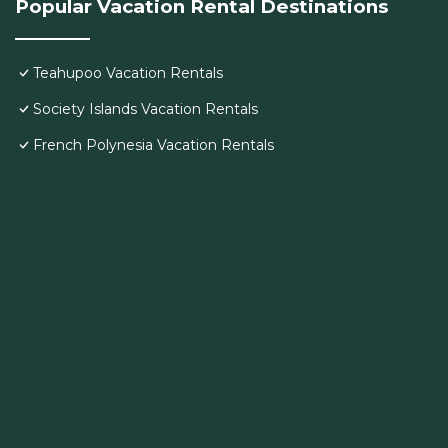
Popular Vacation Rental Destinations
Teahupoo Vacation Rentals
Society Islands Vacation Rentals
French Polynesia Vacation Rentals