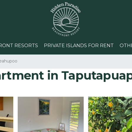
RONT RESORTS
PRIVATE ISLANDS FOR RENT
OTH
eahupoo
partment in Taputapua