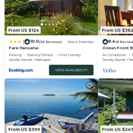
From US $124
From US $36
10.0
8.4
|
(36 Reviews)
Bed & Breakfast
(8 Review
Fare Hanuatai
Ocean Front 
Parking
Balcony/Terrace
Child Friendly
Air Conditioner
Society Islands
Teahupoo
Society Islands
Te
VIEW AVAILABILITY
From US $399
From US $24