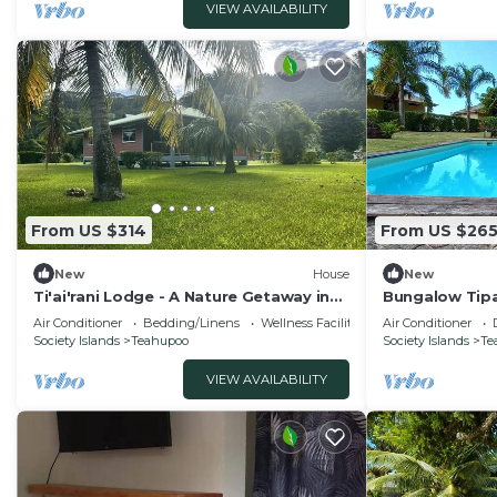
VIEW AVAILABILITY
From US $314
From US $26
New
House
New
Ti'ai'rani Lodge - A Nature Getaway in
Bungalow Tipa
Raiatea
Air Conditioner
Bedding/Linens
Wellness Facilities
Air Conditioner
Society Islands
Teahupoo
Society Islands
Te
VIEW AVAILABILITY