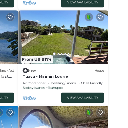
ILITY
VIEW AVAILABILITY
From US $174
Breakfast
New
House
kfast
Tuava - Mirimiri Lodge
Air Conditioner
Bedding/Linens
Child Friendly
Society Islands
Teahupoo
ILITY
VIEW AVAILABILITY