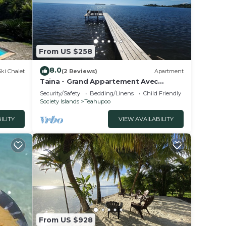
From US $258
8.0
Ski Chalet
(2 Reviews)
Apartment
Taina - Grand Appartement Avec
Terrasse Avec Accès mer
Security/Safety
Bedding/Linens
Child Friendly
Society Islands
Teahupoo
ILITY
VIEW AVAILABILITY
From US $928