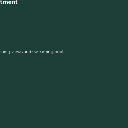
rtment
nning views and swimming pool