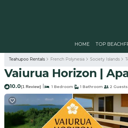
HOME
TOP BEACHF
Teahupoo Rentals
French Polynesia
Society Islands
T
Vaiurua Horizon | A
10.0
|
(1 Review)
1 Bedroom
1 Bathroom
2 Guests