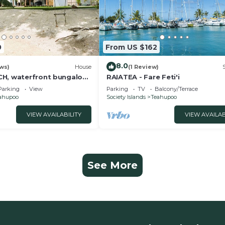
0
From US $162
8.0
ws)
House
(1 Review)
H, waterfront bungalow-
RAIATEA - Fare Feti'i
Parking
View
Parking
TV
Balcony/Terrace
ahupoo
Society Islands
Teahupoo
VIEW AVAILABILITY
VIEW AVAILAB
See More