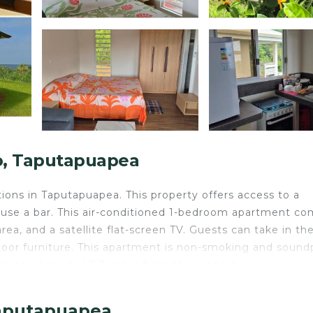
o, Taputapuapea
ons in Taputapuapea. This property offers access to a
an use a bar. This air-conditioned 1-bedroom apartment c
area, and a satellite flat-screen TV. Guests can take in th
door furniture. This apartment is non-smoking and sound
aiatea Airport is 3.7 miles from the property.
Taputapuapea