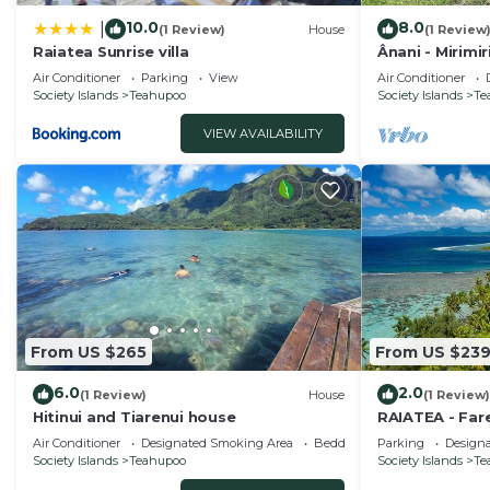
10.0
8.0
|
(1 Review)
House
(1 Review
Raiatea Sunrise villa
Ânani - Mirimi
Air Conditioner
Parking
View
Air Conditioner
Society Islands
Teahupoo
Society Islands
Te
VIEW AVAILABILITY
From US $265
From US $23
6.0
2.0
(1 Review)
House
(1 Review)
Hitinui and Tiarenui house
RAIATEA - Far
Air Conditioner
Designated Smoking Area
Bedding/Linens
Parking
Design
Society Islands
Teahupoo
Society Islands
Te