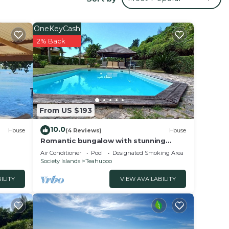
your
ed
 stay?
OneKeyCash
2% Back
lace
 note
hared
From US $193
this
10.0
House
(4 Reviews)
House
Romantic bungalow with stunning
views and swimming pool
Air Conditioner
Pool
Designated Smoking Area
Society Islands
Teahupoo
ILITY
VIEW AVAILABILITY