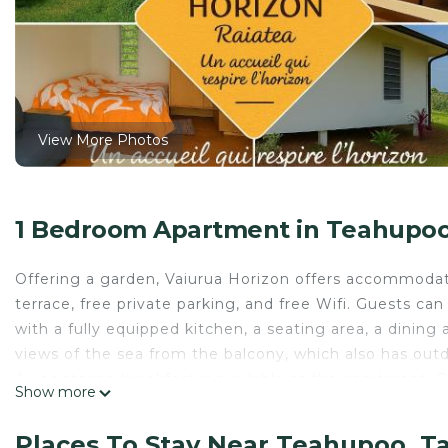
View More Photos
1 Bedroom Apartment in Teahupo
Offering a garden, Vaiurua Horizon offers accommodati
terrace, free private parking, and free Wifi. Guests c
with a fully equipped kitchen, a seating area, a dining 
views of the sea from the balcony, which also has out
A vegetarian breakfast is available at the apartment. R
Show more
Vaiurua Horizon is located in Taputapuapea.
Places To Stay Near Teahupoo, 