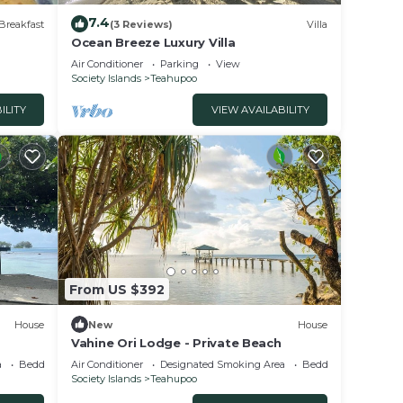
7.4
Breakfast
(3 Reviews)
Villa
Ocean Breeze Luxury Villa
Air Conditioner
Parking
View
Society Islands
Teahupoo
ILITY
VIEW AVAILABILITY
From US $392
House
New
House
Vahine Ori Lodge - Private Beach
a
Bedding/Linens
Air Conditioner
Designated Smoking Area
Bedding/Linens
Society Islands
Teahupoo