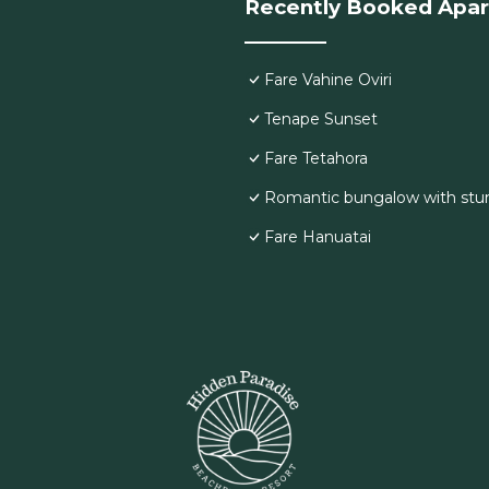
Recently Booked Apa
Fare Vahine Oviri
Tenape Sunset
Fare Tetahora
Romantic bungalow with stu
Fare Hanuatai