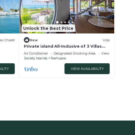
Unlock the Best Price
Ski Chalet
New
Villa
Private island All-Inclusive of 3 Villas
near Raiatea: MOTU NAO NAO
Air Conditioner
Designated Smoking Area
View
Society Islands
Teahupoo
ILITY
VIEW AVAILABILITY