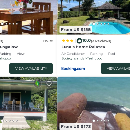
2
From US $158
10.0
|
s)
House
(2 Reviews)
Bungalow
Luna's Home Raiatea
Parking
View
Air Conditioner
Parking
Pool
ahupoo
Society Islands
Teahupoo
VIEW AVAILABILITY
VIEW AVAILAB
7
From US $173