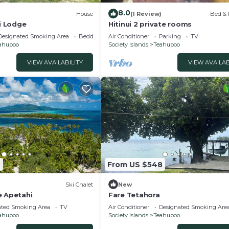
8.0
)
House
(1 Review)
Bed & 
ri Lodge
Hitinui 2 private rooms
Designated Smoking Area
Bedding/Linens
Air Conditioner
Parking
TV
ahupoo
Society Islands
Teahupoo
VIEW AVAILABILITY
VIEW AVAILAB
9
From US $548
Ski Chalet
New
e Apetahi
Fare Tetahora
ated Smoking Area
TV
Air Conditioner
Designated Smoking Are
ahupoo
Society Islands
Teahupoo