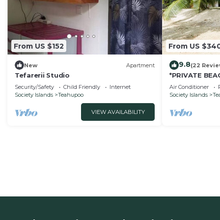
From US $152
From US $34
9.8
New
Apartment
(22 Revie
Tefarerii Studio
*PRIVATE BEAC
A/C - 4 pers
Security/Safety
Child Friendly
Internet
Air Conditioner
Society Islands
Teahupoo
Society Islands
Te
VIEW AVAILABILITY