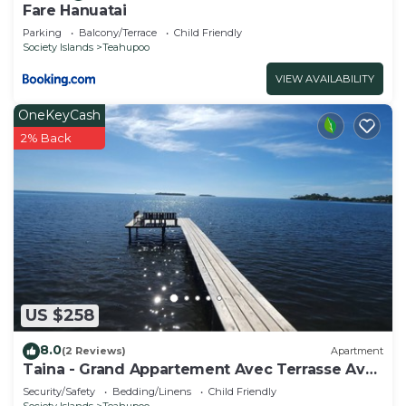
Fare Hanuatai
Parking
Balcony/Terrace
Child Friendly
Society Islands
Teahupoo
VIEW AVAILABILITY
OneKeyCash
2% Back
US $258
8.0
(2 Reviews)
Apartment
Taina - Grand Appartement Avec Terrasse Avec
Accès mer
Security/Safety
Bedding/Linens
Child Friendly
Society Islands
Teahupoo