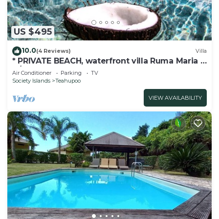
US $495
10.0
(4 Reviews)
Villa
* PRIVATE BEACH, waterfront villa Ruma Maria -
A/C - 8 pers.
Air Conditioner
Parking
TV
Society Islands
Teahupoo
VIEW AVAILABILITY