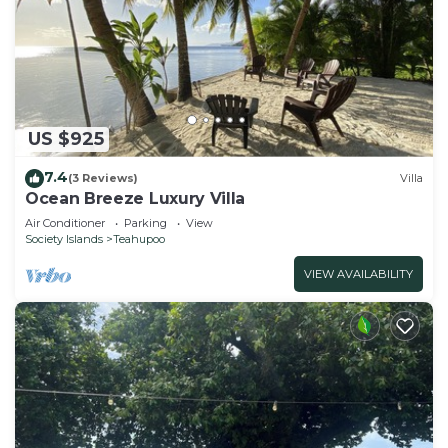
US $925
7.4
(3 Reviews)
Villa
Ocean Breeze Luxury Villa
Air Conditioner
Parking
View
Society Islands
Teahupoo
VIEW AVAILABILITY