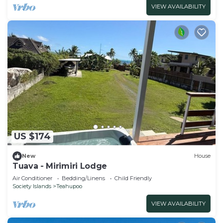
VIEW AVAILABILITY
US $174
New
House
Tuava - Mirimiri Lodge
Air Conditioner
Bedding/Linens
Child Friendly
Society Islands
Teahupoo
VIEW AVAILABILITY