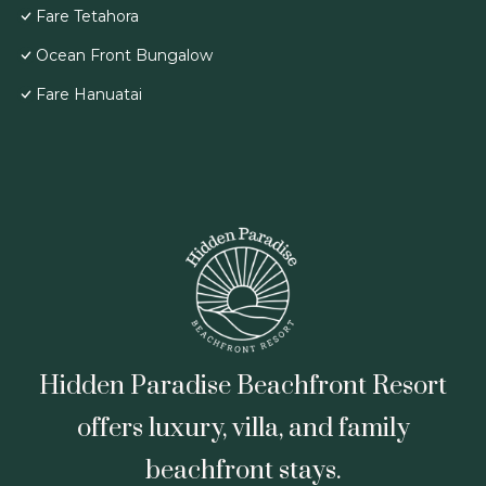
Fare Tetahora
Ocean Front Bungalow
Fare Hanuatai
Hidden Paradise Beachfront Resort
offers luxury, villa, and family
beachfront stays.