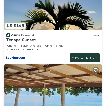
Cabin, please let us know.
US $149
9.6
(14 Reviews)
House
Tenape Sunset
Parking
Balcony/Terrace
Child Friendly
Society Islands
Teahupoo
VIEW AVAILABILITY