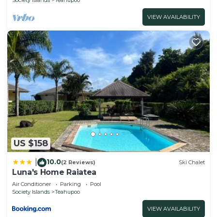
VIEW AVAILABILITY
US $158
10.0
|
(2 Reviews)
Ski Chalet
Luna's Home Raiatea
Air Conditioner
Parking
Pool
Society Islands
Teahupoo
VIEW AVAILABILITY