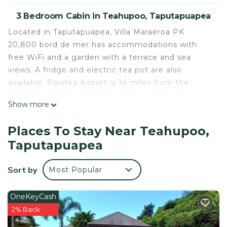
3 Bedroom Cabin in Teahupoo, Taputapuapea
Located in Taputapuapea, Villa Maraeroa PK
20,800 bord de mer has accommodations with
free WiFi and a garden with a terrace and sea
views. A fridge and electric tea pot are also
available. Raiatea Airport is 14 miles from the
property, and the property offers a paid airport
Show more
shuttle service.
Villa Maraeroa PK 20,800 bord de mer is located in
Places To Stay Near Teahupoo,
Taputapuapea.
Taputapuapea
This 3 Bedrooms Cabin is suitable for tourists and
travelers. It has several amenities that would
Sort by
Most Popular
guarantee your comfort. These amenities include:
Balcony/Terrace, Sports/Activities,
OneKeyCash
Transportation/Shuttle, and several others. This is a
2% Back
good star rated property and has over 1 review