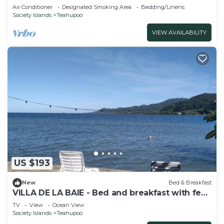
Air Conditioner
Designated Smoking Area
Bedding/Linens
Society Islands
Teahupoo
VIEW AVAILABILITY
US $193
New
Bed & Breakfast
VILLA DE LA BAIE - Bed and breakfast with feet
in the water
TV
View
Ocean View
Society Islands
Teahupoo