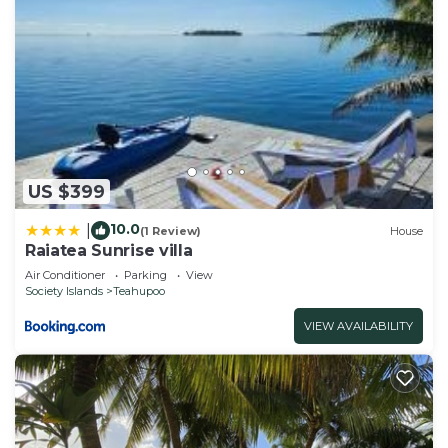
US $399
10.0
|
(1 Review)
House
Raiatea Sunrise villa
Air Conditioner
Parking
View
Society Islands
Teahupoo
VIEW AVAILABILITY