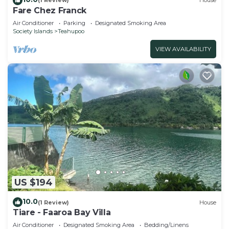
(1 Review)
House
Fare Chez Franck
Air Conditioner
Parking
Designated Smoking Area
Society Islands
Teahupoo
VIEW AVAILABILITY
US $194
10.0
(1 Review)
House
Tiare - Faaroa Bay Villa
Air Conditioner
Designated Smoking Area
Bedding/Linens