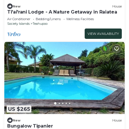
New
House
Ti'ai'rani Lodge - A Nature Getaway in Raiatea
Air Conditioner
Bedding/Linens
Wellness Facilities
Society Islands
Teahupoo
VIEW AVAILABILITY
US $265
New
House
Bungalow Tipanier