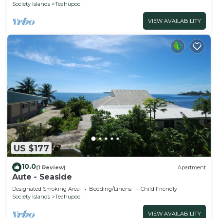
Society Islands
Teahupoo
VIEW AVAILABILITY
US $177
10.0
(1 Review)
Apartment
Aute - Seaside
Designated Smoking Area
Bedding/Linens
Child Friendly
Society Islands
Teahupoo
VIEW AVAILABILITY