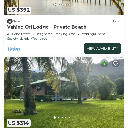
US $392
New
House
Vahine Ori Lodge - Private Beach
Air Conditioner
Designated Smoking Area
Bedding/Linens
Society Islands
Teahupoo
VIEW AVAILABILITY
US $314