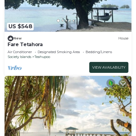
US $548
New
House
Fare Tetahora
Air Conditioner
Designated Smoking Area
Bedding/Linens
Society Islands
Teahupoo
VIEW AVAILABILITY