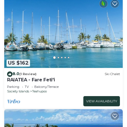
US $162
8.0
(1 Review)
Ski Chalet
RAIATEA - Fare Feti'i
Parking
TV
Balcony/Terrace
Society Islands
Teahupoo
VIEW AVAILABILITY