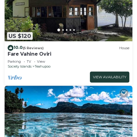
US $120
10.0
(5 Reviews)
House
Fare Vahine Oviri
Parking
TV
View
Society Islands
Teahupoo
VIEW AVAILABILITY