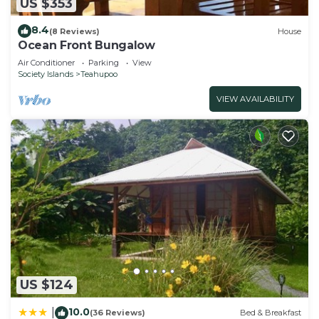
US $353
8.4
(8 Reviews)
House
Ocean Front Bungalow
Air Conditioner
Parking
View
Society Islands
Teahupoo
VIEW AVAILABILITY
US $124
10.0
|
(36 Reviews)
Bed & Breakfast