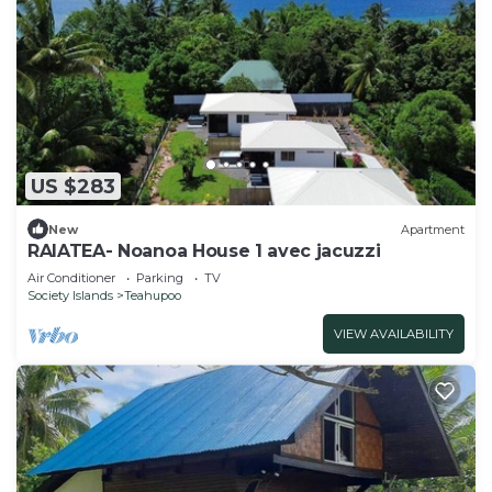
US $283
New
Apartment
RAIATEA- Noanoa House 1 avec jacuzzi
Air Conditioner
Parking
TV
Society Islands
Teahupoo
VIEW AVAILABILITY