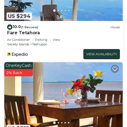
US $294
10.0
(1 Review)
House
Fare Tetahora
Air Conditioner
Parking
View
Society Islands
Teahupoo
VIEW AVAILABILITY
OneKeyCash
2% Back