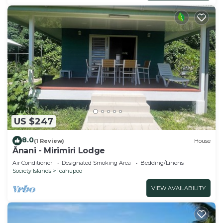
US $247
8.0
(1 Review)
House
Ânani - Mirimiri Lodge
Air Conditioner
Designated Smoking Area
Bedding/Linens
Society Islands
Teahupoo
VIEW AVAILABILITY