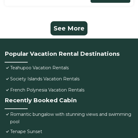
See More
Popular Vacation Rental Destinations
Teahupoo Vacation Rentals
Society Islands Vacation Rentals
French Polynesia Vacation Rentals
Recently Booked Cabin
Romantic bungalow with stunning views and swimming
pool
Tenape Sunset