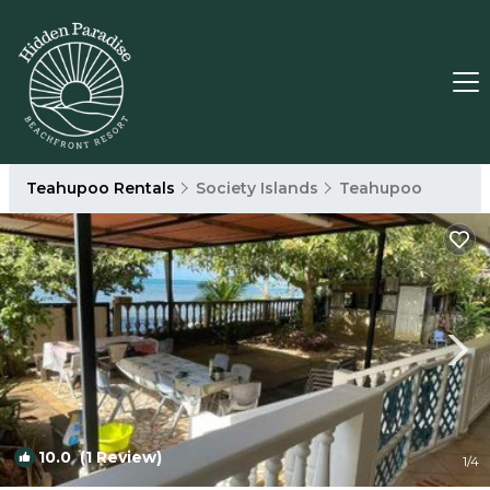
Teahupoo Rentals
Society Islands
Teahupoo
10.0
(1 Review)
1
/4