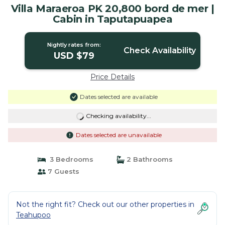
Villa Maraeroa PK 20,800 bord de mer |
Cabin in Taputapuapea
Nightly rates from:
Check Availability
USD $79
Price Details
Dates selected are available
Checking availability...
Dates selected are unavailable
3 Bedrooms
2 Bathrooms
7 Guests
Not the right fit? Check out our other properties in
Teahupoo