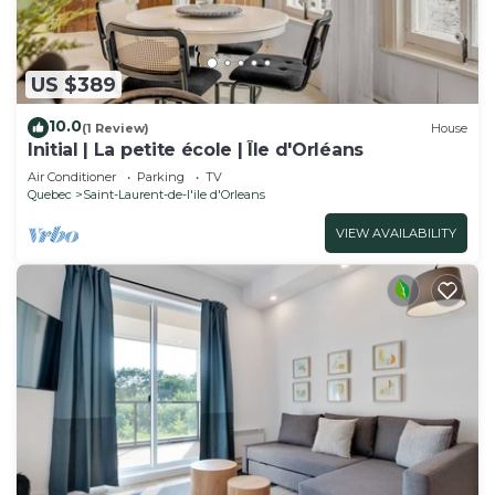
US $389
10.0
(1 Review)
House
Initial | La petite école | Île d'Orléans
Air Conditioner
Parking
TV
Quebec
Saint-Laurent-de-l'ile d'Orleans
VIEW AVAILABILITY