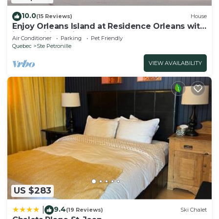
10.0
(15 Reviews)
House
Enjoy Orleans Island at Residence Orleans with
it magnificent inground pool
Air Conditioner
Parking
Pet Friendly
Quebec
Ste Petronille
VIEW AVAILABILITY
US $283
9.4
|
(19 Reviews)
Ski Chalet