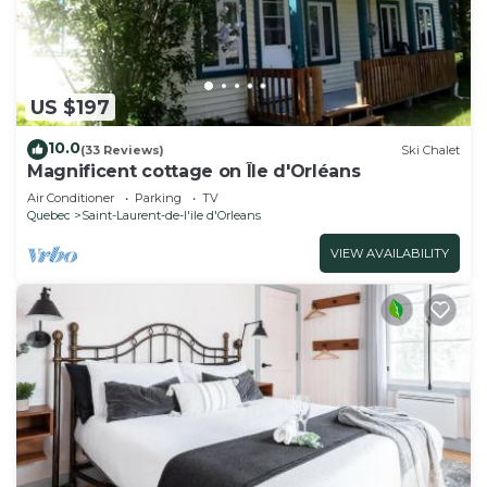
US $197
10.0
(33 Reviews)
Ski Chalet
Magnificent cottage on Île d'Orléans
Air Conditioner
Parking
TV
Quebec
Saint-Laurent-de-l'ile d'Orleans
VIEW AVAILABILITY