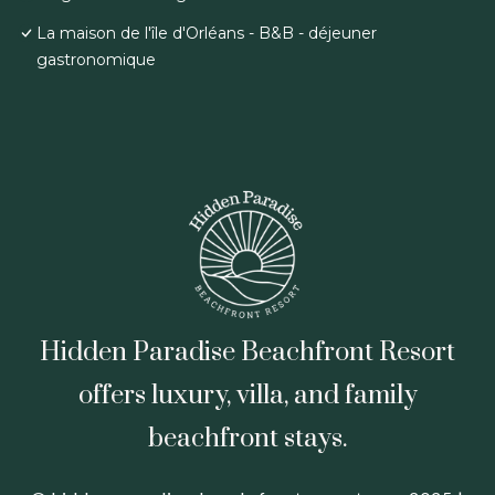
La maison de l'île d'Orléans - B&B - déjeuner
gastronomique
Hidden Paradise Beachfront Resort
offers luxury, villa, and family
beachfront stays.