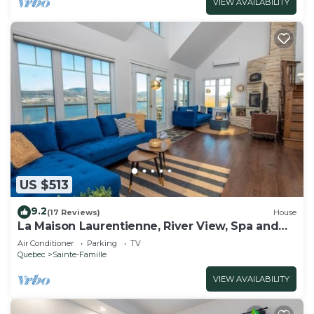
VIEW AVAILABILITY
US $513
9.2
(17 Reviews)
House
La Maison Laurentienne, River View, Spa and
Sauna
Air Conditioner
Parking
TV
Quebec
Sainte-Famille
VIEW AVAILABILITY