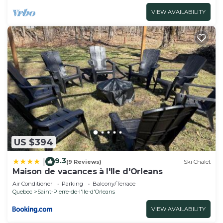
VIEW AVAILABILITY
US $394
9.3
|
(9 Reviews)
Ski Chalet
Maison de vacances à l'Ile d'Orleans
Air Conditioner
Parking
Balcony/Terrace
Quebec
Saint-Pierre-de-l'lle-d'Orleans
VIEW AVAILABILITY