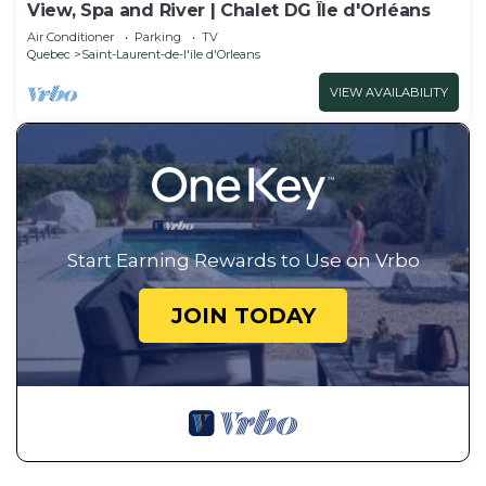
View, Spa and River | Chalet DG Île d'Orléans
Air Conditioner
Parking
TV
Quebec
Saint-Laurent-de-l'ile d'Orleans
VIEW AVAILABILITY
Start Earning Rewards to Use on Vrbo
JOIN TODAY