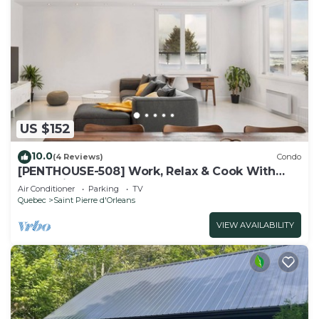
US $152
10.0
(4 Reviews)
Condo
[PENTHOUSE-508] Work, Relax & Cook With
Great View
Air Conditioner
Parking
TV
Quebec
Saint Pierre d'Orleans
VIEW AVAILABILITY