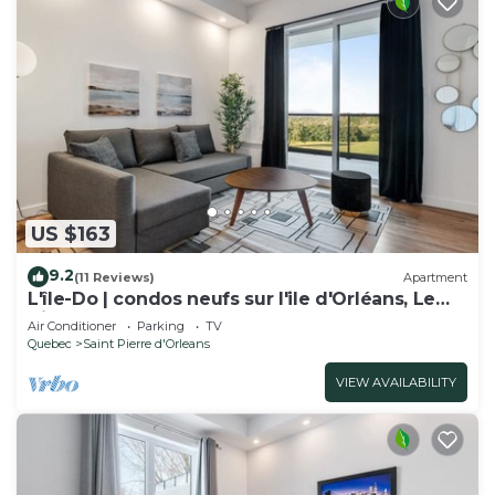
US $163
9.2
(11 Reviews)
Apartment
L'île-Do | condos neufs sur l'ile d'Orléans, Le
Nico - 805
Air Conditioner
Parking
TV
Quebec
Saint Pierre d'Orleans
VIEW AVAILABILITY