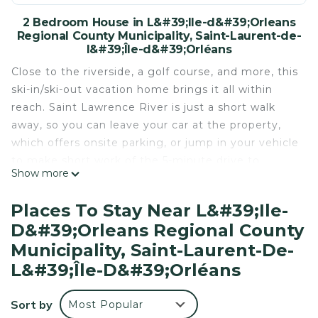
2 Bedroom House in L&#39;Ile-d&#39;Orleans
Regional County Municipality, Saint-Laurent-de-
l&#39;Île-d&#39;Orléans
Close to the riverside, a golf course, and more, this
ski-in/ski-out vacation home brings it all within
reach. Saint Lawrence River is just a short walk
away, so you can leave your car at the property,
which offers onsite parking, or jump in your vehicle
to make short work of the 5-minute drive to
Show more
Mauvide-Genest Manor.
Relax in the garden or sip a drink on the deck or
Places To Stay Near L&#39;Ile-
patio of this vacation home. As for the great
D&#39;Orleans Regional County
indoors, you can come inside and enjoy the free
Municipality, Saint-Laurent-De-
WiFi and cable/satellite TV.
L&#39;Île-D&#39;Orléans
This 2-bedroom, 1-bathroom rental features a
dining area, a BBQ grill, and air conditioning.
Sort by
Most Popular
Bathroom amenities include towels and toilet