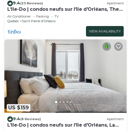
9.4
(23 Reviews)
Apartment
L'île-Do | condos neufs sur l'ile d'Orléans, The
Chic - 802
Air Conditioner
Parking
TV
Quebec
Saint Pierre d'Orleans
VIEW AVAILABILITY
US $159
9.4
(8 Reviews)
Apartment
L'île-Do | condos neufs sur l'ile d'Orléans, La
Perle - 901