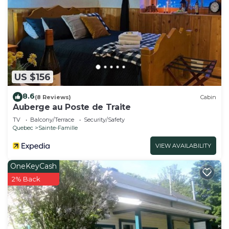
US $156
8.6
(8 Reviews)
Cabin
Auberge au Poste de Traite
TV
Balcony/Terrace
Security/Safety
Quebec
Sainte-Famille
VIEW AVAILABILITY
OneKeyCash
2% Back