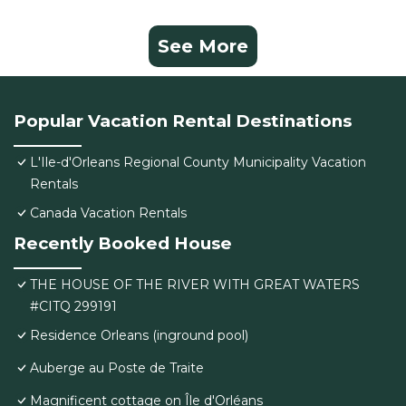
See More
Popular Vacation Rental Destinations
L'Ile-d'Orleans Regional County Municipality Vacation
Rentals
Canada Vacation Rentals
Recently Booked House
THE HOUSE OF THE RIVER WITH GREAT WATERS
#CITQ 299191
Residence Orleans (inground pool)
Auberge au Poste de Traite
Magnificent cottage on Île d'Orléans