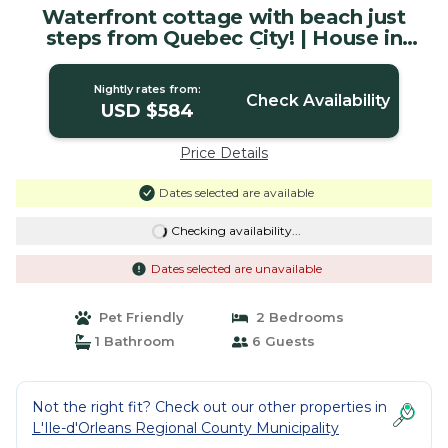
Waterfront cottage with beach just
steps from Quebec City! | House in
Saint-Laurent-de-l'Île-d'Orléans
Nightly rates from:
Check Availability
USD $584
Price Details
Dates selected are available
Checking availability...
Dates selected are unavailable
Pet Friendly
2 Bedrooms
1 Bathroom
6 Guests
Not the right fit? Check out our other properties in
L'Ile-d'Orleans Regional County Municipality