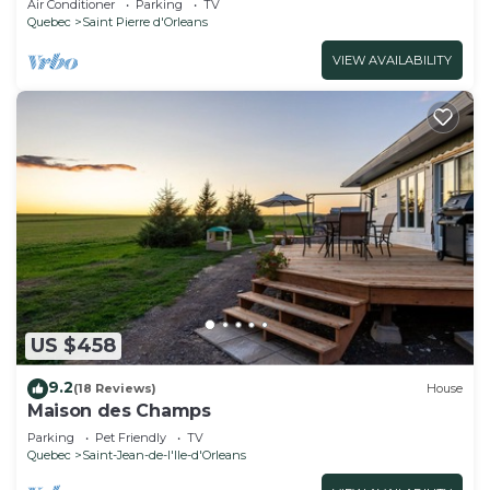
Air Conditioner
Parking
TV
Quebec
Saint Pierre d'Orleans
VIEW AVAILABILITY
US $458
9.2
(18 Reviews)
House
Maison des Champs
Parking
Pet Friendly
TV
Quebec
Saint-Jean-de-l'lle-d'Orleans