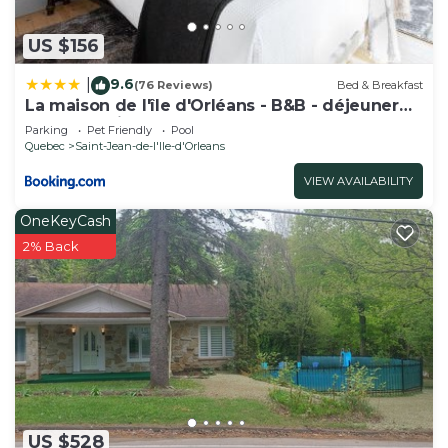
US $156
9.6
|
(76 Reviews)
Bed & Breakfast
La maison de l'île d'Orléans - B&B - déjeuner
gastronomique
Parking
Pet Friendly
Pool
Quebec
Saint-Jean-de-l'lle-d'Orleans
VIEW AVAILABILITY
OneKeyCash
2% Back
US $528