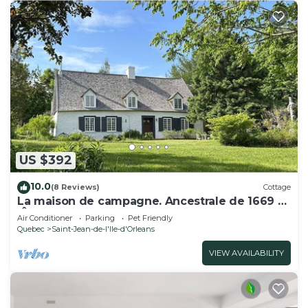
US $392
10.0
(8 Reviews)
Cottage
La maison de campagne. Ancestrale de 1669 à
l'Île d'Orléans
Air Conditioner
Parking
Pet Friendly
Quebec
Saint-Jean-de-l'lle-d'Orleans
VIEW AVAILABILITY