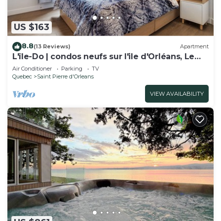
US $163
8.8
(13 Reviews)
Apartment
L'île-Do | condos neufs sur l'ile d'Orléans, Le
Classy - 905
Air Conditioner
Parking
TV
Quebec
Saint Pierre d'Orleans
VIEW AVAILABILITY