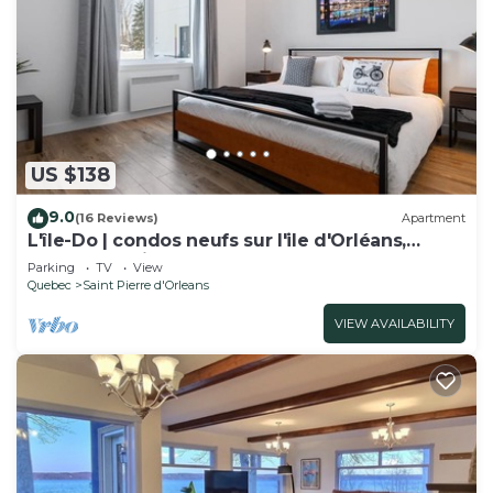
US $138
9.0
(16 Reviews)
Apartment
L'île-Do | condos neufs sur l'ile d'Orléans,
Travel Paradise - 705
Parking
TV
View
Quebec
Saint Pierre d'Orleans
VIEW AVAILABILITY