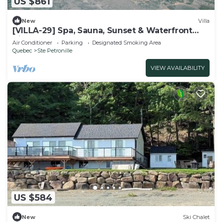
US $861
New
Villa
[VILLA-29] Spa, Sauna, Sunset & Waterfront
View
Air Conditioner
Parking
Designated Smoking Area
Quebec
Ste Petronille
VIEW AVAILABILITY
US $584
New
Ski Chalet