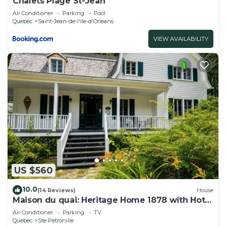
Chalets Plage St-Jean
Air Conditioner
Parking
Pool
Quebec
Saint-Jean-de-l'lle-d'Orleans
VIEW AVAILABILITY
US $560
10.0
(14 Reviews)
House
Maison du quai: Heritage Home 1878 with Hot
Tub & Fireplace
Air Conditioner
Parking
TV
Quebec
Ste Petronille