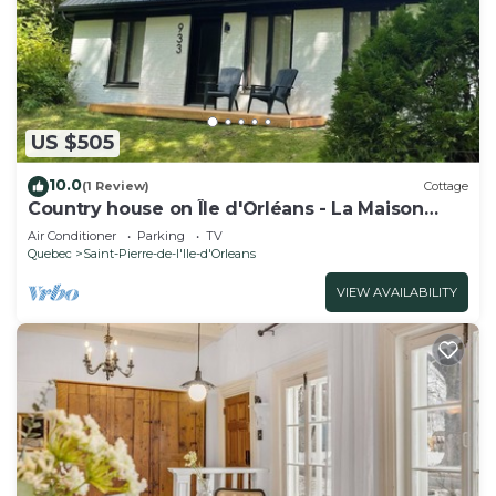
US $505
10.0
(1 Review)
Cottage
Country house on Île d'Orléans - La Maison
Blanche - Sleeps 8 - Renovated.
Air Conditioner
Parking
TV
Quebec
Saint-Pierre-de-l'lle-d'Orleans
VIEW AVAILABILITY