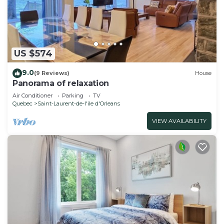
US $574
9.0
(9 Reviews)
House
Panorama of relaxation
Air Conditioner
Parking
TV
Quebec
Saint-Laurent-de-l'ile d'Orleans
VIEW AVAILABILITY