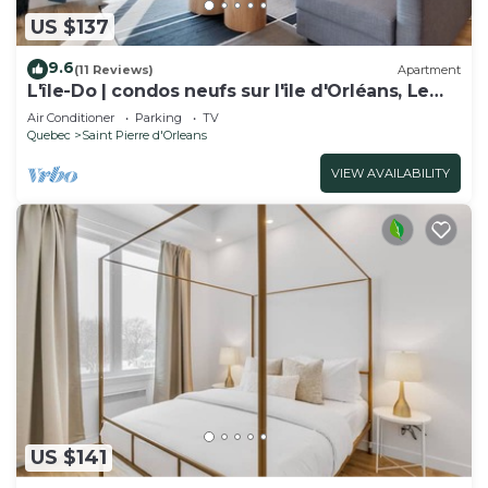
US $137
9.6
(11 Reviews)
Apartment
L'île-Do | condos neufs sur l'ile d'Orléans, Le
Tao-701
Air Conditioner
Parking
TV
Quebec
Saint Pierre d'Orleans
VIEW AVAILABILITY
US $141