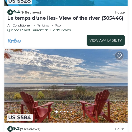
US $528
9.4
(9 Reviews)
House
Le temps d'une Îles- View of the river (305446)
Air Conditioner
Parking
Pool
Quebec
Saint-Laurent-de-l'ile d'Orleans
VIEW AVAILABILITY
US $584
9.2
(7 Reviews)
House