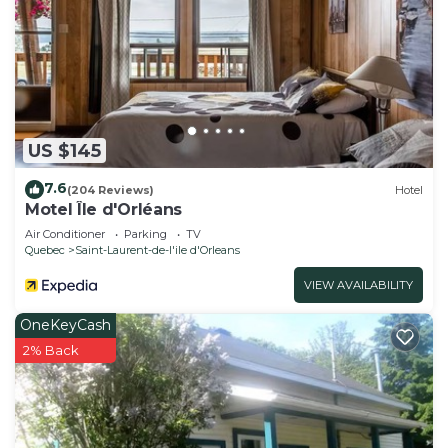
US $145
7.6
(204 Reviews)
Hotel
Motel Île d'Orléans
Air Conditioner
Parking
TV
Quebec
Saint-Laurent-de-l'ile d'Orleans
VIEW AVAILABILITY
OneKeyCash
2% Back