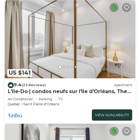
US $141
9.4
(23 Reviews)
Apartment
L'île-Do | condos neufs sur l'ile d'Orléans, The
Chic - 802
Air Conditioner
Parking
TV
Quebec
Saint Pierre d'Orleans
VIEW AVAILABILITY