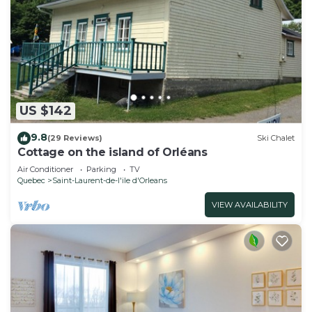
US $142
9.8
(29 Reviews)
Ski Chalet
Cottage on the island of Orléans
Air Conditioner
Parking
TV
Quebec
Saint-Laurent-de-l'ile d'Orleans
VIEW AVAILABILITY