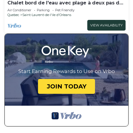
Chalet bord de l'eau avec plage à deux pas de
la ville Québec!
Air Conditioner
Parking
Pet Friendly
Quebec
Saint-Laurent-de-l'ile d'Orleans
VIEW AVAILABILITY
Start Earning Rewards to Use on Vrbo
JOIN TODAY