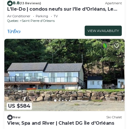
8.8
(13 Reviews)
Apartment
L'île-Do | condos neufs sur l'ile d'Orléans, Le
Classy - 905
Air Conditioner
Parking
TV
Quebec
Saint Pierre d'Orleans
VIEW AVAILABILITY
US $584
New
Ski Chalet
View, Spa and River | Chalet DG Île d'Orléans