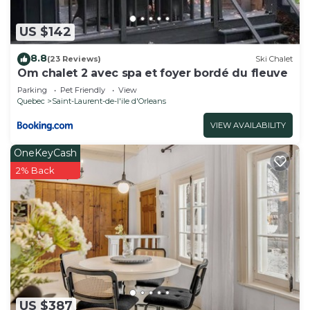
US $142
8.8
(23 Reviews)
Ski Chalet
Om chalet 2 avec spa et foyer bordé du fleuve
Parking
Pet Friendly
View
Quebec
Saint-Laurent-de-l'ile d'Orleans
VIEW AVAILABILITY
OneKeyCash
2% Back
US $387