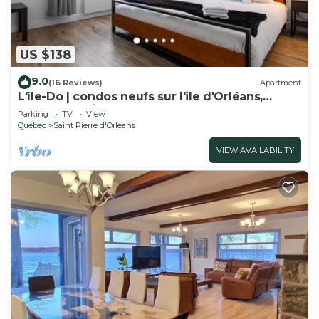
US $138
9.0
(16 Reviews)
Apartment
L'île-Do | condos neufs sur l'ile d'Orléans,
Travel Paradise - 705
Parking
TV
View
Quebec
Saint Pierre d'Orleans
VIEW AVAILABILITY