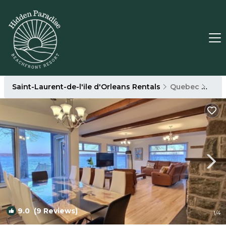
Saint-Laurent-de-l'ile d'Orleans Rentals
Quebec
Sain
9.0
(9 Reviews)
1
/4