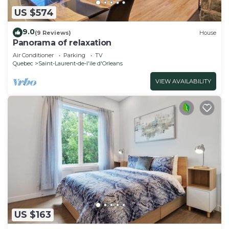
US $574
9.0
(9 Reviews)
House
Panorama of relaxation
Air Conditioner
Parking
TV
Quebec
Saint-Laurent-de-l'ile d'Orleans
VIEW AVAILABILITY
US $163