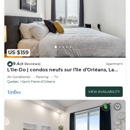
US $159
9.4
(8 Reviews)
Apartment
L'île-Do | condos neufs sur l'ile d'Orléans, La
Perle - 901
Air Conditioner
Parking
TV
Quebec
Saint Pierre d'Orleans
VIEW AVAILABILITY