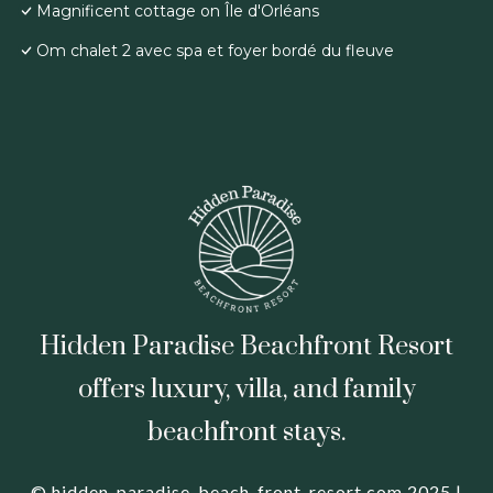
Magnificent cottage on Île d'Orléans
Om chalet 2 avec spa et foyer bordé du fleuve
Hidden Paradise Beachfront Resort
offers luxury, villa, and family
beachfront stays.
© hidden-paradise-beach-front-resort.com 2025 |