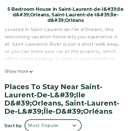
5 Bedroom House in Saint-Laurent-de-l&#39;ile
d&#39;Orleans, Saint-Laurent-de-l&#39;Île-
d&#39;Orléans
Located in Saint-Laurent-de-l'ile d'Orleans, this
welcoming vacation home lets you experience it
all. Saint Lawrence River is just a short walk away,
so you can leave your car at the property, which
offers onsite parking, or jump in your vehicle to
make short work of the 5-minute drive to Parc
Show more
Maritime de Saint-Laurent.
Relax by the firepit (enjoy the outdoor furniture!)
Places To Stay Near Saint-
of this vacation home. As for the great indoors,
Laurent-De-L&#39;ile
you can come inside and enjoy the WiFi and
D&#39;Orleans, Saint-Laurent-
cable/satellite TV.
De-L&#39;Île-D&#39;Orléans
As you settle into this 5-bedroom, 2-bathroom
rental, you'll find a BBQ grill, a fireplace, and air
Sort by
Most Popular
conditioning. Bathroom amenities include a hair