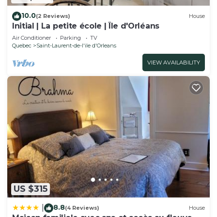
10.0
(2 Reviews)
House
Initial | La petite école | Île d'Orléans
Air Conditioner
Parking
TV
Quebec
Saint-Laurent-de-l'ile d'Orleans
VIEW AVAILABILITY
US $315
8.8
|
(4 Reviews)
House