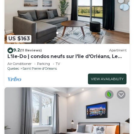
US $163
9.2
(11 Reviews)
Apartment
L'île-Do | condos neufs sur l'ile d'Orléans, Le
Nico - 805
Air Conditioner
Parking
TV
Quebec
Saint Pierre d'Orleans
VIEW AVAILABILITY