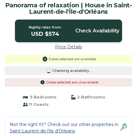
Panorama of relaxation | House in Saint-
Laurent-de-l'Île-d'Orléans
Nightly rates from:
Check Availability
USD $574
Price Details
Dates selected are available
Checking availability...
Dates selected are unavailable
5 Bedrooms
2 Bathrooms
11 Guests
Not the right fit? Check out our other properties in
Saint-Laurent-de-l'ile d'Orleans