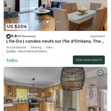
US $204
9.8
(19 Reviews)
Apartment
L'île-Do | condos neufs sur l'ile d'Orléans, The
Bouquet - 801
Air Conditioner
Parking
View
Quebec
Saint Pierre d'Orleans
VIEW AVAILABILITY