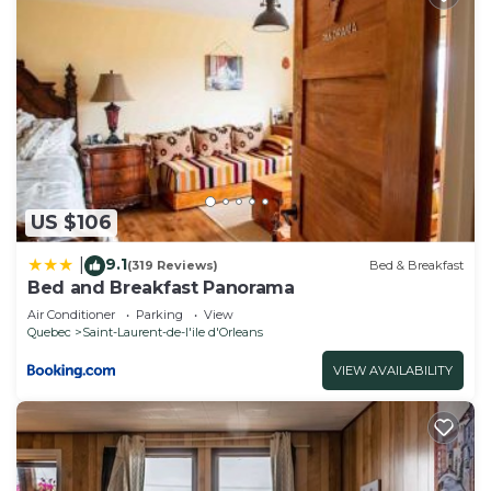
manager of this House, and has consistently
provided great experiences for their guests. Most
families or guests that use it recommend it to
their friends and some of them are repeat guests.
House has a friendly neighborhood, and the Saint-
Laurent-de-l'ile d'Orleans has interesting places to
visit. If you want to learn more about the House in
Saint-Laurent-de-l'ile d'Orleans, such as places to
US $106
visit and things to do nearby, you can check below
9.1
|
(319 Reviews)
Bed & Breakfast
to learn more.
Bed and Breakfast Panorama
Air Conditioner
Parking
View
Quebec
Saint-Laurent-de-l'ile d'Orleans
VIEW AVAILABILITY