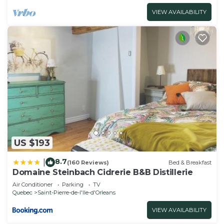
VIEW AVAILABILITY
US $193
8.7
|
(160 Reviews)
Bed & Breakfast
Domaine Steinbach Cidrerie B&B Distillerie
Air Conditioner
Parking
TV
Quebec
Saint-Pierre-de-l'lle-d'Orleans
VIEW AVAILABILITY