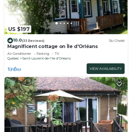
US $197
10.0
(33 Reviews)
Ski Chalet
Magnificent cottage on Île d'Orléans
Air Conditioner
Parking
TV
Quebec
Saint-Laurent-de-l'ile d'Orleans
VIEW AVAILABILITY