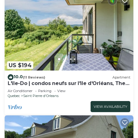
US $194
10.0
(11 Reviews)
Apartment
L'île-Do | condos neufs sur l'ile d'Orléans, The
Snowflake - 702
Air Conditioner
Parking
View
Quebec
Saint Pierre d'Orleans
VIEW AVAILABILITY