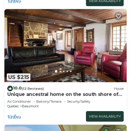
VIEW AVAILABILITY
US $215
10.0
(12 Reviews)
House
Unique ancestral home on the south shore of
Quebec City, near ferry to Old Qc
Air Conditioner
Balcony/Terrace
Security/Safety
Quebec
Beaumont
VIEW AVAILABILITY