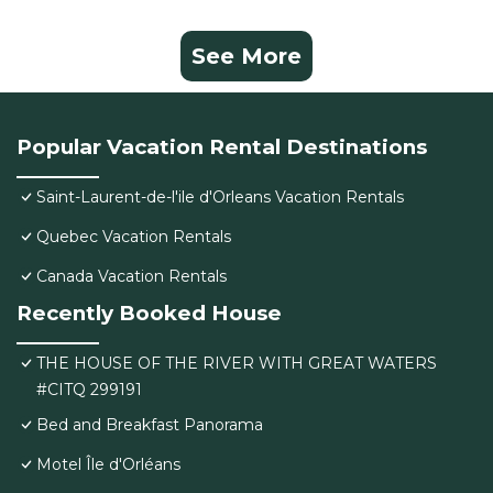
See More
Popular Vacation Rental Destinations
Saint-Laurent-de-l'ile d'Orleans Vacation Rentals
Quebec Vacation Rentals
Canada Vacation Rentals
Recently Booked House
THE HOUSE OF THE RIVER WITH GREAT WATERS
#CITQ 299191
Bed and Breakfast Panorama
Motel Île d'Orléans