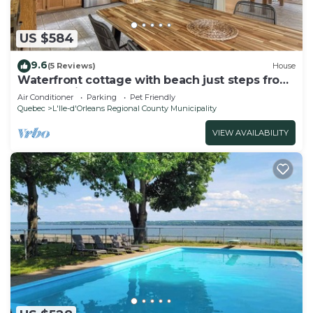
US $584
9.6
(5 Reviews)
House
Waterfront cottage with beach just steps from
Quebec City!
Air Conditioner
Parking
Pet Friendly
Quebec
L'Ile-d'Orleans Regional County Municipality
VIEW AVAILABILITY