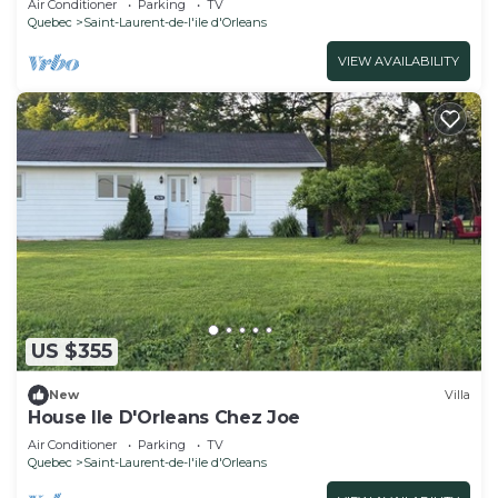
Air Conditioner
Parking
TV
Quebec
Saint-Laurent-de-l'ile d'Orleans
VIEW AVAILABILITY
US $355
New
Villa
House Ile D'Orleans Chez Joe
Air Conditioner
Parking
TV
Quebec
Saint-Laurent-de-l'ile d'Orleans