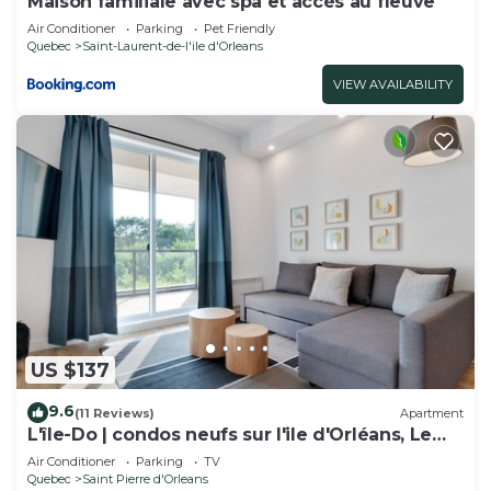
Maison familiale avec spa et accès au fleuve
Air Conditioner
Parking
Pet Friendly
Quebec
Saint-Laurent-de-l'ile d'Orleans
VIEW AVAILABILITY
US $137
9.6
(11 Reviews)
Apartment
L'île-Do | condos neufs sur l'ile d'Orléans, Le
Tao-701
Air Conditioner
Parking
TV
Quebec
Saint Pierre d'Orleans