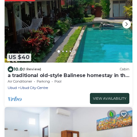
US $40
10.0
(1 Review)
Cabin
a traditional old-style Balinese homestay in the
centre of Ubud
Air Conditioner
Parking
Pool
Ubud
Ubud City-Centre
VIEW AVAILABILITY