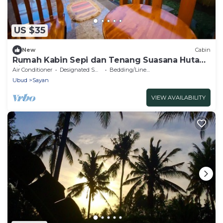
US $35
New
Cabin
Rumah Kabin Sepi dan Tenang Suasana Hutan
di Ubud
Air Conditioner
Designated Smoking Area
Bedding/Linens
Ubud
Sayan
VIEW AVAILABILITY