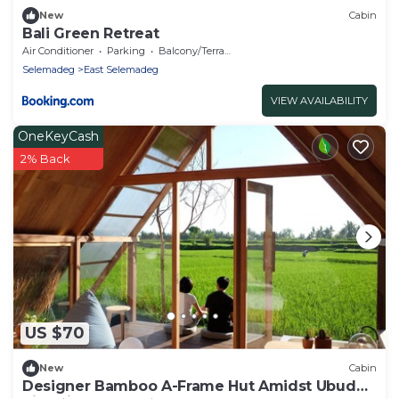
New
Cabin
Bali Green Retreat
Air Conditioner
Parking
Balcony/Terrace
Selemadeg
East Selemadeg
VIEW AVAILABILITY
OneKeyCash
2% Back
US $70
New
Cabin
Designer Bamboo A-Frame Hut Amidst Ubud