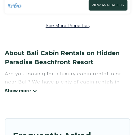
VIEW AVAILABILITY
See More Properties
About Bali Cabin Rentals on Hidden
Paradise Beachfront Resort
Are you looking for a luxury cabin rental in or
near Bali? We have plenty of cabin rentals in
Bali that you can book without any hassle, both
during winter & summer season. These rentals
have luxury bedrooms, as well as other basic
amenities to give you optimal comfort. Apart
from having the best cabins in Bali for rent,
there are lots of things you can do near Bali that