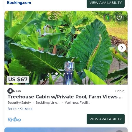
VIEW AVAILABILITY
US $67
New
Cabin
Treehouse Cabin w/Private Pool, Farm Views &
Beach Access
Security/Safety
Bedding/Linens
Wellness Facilities
Seririt
Kalisada
VIEW AVAILABILITY