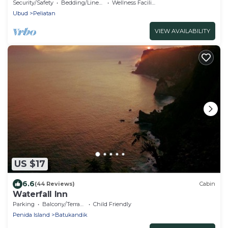
Rice Fields
Security/Safety
Bedding/Linens
Wellness Facilities
Ubud
Peliatan
VIEW AVAILABILITY
US $17
6.6
(44 Reviews)
Cabin
Waterfall Inn
Parking
Balcony/Terrace
Child Friendly
Penida Island
Batukandik