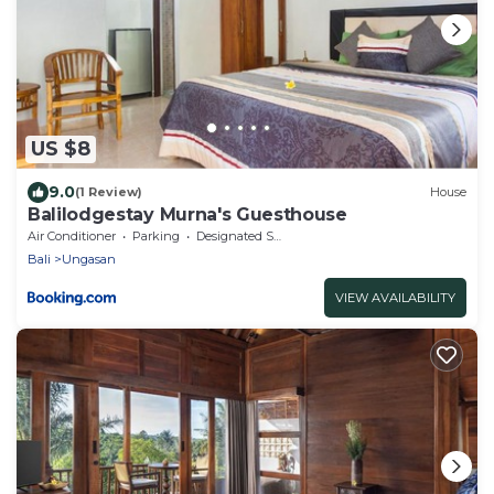
US $8
9.0
(1 Review)
House
Balilodgestay Murna's Guesthouse
Air Conditioner
Parking
Designated Smoking Area
Bali
Ungasan
VIEW AVAILABILITY