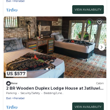
Bali
Penebel
VIEW AVAILABILITY
US $577
New
Cabin
2 BR Wooden Duplex Lodge House at Jatiluwih,
UNESCO Site
Parking
Security/Safety
Bedding/Linens
Bali
Penebel
VIEW AVAILABILITY