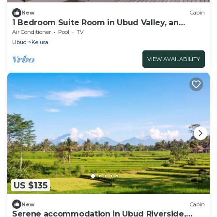
New
Cabin
1 Bedroom Suite Room in Ubud Valley, an
Atmosphere to not miss!
Air Conditioner
Pool
TV
Ubud
Kelusa
VIEW AVAILABILITY
US $135
New
Cabin
Serene accommodation in Ubud Riverside,