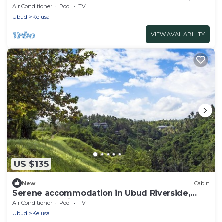
Feel the Ambience
Air Conditioner
Pool
TV
Ubud
Kelusa
VIEW AVAILABILITY
US $135
New
Cabin
Serene accommodation in Ubud Riverside,
Feel the Ambience
Air Conditioner
Pool
TV
Ubud
Kelusa