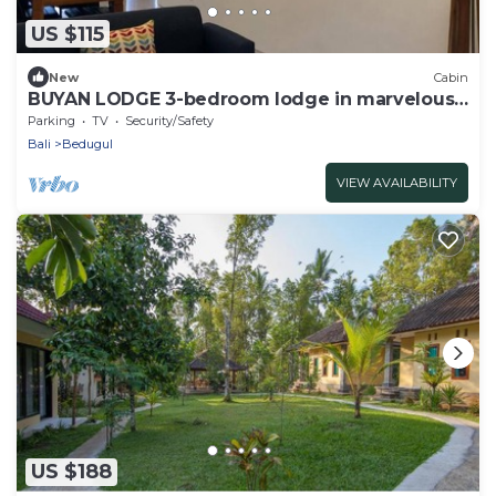
US $115
New
Cabin
BUYAN LODGE 3-bedroom lodge in marvelous
Lake Buyan
Parking
TV
Security/Safety
Bali
Bedugul
VIEW AVAILABILITY
US $188