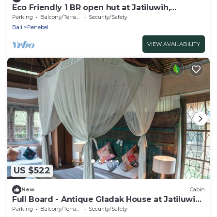
Eco Friendly 1 BR open hut at Jatiluwih,
UNESCO Site
Parking
Balcony/Terrace
Security/Safety
Bali
Penebel
VIEW AVAILABILITY
US $522
New
Cabin
Full Board - Antique Gladak House at Jatiluwih,
UNESCO Site
Parking
Balcony/Terrace
Security/Safety