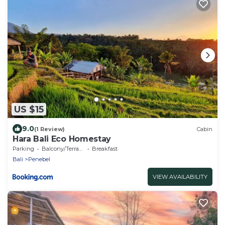
US $15
9.0
(1 Review)
Cabin
Hara Bali Eco Homestay
Parking
Balcony/Terrace
Breakfast
Bali
Penebel
VIEW AVAILABILITY