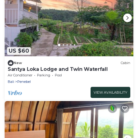
US $60
New
Cabin
Santya Loka Lodge and Twin Waterfall
Air Conditioner
Parking
Pool
Bali
Penebel
VIEW AVAILABILITY