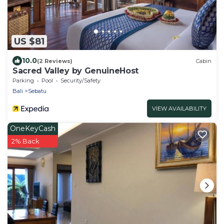
US $81
10.0
(2 Reviews)
Cabin
Sacred Valley by GenuineHost
Parking
Pool
Security/Safety
Bali
Sebatu
VIEW AVAILABILITY
OneKeyCash
2% Back