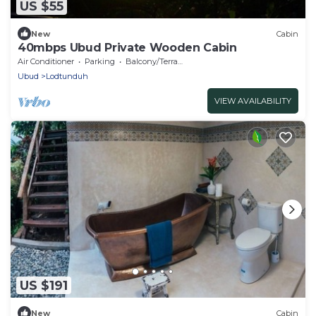
US $55
New
Cabin
40mbps Ubud Private Wooden Cabin
Air Conditioner
Parking
Balcony/Terrace
Ubud
Lodtunduh
VIEW AVAILABILITY
US $191
New
Cabin