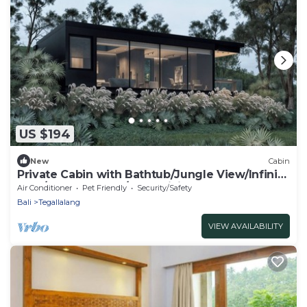
US $194
New
Cabin
Private Cabin with Bathtub/Jungle View/Infinity
Pool/Outdoor BBQ/free WiFi, AC
Air Conditioner
Pet Friendly
Security/Safety
Bali
Tegallalang
VIEW AVAILABILITY