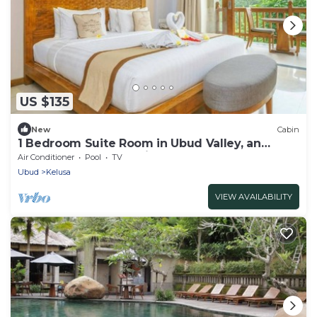
US $135
New
Cabin
1 Bedroom Suite Room in Ubud Valley, an
Atmosphere to not miss!
Air Conditioner
Pool
TV
Ubud
Kelusa
VIEW AVAILABILITY