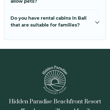
cabin rental getaway. Hidden Paradise
allow pets?
Beachfront Resort's large selection of cabins for
rent in Bali, will ensure we have something right
Do you have rental cabins in Bali
for you.
that are suitable for families?
Hidden Paradise Beachfront Resort