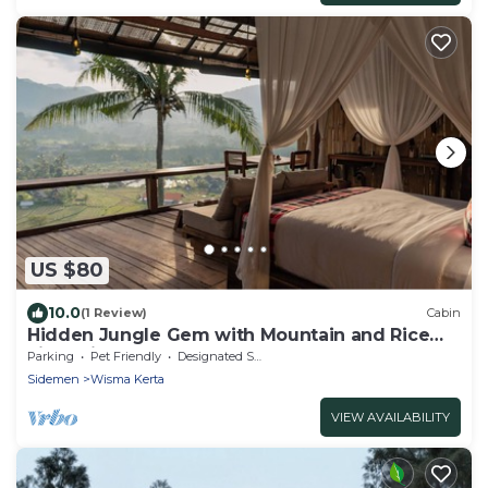
US $80
10.0
(1 Review)
Cabin
Hidden Jungle Gem with Mountain and Rice
Field View
Parking
Pet Friendly
Designated Smoking Area
Sidemen
Wisma Kerta
VIEW AVAILABILITY