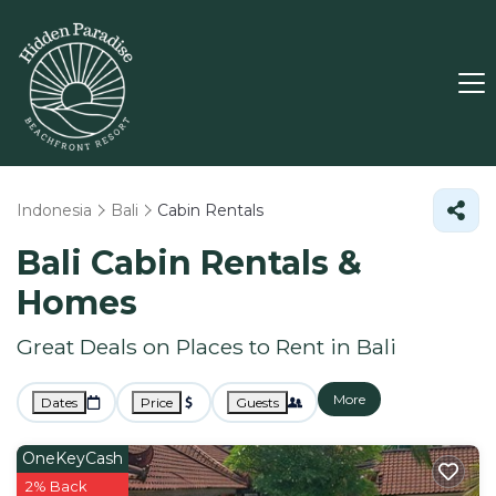
Indonesia
Bali
Cabin Rentals
Bali Cabin Rentals &
Homes
Great Deals on Places to Rent in Bali
More
Dates
Price
Guests
OneKeyCash
2% Back