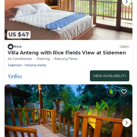
US $47
New
Cabin
Villa Anteng with Rice Fields View at Sidemen
Air Conditioner
Parking
Balcony/Terrace
Sidemen
Wisma Kerta
VIEW AVAILABILITY