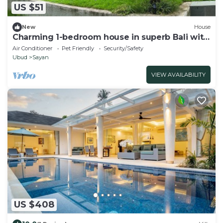
US $51
New
House
Charming 1-bedroom house in superb Bali with
AC
Air Conditioner
Pet Friendly
Security/Safety
Ubud
Sayan
VIEW AVAILABILITY
US $408