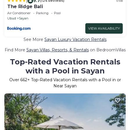
|
9.7
(124 Reviews)
Villa
The Ridge Bali
Air Conditioner
Parking
Pool
Ubud
Sayan
VIEW AVAILABILITY
See More
Sayan Luxury Vacation Rentals
Find More
Sayan Villas, Resorts, & Rentals
on BedroomVillas
Top-Rated Vacation Rentals
with a Pool in Sayan
Over
662
+ Top-Rated Vacation Rentals with a Pool in or
Near Sayan