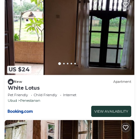
US $24
New
Apartment
White Lotus
Pet Friendly
Child Friendly
Internet
Ubud
Penestanan
VIEW AVAILABILITY