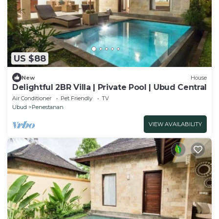
US $88
New
House
Delightful 2BR Villa | Private Pool | Ubud Central
Air Conditioner
Pet Friendly
TV
Ubud
Penestanan
VIEW AVAILABILITY