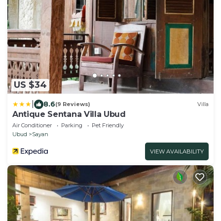
US $34
|
8.6
(9 Reviews)
Villa
Antique Sentana Villa Ubud
Air Conditioner
Parking
Pet Friendly
Ubud
Sayan
VIEW AVAILABILITY