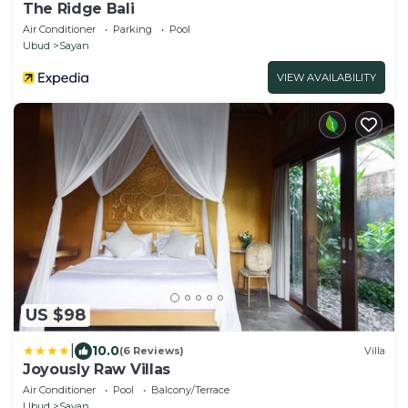
The Ridge Bali
Air Conditioner
Parking
Pool
Ubud
Sayan
VIEW AVAILABILITY
US $98
|
10.0
(6 Reviews)
Villa
Joyously Raw Villas
Air Conditioner
Pool
Balcony/Terrace
Ubud
Sayan