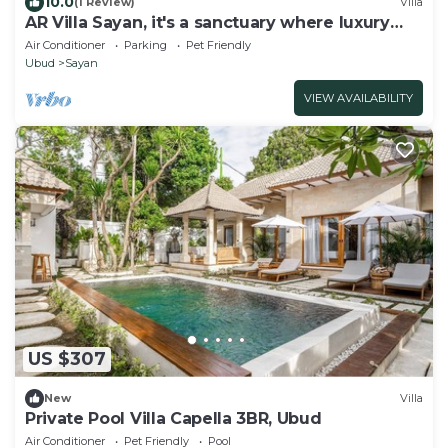
10.0
(1 Review)
Villa
AR Villa Sayan, it's a sanctuary where luxury
meets nature's embrace
Air Conditioner
Parking
Pet Friendly
Ubud
Sayan
VIEW AVAILABILITY
US $307
New
Villa
Private Pool Villa Capella 3BR, Ubud
Air Conditioner
Pet Friendly
Pool