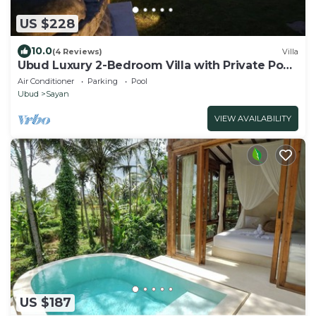
US $228
10.0
(4 Reviews)
Villa
Ubud Luxury 2-Bedroom Villa with Private Pool
and BBQ - Serene Escape!
Air Conditioner
Parking
Pool
Ubud
Sayan
VIEW AVAILABILITY
US $187