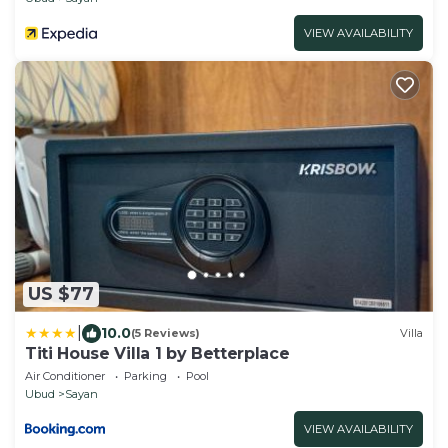
VIEW AVAILABILITY
US $77
|
10.0
(5 Reviews)
Villa
Titi House Villa 1 by Betterplace
Air Conditioner
Parking
Pool
Ubud
Sayan
VIEW AVAILABILITY