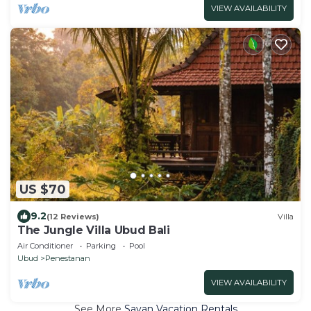
VIEW AVAILABILITY
US $70
9.2
(12 Reviews)
Villa
The Jungle Villa Ubud Bali
Air Conditioner
Parking
Pool
Ubud
Penestanan
VIEW AVAILABILITY
See More
Sayan Vacation Rentals