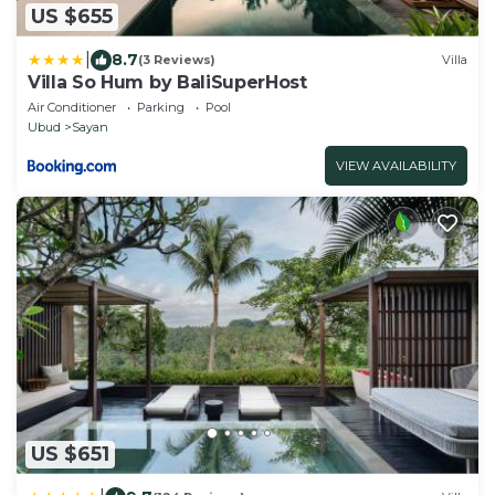
US $655
|
8.7
(3 Reviews)
Villa
Villa So Hum by BaliSuperHost
Air Conditioner
Parking
Pool
Ubud
Sayan
VIEW AVAILABILITY
US $651