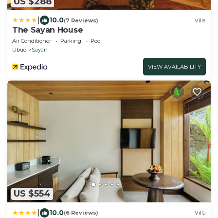
US $288
|
10.0
(7 Reviews)
Villa
The Sayan House
Air Conditioner
Parking
Pool
Ubud
Sayan
VIEW AVAILABILITY
US $554
|
10.0
(6 Reviews)
Villa