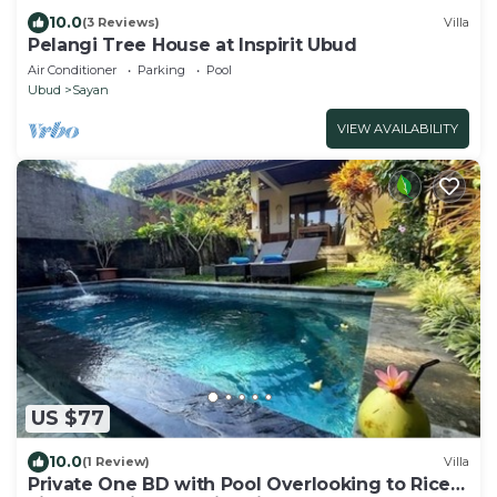
10.0
(3 Reviews)
Villa
Pelangi Tree House at Inspirit Ubud
Air Conditioner
Parking
Pool
Ubud
Sayan
VIEW AVAILABILITY
US $77
10.0
(1 Review)
Villa
Private One BD with Pool Overlooking to Rice