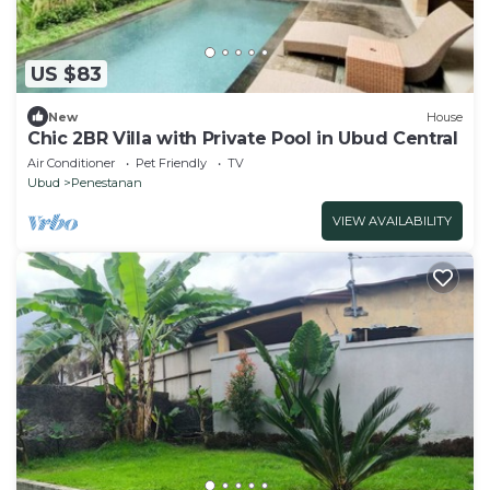
US $83
New
House
Chic 2BR Villa with Private Pool in Ubud Central
Air Conditioner
Pet Friendly
TV
Ubud
Penestanan
VIEW AVAILABILITY