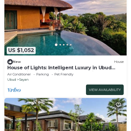
US $1,052
New
House
House of Lights: Intelligent Luxury in Ubud
(3BR) With Staff &Daily Housekeeping
Air Conditioner
Parking
Pet Friendly
Ubud
Sayan
VIEW AVAILABILITY