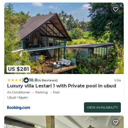
US $281
|
10.0
(4 Reviews)
Villa
Luxury villa Lestari 1 with Private pool in ubud
Air Conditioner
Parking
Pool
Ubud
Sayan
VIEW AVAILABILITY