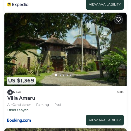
VIEW AVAILABILITY
US $1,369
New
Villa
Villa Amaru
Air Conditioner
Parking
Pool
Ubud
Sayan
VIEW AVAILABILITY