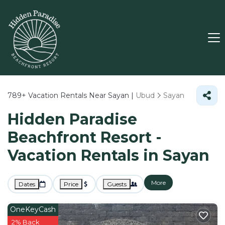
789+
Vacation Rentals Near Sayan |
Ubud
Sayan
Hidden Paradise
Beachfront Resort -
Vacation Rentals in Sayan
More
Dates
Price
Guests
OneKeyCash
2% Back