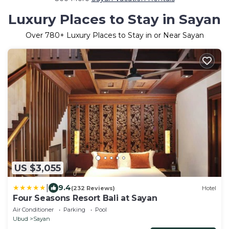
Luxury Places to Stay in Sayan
Over
780
+ Luxury Places to Stay in or Near Sayan
US $3,055
|
9.4
(232 Reviews)
Hotel
Four Seasons Resort Bali at Sayan
Air Conditioner
Parking
Pool
Ubud
Sayan