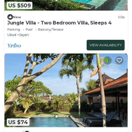
US $509
New
Villa
Jungle Villa - Two Bedroom Villa, Sleeps 4
Parking
Pool
Balcony/Terrace
Ubud
Sayan
VIEW AVAILABILITY
US $74