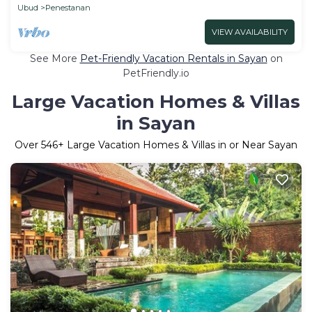
Ubud
Penestanan
VIEW AVAILABILITY
See More
Pet-Friendly Vacation Rentals in Sayan
on
PetFriendly.io
Large Vacation Homes & Villas
in Sayan
Over
546
+ Large Vacation Homes & Villas in or Near Sayan