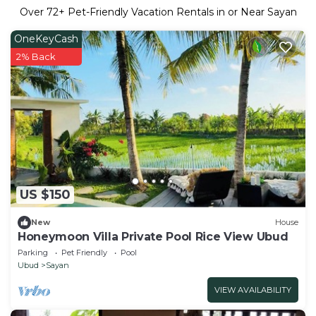
Over
72
+ Pet-Friendly Vacation Rentals in or Near Sayan
OneKeyCash
2% Back
US $150
New
House
Honeymoon Villa Private Pool Rice View Ubud
Parking
Pet Friendly
Pool
Ubud
Sayan
VIEW AVAILABILITY