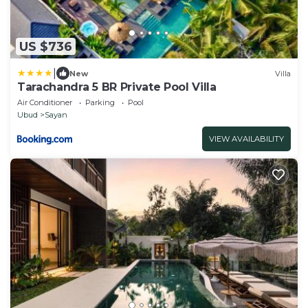
US $736
|
New
Villa
Tarachandra 5 BR Private Pool Villa
Air Conditioner
Parking
Pool
Ubud
Sayan
VIEW AVAILABILITY