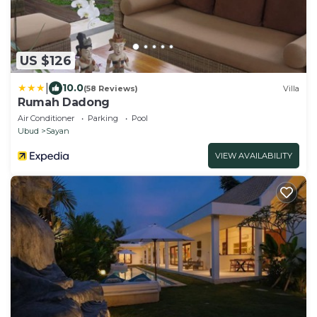
US $126
|
10.0
(58 Reviews)
Villa
Rumah Dadong
Air Conditioner
Parking
Pool
Ubud
Sayan
VIEW AVAILABILITY