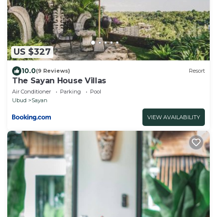
US $327
10.0
(9 Reviews)
Resort
The Sayan House Villas
Air Conditioner
Parking
Pool
Ubud
Sayan
VIEW AVAILABILITY