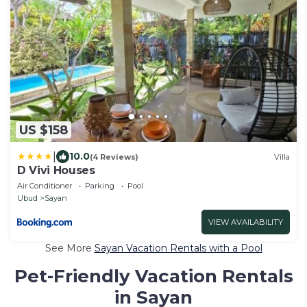
US $158
|
10.0
(4 Reviews)
Villa
D Vivi Houses
Air Conditioner
Parking
Pool
Ubud
Sayan
VIEW AVAILABILITY
See More
Sayan Vacation Rentals with a Pool
Pet-Friendly Vacation Rentals
in Sayan