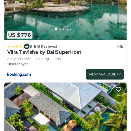
US $776
|
9.8
(6 Reviews)
Villa
Villa Tavisha by BaliSuperHost
Air Conditioner
Parking
Pool
Ubud
Sayan
VIEW AVAILABILITY