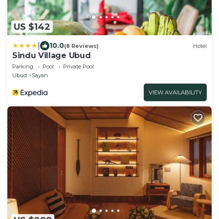
US $142
|
10.0
(8 Reviews)
Hotel
Sindu Village Ubud
Parking
Pool
Private Pool
Ubud
Sayan
VIEW AVAILABILITY