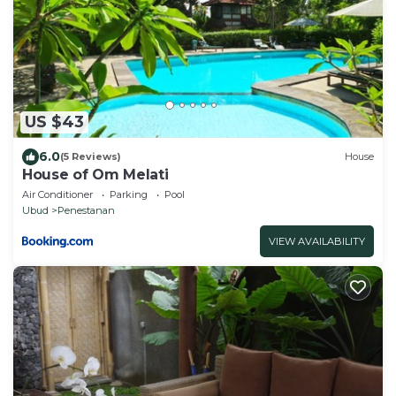
US $43
6.0
(5 Reviews)
House
House of Om Melati
Air Conditioner
Parking
Pool
Ubud
Penestanan
VIEW AVAILABILITY