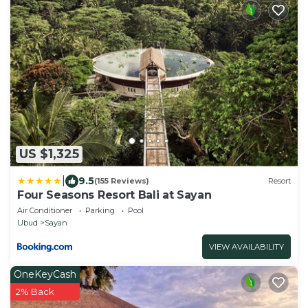
US $1,325
|
9.5
(155 Reviews)
Resort
Four Seasons Resort Bali at Sayan
Air Conditioner
Parking
Pool
Ubud
Sayan
VIEW AVAILABILITY
OneKeyCash
2% Back