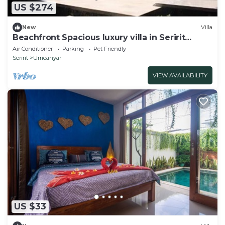
US $274
New
Villa
Beachfront Spacious luxury villa in Seririt
Lovina area
Air Conditioner
Parking
Pet Friendly
Seririt
Umeanyar
VIEW AVAILABILITY
US $33