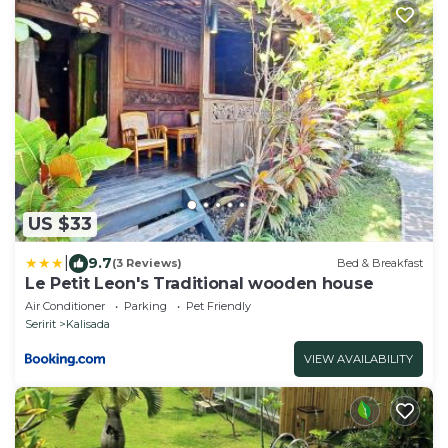
US $33
|
9.7
(3 Reviews)
Bed & Breakfast
Le Petit Leon's Traditional wooden house
Air Conditioner
Parking
Pet Friendly
Seririt
Kalisada
VIEW AVAILABILITY