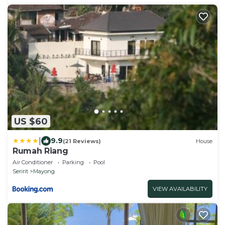
US $60
|
9.9
(21 Reviews)
House
Rumah Riang
Air Conditioner
Parking
Pool
Seririt
Mayong
VIEW AVAILABILITY