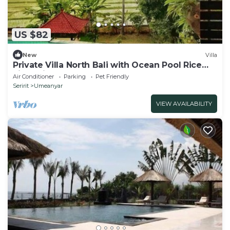
US $82
New
Villa
Private Villa North Bali with Ocean Pool Rice
Field View
Air Conditioner
Parking
Pet Friendly
Seririt
Umeanyar
VIEW AVAILABILITY