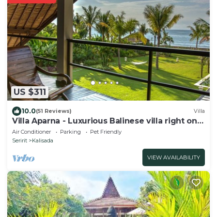
US $311
10.0
(51 Reviews)
Villa
Villa Aparna - Luxurious Balinese villa right on
the beach
Air Conditioner
Parking
Pet Friendly
Seririt
Kalisada
VIEW AVAILABILITY