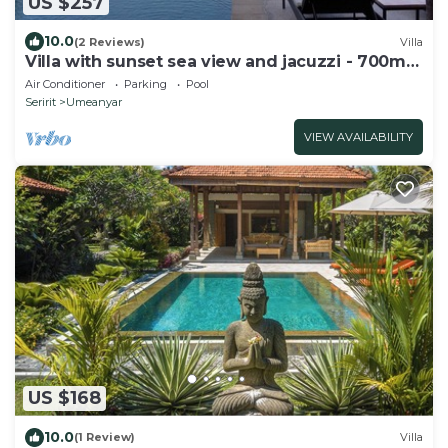
US $257
10.0
(2 Reviews)
Villa
Villa with sunset sea view and jacuzzi - 700m
from the beach!
Air Conditioner
Parking
Pool
Seririt
Umeanyar
VIEW AVAILABILITY
US $168
10.0
(1 Review)
Villa