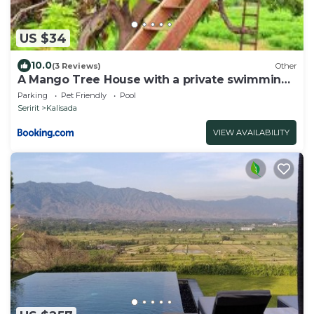
US $34
10.0
(3 Reviews)
Other
A Mango Tree House with a private swimming
pool
Parking
Pet Friendly
Pool
Seririt
Kalisada
VIEW AVAILABILITY