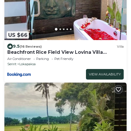
US $66
9.5
(16 Reviews)
Villa
Beachfront Rice Field View Lovina Villa
Serenity Bali
Air Conditioner
Parking
Pet Friendly
Seririt
Lokapaksa
VIEW AVAILABILITY