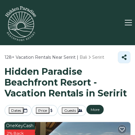
128+
Vacation Rentals Near Seririt |
Bali
Seririt
Hidden Paradise
Beachfront Resort -
Vacation Rentals in Seririt
More
Dates
Price
Guests
OneKeyCash
2% Back