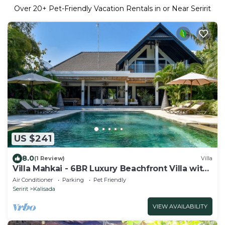
Over
20
+ Pet-Friendly Vacation Rentals in or Near Seririt
US $241
8.0
(1 Review)
Villa
Villa Mahkai - 6BR Luxury Beachfront Villa with
3 Pool and Staff
Air Conditioner
Parking
Pet Friendly
Seririt
Kalisada
VIEW AVAILABILITY