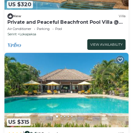
US $320
New
Villa
Private and Peaceful Beachfront Pool Villa @
Lokopaksa, Seririt!
Air Conditioner
Parking
Pool
Seririt
Lokapaksa
VIEW AVAILABILITY
US $315