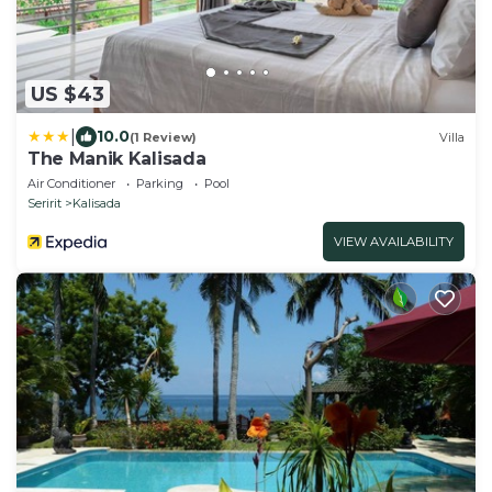
US $43
|
10.0
(1 Review)
Villa
The Manik Kalisada
Air Conditioner
Parking
Pool
Seririt
Kalisada
VIEW AVAILABILITY