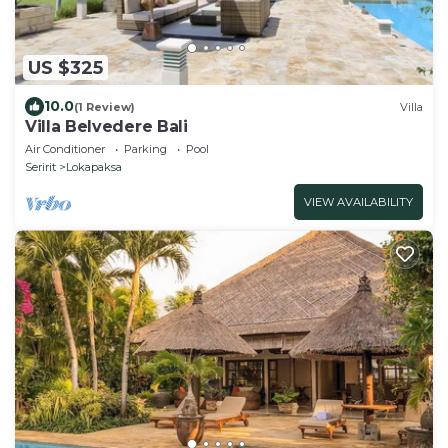
US $325
10.0
(1 Review)
Villa
Villa Belvedere Bali
Air Conditioner
Parking
Pool
Seririt
Lokapaksa
VIEW AVAILABILITY