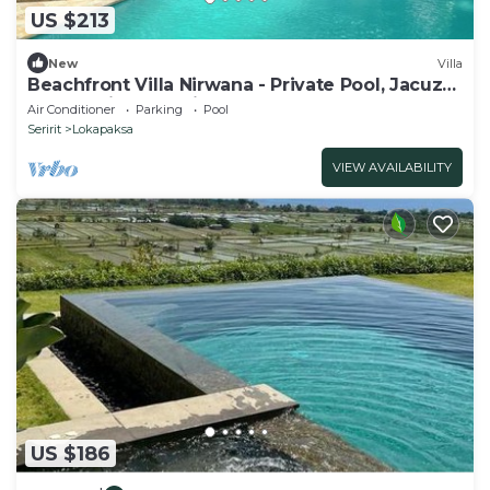
US $213
New
Villa
Beachfront Villa Nirwana - Private Pool, Jacuzzi,
Sunset Views & Friendly Staff!
Air Conditioner
Parking
Pool
Seririt
Lokapaksa
VIEW AVAILABILITY
US $186