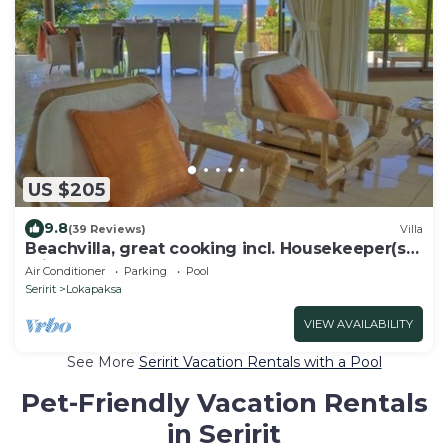
US $205
9.8
(39 Reviews)
Villa
Beachvilla, great cooking incl. Housekeeper(s)
private pool large garden.
Air Conditioner
Parking
Pool
Seririt
Lokapaksa
VIEW AVAILABILITY
See More
Seririt Vacation Rentals with a Pool
Pet-Friendly Vacation Rentals
in Seririt