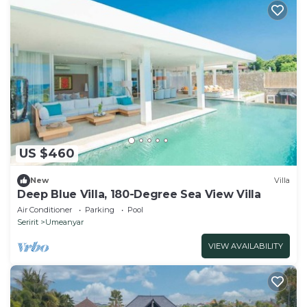
US $460
New
Villa
Deep Blue Villa, 180-Degree Sea View Villa
Air Conditioner
Parking
Pool
Seririt
Umeanyar
VIEW AVAILABILITY