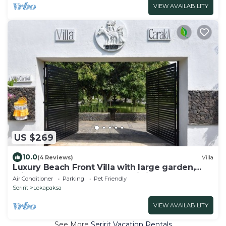
VIEW AVAILABILITY
US $269
10.0
(4 Reviews)
Villa
Luxury Beach Front Villa with large garden,
private pool, staff and free Wi-fi
Air Conditioner
Parking
Pet Friendly
Seririt
Lokapaksa
VIEW AVAILABILITY
See More
Seririt Vacation Rentals