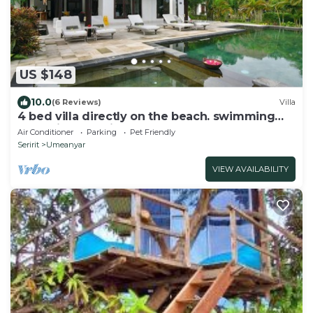
US $148
10.0
(6 Reviews)
Villa
4 bed villa directly on the beach. swimming
pool with yacuzi
Air Conditioner
Parking
Pet Friendly
Seririt
Umeanyar
VIEW AVAILABILITY