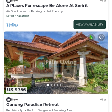
New
Villa
A Places For escape Be Alone At Seririt
Air Conditioner
Parking
Pet Friendly
Seririt
Kalianget
VIEW AVAILABILITY
US $756
New
Villa
Gunung Paradise Retreat
Pet Friendly
Pool
Designated Smoking Area