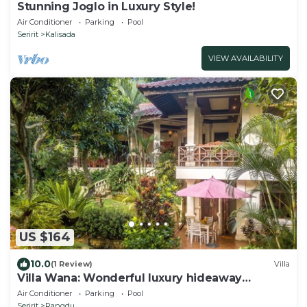
Stunning Joglo in Luxury Style!
Air Conditioner
Parking
Pool
Seririt
Kalisada
VIEW AVAILABILITY
US $164
10.0
(1 Review)
Villa
Villa Wana: Wonderful luxury hideaway
surrounded by nature
Air Conditioner
Parking
Pool
Seririt
Rangdu