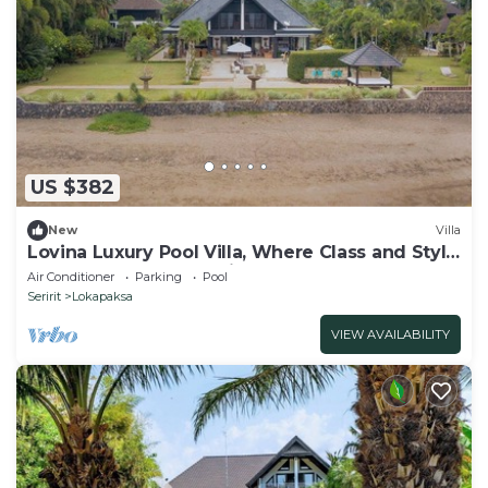
US $382
New
Villa
Lovina Luxury Pool Villa, Where Class and Style
Converge at North Bali!
Air Conditioner
Parking
Pool
Seririt
Lokapaksa
VIEW AVAILABILITY