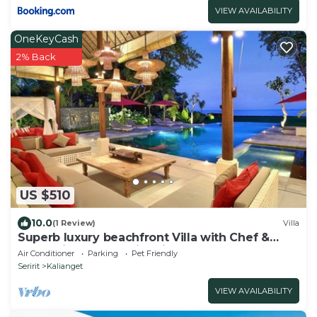
VIEW AVAILABILITY
OneKeyCash
2% Back
US $510
10.0
(1 Review)
Villa
Superb luxury beachfront Villa with Chef &
staff. Friends & Family friendly
Air Conditioner
Parking
Pet Friendly
Seririt
Kalianget
VIEW AVAILABILITY