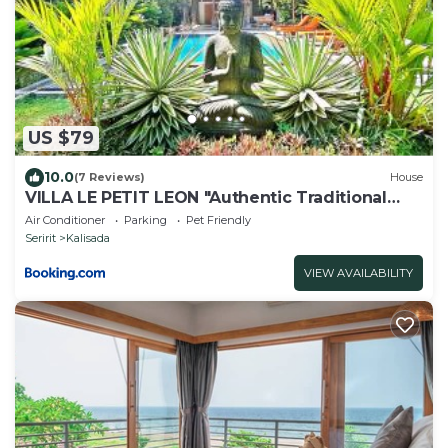
US $79
10.0
(7 Reviews)
House
VILLA LE PETIT LEON "Authentic Traditional
Wooden House"
Air Conditioner
Parking
Pet Friendly
Seririt
Kalisada
VIEW AVAILABILITY