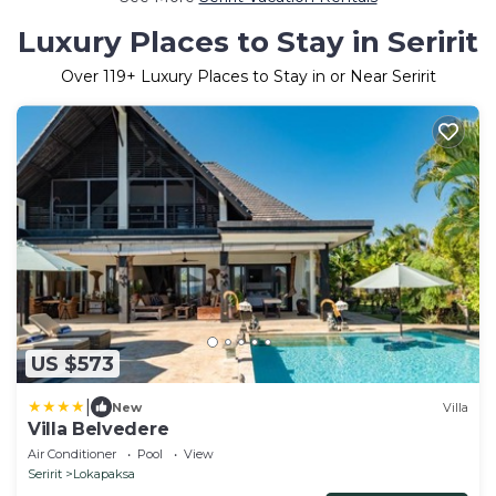
Luxury Places to Stay in Seririt
Over
119
+ Luxury Places to Stay in or Near Seririt
US $573
|
New
Villa
Villa Belvedere
Air Conditioner
Pool
View
Seririt
Lokapaksa