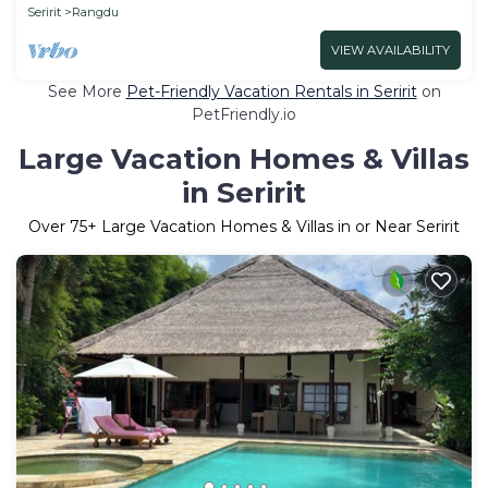
Seririt
Rangdu
VIEW AVAILABILITY
See More
Pet-Friendly Vacation Rentals in Seririt
on
PetFriendly.io
Large Vacation Homes & Villas
in Seririt
Over
75
+ Large Vacation Homes & Villas in or Near Seririt