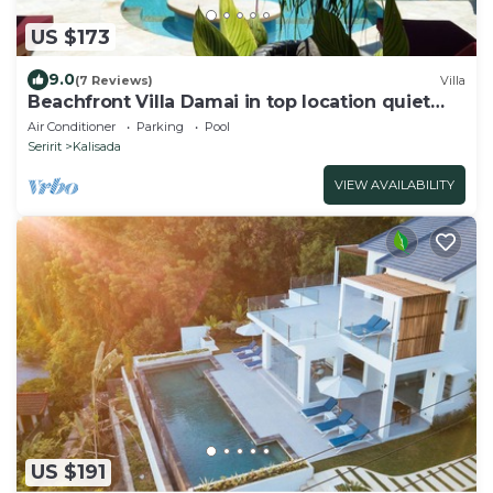
US $173
9.0
(7 Reviews)
Villa
Beachfront Villa Damai in top location quiet
and newly renovated!
Air Conditioner
Parking
Pool
Seririt
Kalisada
VIEW AVAILABILITY
US $191