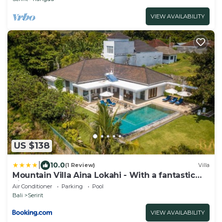
VIEW AVAILABILITY
US $138
|
10.0
(1 Review)
Villa
Mountain Villa Aina Lokahi - With a fantastic
view!
Air Conditioner
Parking
Pool
Bali
Seririt
VIEW AVAILABILITY