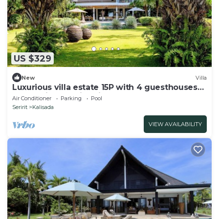
US $329
New
Villa
Luxurious villa estate 15P with 4 guesthouses
and 3 private swimming pools!
Air Conditioner
Parking
Pool
Seririt
Kalisada
VIEW AVAILABILITY