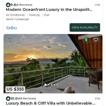
9.6
(5 Reviews)
Villa
Modern Oceanfront Luxury in the Unspoilt
Beauty of the Original Bali
Air Conditioner
Parking
Pool
Seririt
Umeanyar
VIEW AVAILABILITY
US $355
10.0
(66 Reviews)
Villa
Luxury Beach & Cliff Villa with Unbelievable