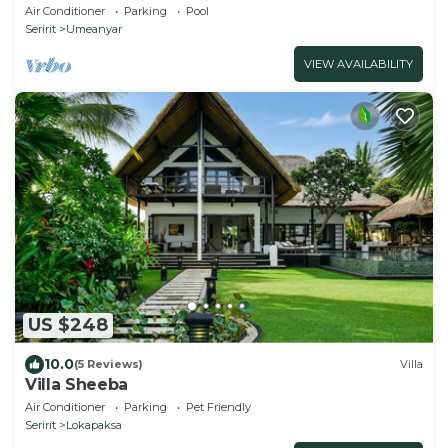
Panoramic Views.
Air Conditioner
Parking
Pool
Seririt
Umeanyar
VIEW AVAILABILITY
US $248
10.0
(5 Reviews)
Villa
Villa Sheeba
Air Conditioner
Parking
Pet Friendly
Seririt
Lokapaksa