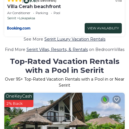
|
9.6
(6 Reviews)
Villa
Villa Cerah beachfront
Air Conditioner
Parking
Pool
Seririt
Lokapaksa
VIEW AVAILABILITY
See More
Seririt Luxury Vacation Rentals
Find More
Seririt Villas, Resorts, & Rentals
on BedroomVillas
Top-Rated Vacation Rentals
with a Pool in Seririt
Over
95
+ Top-Rated Vacation Rentals with a Pool in or Near
Seririt
OneKeyCash
2% Back