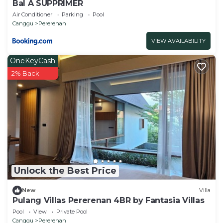
Bal A SUPPRIMER
Air Conditioner
Parking
Pool
Canggu
Pererenan
VIEW AVAILABILITY
OneKeyCash
2% Back
Unlock the Best Price
New
Villa
Pulang Villas Pererenan 4BR by Fantasia Villas
Pool
View
Private Pool
Canggu
Pererenan