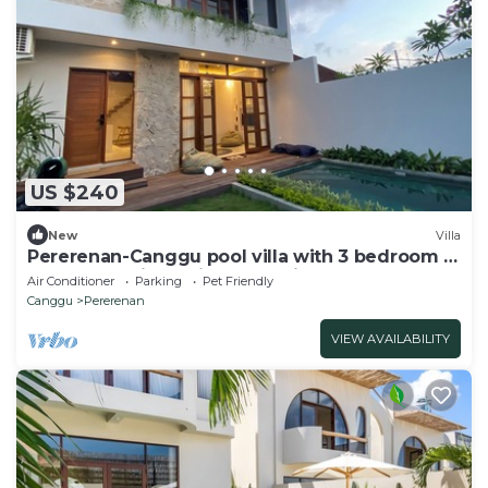
US $240
New
Villa
Pererenan-Canggu pool villa with 3 bedroom &
roof terrace in the ideal location!
Air Conditioner
Parking
Pet Friendly
Canggu
Pererenan
VIEW AVAILABILITY