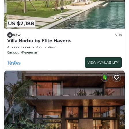
US $2,188
New
Villa
Villa Norbu by Elite Havens
Air Conditioner
Pool
View
Canggu
Pererenan
VIEW AVAILABILITY