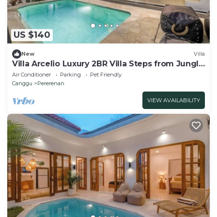
US $140
New
Villa
Villa Arcelio Luxury 2BR Villa Steps from Jungle
Padel and Gym
Air Conditioner
Parking
Pet Friendly
Canggu
Pererenan
VIEW AVAILABILITY