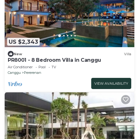
US $2,343
New
Villa
PR8001 - 8 Bedroom Villa in Canggu
Air Conditioner
Pool
TV
Canggu
Pererenan
VIEW AVAILABILITY