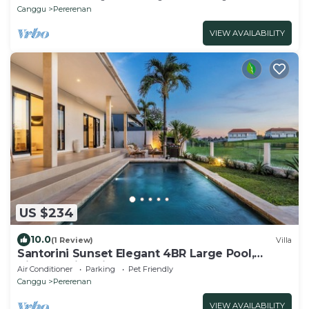
Canggu
Pererenan
VIEW AVAILABILITY
US $234
10.0
(1 Review)
Villa
Santorini Sunset Elegant 4BR Large Pool,
Cinema, Rice views
Air Conditioner
Parking
Pet Friendly
Canggu
Pererenan
VIEW AVAILABILITY