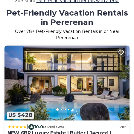
See More
Pererenan Vacation Rentals with a Pool
Pet-Friendly Vacation Rentals
in Pererenan
Over
78
+ Pet-Friendly Vacation Rentals in or Near
Pererenan
US $428
|
10.0
(3 Reviews)
Villa
NEW 6BR Luxury Estate I Butler I Jacuzzi I