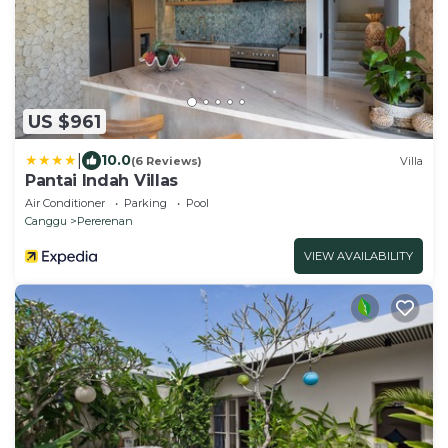
US $961
|
10.0
(6 Reviews)
Villa
Pantai Indah Villas
Air Conditioner
Parking
Pool
Canggu
Pererenan
VIEW AVAILABILITY