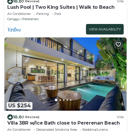
10.0
(1 Review)
Villa
Lush Pool | Two King Suites | Walk to Beach
Air Conditioner
Parking
Pool
Canggu
Pererenan
VIEW AVAILABILITY
US $254
10.0
(1 Review)
Villa
Villa 3BR w/Ice Bath close to Pererenan Beach
Air Conditioner
Designated Smoking Area
Bedding/Linens