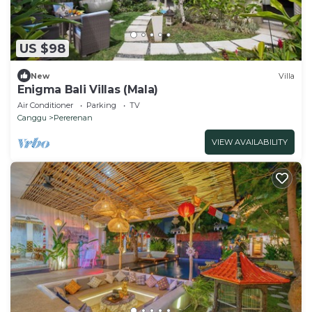
US $98
New
Villa
Enigma Bali Villas (Mala)
Air Conditioner
Parking
TV
Canggu
Pererenan
VIEW AVAILABILITY