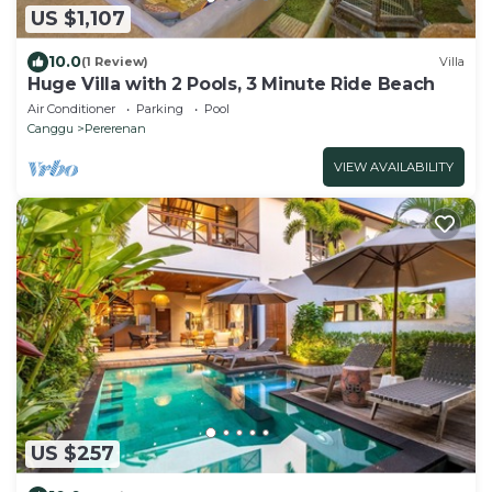
US $1,107
10.0
(1 Review)
Villa
Huge Villa with 2 Pools, 3 Minute Ride Beach
Air Conditioner
Parking
Pool
Canggu
Pererenan
VIEW AVAILABILITY
US $257