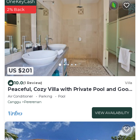
OneKeyCash
2% Back
US $201
10.0
(1 Review)
Villa
Peaceful, Cozy Villa with Private Pool and Good
Internet (Mia)
Air Conditioner
Parking
Pool
Canggu
Pererenan
VIEW AVAILABILITY