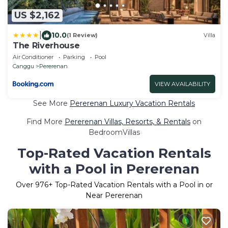
US $2,162
|
10.0
(1 Review)
Villa
The Riverhouse
Air Conditioner
Parking
Pool
Canggu
Pererenan
VIEW AVAILABILITY
See More
Pererenan Luxury Vacation Rentals
Find More
Pererenan Villas, Resorts, & Rentals
on
BedroomVillas
Top-Rated Vacation Rentals
with a Pool in Pererenan
Over
976
+ Top-Rated Vacation Rentals with a Pool in or
Near Pererenan