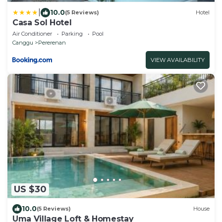
|
10.0
(5 Reviews)
Hotel
Casa Sol Hotel
Air Conditioner
Parking
Pool
Canggu
Pererenan
VIEW AVAILABILITY
US $30
10.0
(5 Reviews)
House
Uma Village Loft & Homestay