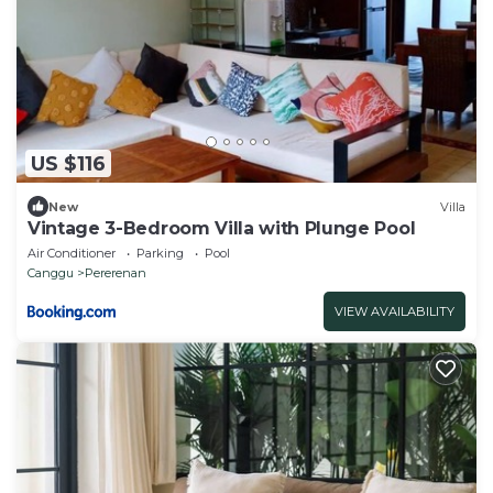
US $116
New
Villa
Vintage 3-Bedroom Villa with Plunge Pool
Air Conditioner
Parking
Pool
Canggu
Pererenan
VIEW AVAILABILITY