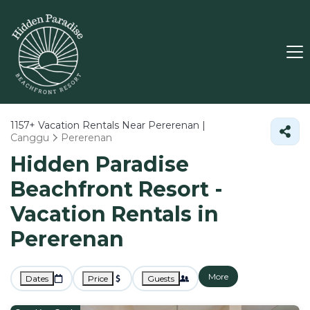
1157+
Vacation Rentals Near Pererenan |
Canggu
Pererenan
Hidden Paradise
Beachfront Resort -
Vacation Rentals in
Pererenan
More
Dates
Price
Guests