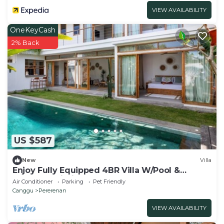
VIEW AVAILABILITY
OneKeyCash
2% Back
US $587
New
Villa
Enjoy Fully Equipped 4BR Villa W/Pool &
Garden, Bali Villa 2236
Air Conditioner
Parking
Pet Friendly
Canggu
Pererenan
VIEW AVAILABILITY