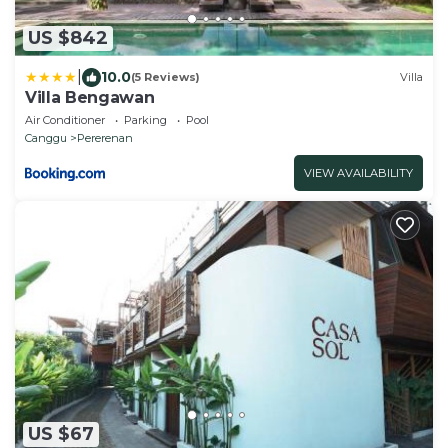
US $842
|
10.0
(5 Reviews)
Villa
Villa Bengawan
Air Conditioner
Parking
Pool
Canggu
Pererenan
VIEW AVAILABILITY
US $67