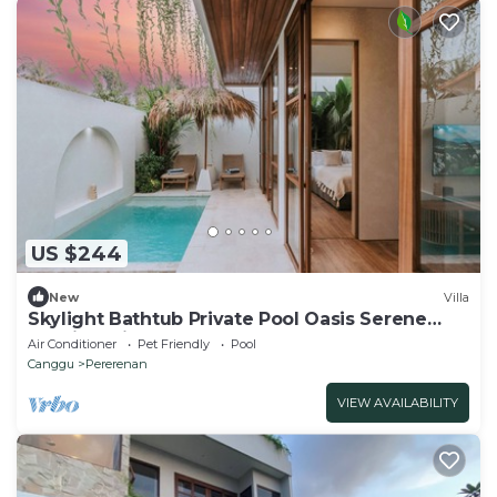
US $244
New
Villa
Skylight Bathtub Private Pool Oasis Serene
Tropical Villa Near Canggu Beach
Air Conditioner
Pet Friendly
Pool
Canggu
Pererenan
VIEW AVAILABILITY