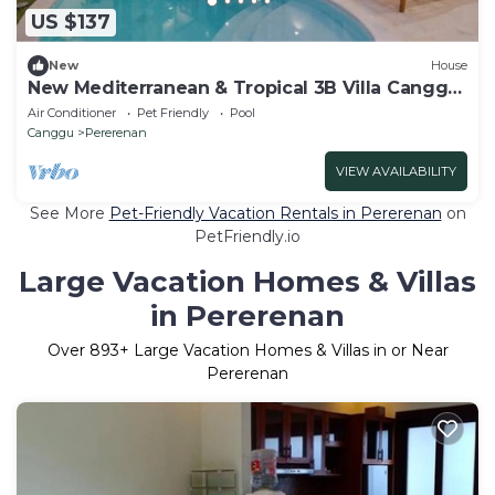
US $137
New
House
New Mediterranean & Tropical 3B Villa Canggu
Beach
Air Conditioner
Pet Friendly
Pool
Canggu
Pererenan
VIEW AVAILABILITY
See More
Pet-Friendly Vacation Rentals in Pererenan
on
PetFriendly.io
Large Vacation Homes & Villas
in Pererenan
Over
893
+ Large Vacation Homes & Villas in or Near
Pererenan