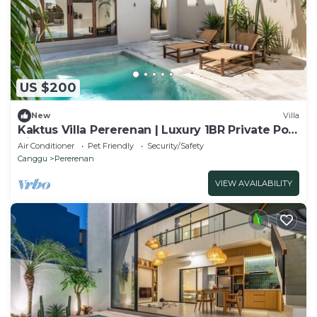
US $200
New
Villa
Kaktus Villa Pererenan | Luxury 1BR Private Pool
Villa
Air Conditioner
Pet Friendly
Security/Safety
Canggu
Pererenan
VIEW AVAILABILITY