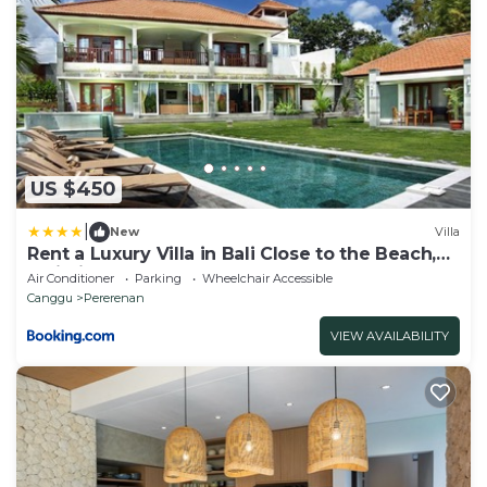
US $450
|
New
Villa
Rent a Luxury Villa in Bali Close to the Beach,
Bali Villa 2054
Air Conditioner
Parking
Wheelchair Accessible
Canggu
Pererenan
VIEW AVAILABILITY