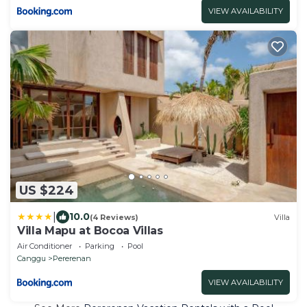
VIEW AVAILABILITY
US $224
|
10.0
(4 Reviews)
Villa
Villa Mapu at Bocoa Villas
Air Conditioner
Parking
Pool
Canggu
Pererenan
VIEW AVAILABILITY