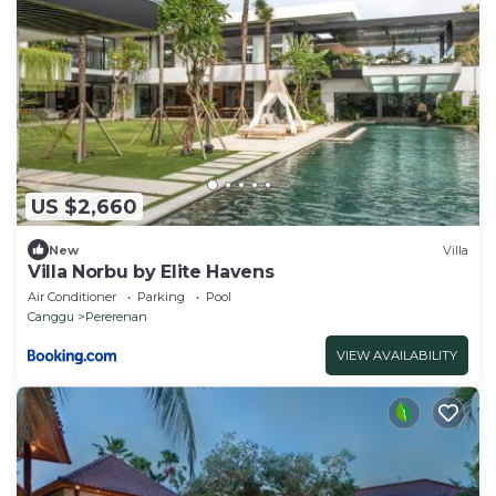
US $2,660
New
Villa
Villa Norbu by Elite Havens
Air Conditioner
Parking
Pool
Canggu
Pererenan
VIEW AVAILABILITY