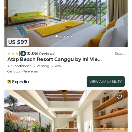
US $97
|
10.0
(9 Reviews)
Resort
Atap Beach Resort Canggu by Ini Vie
Hospitality
Air Conditioner
Parking
Pool
Canggu
Pererenan
VIEW AVAILABILITY