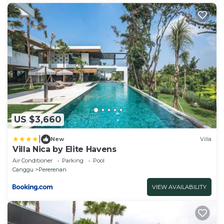
US $3,660
|
New
Villa
Villa Nica by Elite Havens
Air Conditioner
Parking
Pool
Canggu
Pererenan
VIEW AVAILABILITY