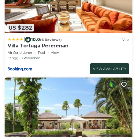
US $282
|
10.0
(6 Reviews)
Villa
Villa Tortuga Pererenan
Air Conditioner
Pool
View
Canggu
Pererenan
VIEW AVAILABILITY