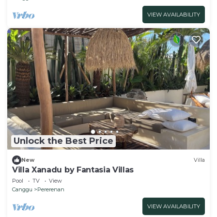
VIEW AVAILABILITY
Unlock the Best Price
New
Villa
Villa Xanadu by Fantasia Villas
Pool
TV
View
Canggu
Pererenan
VIEW AVAILABILITY