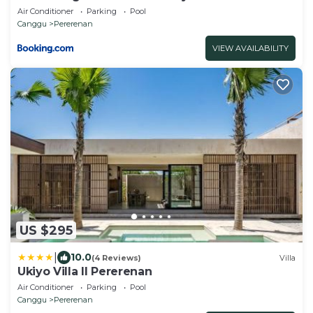
Air Conditioner
Parking
Pool
Canggu
Pererenan
VIEW AVAILABILITY
US $295
|
10.0
(4 Reviews)
Villa
Ukiyo Villa II Pererenan
Air Conditioner
Parking
Pool
Canggu
Pererenan