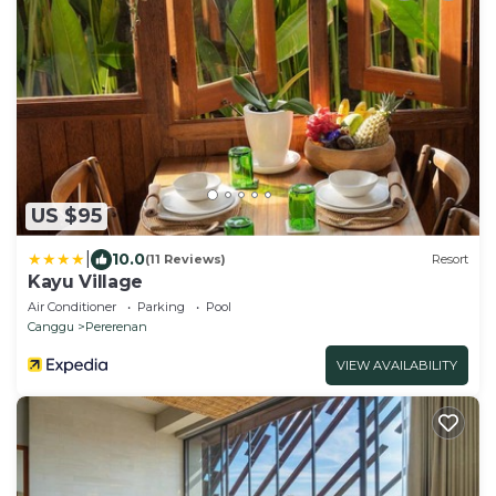
US $95
|
10.0
(11 Reviews)
Resort
Kayu Village
Air Conditioner
Parking
Pool
Canggu
Pererenan
VIEW AVAILABILITY