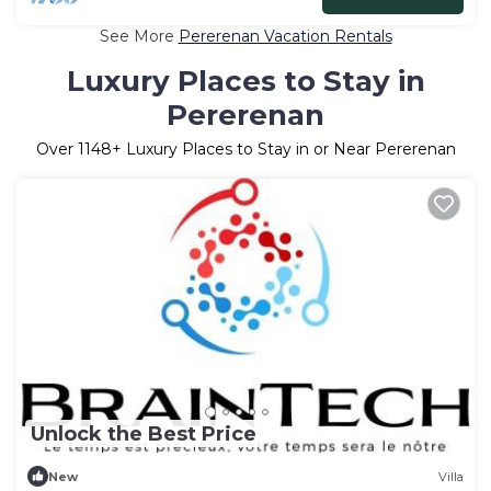
See More
Pererenan Vacation Rentals
Luxury Places to Stay in
Pererenan
Over
1148
+ Luxury Places to Stay in or Near Pererenan
Unlock the Best Price
New
Villa