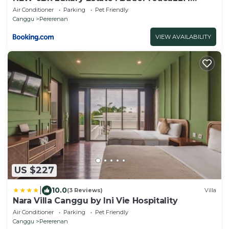
Breakfast I in the central Pererenan Canggu
Air Conditioner
Parking
Pet Friendly
Canggu
Pererenan
VIEW AVAILABILITY
US $227
|
10.0
(3 Reviews)
Villa
Nara Villa Canggu by Ini Vie Hospitality
Air Conditioner
Parking
Pet Friendly
Canggu
Pererenan