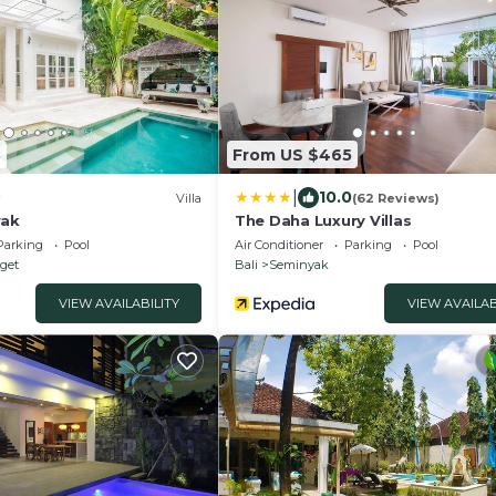
8
From US $465
|
10.0
Villa
(62 Reviews)
yak
The Daha Luxury Villas
Parking
Pool
Air Conditioner
Parking
Pool
nget
Bali
Seminyak
VIEW AVAILABILITY
VIEW AVAILAB