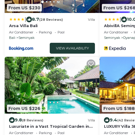
From US $230
From US $26
|
|
8.7
10.
(28 Reviews)
Villa
Arsa Villa Bali
AbivillA Semin
Air Conditioner
Parking
Pool
Air Conditioner
Bali
Seminyak
Seminyak
Dyanap
VIEW AVAILABILITY
From US $226
From US $188
9.8
9.4
(8 Reviews)
Villa
(42 Revi
Luxuriate in a Vast Tropical Garden in
LUXURY Villa 
Seminyak
to the Beach,
Air Conditioner
Parking
Pool
Air Conditioner