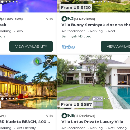
8
From US $120
0
9.2
(21 Reviews)
Villa
(51 Reviews)
yak
Villa Bunny Seminyak close to th
beach,
Parking
Pool
Air Conditioner
Parking
Pool
ura
Seminyak
Drupadi
VIEW AVAILABILITY
VIEW AVAILAB
From US $587
9.8
ews)
Villa
(15 Reviews)
3BR Kudeta BEACH, 400m
Villa Lotus Private Luxury Villa
 SEMINYAK CENTER,300
Parking
Pet Friendly
Air Conditioner
Parking
Pet Friendly