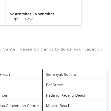
September - November
High Low
 Center.
Research things to do on your vacation
Beach
Seminyak Square
Eat Street
enoa
Padang Padang Beach
Dua Convention Centre
Melasti Beach