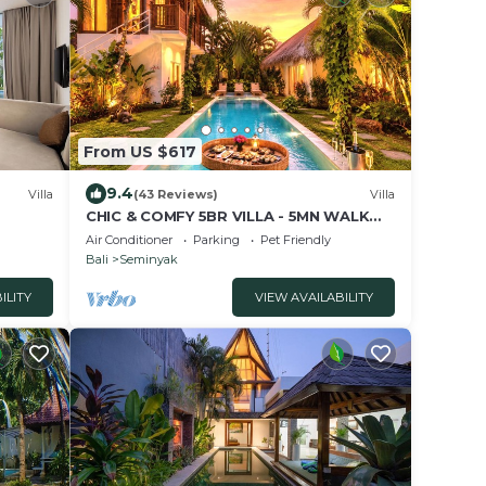
From US $617
9.4
Villa
(43 Reviews)
Villa
CHIC & COMFY 5BR VILLA - 5MN WALK
TO THE BEACH - PRIVATE
Air Conditioner
Parking
Pet Friendly
JACUZZI/POOL
Bali
Seminyak
ILITY
VIEW AVAILABILITY