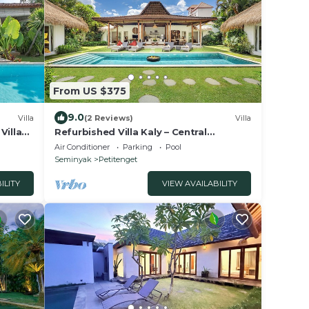
From US $375
9.0
Villa
(2 Reviews)
Villa
Villa
Refurbished Villa Kaly – Central
Seminyak Oberoi, 700m from Beach
Air Conditioner
Parking
Pool
Seminyak
Petitenget
ILITY
VIEW AVAILABILITY