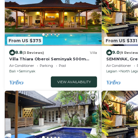
From US $375
From US $331
8.8
9.0
(3 Reviews)
Villa
(9 Review
Villa Thiara Oberoi Seminyak 500m
SEMINYAK, Grea
Kudeta beach
Air Conditioner
Parking
Pool
Air Conditioner
Bali
Seminyak
Legian
North Leg
VIEW AVAILABILITY