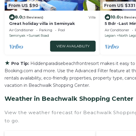
From US $90
From US $331
8.0
10.0
(3 Reviews)
Villa
(4 Revie
Great holiday villa in Seminyak
5 Bdr -Last Mi
Air Conditioner
Parking
Pool
Air Conditioner
Seminyak
Sunset Road
Legian
North Leg
VIEW AVAILABILITY
★
Pro Tip:
Hiddenparadisebeachfrontresort makes it easy to 
Booking.com and more. Use the Advanced Filter feature at the 
rentals availability, eco-friendly properties, property type, can
vacation in Beachwalk Shopping Center.
Weather in Beachwalk Shopping Center
View the weather forecast for Beachwalk Shoppin
to go.