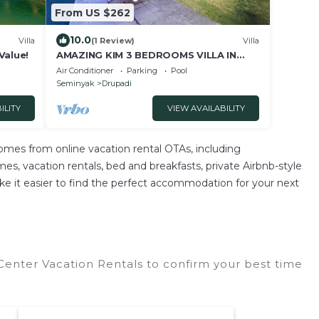
From US $262
10.0
Villa
(1 Review)
Villa
Value!
AMAZING KIM 3 BEDROOMS VILLA IN
SEMINYAK
Air Conditioner
Parking
Pool
Seminyak
Drupadi
ILITY
VIEW AVAILABILITY
mes from online vacation rental OTAs, including
, vacation rentals, bed and breakfasts, private Airbnb-style
e make it easier to find the perfect accommodation for your next
nter Vacation Rentals to confirm your best time