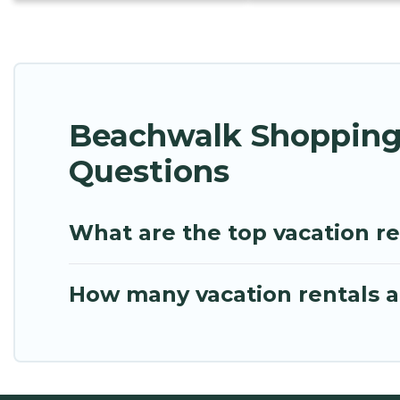
Beachwalk Shopping 
Questions
What are the top vacation r
How many vacation rentals a