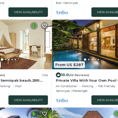
ana
Bali
Seminyak
VIEW AVAILABILITY
VIEW AVAILAB
From US $287
10.0
ws)
Villa
(32 Reviews)
 Seminyak beach,2BR
Private Villa With Your Own Pool 
Location In Seminyak
Parking
Pool
Air Conditioner
Parking
Pet Friendly
Seminyak
Petitenget
VIEW AVAILABILITY
VIEW AVAILAB