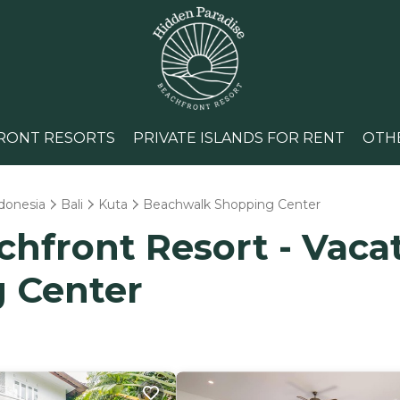
RONT RESORTS
PRIVATE ISLANDS FOR RENT
OTH
donesia
Bali
Kuta
Beachwalk Shopping Center
hfront Resort - Vacat
 Center