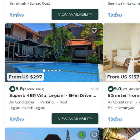
meter
Seminyak
Sunset Road
Seminyak
Laksm
VIEW AVAILABILITY
From US $297
From US $137
8.8
9.0
(3 Reviews)
Villa
(27 Revie
Superb 4BR Villa, Legian! - 5Min Drive To
50meter from
Kuta Beach! W/Private Swimming Pool!
Villa
Air Conditioner
Parking
Pool
Air Conditioner
Legian
North Legian
Bali
Seminyak
VIEW AVAILABILITY