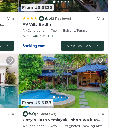
From US $220
|
8.5
Villa
(2 Reviews)
Villa
e
AV Villa Bodhi
Air Conditioner
Pool
Balcony/Terrace
Seminyak
Dyanapura
ILITY
VIEW AVAILABILITY
From US $137
9.0
Villa
(21 Reviews)
Villa
Cozy Villa In Seminyak : short walk to
beach and crowds, unique design,
Air Conditioner
Pool
Designated Smoking Area