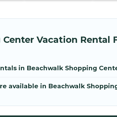
Center Vacation Rental 
entals in Beachwalk Shopping Cent
re available in Beachwalk Shoppin