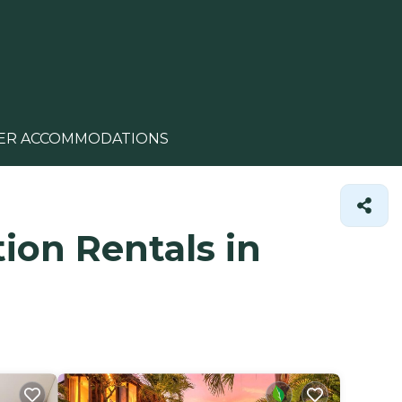
ER ACCOMMODATIONS
ion Rentals in