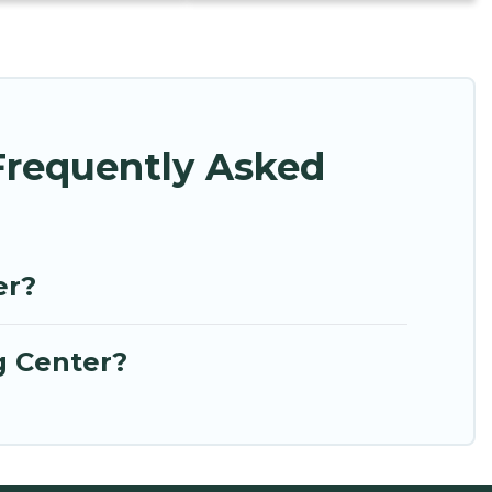
Frequently Asked
er?
g Center?