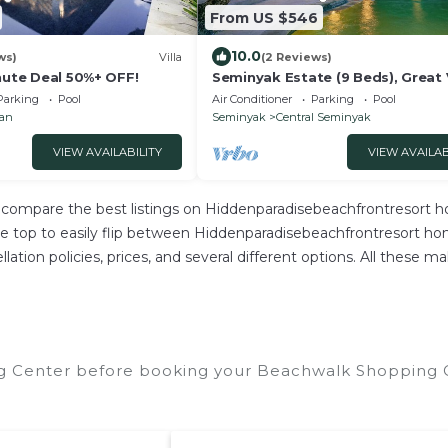
From US $546
10.0
ws)
Villa
(2 Reviews)
nute Deal 50%+ OFF!
Seminyak Estate (9 Beds), Great 
Parking
Pool
Air Conditioner
Parking
Pool
ian
Seminyak
Central Seminyak
VIEW AVAILABILITY
VIEW AVAILAB
compare the best listings on Hiddenparadisebeachfrontresort ho
top to easily flip between Hiddenparadisebeachfrontresort homes
cellation policies, prices, and several different options. All thes
g Center before booking your Beachwalk Shopping Ce