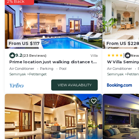
2% Back
From US $117
From US $22
|
9.2
(23 Reviews)
Villa
New
Prime location just walking distance to
W Villa Semin
the Boutique shop, Restaurant , Bar
Air Conditioner
Parking
Pool
Air Conditioner
Seminyak
Petitenget
Seminyak
Petite
VIEW AVAILABILITY