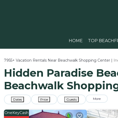
HOME
TOP BEACHF
7955+
Vacation Rentals Near Beachwalk Shopping Center |
In
Hidden Paradise Beac
Beachwalk Shopping
More
Dates
Price
Guests
OneKeyCash