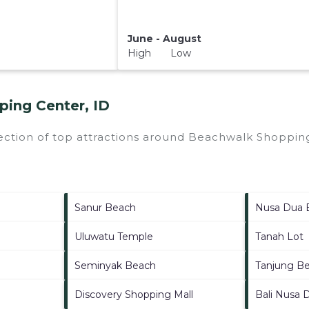
June - August
High Low
ing Center, ID
ection of top attractions around
Beachwalk Shopping
Sanur Beach
Nusa Dua 
Uluwatu Temple
Tanah Lot
Seminyak Beach
Tanjung B
Discovery Shopping Mall
Bali Nusa 