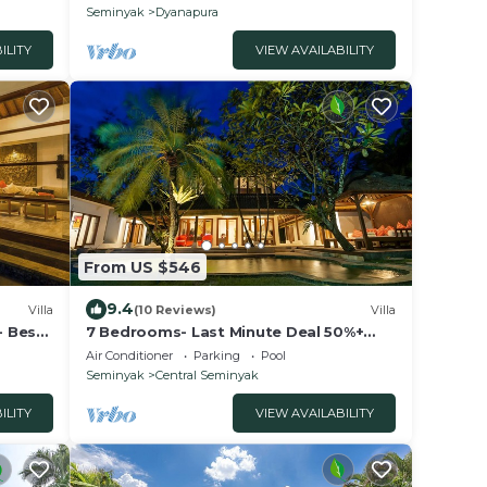
peaceful
Seminyak
Dyanapura
ILITY
VIEW AVAILABILITY
From US $546
9.4
Villa
(10 Reviews)
Villa
- Best
7 Bedrooms- Last Minute Deal 50%+
OFF!
Air Conditioner
Parking
Pool
Seminyak
Central Seminyak
ILITY
VIEW AVAILABILITY