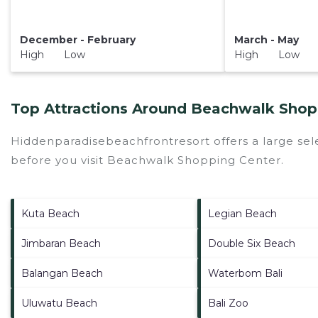
December - February
March - May
High Low
High Low
Top Attractions Around Beachwalk Shopp
Hiddenparadisebeachfrontresort offers a large sel
before you visit
Beachwalk Shopping Center
.
Kuta Beach
Legian Beach
Jimbaran Beach
Double Six Beach
Balangan Beach
Waterbom Bali
Uluwatu Beach
Bali Zoo