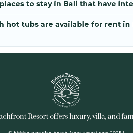
laces to stay in Bali that have int
hot tubs are available for rent in 
hfront Resort offers luxury, villa, and fam
© hidden-paradise-beach-front-resort.com 2025 |