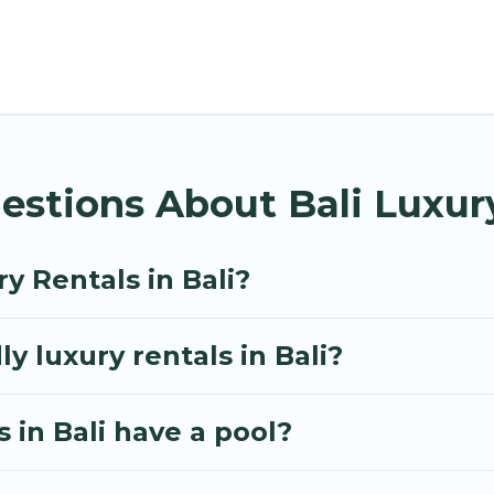
e options, many in Bali. Whether you are traveling wit
travel plans. Our rental properties in Bali are locat
d bedrooms, including private pools, hot tubs, home 
estions About Bali Luxur
y Rentals in Bali?
y luxury rentals in Bali?
s in Bali have a pool?