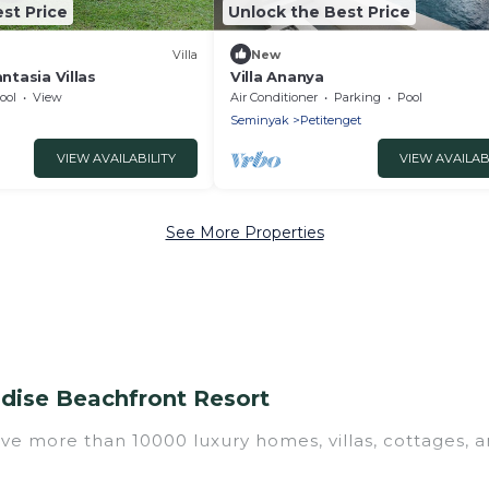
st Price
Unlock the Best Price
Villa
New
antasia Villas
Villa Ananya
ool
View
Air Conditioner
Parking
Pool
Seminyak
Petitenget
VIEW AVAILABILITY
VIEW AVAILAB
See More Properties
adise Beachfront Resort
ave more than 10000 luxury homes, villas, cottages, a
 luxury rentals, including vacation homes, apartment