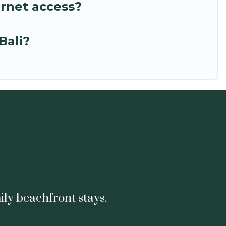
ernet access?
Bali?
ily beachfront stays.