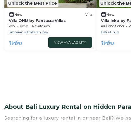
Unlock the Best Price
Unlock the Be
New
Villa
New
Villa OHM by Fantasia Villas
Villa Inka by F
Pool
View
Private Pool
Air Conditioner
P
Jimbaran
Jimbaran Bay
Bali
Ubud
VIEW AVAILABILITY
About Bali Luxury Rental on Hidden Par
Searching for a luxury rental in or near Bali? We h
Hidden Paradise Beachfront Resort has a variety of