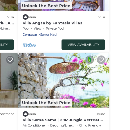
Unlock the Best Price
Villa
New
Villa
iFi, AC
Villa Angsa by Fantasia Villas
Linens
Pool
View
Private Pool
Denpasar
Sanur Kauh
ILITY
VIEW AVAILABILITY
Unlock the Best Price
partment
New
House
Villa Sama Sama | 2BR Jungle Retreat
w/Pool | Heart of Uluwatu
Air Conditioner
Bedding/Linens
Child Friendly