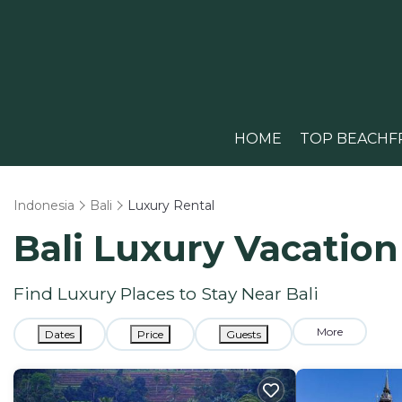
HOME
TOP BEACHF
Indonesia
Bali
Luxury Rental
Bali
Luxury Vacation
Find Luxury Places to Stay Near
Bali
More
Dates
Price
Guests