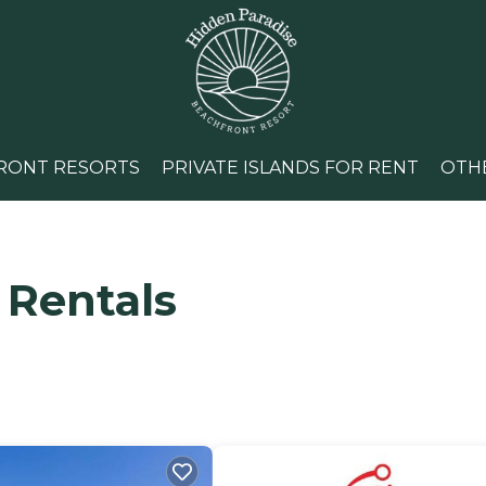
RONT RESORTS
PRIVATE ISLANDS FOR RENT
OTH
 Rentals