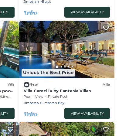
Jimbaran
Bukit
ILITY
VIEW AVAILABILITY
Unlock the Best Price
Villa
New
Villa
h pool
Villa Camellia by Fantasia Villas
Linens
Pool
View
Private Pool
Jimbaran
Jimbaran Bay
ILITY
VIEW AVAILABILITY