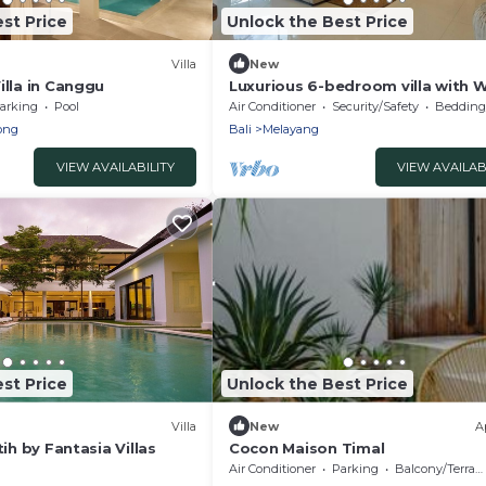
st Price
Unlock the Best Price
Villa
New
illa in Canggu
Luxurious 6-bedroom villa with W
in charming Ubud
arking
Pool
Air Conditioner
Security/Safety
Bedding/
ong
Bali
Melayang
VIEW AVAILABILITY
VIEW AVAILAB
st Price
Unlock the Best Price
Villa
New
A
tih by Fantasia Villas
Cocon Maison Timal
Air Conditioner
Parking
Balcony/Terrace