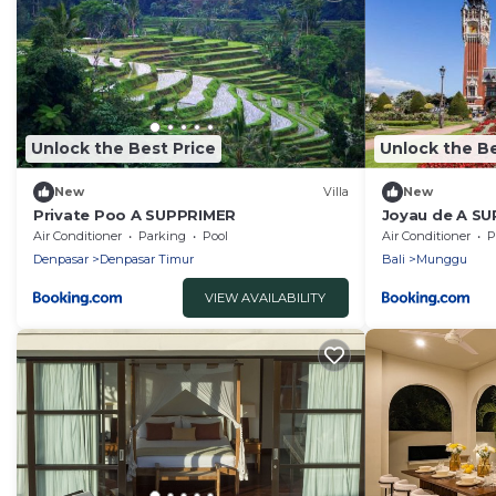
Unlock the Best Price
Unlock the Be
New
Villa
New
Private Poo A SUPPRIMER
Joyau de A S
Air Conditioner
Parking
Pool
Air Conditioner
P
Denpasar
Denpasar Timur
Bali
Munggu
VIEW AVAILABILITY