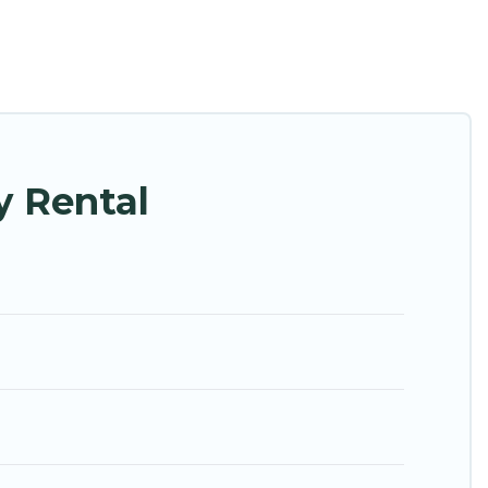
h families or groups, hosting a get-together, or a
ed in the top places and they come with luxury
theatres, amazing views, and plenty of space to
y Rental