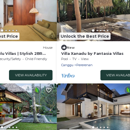
st Price
Unlock the Best Price
House
New
lu Villas | Stylish 2BR
Villa Xanadu by Fantasia Villas
Bingin & Dreamland
ecurity/Safety
Child Friendly
Pool
TV
View
Canggu
Pererenan
VIEW AVAILABILITY
VIEW AVAILAB