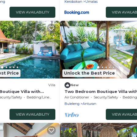
ong
Kerobokan
Umalas
VIEW AVAILABILITY
VIEW AVAILAB
st Price
Unlock the Best Price
Villa
New
outique Villa with
Two Bedroom Boutique Villa wit
at Lata Lama
ecurity/Safety
Bedding/Linens
Air Conditioner
Security/Safety
Bedding/
n
Buleleng
Anturan
VIEW AVAILABILITY
VIEW AVAILAB