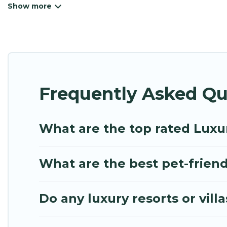
beachfront resorts, villas, and many luxury lifestyl
cocktail party, we have the perfect place for your 
features throughout the living areas, kitchens, an
relax.
Frequently Asked Qu
What are the top rated Luxur
What are the best pet-friendl
Do any luxury resorts or villa