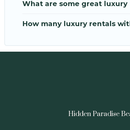
What are some great luxury p
How many luxury rentals with 
Hidden Paradise Beac