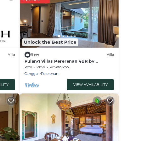
Unlock the Best Price
Villa
New
Villa
Pulang Villas Pererenan 4BR by
Fantasia Villas
Pool
View
Private Pool
Canggu
Pererenan
ILITY
VIEW AVAILABILITY