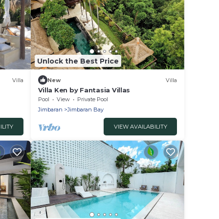
Unlock the Best Price
Villa
New
Villa
Villa Ken by Fantasia Villas
Pool
View
Private Pool
Jimbaran
Jimbaran Bay
ILITY
VIEW AVAILABILITY