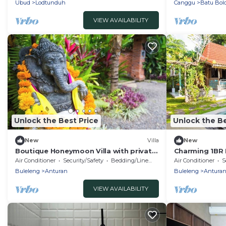
Ubud
Lodtunduh
Canggu
Batu Bol
VIEW AVAILABILITY
Unlock the Best Price
Unlock the Be
New
Villa
New
Boutique Honeymoon Villa with private
Charming 1BR B
Pool
Private Pool
Air Conditioner
Security/Safety
Bedding/Linens
Air Conditioner
S
Buleleng
Anturan
Buleleng
Antura
VIEW AVAILABILITY