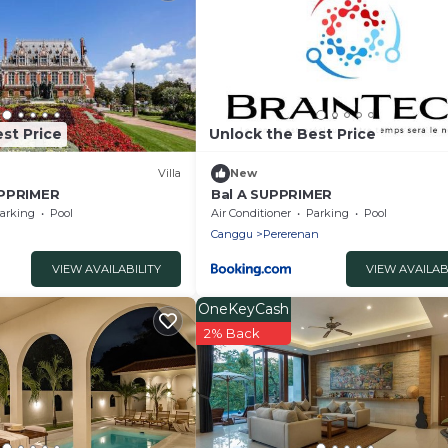
st Price
Unlock the Best Price
Villa
New
UPPRIMER
Bal A SUPPRIMER
arking
Pool
Air Conditioner
Parking
Pool
Canggu
Pererenan
VIEW AVAILABILITY
VIEW AVAILAB
OneKeyCash
2% Back