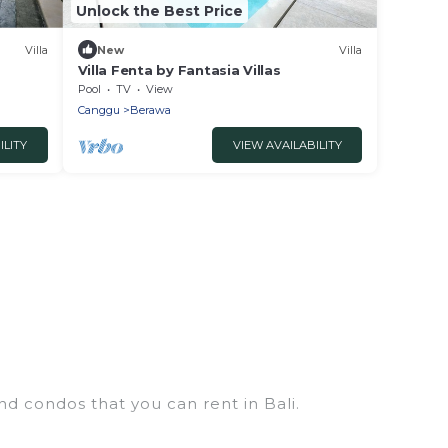
Unlock the Best Price
Villa
New
Villa
Villa Fenta by Fantasia Villas
Pool
TV
View
Canggu
Berawa
ILITY
VIEW AVAILABILITY
nd condos that you can rent in Bali.
s, chalets, luxury penthouses, lake homes,