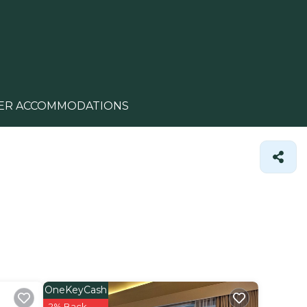
ER ACCOMMODATIONS
OneKeyCash
2% Back