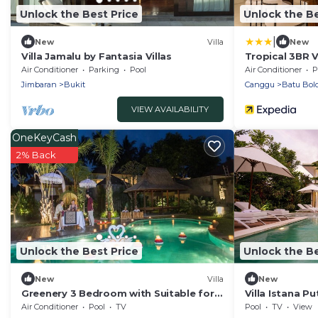
Unlock the Best Price
Unlock the Be
|
New
Villa
New
Villa Jamalu by Fantasia Villas
Tropical 3BR V
Air Conditioner
Parking
Pool
Air Conditioner
P
Jimbaran
Bukit
Canggu
Batu Bol
VIEW AVAILABILITY
OneKeyCash
2% Back
Unlock the Best Price
Unlock the Be
New
Villa
New
Greenery 3 Bedroom with Suitable for
Villa Istana Pu
Family
Air Conditioner
Pool
TV
Pool
TV
View