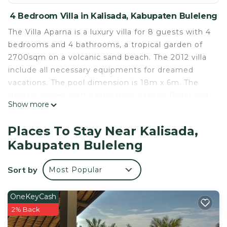
4 Bedroom Villa in Kalisada, Kabupaten Buleleng
The Villa Aparna is a luxury villa for 8 guests with 4
bedrooms and 4 bathrooms, a tropical garden of
2700sqm on a volcanic sand beach. The 2012 villa
include all necessary equipments for dreamed
vacations. The pool dimension is 18m x 6m. The
garden comes with a relaxation gazebo (bale) and
Show more
several pounds. The beach is just in front of the
villa.
Places To Stay Near Kalisada,
Equipment include a smart TV with Netflix, DVD
Kabupaten Buleleng
player, iPad, illimted wifi internet (fiber), numeric
video library with large number of English and
Sort by
Most Popular
French movies, wine cellar (against payment),
games, children toys and pool toys...
Staff includes full time and personal cook,
OneKeyCash
housekeeper, gardener, security guard and villa
2% Back
manager. Optionnaly you can have a driver with