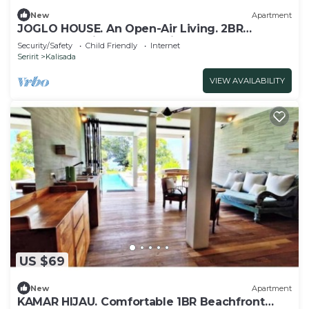
New
Apartment
JOGLO HOUSE. An Open-Air Living. 2BR
Apartment with Balcony, Views & Pool Table
Security/Safety
Child Friendly
Internet
Seririt
Kalisada
VIEW AVAILABILITY
US $69
New
Apartment
KAMAR HIJAU. Comfortable 1BR Beachfront