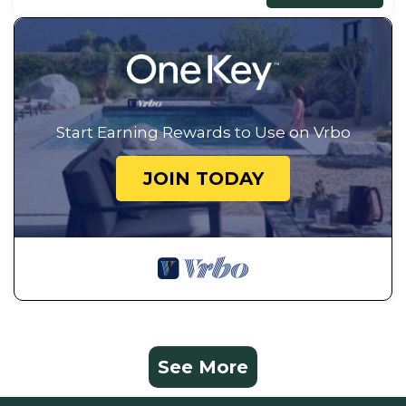
Start Earning Rewards to Use on Vrbo
JOIN TODAY
See More