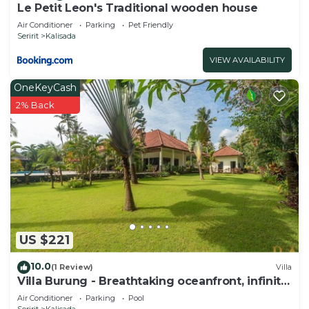
Le Petit Leon's Traditional wooden house
Air Conditioner
Parking
Pet Friendly
Seririt
Kalisada
VIEW AVAILABILITY
OneKeyCash
2% Back
US $221
10.0
(1 Review)
Villa
Villa Burung - Breathtaking oceanfront, infinity
pool 3BR
Air Conditioner
Parking
Pool
Seririt
Kalisada