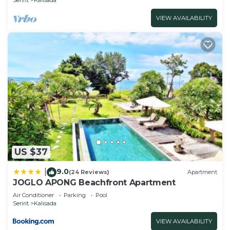
VIEW AVAILABILITY
US $37
9.0
|
(24 Reviews)
Apartment
JOGLO APONG Beachfront Apartment
Air Conditioner
Parking
Pool
Seririt
Kalisada
VIEW AVAILABILITY