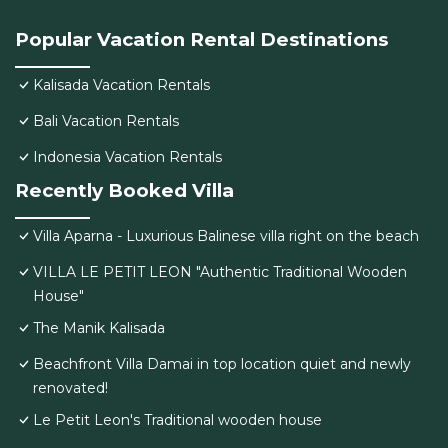
Popular Vacation Rental Destinations
Kalisada Vacation Rentals
Bali Vacation Rentals
Indonesia Vacation Rentals
Recently Booked Villa
Villa Aparna - Luxurious Balinese villa right on the beach
VILLA LE PETIT LEON "Authentic Traditional Wooden
House"
The Manik Kalisada
Beachfront Villa Damai in top location quiet and newly
renovated!
Le Petit Leon's Traditional wooden house