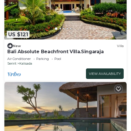
US $121
New
Villa
Bali Absolute Beachfront Villa.Singaraja
Air Conditioner
Parking
Pool
Seririt
Kalisada
VIEW AVAILABILITY