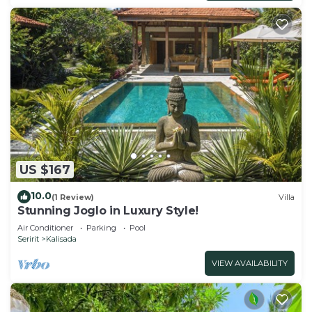
US $167
10.0
(1 Review)
Villa
Stunning Joglo in Luxury Style!
Air Conditioner
Parking
Pool
Seririt
Kalisada
VIEW AVAILABILITY