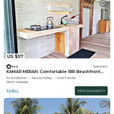
US $57
New
Apartment
KAMAR MERAH. Comfortable 1BR Beachfront
Apartment With AC, Pool & Kitchenette.
Air Conditioner
Security/Safety
Child Friendly
Seririt
Kalisada
VIEW AVAILABILITY