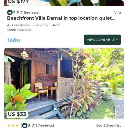
US $177
9.0
(7 Reviews)
Villa
Beachfront Villa Damai in top location quiet
and newly renovated!
Air Conditioner
Parking
Pool
Seririt
Kalisada
VIEW AVAILABILITY
US $33
9.7
|
(3 Reviews)
Bed & Breakfast