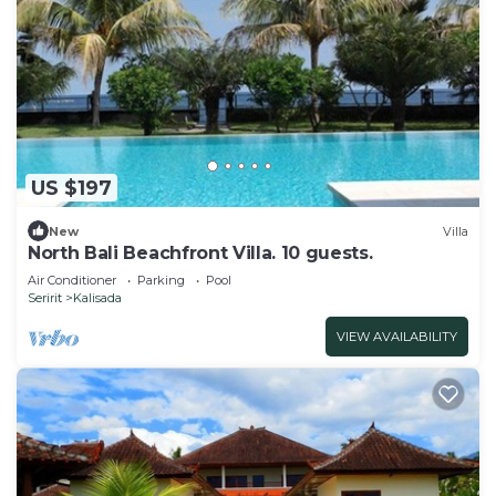
US $197
New
Villa
North Bali Beachfront Villa. 10 guests.
Air Conditioner
Parking
Pool
Seririt
Kalisada
VIEW AVAILABILITY