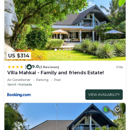
US $314
9.0
|
(3 Reviews)
Villa
Villa Mahkai - Family and friends Estate!
Air Conditioner
Parking
Pool
Seririt
Kalisada
VIEW AVAILABILITY