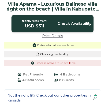
Villa Aparna - Luxurious Balinese villa
right on the beach | Villa in Kabupaten
Buleleng
Nightly rates from:
Check Availability
USD $311
Price Details
Dates selected are available
Checking availability...
Dates selected are unavailable
Pet Friendly
4 Bedrooms
4 Bathrooms
8 Guests
Not the right fit? Check out our other properties in
Kalisada