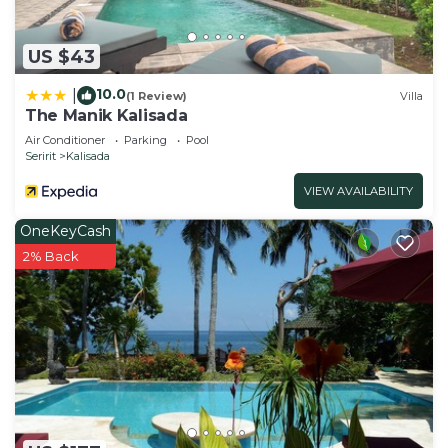
US $43
10.0
|
(1 Review)
Villa
The Manik Kalisada
Air Conditioner
Parking
Pool
Seririt
Kalisada
VIEW AVAILABILITY
OneKeyCash
2% Back