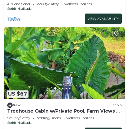
Apartment With AC, Pool & Kitchenette.
Air Conditioner
Security/Safety
Wellness Facilities
Seririt
Kalisada
VIEW AVAILABILITY
US $67
New
Cabin
Treehouse Cabin w/Private Pool, Farm Views &
Beach Access
Security/Safety
Bedding/Linens
Wellness Facilities
Seririt
Kalisada