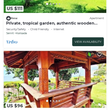
US $111
New
Apartment
Private, tropical garden, authentic wooden
house
Security/Safety
Child Friendly
Internet
Seririt
Kalisada
VIEW AVAILABILITY
US $96