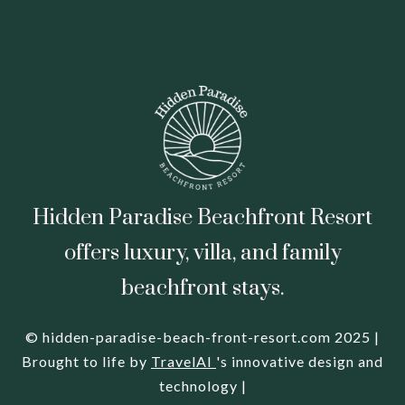
Hidden Paradise Beachfront Resort
offers luxury, villa, and family
beachfront stays.
© hidden-paradise-beach-front-resort.com 2025 |
Brought to life by
TravelAI
's innovative design and
technology |