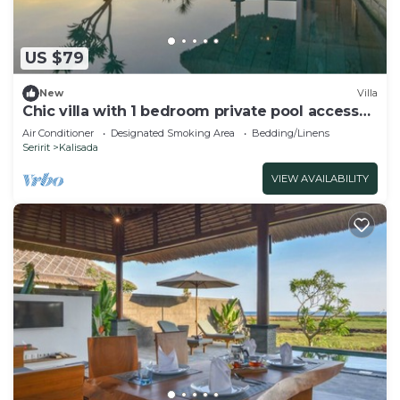
US $79
New
Villa
Chic villa with 1 bedroom private pool access
to beach
Air Conditioner
Designated Smoking Area
Bedding/Linens
Seririt
Kalisada
VIEW AVAILABILITY