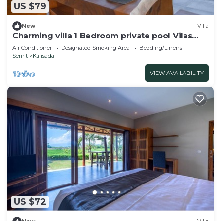
US $79
New
Villa
Charming villa 1 Bedroom private pool Vilas
near beach
Air Conditioner
Designated Smoking Area
Bedding/Linens
Seririt
Kalisada
VIEW AVAILABILITY
US $72