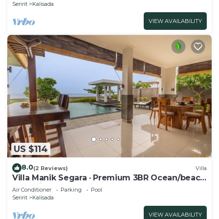
Seririt
Kalisada
VIEW AVAILABILITY
US $114
8.0
(2 Reviews)
Villa
Villa Manik Segara · Premium 3BR Ocean/beach
front villa!
Air Conditioner
Parking
Pool
Seririt
Kalisada
VIEW AVAILABILITY