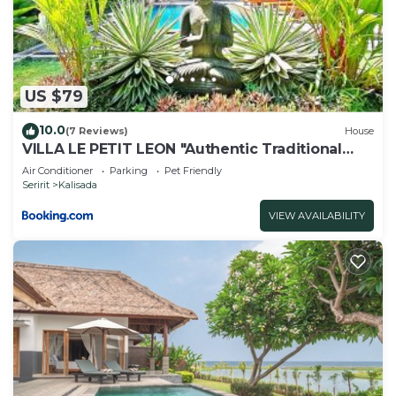
US $79
10.0
(7 Reviews)
House
VILLA LE PETIT LEON "Authentic Traditional
Wooden House"
Air Conditioner
Parking
Pet Friendly
Seririt
Kalisada
VIEW AVAILABILITY