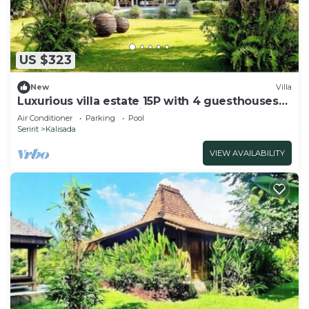
US $323
New
Villa
Luxurious villa estate 15P with 4 guesthouses
and 3 private swimming pools!
Air Conditioner
Parking
Pool
Seririt
Kalisada
VIEW AVAILABILITY