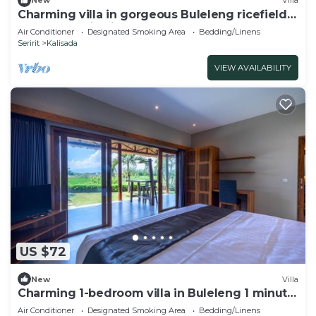
New
Villa
Charming villa in gorgeous Buleleng ricefield
and mountain view
Air Conditioner
Designated Smoking Area
Bedding/Linens
Seririt
Kalisada
VIEW AVAILABILITY
US $72
New
Villa
Charming 1-bedroom villa in Buleleng 1 minute
walk to beach
Air Conditioner
Designated Smoking Area
Bedding/Linens