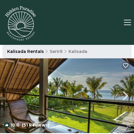
Kalisada Rentals
Seririt
Kalisada
10.0
(51 Reviews)
1
/4