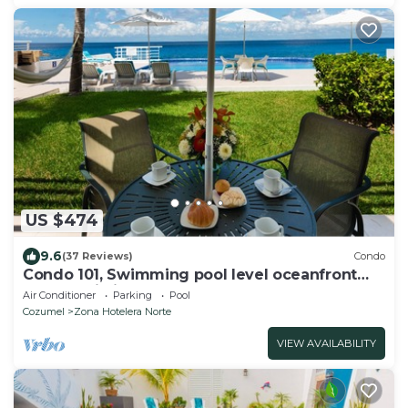
US $474
9.6
(37 Reviews)
Condo
Condo 101, Swimming pool level oceanfront
condo, Pristine grounds and pool!
Air Conditioner
Parking
Pool
Cozumel
Zona Hotelera Norte
VIEW AVAILABILITY