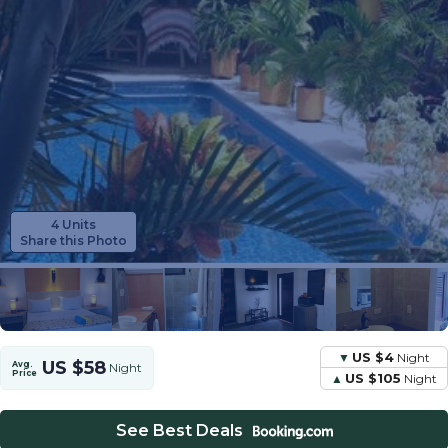
4 Units
Share this Photo
US $4
Night
US $58
Avg.
Night
Price
US $105
Night
See Best Deals