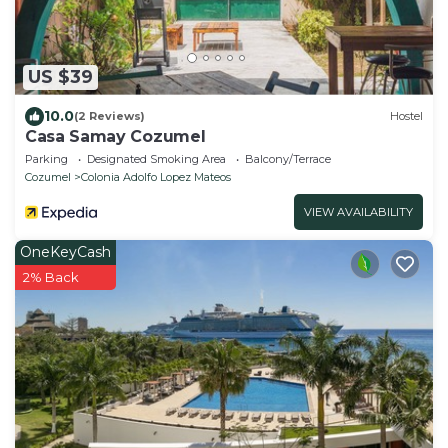
US $39
10.0
(2 Reviews)
Hostel
Casa Samay Cozumel
Parking
Designated Smoking Area
Balcony/Terrace
Cozumel
Colonia Adolfo Lopez Mateos
VIEW AVAILABILITY
OneKeyCash
2% Back