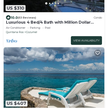
US $310
10.0
(53 Reviews)
Condo
Luxurious 4 Bed/4 Bath with Million Dollar
Views
Air Conditioner
Parking
Pool
Quintana Roo
Cozumel
VIEW AVAILABILITY
US $407