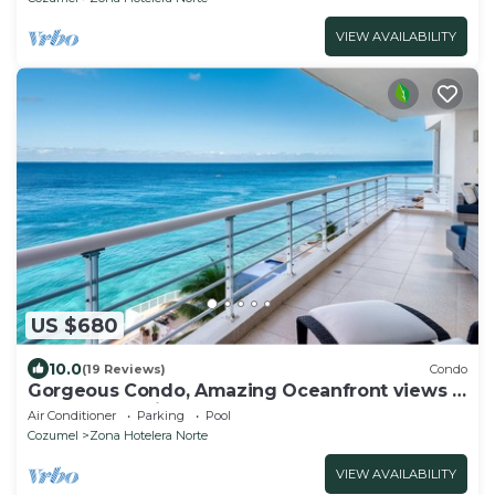
VIEW AVAILABILITY
US $680
10.0
(19 Reviews)
Condo
Gorgeous Condo, Amazing Oceanfront views ,
Great Snorkeling out-front!
Air Conditioner
Parking
Pool
Cozumel
Zona Hotelera Norte
VIEW AVAILABILITY