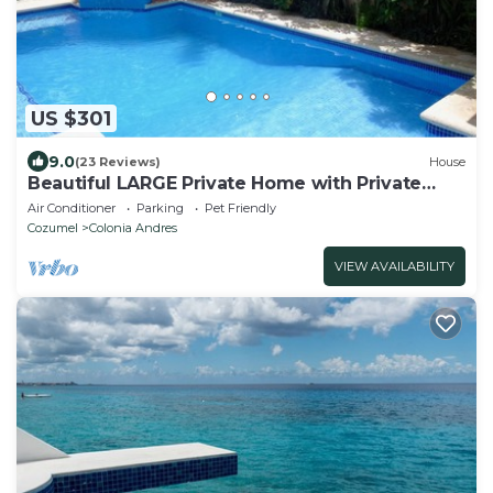
US $301
9.0
(23 Reviews)
House
Beautiful LARGE Private Home with Private
Pool, Hot Tub, Party Deck
Air Conditioner
Parking
Pet Friendly
Cozumel
Colonia Andres
VIEW AVAILABILITY