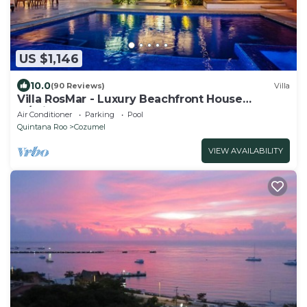
US $1,146
10.0
(90 Reviews)
Villa
Villa RosMar - Luxury Beachfront House
w/Private Pool + Lovely Sandy Beach
Air Conditioner
Parking
Pool
Quintana Roo
Cozumel
VIEW AVAILABILITY