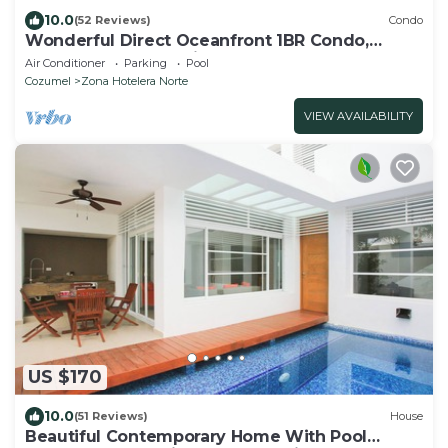
10.0
(52 Reviews)
Condo
Wonderful Direct Oceanfront 1BR Condo,
Spectacular Snorkeling Outfront
Air Conditioner
Parking
Pool
Cozumel
Zona Hotelera Norte
VIEW AVAILABILITY
US $170
10.0
(51 Reviews)
House
Beautiful Contemporary Home With Pool