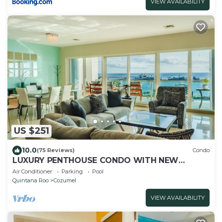
VIEW AVAILABILITY
US $251
10.0
(75 Reviews)
Condo
LUXURY PENTHOUSE CONDO WITH NEW
FURNITURE! AMAZING SEA VIEW, POOL &
Air Conditioner
Parking
Pool
TENNIS
Quintana Roo
Cozumel
VIEW AVAILABILITY