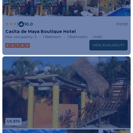
|
10.0
Hotel
Casita de Maya Boutique Hotel
Max. occupancy: 5
1 Bedroom
1 Bathroom
Hotel
VIEW AVAILABILITY
US $74