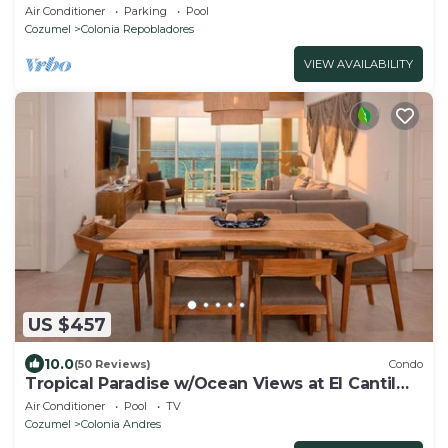
Located In The Middle Of San Miguel
Air Conditioner
Parking
Pool
Cozumel
Colonia Repobladores
VIEW AVAILABILITY
US $457
10.0
(50 Reviews)
Condo
Tropical Paradise w/Ocean Views at El Cantil
7BS
Air Conditioner
Pool
TV
Cozumel
Colonia Andres