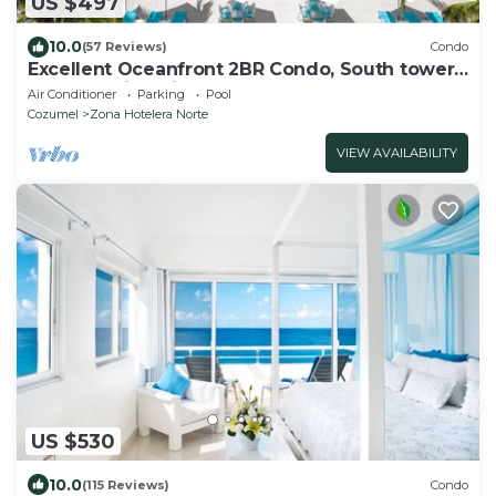
US $497
10.0
(57 Reviews)
Condo
Excellent Oceanfront 2BR Condo, South tower,
the Best Views in the complex!
Air Conditioner
Parking
Pool
Cozumel
Zona Hotelera Norte
VIEW AVAILABILITY
US $530
10.0
(115 Reviews)
Condo