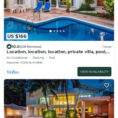
US $166
10.0
(128 Reviews)
House
Location, location, location, private villa, pool,
Vonage, Wifi, close to town
Air Conditioner
Parking
Pool
Cozumel
Colonia Andres
VIEW AVAILABILITY