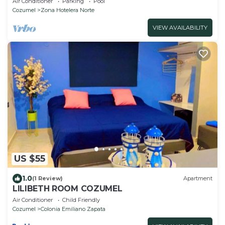
Air Conditioner
Parking
Pool
Cozumel
Zona Hotelera Norte
VIEW AVAILABILITY
US $55
1.0
(1 Review)
Apartment
LILIBETH ROOM COZUMEL
Air Conditioner
Child Friendly
Cozumel
Colonia Emiliano Zapata