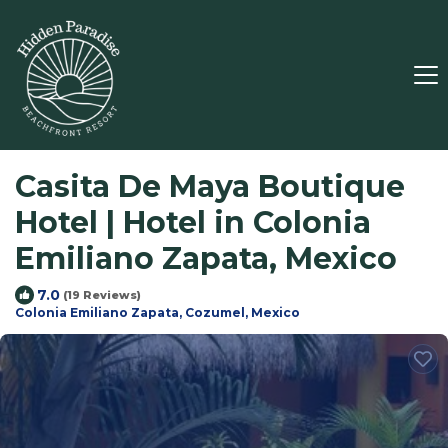
Casita De Maya Boutique
Hotel | Hotel in Colonia
Emiliano Zapata, Mexico
7.0
(19 Reviews)
Colonia Emiliano Zapata, Cozumel, Mexico