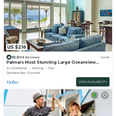
US $216
10.0
(98 Reviews)
Condo
Palmars Most Stunning Large Oceanview
Condo 18’ ceilings & windows. Beautiful!
Air Conditioner
Parking
Pool
Quintana Roo
Cozumel
VIEW AVAILABILITY