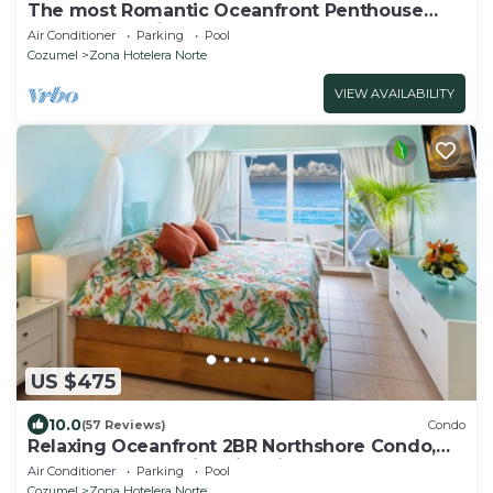
The most Romantic Oceanfront Penthouse
condo on the island!
Air Conditioner
Parking
Pool
Cozumel
Zona Hotelera Norte
VIEW AVAILABILITY
US $475
10.0
(57 Reviews)
Condo
Relaxing Oceanfront 2BR Northshore Condo,
Awesome snorkeling right in front!
Air Conditioner
Parking
Pool
Cozumel
Zona Hotelera Norte