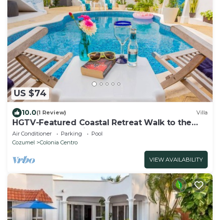
US $74
10.0
(1 Review)
Villa
HGTV-Featured Coastal Retreat Walk to the
Sea Perfect for Divers
Air Conditioner
Parking
Pool
Cozumel
Colonia Centro
VIEW AVAILABILITY