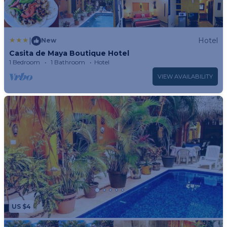
|
Hotel
New
Casita de Maya Boutique Hotel
1 Bedroom
1 Bathroom
Hotel
VIEW AVAILABILITY
US $4