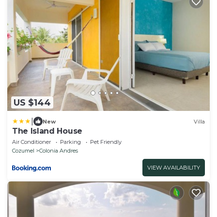
US $144
|
New
Villa
The Island House
Air Conditioner
Parking
Pet Friendly
Cozumel
Colonia Andres
VIEW AVAILABILITY