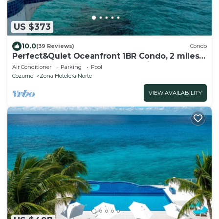
US $373
10.0
(39 Reviews)
Condo
Perfect&Quiet Oceanfront 1BR Condo, 2 miles
North of town, Awesome Snorkeling
Air Conditioner
Parking
Pool
Cozumel
Zona Hotelera Norte
VIEW AVAILABILITY