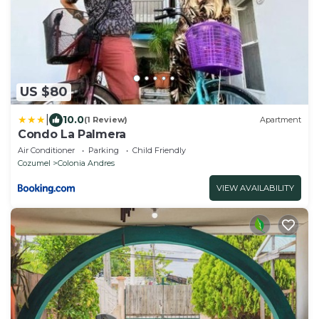
US $80
|
10.0
(1 Review)
Apartment
Condo La Palmera
Air Conditioner
Parking
Child Friendly
Cozumel
Colonia Andres
VIEW AVAILABILITY