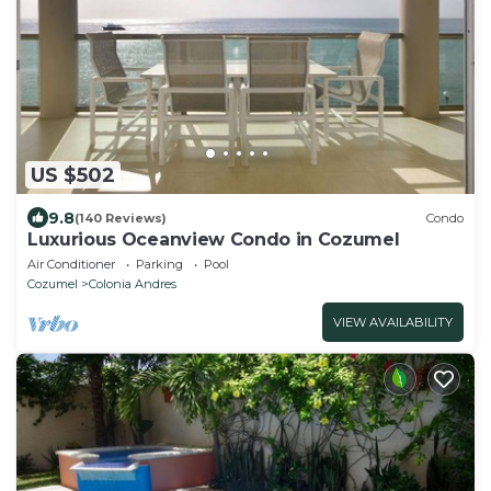
US $502
9.8
(140 Reviews)
Condo
Luxurious Oceanview Condo in Cozumel
Air Conditioner
Parking
Pool
Cozumel
Colonia Andres
VIEW AVAILABILITY