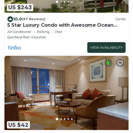
US $243
10.0
(97 Reviews)
Condo
5 Star Luxury Condo with Awesome Ocean
View!
Air Conditioner
Parking
Pool
Quintana Roo
Cozumel
VIEW AVAILABILITY
US $42