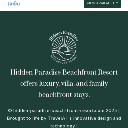
VIEW AVAILABILITY
Hidden Paradise Beachfront Resort
offers luxury, villa, and family
beachfront stays.
© hidden-paradise-beach-front-resort.com 2025 |
Brought to life by
TravelAI
's innovative design and
technology |