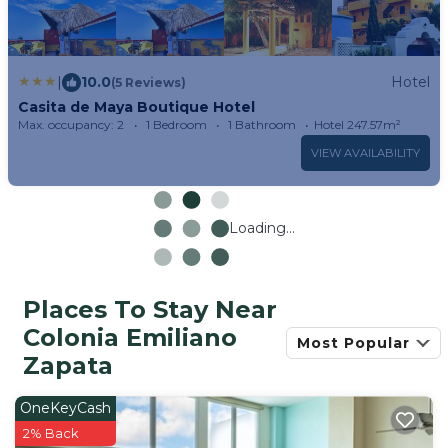
|
10.0
Hotel
(5 Reviews)
Casita de Maya Boutique Hotel
Max. occupancy: 2
1 Bedroom
1 Bathroom
Hotel 247.57m²
VIEW AVAILABILITY
Loading...
Places To Stay Near
Colonia Emiliano
Most Popular
Zapata
OneKeyCash
2% Back