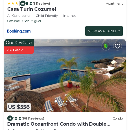
|
8.0
(1 Review)
Apartment
Casa Turín Cozumel
Air Conditioner
Child Friendly
Internet
Cozumel
San Miguel
VIEW AVAILABILITY
OneKeyCash
2% Back
US $558
10.0
(88 Reviews)
Condo
Dramatic Oceanfront Condo with Double
Master Suites