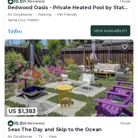
10.0
(9 Reviews)
House
Redwood Oasis - Private Heated Pool by State
Park!
Air Conditioner
Parking
Pet Friendly
Santa Cruz
Felton
VIEW AVAILABILITY
US $1,383
10.0
(6 Reviews)
House
Seas The Day and Skip to the Ocean
Air Conditioner
TV
View