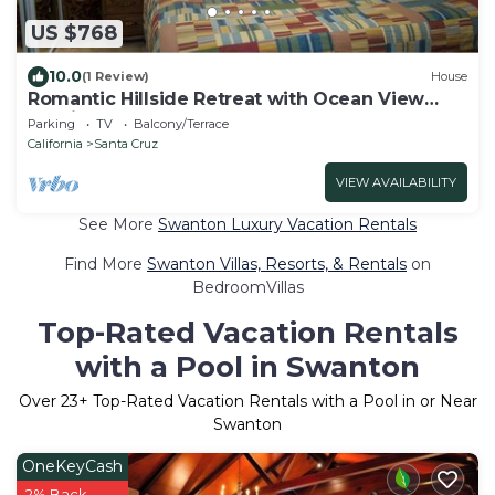
US $768
10.0
(1 Review)
House
Romantic Hillside Retreat with Ocean View
Sunrises
Parking
TV
Balcony/Terrace
California
Santa Cruz
VIEW AVAILABILITY
See More
Swanton Luxury Vacation Rentals
Find More
Swanton Villas, Resorts, & Rentals
on
BedroomVillas
Top-Rated Vacation Rentals
with a Pool in Swanton
Over
23
+ Top-Rated Vacation Rentals with a Pool in or Near
Swanton
OneKeyCash
2% Back