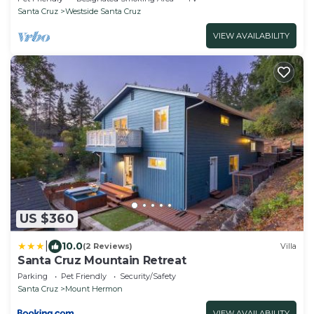
Santa Cruz
Westside Santa Cruz
VIEW AVAILABILITY
US $360
|
10.0
(2 Reviews)
Villa
Santa Cruz Mountain Retreat
Parking
Pet Friendly
Security/Safety
Santa Cruz
Mount Hermon
VIEW AVAILABILITY