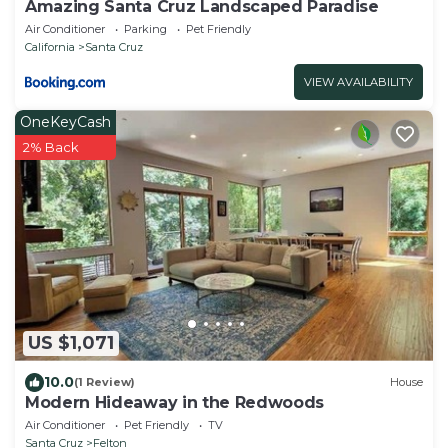
Amazing Santa Cruz Landscaped Paradise
Air Conditioner
Parking
Pet Friendly
California
Santa Cruz
VIEW AVAILABILITY
OneKeyCash
2% Back
US $1,071
10.0
(1 Review)
House
Modern Hideaway in the Redwoods
Air Conditioner
Pet Friendly
TV
Santa Cruz
Felton