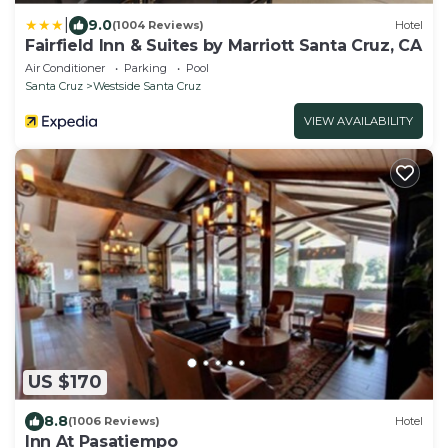
|
9.0
(1004 Reviews)
Hotel
Fairfield Inn & Suites by Marriott Santa Cruz, CA
Air Conditioner
Parking
Pool
Santa Cruz
Westside Santa Cruz
VIEW AVAILABILITY
US $170
8.8
(1006 Reviews)
Hotel
Inn At Pasatiempo