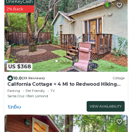
OneKeyCash
2% Back
US $368
10.0
(39 Reviews)
Cottage
California Cottage < 4 Mi to Redwood Hiking
Trails
Parking
Pet Friendly
TV
Santa Cruz
Ben Lomond
VIEW AVAILABILITY