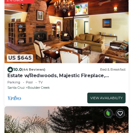
US $645
10.0
(44 Reviews)
Bed & Breakfast
Estate w/Redwoods, Majestic Fireplace,
Redwoods, Pool, Spa in Santa Cruz County
Parking
Pool
TV
Santa Cruz
Boulder Creek
VIEW AVAILABILITY