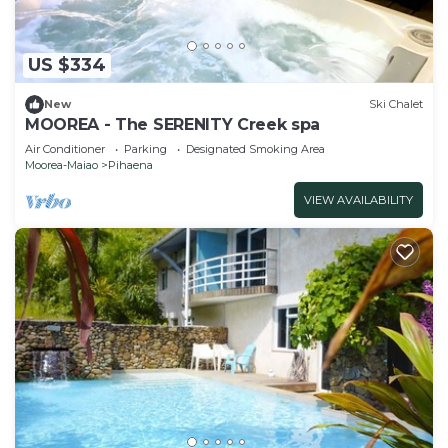
US $334
New
Ski Chalet
MOOREA - The SERENITY Creek spa
Air Conditioner
Parking
Designated Smoking Area
Moorea-Maiao
Pihaena
VIEW AVAILABILITY