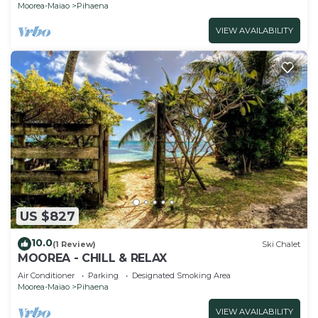
Moorea-Maiao
Pihaena
VIEW AVAILABILITY
US $827
10.0
(1 Review)
Ski Chalet
MOOREA - CHILL & RELAX
Air Conditioner
Parking
Designated Smoking Area
Moorea-Maiao
Pihaena
VIEW AVAILABILITY