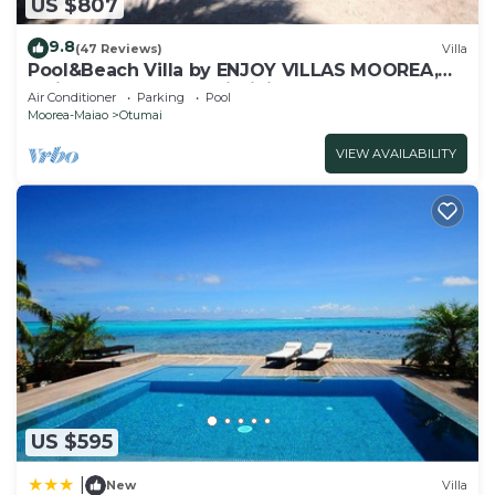
US $807
9.8
(47 Reviews)
Villa
Pool&Beach Villa by ENJOY VILLAS MOOREA,
white sandy Beach + infinity Pool
Air Conditioner
Parking
Pool
Moorea-Maiao
Otumai
VIEW AVAILABILITY
US $595
|
New
Villa