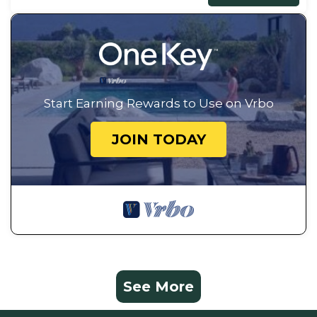
Start Earning Rewards to Use on Vrbo
JOIN TODAY
See More