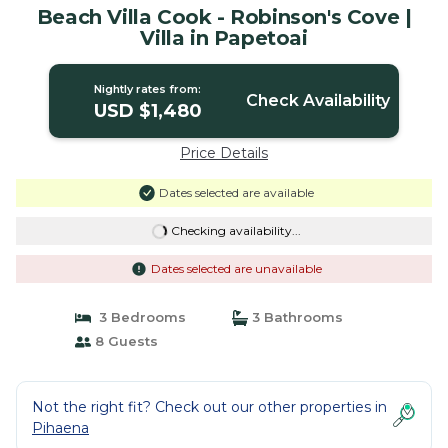
Beach Villa Cook - Robinson's Cove |
Villa in Papetoai
Nightly rates from:
Check Availability
USD $1,480
Price Details
Dates selected are available
Checking availability...
Dates selected are unavailable
3 Bedrooms
3 Bathrooms
8 Guests
Not the right fit? Check out our other properties in
Pihaena