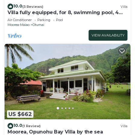
10.0
(3 Reviews)
Villa
Villa fully equipped, for 8, swimming pool, 4
air-conditioned bedrooms
Air Conditioner
Parking
Pool
Moorea-Maiao
Otumai
VIEW AVAILABILITY
US $662
10.0
(1 Review)
Villa
Moorea, Opunohu Bay Villa by the sea