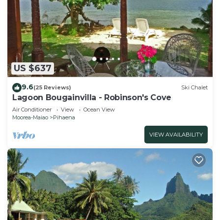
US $637
9.6
(25 Reviews)
Ski Chalet
Lagoon Bougainvilla - Robinson's Cove
Air Conditioner
View
Ocean View
Moorea-Maiao
Pihaena
VIEW AVAILABILITY