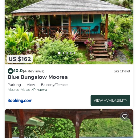
US $162
10.0
(4 Reviews)
Ski Chalet
Blue Bungalow Moorea
Parking
View
Balcony/Terrace
Moorea-Maiao
Pihaena
VIEW AVAILABILITY