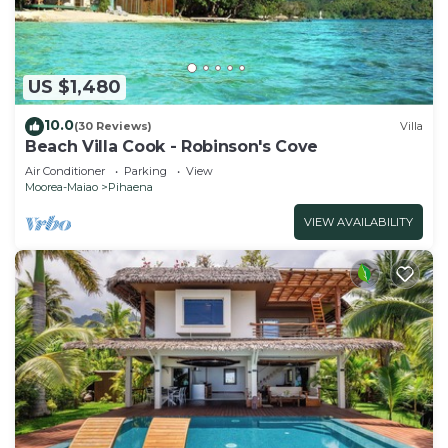
US $1,480
10.0
(30 Reviews)
Villa
Beach Villa Cook - Robinson's Cove
Air Conditioner
Parking
View
Moorea-Maiao
Pihaena
VIEW AVAILABILITY