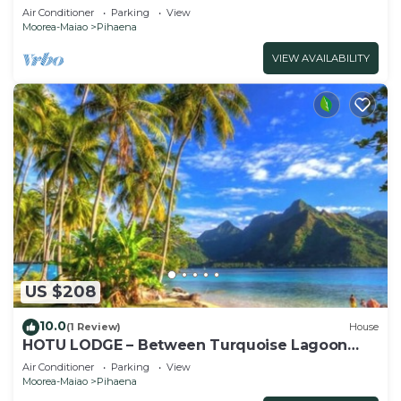
Air Conditioner
Parking
View
Moorea-Maiao
Pihaena
VIEW AVAILABILITY
US $208
10.0
(1 Review)
House
HOTU LODGE – Between Turquoise Lagoon
and Lush Nature
Air Conditioner
Parking
View
Moorea-Maiao
Pihaena