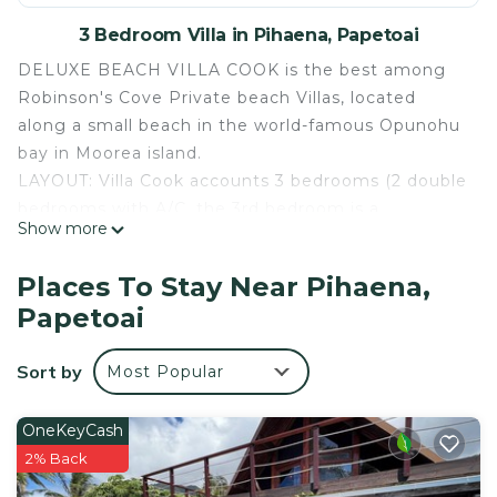
3 Bedroom Villa in Pihaena, Papetoai
DELUXE BEACH VILLA COOK is the best among
Robinson's Cove Private beach Villas, located
along a small beach in the world-famous Opunohu
bay in Moorea island.
LAYOUT: Villa Cook accounts 3 bedrooms (2 double
bedrooms with A/C, the 3rd bedroom is a
Show more
mezzanine for up to 4p), 2 bathrooms with
spacious showers, 1 large lounge, 1 equipped
Places To Stay Near Pihaena,
kitchen, 1 large covered lanai.
Papetoai
EQUIPMENT: This is a Deluxe Villa with full
amenities (washing machine, dryer, etc) with large
Sort by
Most Popular
glass sliding doors all around. The covered lanai
opens right on the beach as well as the master
bedroom. Each villa has a kitchen with large
OneKeyCash
refrigerator/freezer, stove, dishwasher, microwave,
2% Back
coffee maker and toaster. Most also have a TV and