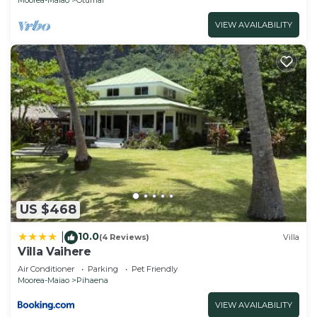
VIEW AVAILABILITY
US $468
10.0
|
(4 Reviews)
Villa
Villa Vaihere
Air Conditioner
Parking
Pet Friendly
Moorea-Maiao
Pihaena
VIEW AVAILABILITY