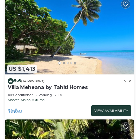
US $1,413
9.6
(14 Reviews)
Villa
Villa Meheana by Tahiti Homes
Air Conditioner
Parking
TV
Moorea-Maiao
Otumai
VIEW AVAILABILITY