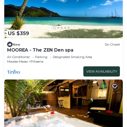
US $359
New
Ski Chalet
MOOREA - The ZEN Den spa
Air Conditioner
Parking
Designated Smoking Area
Moorea-Maiao
Pihaena
VIEW AVAILABILITY