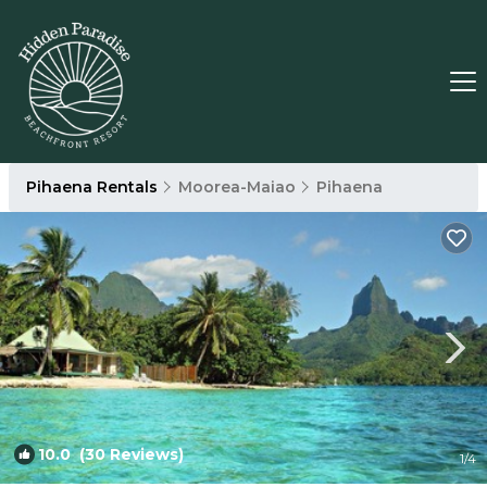
Pihaena Rentals
Moorea-Maiao
Pihaena
10.0
(30 Reviews)
1
/4