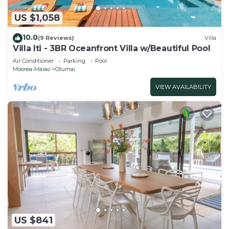
US $1,058
10.0
(9 Reviews)
Villa
Villa Iti - 3BR Oceanfront Villa w/Beautiful Pool
Air Conditioner
Parking
Pool
Moorea-Maiao
Otumai
VIEW AVAILABILITY
US $841