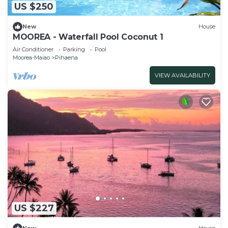
US $250
New
House
MOOREA - Waterfall Pool Coconut 1
Air Conditioner
Parking
Pool
Moorea-Maiao
Pihaena
VIEW AVAILABILITY
US $227