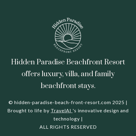
Hidden Paradise Beachfront Resort
offers luxury, villa, and family
beachfront stays.
© hidden-paradise-beach-front-resort.com 2025 |
Brought to life by
TravelAI
's innovative design and
technology |
ALL RIGHTS RESERVED