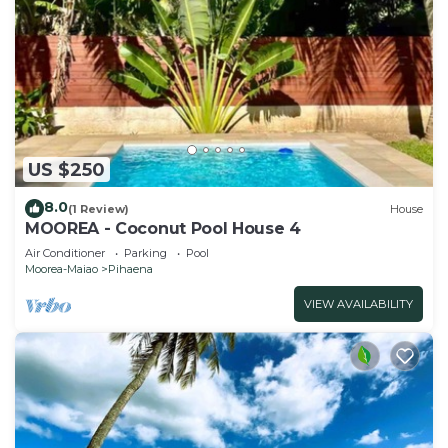
US $250
8.0
(1 Review)
House
MOOREA - Coconut Pool House 4
Air Conditioner
Parking
Pool
Moorea-Maiao
Pihaena
VIEW AVAILABILITY