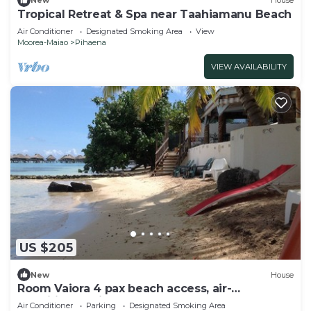
New
House
Tropical Retreat & Spa near Taahiamanu Beach
Air Conditioner
Designated Smoking Area
View
Moorea-Maiao
Pihaena
VIEW AVAILABILITY
US $205
New
House
Room Vaiora 4 pax beach access, air-
conditioned kitchen bathroom, free breakfast
Air Conditioner
Parking
Designated Smoking Area