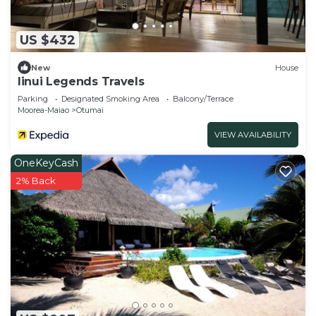
US $432
New
House
Iinui Legends Travels
Parking
Designated Smoking Area
Balcony/Terrace
Moorea-Maiao
Otumai
VIEW AVAILABILITY
OneKeyCash
2% Back