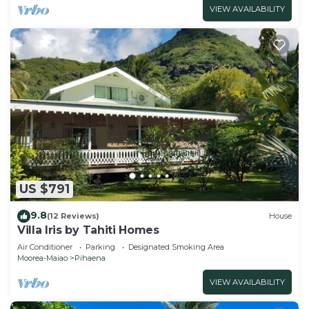
VIEW AVAILABILITY
US $791
9.8
(12 Reviews)
House
Villa Iris by Tahiti Homes
Air Conditioner
Parking
Designated Smoking Area
Moorea-Maiao
Pihaena
VIEW AVAILABILITY