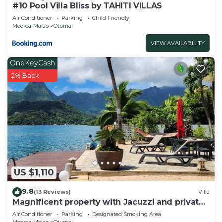
#10 Pool Villa Bliss by TAHITI VILLAS
Air Conditioner
Parking
Child Friendly
Moorea-Maiao
Otumai
VIEW AVAILABILITY
OneKeyCash
2% Back
US $1,110
9.8
(13 Reviews)
Villa
Magnificent property with Jacuzzi and private
dock
Air Conditioner
Parking
Designated Smoking Area
Moorea-Maiao
Otumai