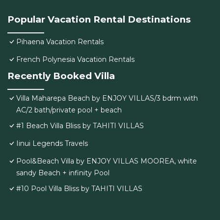
Popular Vacation Rental Destinations
Pihaena Vacation Rentals
French Polynesia Vacation Rentals
Recently Booked Villa
Villa Maharepa Beach by ENJOY VILLAS/3 bdrm with
AC/2 bath/private pool + beach
#1 Beach Villa Bliss by TAHITI VILLAS
Iinui Legends Travels
Pool&Beach Villa by ENJOY VILLAS MOOREA, white
sandy Beach + infinity Pool
#10 Pool Villa Bliss by TAHITI VILLAS