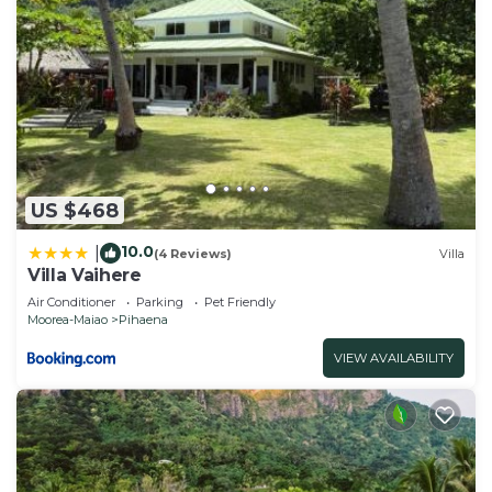
US $468
10.0
|
(4 Reviews)
Villa
Villa Vaihere
Air Conditioner
Parking
Pet Friendly
Moorea-Maiao
Pihaena
VIEW AVAILABILITY