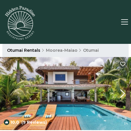
Otumai Rentals
Moorea-Maiao
Otumai
10.0
(9 Reviews)
1
/4