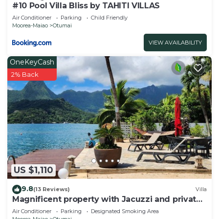
#10 Pool Villa Bliss by TAHITI VILLAS
Air Conditioner
Parking
Child Friendly
Moorea-Maiao
Otumai
VIEW AVAILABILITY
OneKeyCash
2% Back
US $1,110
9.8
(13 Reviews)
Villa
Magnificent property with Jacuzzi and private
dock
Air Conditioner
Parking
Designated Smoking Area
Moorea-Maiao
Otumai