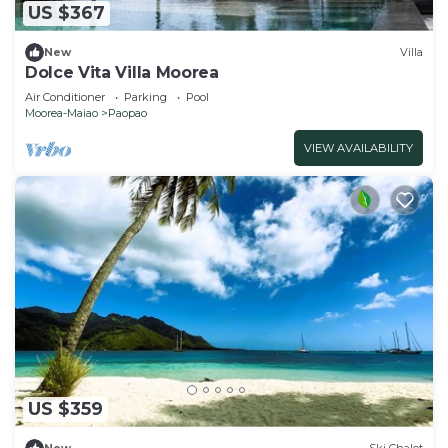
US $367
New
Villa
Dolce Vita Villa Moorea
Air Conditioner
Parking
Pool
Moorea-Maiao
Paopao
VIEW AVAILABILITY
US $359