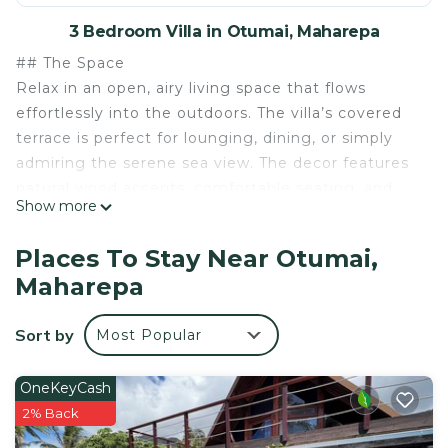
3 Bedroom Villa in Otumai, Maharepa
## The Space
Relax in an open, airy living space that flows
effortlessly into the outdoors. The villa’s covered
terrace is perfect for lounging, dining, or simply
admiring the serene sea view. The decor features
natural wood accents, comfortable seating, and
Show more
tropical flowers that add a touch of island charm.
The pool is undoubtedly the highlight, overlooking
Places To Stay Near Otumai,
crystal-clear waters that extend to the horizon.
Maharepa
Spend your days sunbathing on the deck’s
loungers or swimming while gazing out at the
Sort by
Most Popular
ocean. For those eager to explore, **two kayaks
are available** for guests, providing a fun and
adventurous way to experience the stunning
OneKeyCash
surrounding waters. Just beyond the pool, a
2% Back
private staircase awaits, offering direct access to