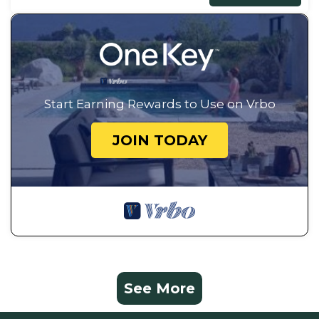
Start Earning Rewards to Use on Vrbo
JOIN TODAY
See More