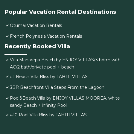
Popular Vacation Rental Destinations
Otumai Vacation Rentals
French Polynesia Vacation Rentals
Recently Booked Villa
Villa Maharepa Beach by ENJOY VILLAS/3 bdrm with
AC/2 bath/private pool + beach
#1 Beach Villa Bliss by TAHITI VILLAS
3BR Beachfront Villa Steps From the Lagoon
Pool&Beach Villa by ENJOY VILLAS MOOREA, white
sandy Beach + infinity Pool
#10 Pool Villa Bliss by TAHITI VILLAS