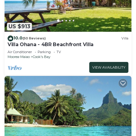
US $913
10.0
(50 Reviews)
Villa
Villa Ohana - 4BR Beachfront Villa
Air Conditioner
Parking
TV
Moorea-Maiao
Cook's Bay
VIEW AVAILABILITY