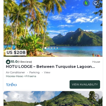
US $208
10.0
(1 Review)
House
HOTU LODGE – Between Turquoise Lagoon
and Lush Nature
Air Conditioner
Parking
View
Moorea-Maiao
Pihaena
VIEW AVAILABILITY