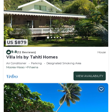
US $879
9.8
(12 Reviews)
House
Villa Iris by Tahiti Homes
Air Conditioner
Parking
Designated Smoking Area
Moorea-Maiao
Pihaena
VIEW AVAILABILITY