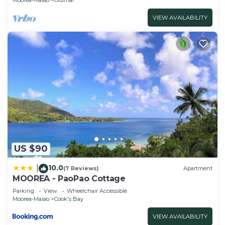
VIEW AVAILABILITY
US $90
10.0
|
(7 Reviews)
Apartment
MOOREA - PaoPao Cottage
Parking
View
Wheelchair Accessible
Moorea-Maiao
Cook's Bay
VIEW AVAILABILITY