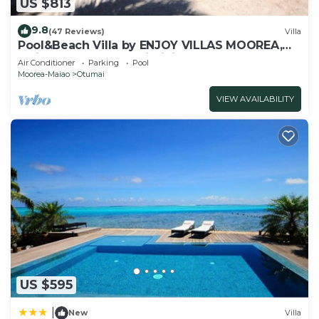
US $813
Check to see if this Villa has the amenities you
need and a location that makes this a great choice
9.8
(47 Reviews)
Villa
Pool&Beach Villa by ENJOY VILLAS MOOREA,
to stay in Otumai. Enjoy your stay in Otumai at
white sandy Beach + infinity Pool
Air Conditioner
Parking
Pool
this Villa.
Moorea-Maiao
Otumai
VIEW AVAILABILITY
US $595
|
New
Villa