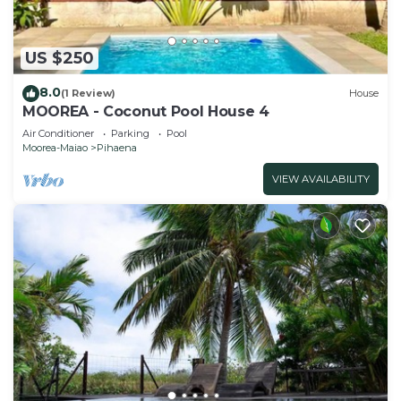
US $250
8.0
(1 Review)
House
MOOREA - Coconut Pool House 4
Air Conditioner
Parking
Pool
Moorea-Maiao
Pihaena
VIEW AVAILABILITY