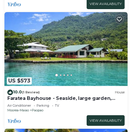
VIEW AVAILABILITY
US $573
10.0
(1 Review)
House
Faratea Bayhouse - Seaside, large garden,
unique panoramic view.
Air Conditioner
Parking
TV
Moorea-Maiao
Paopao
VIEW AVAILABILITY