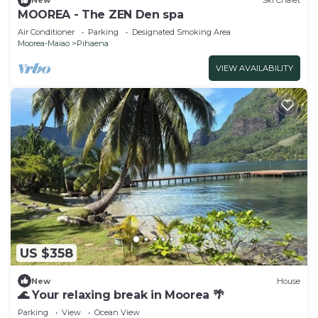
New
Ski Chalet
MOOREA - The ZEN Den spa
Air Conditioner
Parking
Designated Smoking Area
Moorea-Maiao
Pihaena
VIEW AVAILABILITY
US $358
New
House
🌊 Your relaxing break in Moorea 🌴
Parking
View
Ocean View