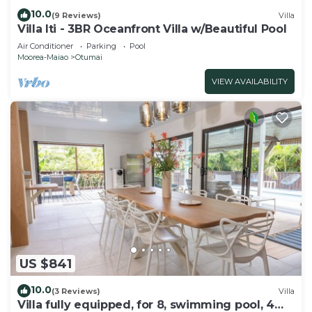
10.0
(9 Reviews)
Villa
Villa Iti - 3BR Oceanfront Villa w/Beautiful Pool
Air Conditioner
Parking
Pool
Moorea-Maiao
Otumai
VIEW AVAILABILITY
US $841
10.0
(3 Reviews)
Villa
Villa fully equipped, for 8, swimming pool, 4