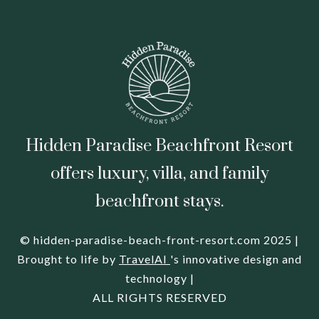
Hidden Paradise Beachfront Resort
offers luxury, villa, and family
beachfront stays.
© hidden-paradise-beach-front-resort.com 2025 |
Brought to life by
TravelAI
's innovative design and
technology |
ALL RIGHTS RESERVED