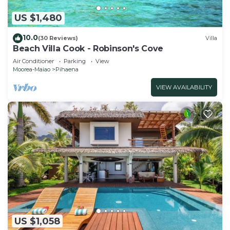
US $1,480
10.0
(30 Reviews)
Villa
Beach Villa Cook - Robinson's Cove
Air Conditioner
Parking
View
Moorea-Maiao
Pihaena
VIEW AVAILABILITY
US $1,058