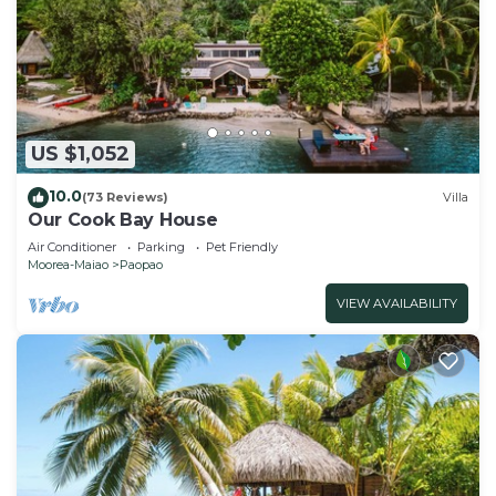
US $1,052
10.0
(73 Reviews)
Villa
Our Cook Bay House
Air Conditioner
Parking
Pet Friendly
Moorea-Maiao
Paopao
VIEW AVAILABILITY