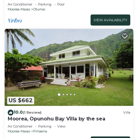
air-conditioned bedrooms
Air Conditioner
Parking
Pool
Moorea-Maiao
Otumai
VIEW AVAILABILITY
US $662
10.0
(1 Review)
Villa
Moorea, Opunohu Bay Villa by the sea
Air Conditioner
Parking
View
Moorea-Maiao
Pihaena