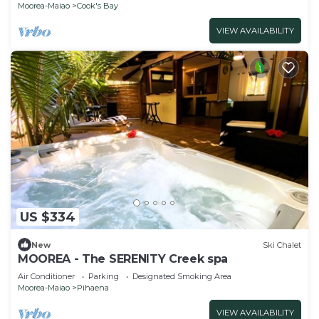
Moorea-Maiao
Cook's Bay
VIEW AVAILABILITY
US $334
New
Ski Chalet
MOOREA - The SERENITY Creek spa
Air Conditioner
Parking
Designated Smoking Area
Moorea-Maiao
Pihaena
VIEW AVAILABILITY