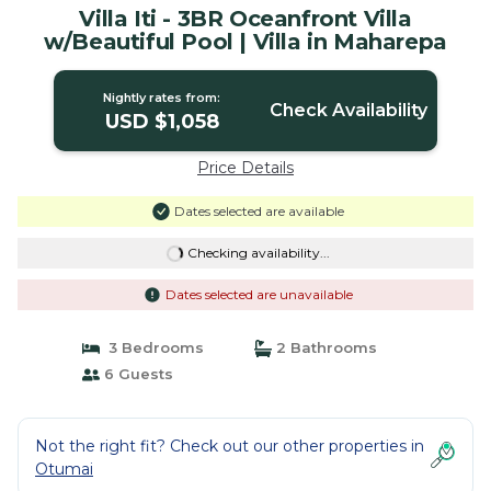
Villa Iti - 3BR Oceanfront Villa
w/Beautiful Pool | Villa in Maharepa
Nightly rates from:
Check Availability
USD $1,058
Price Details
Dates selected are available
Checking availability...
Dates selected are unavailable
3 Bedrooms
2 Bathrooms
6 Guests
Not the right fit? Check out our other properties in
Otumai