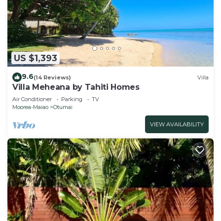
US $1,393
9.6
(14 Reviews)
Villa
Villa Meheana by Tahiti Homes
Air Conditioner
Parking
TV
Moorea-Maiao
Otumai
VIEW AVAILABILITY