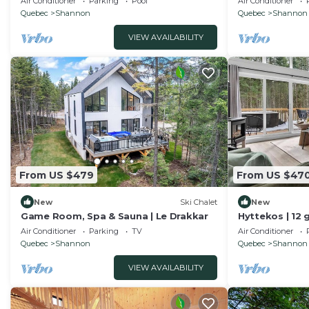
Air Conditioner
Parking
Pool
Air Conditioner
Quebec
Shannon
Quebec
Shannon
VIEW AVAILABILITY
From US $479
From US $47
New
Ski Chalet
New
Game Room, Spa & Sauna | Le Drakkar
Hyttekos | 12 
retreat
Air Conditioner
Parking
TV
Air Conditioner
Quebec
Shannon
Quebec
Shannon
VIEW AVAILABILITY