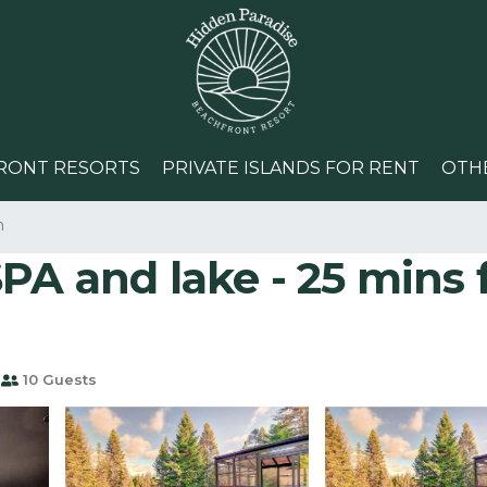
RONT RESORTS
PRIVATE ISLANDS FOR RENT
OTH
n
PA and lake - 25 mins 
10 Guests