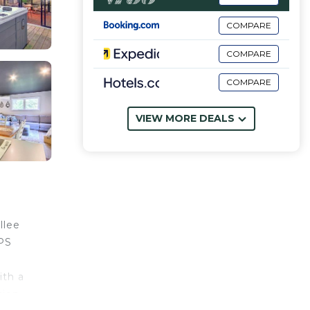
COMPARE
COMPARE
COMPARE
VIEW MORE DEALS
llee
EPS
ith a
tion