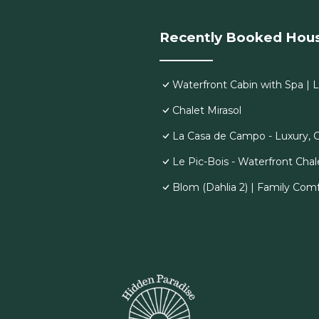
Recently Booked Hou
Waterfront Cabin with Spa | 
Chalet Mirasol
La Casa de Campo - Luxury, 
Le Pic-Bois - Waterfront Chal
Blom (Dahlia 2) | Family Comf