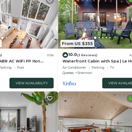
5
From US $355
10.0
w)
Villa
(3 Reviews)
A
4BR AC WiFi FP Hot
Waterfront Cabin with Spa | Le 
Parking
Pool
Air Conditioner
Parking
TV
Quebec
Shannon
VIEW AVAILABILITY
VIEW AVAILAB