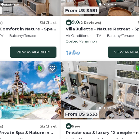
5
From US $581
9.0
s)
Ski Chalet
(2 Reviews)
 Comfort in Nature - Spa
Villa Juliette - Nature Retreat - S
Pool Table
TV
Balcony/Terrace
Air Conditioner
TV
Balcony/Terrace
Quebec
Shannon
VIEW AVAILABILITY
VIEW AVAILAB
From US $533
s)
Ski Chalet
New
rivate Spa & Nature in
Private spa & luxury 12 people - 
Quebec City