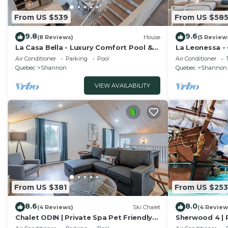
From US $539
From US $58
9.8
9.6
(8 Reviews)
House
(5 Review
La Casa Bella - Luxury Comfort Pool &
La Leonessa -
private SPA
and Leisure
Air Conditioner
Parking
Pool
Air Conditioner
Quebec
Shannon
Quebec
Shannon
VIEW AVAILABILITY
From US $381
From US $253
8.6
8.0
(4 Reviews)
Ski Chalet
(4 Review
Chalet ODIN | Private Spa Pet Friendly
Sherwood 4 | P
Nature
Shannon