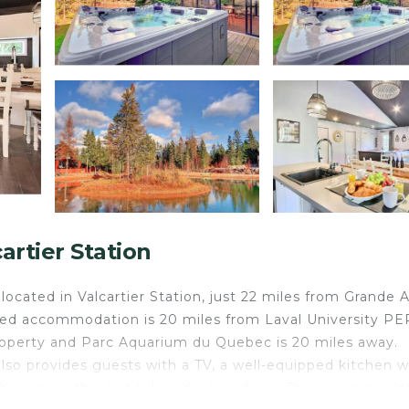
rtier Station
ocated in Valcartier Station, just 22 miles from Grande A
oned accommodation is 20 miles from Laval University P
property and Parc Aquarium du Quebec is 20 miles away.
also provides guests with a TV, a well-equipped kitchen w
athrooms with a hot tub and a hair dryer. The accommoda