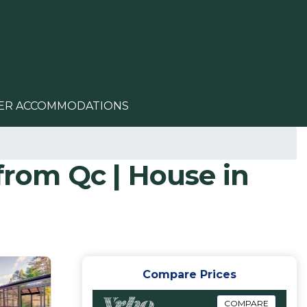
ER ACCOMMODATIONS
from Qc | House in
Compare Prices
COMPARE