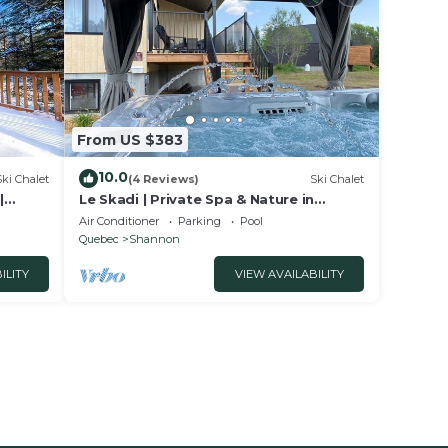
From US $383
10.0
Ski Chalet
(4 Reviews)
Ski Chalet
|
Le Skadi | Private Spa & Nature in
Shannon
Air Conditioner
Parking
Pool
Quebec
Shannon
ILITY
VIEW AVAILABILITY