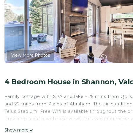
View More Photos
4 Bedroom House in Shannon, Valca
Family cottage with SPA and lake - 25 mins from Qc is l
and 22 miles from Plains of Abraham. The air-conditi
Telus Stadium. Free Wifi is available throughout the 
Providing a patio with lake views, this vacation home 
dishwasher, an oven, and a microwave, as well as 2 b
Show more