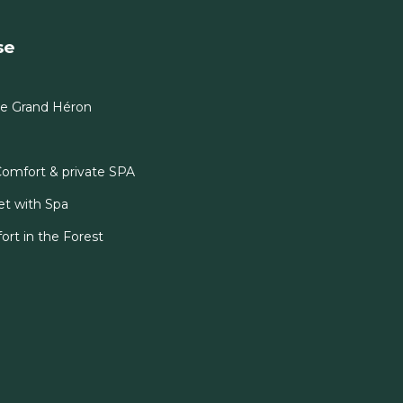
se
Le Grand Héron
Comfort & private SPA
et with Spa
ort in the Forest