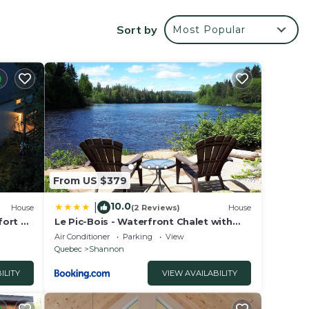
ome,
port
Sort by
Most Popular
r
 place
e in
From US $379
ies
10.0
|
House
(2 Reviews)
House
amily
fort &
Le Pic-Bois - Waterfront Chalet with
Spa
ate”.
Air Conditioner
Parking
View
Quebec
Shannon
ILITY
VIEW AVAILABILITY