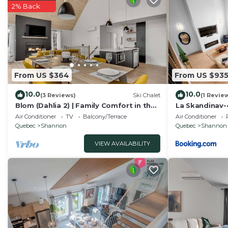
2% Back
From US $364
From US $93
10.0
10.0
(3 Reviews)
Ski Chalet
(1 Revie
Blom (Dahlia 2) | Family Comfort in the
La Skandinav-
Forest
TubSauna
Air Conditioner
TV
Balcony/Terrace
Air Conditioner
Quebec
Shannon
Quebec
Shannon
VIEW AVAILABILITY