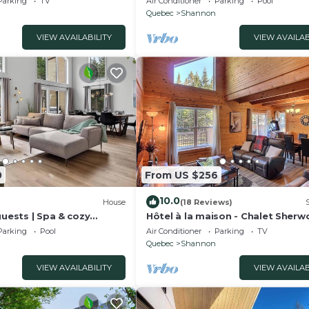
Parking
TV
Air Conditioner
Parking
Pool
Quebec
Shannon
VIEW AVAILABILITY
VIEW AVAILAB
0
From US $256
10.0
House
(18 Reviews)
guests | Spa & cozy
Hôtel à la maison - Chalet Sher
Parking
Pool
Air Conditioner
Parking
TV
Quebec
Shannon
VIEW AVAILABILITY
VIEW AVAILAB