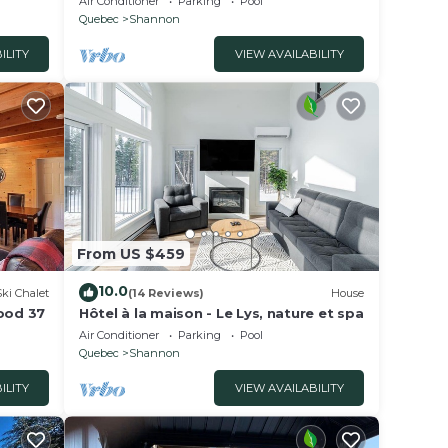
Air Conditioner
Parking
Pool
Quebec
Shannon
ILITY
VIEW AVAILABILITY
From US $459
10.0
Ski Chalet
(14 Reviews)
House
wood 37
Hôtel à la maison - Le Lys, nature et spa
Air Conditioner
Parking
Pool
Quebec
Shannon
ILITY
VIEW AVAILABILITY