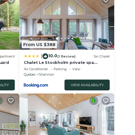
From US $388
10.0
|
partment
(1 Review)
Ski Chalet
Huard
Chalet Le Stockholm private spa
Shannon
Air Conditioner
Parking
View
Quebec
Shannon
ILITY
VIEW AVAILABILITY