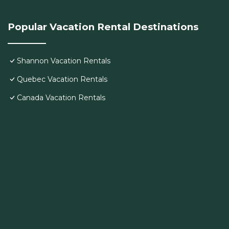
Popular Vacation Rental Destinations
Shannon Vacation Rentals
Quebec Vacation Rentals
Canada Vacation Rentals