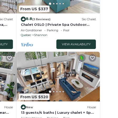
From US $337
8.8
Ski Chalet
(3 Reviews)
Ski Chalet
pa,
Chalet OSLO | Private Spa Outdoor
Escape
Air Conditioner
Parking
Pool
Quebec
Shannon
ILITY
VIEW AVAILABILITY
From US $520
House
New
House
near
13 guests/4 baths | Luxury chalet + Spa |
Quebec