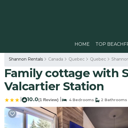
HOME
TOP BEACHF
Shannon Rentals
Canada
Quebec
Quebec
Shanno
Family cottage with S
Valcartier Station
|
10.0
|
(1 Review)
4 Bedrooms
2 Bathrooms