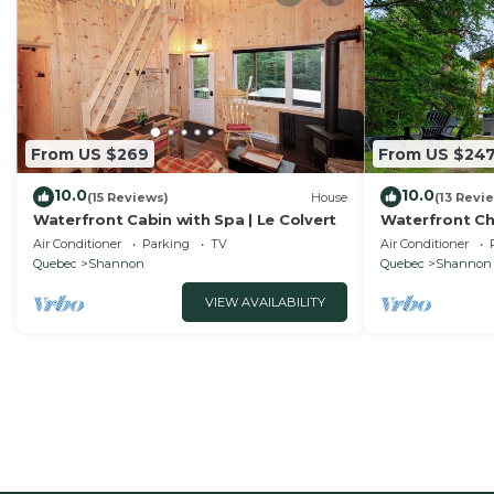
From US $269
From US $24
10.0
10.0
(15 Reviews)
House
(13 Revi
Waterfront Cabin with Spa | Le Colvert
Waterfront Cha
Bleu
Air Conditioner
Parking
TV
Air Conditioner
Quebec
Shannon
Quebec
Shannon
VIEW AVAILABILITY