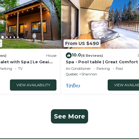
7
From US $490
10.0
ews)
House
(6 Reviews)
let with Spa | Le Geai
Spa - Pool table | Great Comfort 
Chalet Le Mysa
Parking
TV
Air Conditioner
Parking
Pool
Quebec
Shannon
VIEW AVAILABILITY
VIEW AVAILAB
See More