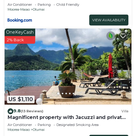
Air Conditioner
Parking
Child Friendly
Moorea-Maiao
Otumai
VIEW AVAILABILITY
OneKeyCash
2% Back
US $1,110
9.8
(13 Reviews)
Villa
Magnificent property with Jacuzzi and private
dock
Air Conditioner
Parking
Designated Smoking Area
Moorea-Maiao
Otumai