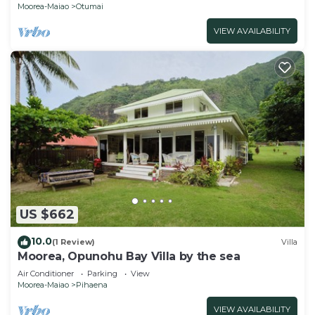
Moorea-Maiao
Otumai
VIEW AVAILABILITY
US $662
10.0
(1 Review)
Villa
Moorea, Opunohu Bay Villa by the sea
Air Conditioner
Parking
View
Moorea-Maiao
Pihaena
VIEW AVAILABILITY