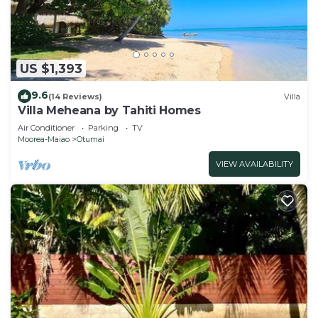
US $1,393
9.6
(14 Reviews)
Villa
Villa Meheana by Tahiti Homes
Air Conditioner
Parking
TV
Moorea-Maiao
Otumai
VIEW AVAILABILITY