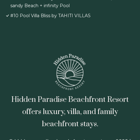
sandy Beach + infinity Pool
#10 Pool Villa Bliss by TAHITI VILLAS
Hidden Paradise Beachfront Resort
offers luxury, villa, and family
beachfront stays.