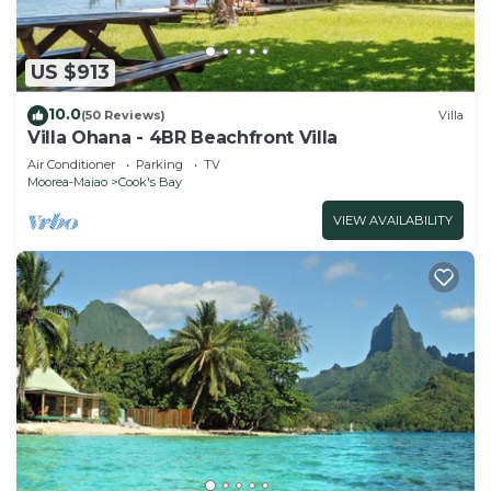
US $913
10.0
(50 Reviews)
Villa
Villa Ohana - 4BR Beachfront Villa
Air Conditioner
Parking
TV
Moorea-Maiao
Cook's Bay
VIEW AVAILABILITY