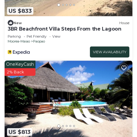
US $833
New
House
3BR Beachfront Villa Steps From the Lagoon
Parking
Pet Friendly
View
Moorea-Maiao
Paopao
VIEW AVAILABILITY
OneKeyCash
2% Back
US $813