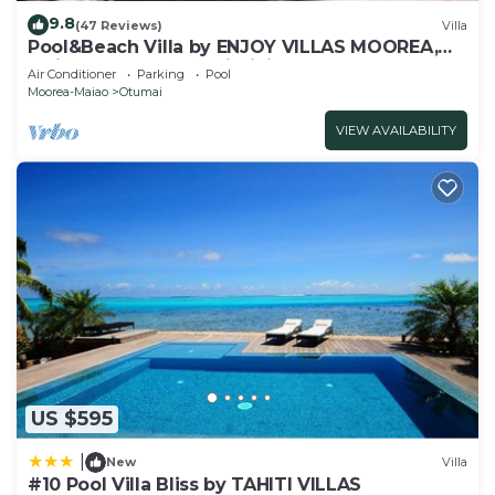
9.8
(47 Reviews)
Villa
Pool&Beach Villa by ENJOY VILLAS MOOREA,
white sandy Beach + infinity Pool
Air Conditioner
Parking
Pool
Moorea-Maiao
Otumai
VIEW AVAILABILITY
US $595
|
New
Villa
#10 Pool Villa Bliss by TAHITI VILLAS