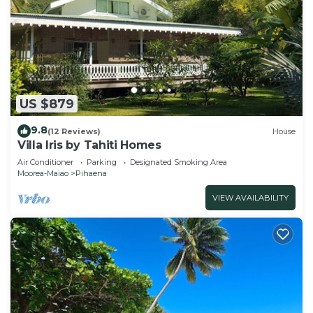
US $879
9.8
(12 Reviews)
House
Villa Iris by Tahiti Homes
Air Conditioner
Parking
Designated Smoking Area
Moorea-Maiao
Pihaena
VIEW AVAILABILITY