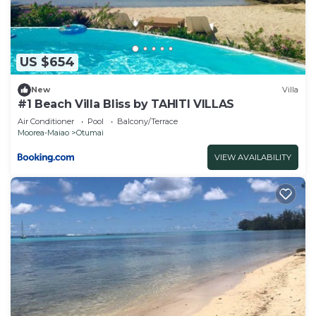
note that these details were shared to us by
booking.com for the listed “Fare Om”. We solely
rely on their shared details and are regarded as
“accurate”. If you have any concerns about the
US $654
information or accuracy describing this Hotel,
please let us know.
New
Villa
#1 Beach Villa Bliss by TAHITI VILLAS
Air Conditioner
Pool
Balcony/Terrace
Moorea-Maiao
Otumai
VIEW AVAILABILITY