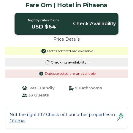
Fare Om | Hotel in Pihaena
Nightly rates from:
Check Availability
USD $64
Price Details
Dates selected are available
Checking availability...
Dates selected are unavailable
Pet Friendly
9 Bathrooms
33 Guests
Not the right fit? Check out our other properties in
Otumai