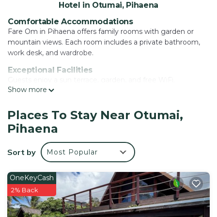
Hotel in Otumai, Pihaena
Comfortable Accommodations
Fare Om in Pihaena offers family rooms with garden or
mountain views. Each room includes a private bathroom,
work desk, and wardrobe.
Exceptional Facilities
Guests enjoy a sun terrace, garden, and free WiFi.
Show more
Additional amenities include a lounge, shared kitchen,
indoor play area, and games room.
Places To Stay Near Otumai,
Convenient Location
Pihaena
Located 1.7 mi from Ta'ahiamanu Beach and 7.5 mi from
Moorea Airport, the hotel provides easy access to local
attractions.
Sort by
Most Popular
Activities and Services
Yoga and fitness classes are available. Free on-site private
OneKeyCash
parking, bicycle parking, and bike hire enhance the stay.
2% Back
Fare Om is located in Pihaena.