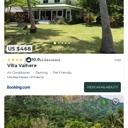
US $468
10.0
|
(4 Reviews)
Villa
Villa Vaihere
Air Conditioner
Parking
Pet Friendly
Moorea-Maiao
Pihaena
VIEW AVAILABILITY