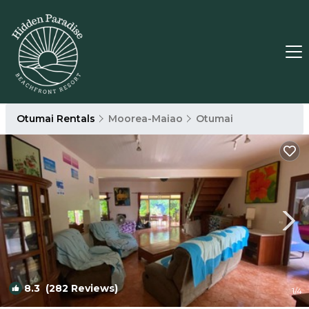
Otumai Rentals
Moorea-Maiao
Otumai
8.3
(282 Reviews)
1
/4