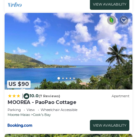
VIEW AVAILABILITY
US $90
10.0
|
(7 Reviews)
Apartment
MOOREA - PaoPao Cottage
Parking
View
Wheelchair Accessible
Moorea-Maiao
Cook's Bay
VIEW AVAILABILITY