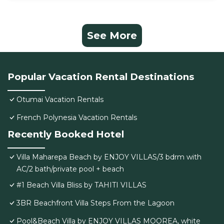
See More
Popular Vacation Rental Destinations
Otumai Vacation Rentals
French Polynesia Vacation Rentals
Recently Booked Hotel
Villa Maharepa Beach by ENJOY VILLAS/3 bdrm with
AC/2 bath/private pool + beach
#1 Beach Villa Bliss by TAHITI VILLAS
3BR Beachfront Villa Steps From the Lagoon
Pool&Beach Villa by ENJOY VILLAS MOOREA, white