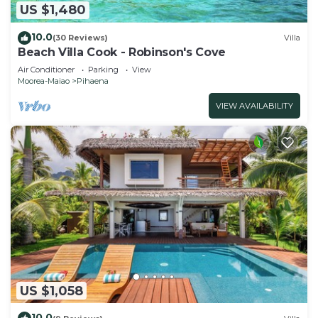
US $1,480
10.0
(30 Reviews)
Villa
Beach Villa Cook - Robinson's Cove
Air Conditioner
Parking
View
Moorea-Maiao
Pihaena
VIEW AVAILABILITY
US $1,058
10.0