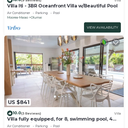
(9 Reviews)
Villa
Villa Iti - 3BR Oceanfront Villa w/Beautiful Pool
Air Conditioner
Parking
Pool
Moorea-Maiao
Otumai
VIEW AVAILABILITY
US $841
10.0
(3 Reviews)
Villa
Villa fully equipped, for 8, swimming pool, 4
air-conditioned bedrooms
Air Conditioner
Parking
Pool