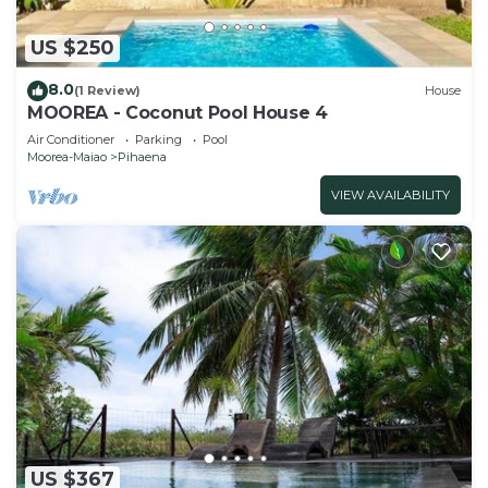
US $250
8.0
(1 Review)
House
MOOREA - Coconut Pool House 4
Air Conditioner
Parking
Pool
Moorea-Maiao
Pihaena
VIEW AVAILABILITY
US $367