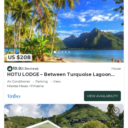
US $208
10.0
(1 Review)
House
HOTU LODGE – Between Turquoise Lagoon
and Lush Nature
Air Conditioner
Parking
View
Moorea-Maiao
Pihaena
VIEW AVAILABILITY