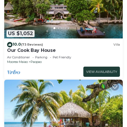
US $1,052
10.0
(73 Reviews)
Villa
Our Cook Bay House
Air Conditioner
Parking
Pet Friendly
Moorea-Maiao
Paopao
VIEW AVAILABILITY