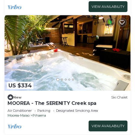
VIEW AVAILABILITY
US $334
New
Ski Chalet
MOOREA - The SERENITY Creek spa
Air Conditioner
Parking
Designated Smoking Area
Moorea-Maiao
Pihaena
VIEW AVAILABILITY