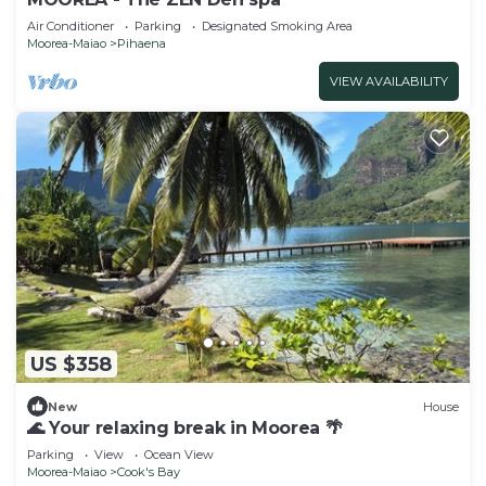
Air Conditioner
Parking
Designated Smoking Area
Moorea-Maiao
Pihaena
VIEW AVAILABILITY
US $358
New
House
🌊 Your relaxing break in Moorea 🌴
Parking
View
Ocean View
Moorea-Maiao
Cook's Bay