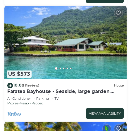
US $573
10.0
(1 Review)
House
Faratea Bayhouse - Seaside, large garden,
unique panoramic view.
Air Conditioner
Parking
TV
Moorea-Maiao
Paopao
VIEW AVAILABILITY