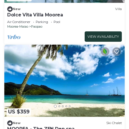
New
Villa
Dolce Vita Villa Moorea
Air Conditioner
Parking
Pool
Moorea-Maiao
Paopao
VIEW AVAILABILITY
US $359
New
Ski Chalet
MOOREA - The ZEN Den spa