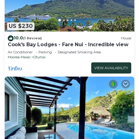
US $230
10.0
(1 Review)
House
Cook's Bay Lodges - Fare Nui - Incredible view
Air Conditioner
Parking
Designated Smoking Area
Moorea-Maiao
Otumai
VIEW AVAILABILITY