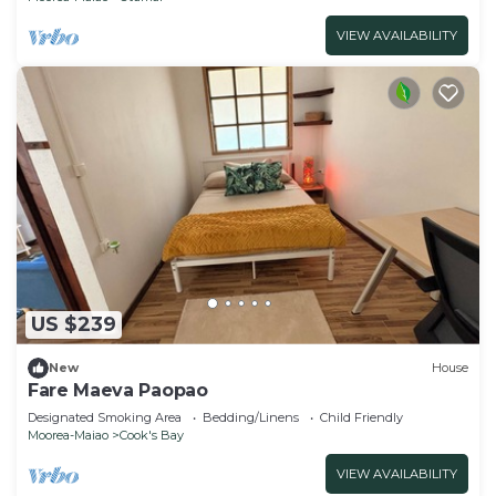
VIEW AVAILABILITY
US $239
New
House
Fare Maeva Paopao
Designated Smoking Area
Bedding/Linens
Child Friendly
Moorea-Maiao
Cook's Bay
VIEW AVAILABILITY