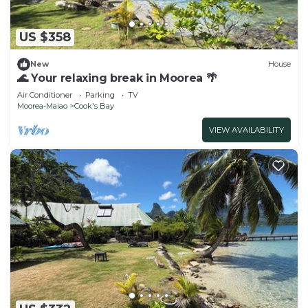
US $358
New
House
🌊 Your relaxing break in Moorea 🌴
Air Conditioner
Parking
TV
Moorea-Maiao
Cook's Bay
VIEW AVAILABILITY