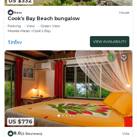
US $332
New
House
Cook’s Bay Beach bungalow
Parking
View
Ocean View
Moorea-Maiao
Cook's Bay
VIEW AVAILABILITY
US $776
8.0
(2 Reviews)
Villa