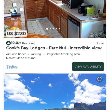
US $230
10.0
(2 Reviews)
House
Cook's Bay Lodges - Fare Nui - Incredible view
Air Conditioner
Parking
Designated Smoking Area
Moorea-Maiao
Otumai
VIEW AVAILABILITY