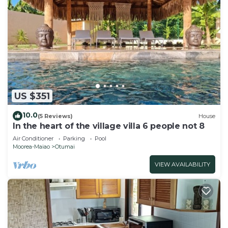
US $351
10.0
(5 Reviews)
House
In the heart of the village villa 6 people not 8
Air Conditioner
Parking
Pool
Moorea-Maiao
Otumai
VIEW AVAILABILITY