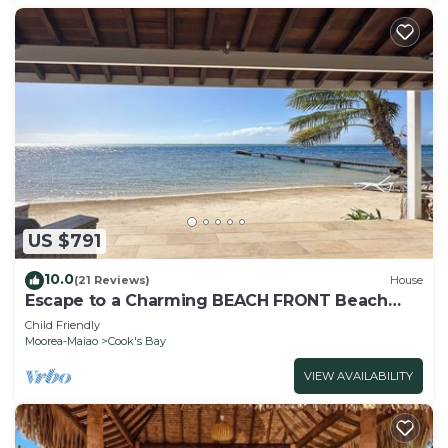
US $791
10.0
(21 Reviews)
House
Escape to a Charming BEACH FRONT Beach
House on the Island of Moorea
Child Friendly
Moorea-Maiao
Cook's Bay
VIEW AVAILABILITY