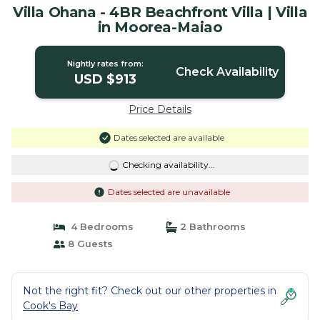
Villa Ohana - 4BR Beachfront Villa | Villa
in Moorea-Maiao
Nightly rates from:
Check Availability
USD $913
Price Details
Dates selected are available
Checking availability...
Dates selected are unavailable
4 Bedrooms
2 Bathrooms
8 Guests
Not the right fit? Check out our other properties in
Cook's Bay