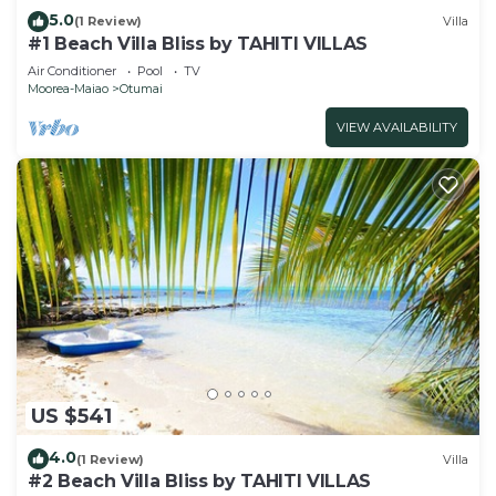
5.0
(1 Review)
Villa
#1 Beach Villa Bliss by TAHITI VILLAS
Air Conditioner
Pool
TV
Moorea-Maiao
Otumai
VIEW AVAILABILITY
US $541
4.0
(1 Review)
Villa
#2 Beach Villa Bliss by TAHITI VILLAS