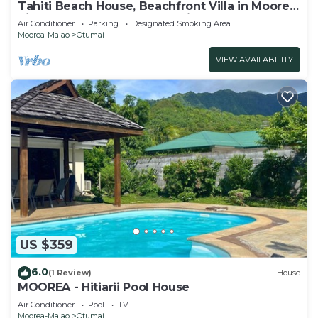
Tahiti Beach House, Beachfront Villa in Moorea,
nice bath, under the trade winds
Air Conditioner
Parking
Designated Smoking Area
Moorea-Maiao
Otumai
VIEW AVAILABILITY
US $359
6.0
(1 Review)
House
MOOREA - Hitiarii Pool House
Air Conditioner
Pool
TV
Moorea-Maiao
Otumai