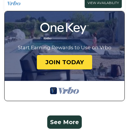
VIEW AVAILABILITY
Start Earning Rewards to Use on Vrbo
JOIN TODAY
See More