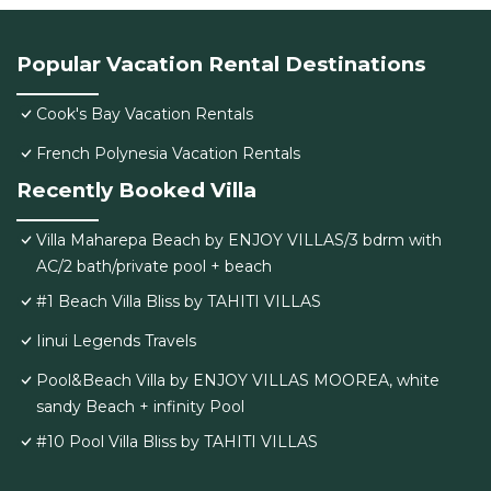
Popular Vacation Rental Destinations
Cook's Bay Vacation Rentals
French Polynesia Vacation Rentals
Recently Booked Villa
Villa Maharepa Beach by ENJOY VILLAS/3 bdrm with
AC/2 bath/private pool + beach
#1 Beach Villa Bliss by TAHITI VILLAS
Iinui Legends Travels
Pool&Beach Villa by ENJOY VILLAS MOOREA, white
sandy Beach + infinity Pool
#10 Pool Villa Bliss by TAHITI VILLAS