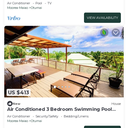
Air Conditioner
Pool
TV
Moorea-Maiao
Otumai
VIEW AVAILABILITY
US $413
New
House
Air Conditioned 3 Bedroom Swimming Pool
House Centrally located Maharepa Moorea
Air Conditioner
Security/Safety
Bedding/Linens
Moorea-Maiao
Otumai