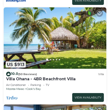
VIEW AVAILABILITY
US $913
10.0
(50 Reviews)
Villa
Villa Ohana - 4BR Beachfront Villa
Air Conditioner
Parking
TV
Moorea-Maiao
Cook's Bay
VIEW AVAILABILITY