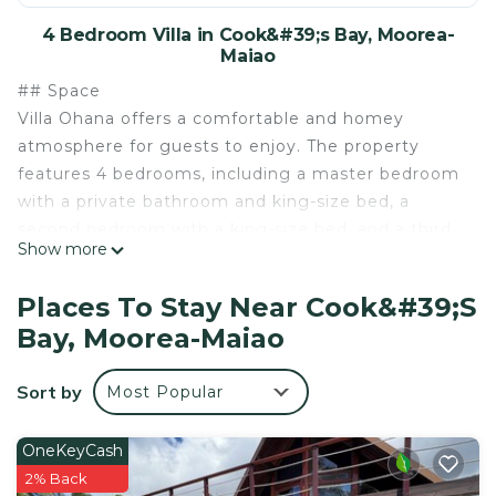
4 Bedroom Villa in Cook&#39;s Bay, Moorea-
Maiao
## Space
Villa Ohana offers a comfortable and homey
atmosphere for guests to enjoy. The property
features 4 bedrooms, including a master bedroom
with a private bathroom and king-size bed, a
second bedroom with a king-size bed, and a third
Show more
bedroom with a queen-size bed. The fourth
"bedroom" is located in the mezzanine and has 2
Places To Stay Near Cook&#39;s
twin beds and is ventilated by a ceiling fan. Guests
Bay, Moorea-Maiao
can also make use of a shared second bathroom.
All bedrooms on the ground floor have an A/C unit
Sort by
Most Popular
+ ceiling fan however the mezzanine does not
have an A/C unit but does have ceiling fan and an
extra fan can be added on demand. To relax, Villa
OneKeyCash
Ohana offers several spaces including the double
2% Back