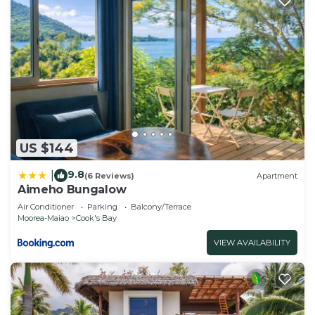
US $144
9.8
|
(6 Reviews)
Apartment
Aimeho Bungalow
Air Conditioner
Parking
Balcony/Terrace
Moorea-Maiao
Cook's Bay
VIEW AVAILABILITY