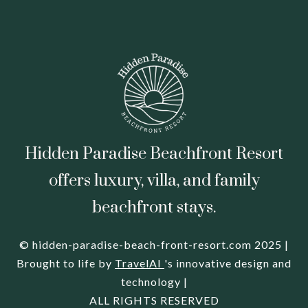
Hidden Paradise Beachfront Resort
offers luxury, villa, and family
beachfront stays.
© hidden-paradise-beach-front-resort.com 2025 |
Brought to life by
TravelAI
's innovative design and
technology |
ALL RIGHTS RESERVED