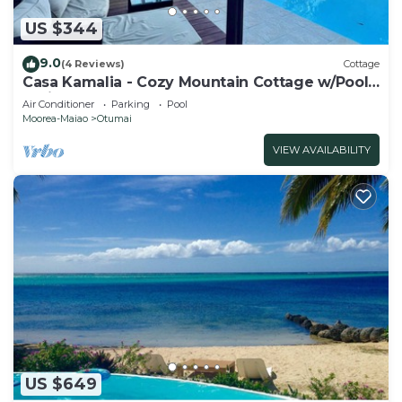
US $344
9.0
(4 Reviews)
Cottage
Casa Kamalia - Cozy Mountain Cottage w/Pool
& View
Air Conditioner
Parking
Pool
Moorea-Maiao
Otumai
VIEW AVAILABILITY
US $649