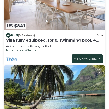
US $841
10.0
(3 Reviews)
Villa
Villa fully equipped, for 8, swimming pool, 4
air-conditioned bedrooms
Air Conditioner
Parking
Pool
Moorea-Maiao
Otumai
VIEW AVAILABILITY