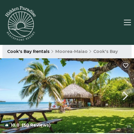
Cook's Bay Rentals
Moorea-Maiao
Cook's Bay
10.0
(50 Reviews)
1
/4