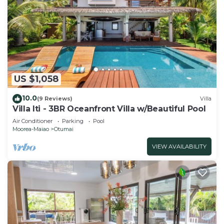
US $1,058
10.0
(9 Reviews)
Villa
Villa Iti - 3BR Oceanfront Villa w/Beautiful Pool
Air Conditioner
Parking
Pool
Moorea-Maiao
Otumai
VIEW AVAILABILITY