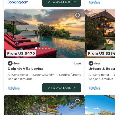
VIEW AVAILABILITY
From US $470
From US $23
New
House
New
Dolphin Villa Lovina
Unique & Beau
Beachfront Vil
Air Conditioner
Security/Safety
Bedding/Linens
Air Conditioner
Banjar
Temukus
Banjar
Temukus
VIEW AVAILABILITY