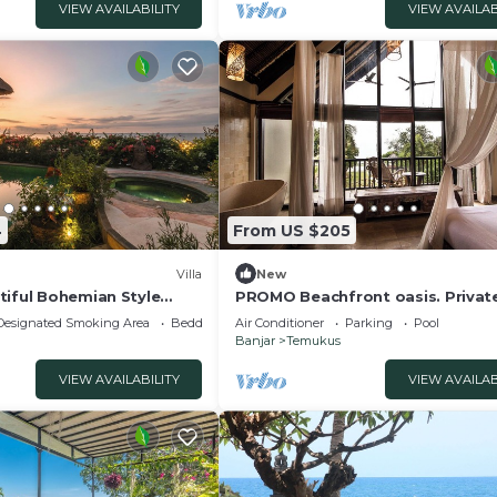
VIEW AVAILABILITY
VIEW AVAILAB
4
From US $205
Villa
New
tiful Bohemian Style
PROMO Beachfront oasis. Privat
la
and firepit
Designated Smoking Area
Bedding/Linens
Air Conditioner
Parking
Pool
Banjar
Temukus
VIEW AVAILABILITY
VIEW AVAILAB