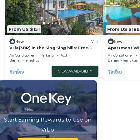
From US $151
From US $189
New
Villa
New
Villa(3BR) in the Sing Sing hills! Free
Apartment Wit
Breakfast!
Air Conditioner
Parking
Pool
Air Conditioner
Banjar
Temukus
Banjar
Temukus
VIEW AVAILABILITY
Start Earning Rewards to Use on
Vrbo