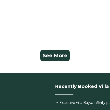
See More
Recently Booked Villa
Exclusive villa Bayu: infinity 