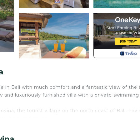
a
lla in Bali with much comfort and a fantastic view of the
w and luxuriously furnished villa with a private swimming
 Lovina, the tourist village on the north coast of Bali. Lovi
ts, bars, and shops.
la offers breathtaking views of the green hills, the rice fi
vina