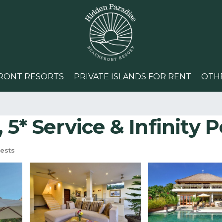
RONT RESORTS
PRIVATE ISLANDS FOR RENT
OTH
5* Service & Infinity Po
ests