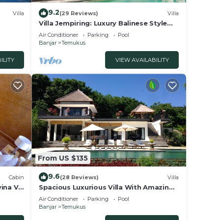
9.2
Villa
(29 Reviews)
Villa
. The
Villa Jempiring: Luxury Balinese Style
ring
Villa With Amazing Sea Views!
Air Conditioner
Parking
Pool
Banjar
Temukus
ries
ILITY
VIEW AVAILABILITY
ilable
!
bably
eel
From US $135
9.6
Cabin
(28 Reviews)
Villa
ina V.
Spacious Luxurious Villa With Amazing
Views on the Hills and the Sea
Air Conditioner
Parking
Pool
Banjar
Temukus