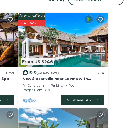
via a
or
OneKeyCash
for
2% Back
arden.
 a
o a
From US $246
l is
10.0
ience
Hotel
(32 Reviews)
Villa
& Spa
New 5-star villa near Lovina with
breathtaking views of Bali Sea and
Air Conditioner
Parking
Pool
sunset
Banjar
Temukus
ILITY
VIEW AVAILABILITY
, and
 The
 is a