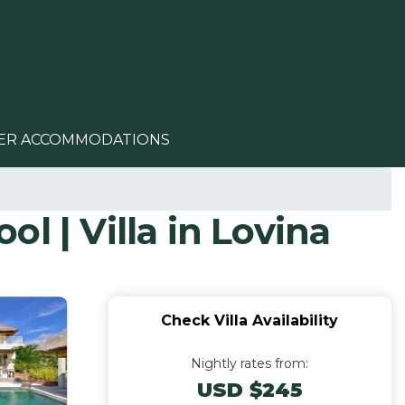
ER ACCOMMODATIONS
ol | Villa in Lovina
Check Villa Availability
Nightly rates from:
USD $245