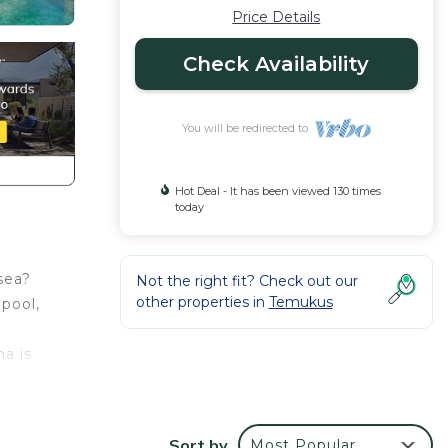
Price Details
Check Availability
You will be redirected to
Hot Deal - It has been viewed 130 times
today
 sea?
Not the right fit? Check out our
other properties in
Temukus
 pool,
na is
elds,
Sort by
Most Popular