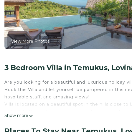
View More Photos
3 Bedroom Villa in Temukus, Lovin
Are you looking for a beautiful and luxurious holiday vi
Book this Villa and let yourself be pampered in this ne
hospitable staff, and amazing views!
Villa is located on a beautiful spot in the hills close to
just a 6 to 8-minutes drive away and has nice restauran
Show more
Because of the location on a plateau in the hills, the vil
and the sea.
Places To Stay Near Temukus, Lo