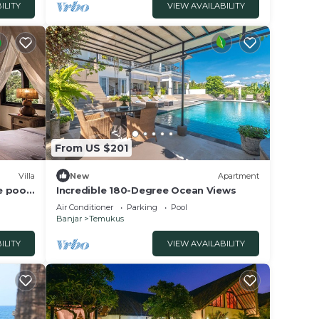
ILITY
VIEW AVAILABILITY
From US $201
Villa
New
Apartment
e pool
Incredible 180-Degree Ocean Views
Air Conditioner
Parking
Pool
Banjar
Temukus
ILITY
VIEW AVAILABILITY