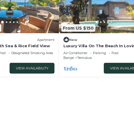
From US $150
Apartment
New
h Sea & Rice Field View
Luxury Villa On The Beach In Lovi
Beach Bali
Pool
Designated Smoking Area
Air Conditioner
Parking
Pool
Banjar
Temukus
VIEW AVAILABILITY
VIEW AVAILAB