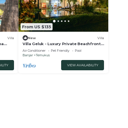
From US $135
Villa
New
Villa
na
Villa Geluk - Luxury Private Beachfront
Villa
Air Conditioner
Pet Friendly
Pool
Banjar
Temukus
ILITY
VIEW AVAILABILITY