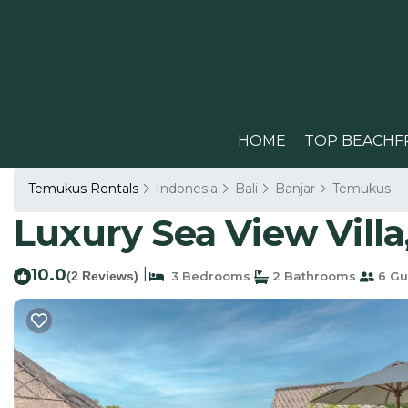
HOME
TOP BEACHF
Temukus Rentals
Indonesia
Bali
Banjar
Temukus
Luxury Sea View Villa, 
10.0
|
(2 Reviews)
3 Bedrooms
2 Bathrooms
6 Gu