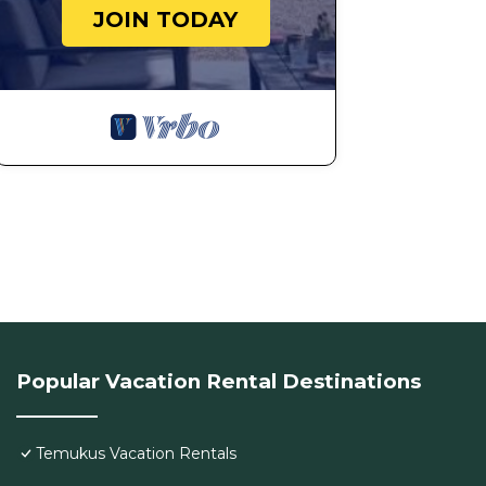
JOIN TODAY
Popular Vacation Rental Destinations
Temukus Vacation Rentals