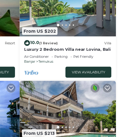
From US $202
ed.
10.0
Resort
(1 Review)
Villa
Luxury 2 Bedroom Villa near Lovina, Bali
er.
Air Conditioner
Parking
Pet Friendly
Banjar
Temukus
the
ILITY
VIEW AVAILABILITY
 of
ghtful
 cold
D
From US $213