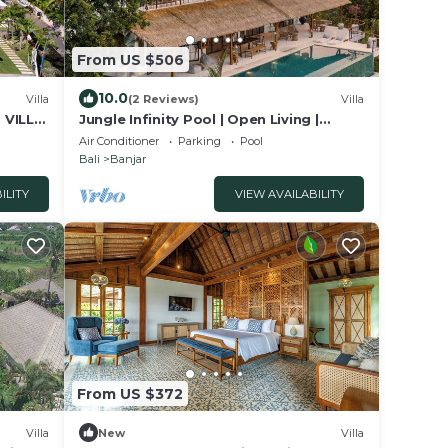
From US $506
10.0
Villa
(2 Reviews)
Villa
 VILLA
Jungle Infinity Pool | Open Living |
Lovina Hills
Air Conditioner
Parking
Pool
Bali
Banjar
ILITY
VIEW AVAILABILITY
From US $372
Villa
New
Villa