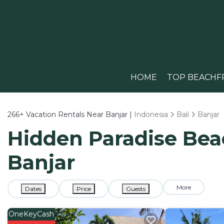
HOME
TOP BEACHF
266+
Vacation Rentals Near Banjar |
Indonesia
Bali
Banjar
Hidden Paradise Beac
Banjar
More
Dates
Price
Guests
OneKeyCash