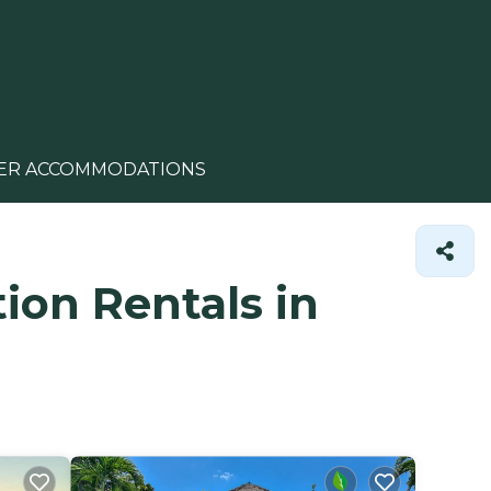
ER ACCOMMODATIONS
ion Rentals in