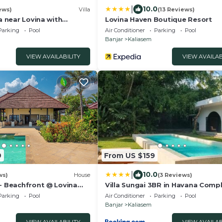
|
10.0
ews)
Villa
(13 Reviews)
la near Lovina with
Lovina Haven Boutique Resort
iews of Bali Sea and
Parking
Pool
Air Conditioner
Parking
Pool
Banjar
Kaliasem
VIEW AVAILABILITY
VIEW AVAILAB
9
From US $159
|
10.0
ws)
House
(3 Reviews)
 - Beachfront @ Lovina
Villa Sungai 3BR in Havana Compl
ivate Pool, BBQ
Need more space for your group, 
Parking
Pool
Air Conditioner
Parking
Pool
Cactus, just next door, offers 3
Banjar
Kaliasem
bedrooms with a private pool, 
both villas together for up to 12