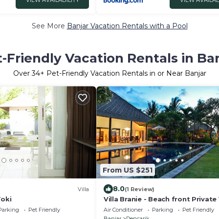
VIEW AVAILABILITY
VIEW AVAILAB
in one peaceful setting
See More
Banjar Vacation Rentals with a Pool
-Friendly Vacation Rentals in Ba
Over
34
+ Pet-Friendly Vacation Rentals in or Near Banjar
From US $251
8.0
Villa
(1 Review)
Toki
Villa Branie - Beach front Private V
North Bali
Parking
Pet Friendly
Air Conditioner
Parking
Pet Friendly
Banjar
Dencarik