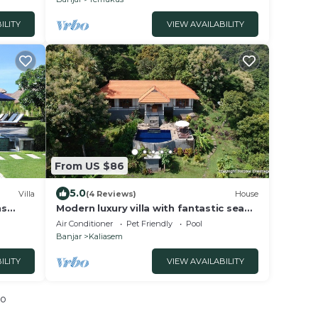
ILITY
VIEW AVAILABILITY
From US $86
5.0
Villa
(4 Reviews)
House
ns
Modern luxury villa with fantastic sea
the
views
Air Conditioner
Pet Friendly
Pool
Banjar
Kaliasem
ILITY
VIEW AVAILABILITY
io