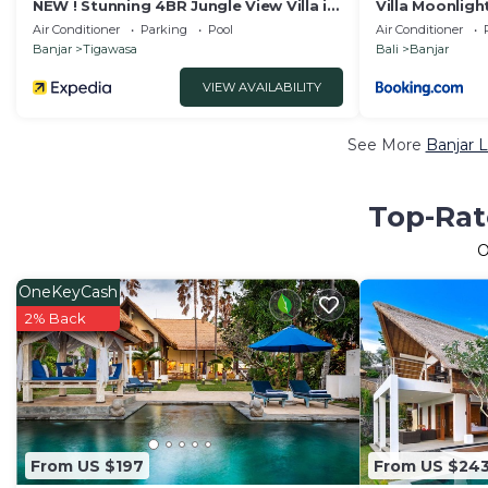
NEW ! Stunning 4BR Jungle View Villa in
Villa Moonligh
Lovina
Air Conditioner
Parking
Pool
Air Conditioner
Banjar
Tigawasa
Bali
Banjar
VIEW AVAILABILITY
See More
Banjar 
Top-Rat
O
OneKeyCash
2% Back
From US $197
From US $24