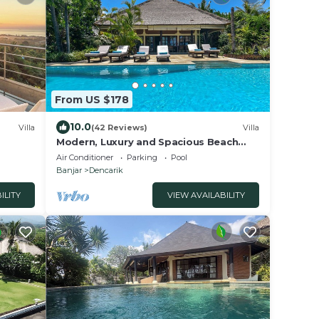
From US $178
10.0
Villa
(42 Reviews)
Villa
Modern, Luxury and Spacious Beach
front Villa with Private Pool & Staff
Air Conditioner
Parking
Pool
Banjar
Dencarik
ILITY
VIEW AVAILABILITY