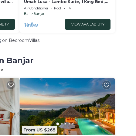
illa
Umah Lusa - Lambo Suite, 1 King Bed,
 Lovina
Non Smoking, Sea View
Air Conditioner
Pool
TV
Bali
Banjar
ILITY
VIEW AVAILABILITY
s
on BedroomVillas
n Banjar
ar
From US $265