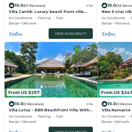
10.0
10.0
(53 Reviews)
Villa
(32 Revi
Villa Cantik: Luxury beach front villa
New 5-star vil
including infinity pool and staff!
breathtaking v
Air Conditioner
Parking
Pool
Air Conditioner
sunset
Banjar
Dencarik
Banjar
Temukus
VIEW AVAILABILITY
From US $297
From US $24
10.0
10.0
(3 Reviews)
Villa
(3 Revie
Villa Lotus - 8BR Beachfront Villa With
Villa Namasté
Private Pool And Staff
Beach, 10P, Pr
Air Conditioner
Parking
Pool
Air Conditioner
Banjar
Dencarik
Banjar
Dencarik