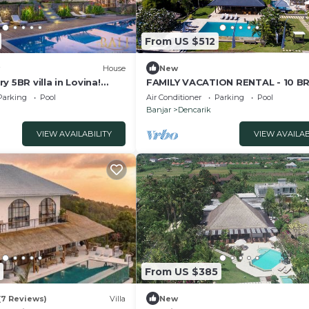
From US $512
House
New
y 5BR villa in Lovina!
FAMILY VACATION RENTAL - 10 BR
ook!
w/BEACH VIEW
Parking
Pool
Air Conditioner
Parking
Pool
Banjar
Dencarik
VIEW AVAILABILITY
VIEW AVAILAB
From US $385
(7 Reviews)
Villa
New