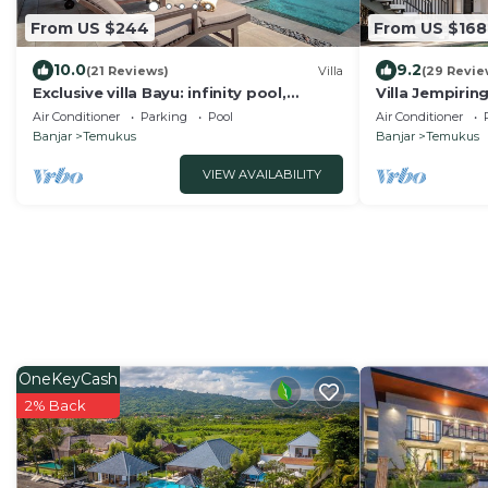
From US $244
From US $168
10.0
9.2
(21 Reviews)
Villa
(29 Revie
Exclusive villa Bayu: infinity pool,
Villa Jempirin
wellness pavilion, ocean view &full
Villa With Ama
Air Conditioner
Parking
Pool
Air Conditioner
service
Banjar
Temukus
Banjar
Temukus
VIEW AVAILABILITY
OneKeyCash
2% Back