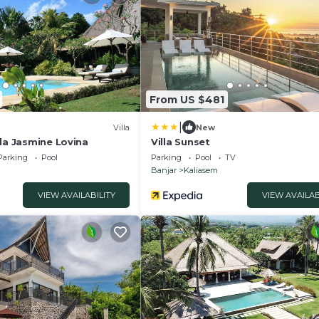
From US $481
|
Villa
New
la Jasmine Lovina
Villa Sunset
Parking
Pool
Parking
Pool
TV
Banjar
Kaliasem
VIEW AVAILABILITY
VIEW AVAILAB