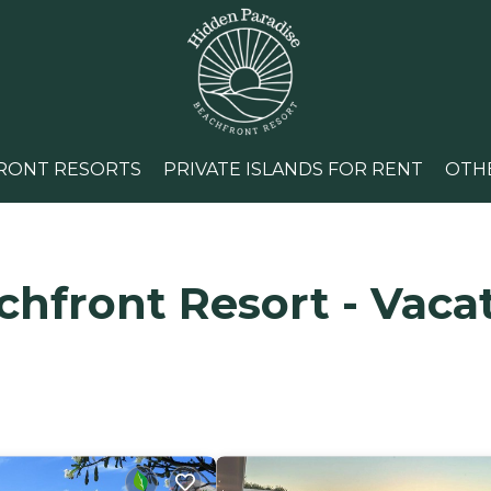
RONT RESORTS
PRIVATE ISLANDS FOR RENT
OTH
hfront Resort - Vacat