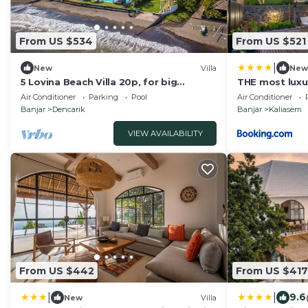
From US $534
From US $521
|
New
Villa
New
5 Lovina Beach Villa 20p, for big
THE most luxur
Groups! Yoga and Meditation!
Stunning Outl
Air Conditioner
Parking
Pool
Air Conditioner
Banjar
Dencarik
Banjar
Kaliasem
VIEW AVAILABILITY
From US $442
From US $417
|
|
9.6
New
Villa