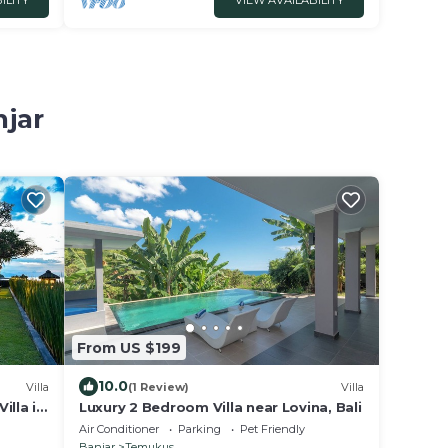
ILITY
VIEW AVAILABILITY
njar
From US $199
10.0
Villa
(1 Review)
Villa
illa in
Luxury 2 Bedroom Villa near Lovina, Bali
Air Conditioner
Parking
Pet Friendly
Banjar
Temukus