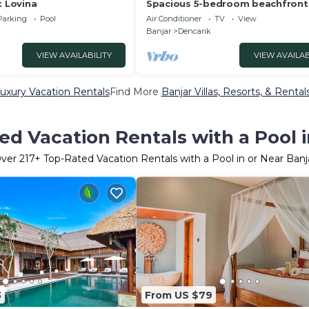
t Lovina
Spacious 5-bedroom beachfront v
with Fitness, Spa & WiFi close to
Parking
Pool
Air Conditioner
TV
View
Banjar
Dencarik
VIEW AVAILABILITY
VIEW AVAILAB
Luxury Vacation Rentals
Find More
Banjar Villas, Resorts, & Rental
ed Vacation Rentals with a Pool i
ver
217
+ Top-Rated Vacation Rentals with a Pool in or Near Banj
3
From US $79