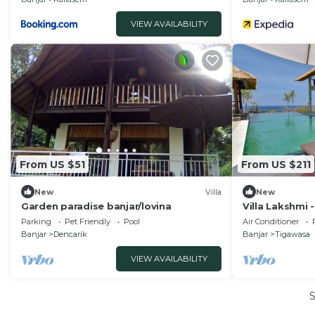
VIEW AVAILABILITY
From US $51
From US $211
New
Villa
New
Garden paradise banjar/lovina
Villa Lakshmi
Sea View Villa
Parking
Pet Friendly
Pool
Air Conditioner
Banjar
Dencarik
Banjar
Tigawasa
VIEW AVAILABILITY