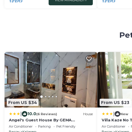
VIEW AVAILABILITY
Pet
From US $34
From US $23
|
|
10.0
(6 Reviews)
House
New
Angel's Guest House By GEMA
Villa Kaze No 
MANAGEMENT BALI
Air Conditioner
Parking
Pet Friendly
Air Conditioner
Banjar
Kaliasem
Banjar
Kaliasem