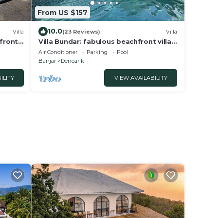
From US $157
10.0
Villa
(23 Reviews)
Villa
hfront
Villa Bundar: fabulous beachfront villa
with pool and with staff!
Air Conditioner
Parking
Pool
Banjar
Dencarik
ILITY
VIEW AVAILABILITY