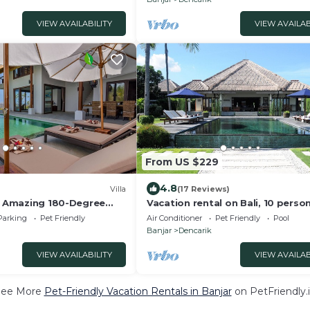
VIEW AVAILABILITY
VIEW AVAILAB
From US $229
4.8
Villa
(17 Reviews)
 - Amazing 180-Degree
Vacation rental on Bali, 10 perso
luxury villa with private pool on 
Parking
Pet Friendly
Air Conditioner
Pet Friendly
Pool
beach
Banjar
Dencarik
VIEW AVAILABILITY
VIEW AVAILAB
See More
Pet-Friendly Vacation Rentals in Banjar
on PetFriendly.