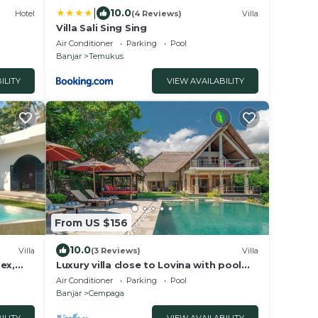
|
10.0
Hotel
(4 Reviews)
Villa
Villa Sali Sing Sing
Air Conditioner
Parking
Pool
Banjar
Temukus
ILITY
VIEW AVAILABILITY
From US $156
10.0
Villa
(3 Reviews)
Villa
ex,
Luxury villa close to Lovina with pool
Villa
and staff and spectacular views!
Air Conditioner
Parking
Pool
 more
Banjar
Cempaga
book
 guests