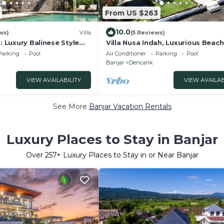
From US $263
10.0
ws)
Villa
(5 Reviews)
g: Luxury Balinese Style
Villa Nusa Indah, Luxurious Beac
zing Sea Views!
villa near Lovina Bali
Parking
Pool
Air Conditioner
Parking
Pool
Banjar
Dencarik
VIEW AVAILABILITY
VIEW AVAILAB
See More
Banjar Vacation Rentals
Luxury Places to Stay in Banjar
Over
257
+ Luxury Places to Stay in or Near Banjar