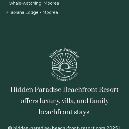
whale-watching, Moorea
Iaorana Lodge - Moorea
Hidden Paradise Beachfront Resort
offers luxury, villa, and family
beachfront stays.
© hidden-paradise-beach-front-resort.com 2025 |