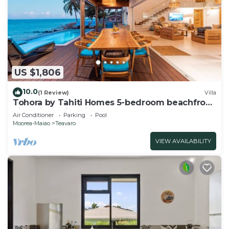
US $1,806
10.0
(1 Review)
Villa
Tohora by Tahiti Homes 5-bedroom beachfront
villa with swimming pool.
Air Conditioner
Parking
Pool
Moorea-Maiao
Teavaro
VIEW AVAILABILITY