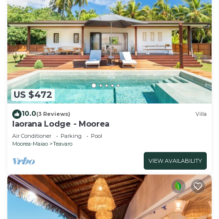
US $472
10.0
(3 Reviews)
Villa
Iaorana Lodge - Moorea
Air Conditioner
Parking
Pool
Moorea-Maiao
Teavaro
VIEW AVAILABILITY