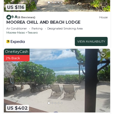
US $116
9.8
(6 Reviews)
House
MOOREA CHILL AND BEACH LODGE
Air Conditioner
Parking
Designated Smoking Area
Moorea-Maiao
Teavaro
VIEW AVAILABILITY
OneKeyCash
2% Back
US $402