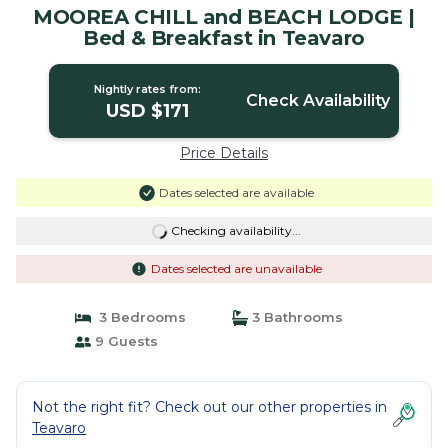
MOOREA CHILL and BEACH LODGE |
Bed & Breakfast in Teavaro
Nightly rates from:
Check Availability
USD $171
Price Details
Dates selected are available
Checking availability...
Dates selected are unavailable
3 Bedrooms
3 Bathrooms
9 Guests
Not the right fit? Check out our other properties in
Teavaro