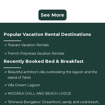
See More
Popular Vacation Rental Destinations
Teavaro Vacation Rentals
French Polynesia Vacation Rentals
Recently Booked Bed & Breakfast
Beautiful architect villa overlooking the lagoon and the
island of Tahiti
Villa Dream Lagoon
MOOREA CHILL AND BEACH LODGE
Tehinavai Bungalow: Oceanfront, sandy and coral beach,