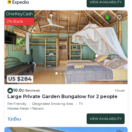
VIEW AVAILABILITY
OneKeyCash
2% Back
US $284
10.0
(1 Review)
House
Large Private Garden Bungalow for 2 people
Pet Friendly
Designated Smoking Area
TV
Moorea-Maiao
Teavaro
VIEW AVAILABILITY