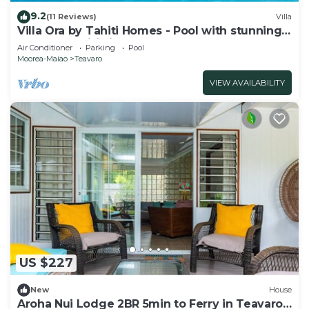
9.2
(11 Reviews)
Villa
Villa Ora by Tahiti Homes - Pool with stunning
sea and Tahiti views
Air Conditioner
Parking
Pool
Moorea-Maiao
Teavaro
VIEW AVAILABILITY
US $227
New
House
Aroha Nui Lodge 2BR 5min to Ferry in Teavaro