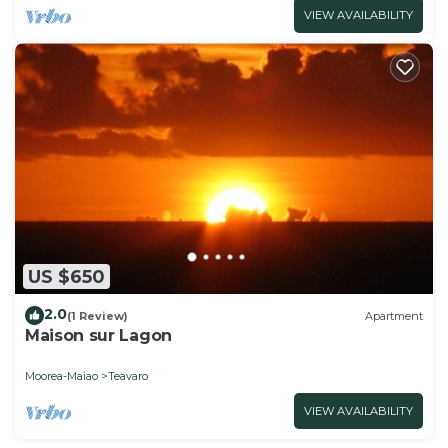
VIEW AVAILABILITY
US $650
2.0
(1 Review)
Apartment
Maison sur Lagon
Moorea-Maiao
Teavaro
VIEW AVAILABILITY