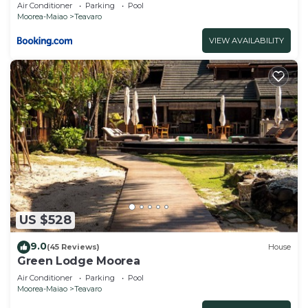
Air Conditioner
Parking
Pool
Moorea-Maiao
Teavaro
VIEW AVAILABILITY
US $528
9.0
(45 Reviews)
House
Green Lodge Moorea
Air Conditioner
Parking
Pool
Moorea-Maiao
Teavaro