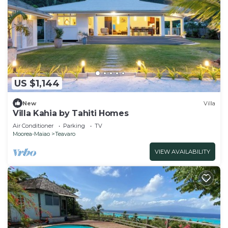
US $1,144
New
Villa
Villa Kahia by Tahiti Homes
Air Conditioner
Parking
TV
Moorea-Maiao
Teavaro
VIEW AVAILABILITY