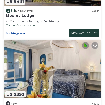
US $431
9.1
(34 Reviews)
Cabin
Moorea Lodge
Air Conditioner
Parking
Pet Friendly
Moorea-Maiao
Teavaro
VIEW AVAILABILITY
US $392
New
House