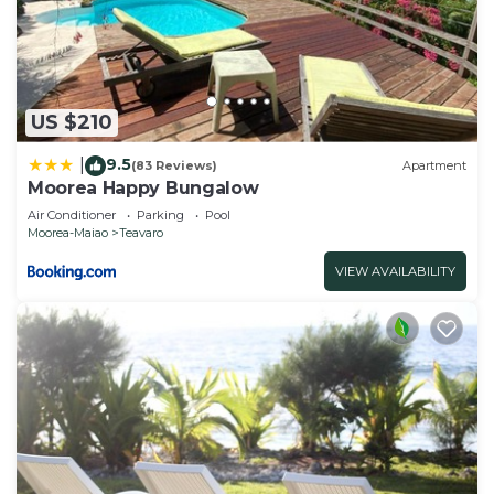
US $210
9.5
|
(83 Reviews)
Apartment
Moorea Happy Bungalow
Air Conditioner
Parking
Pool
Moorea-Maiao
Teavaro
VIEW AVAILABILITY