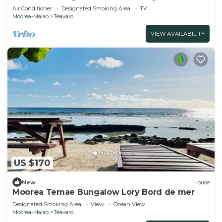
Moorea
Air Conditioner
Designated Smoking Area
TV
Moorea-Maiao
Teavaro
VIEW AVAILABILITY
US $170
New
House
Moorea Temae Bungalow Lory Bord de mer
Designated Smoking Area
View
Ocean View
Moorea-Maiao
Teavaro