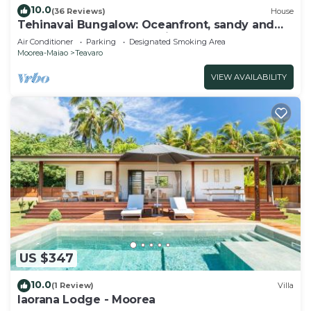
10.0
(36 Reviews)
House
Tehinavai Bungalow: Oceanfront, sandy and
coral beach, whale-watching, Moorea
Air Conditioner
Parking
Designated Smoking Area
Moorea-Maiao
Teavaro
VIEW AVAILABILITY
US $347
10.0
(1 Review)
Villa
Iaorana Lodge - Moorea