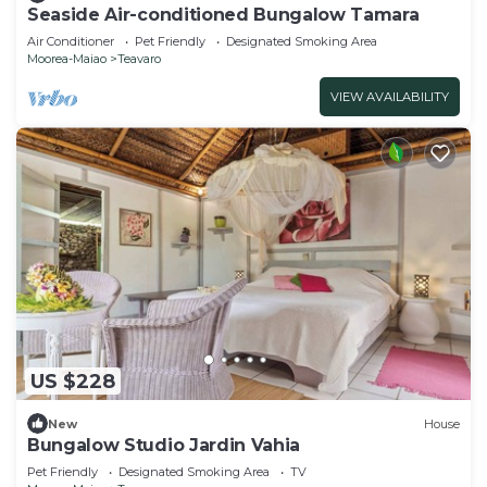
Seaside Air-conditioned Bungalow Tamara
Air Conditioner
Pet Friendly
Designated Smoking Area
Moorea-Maiao
Teavaro
VIEW AVAILABILITY
US $228
New
House
Bungalow Studio Jardin Vahia
Pet Friendly
Designated Smoking Area
TV