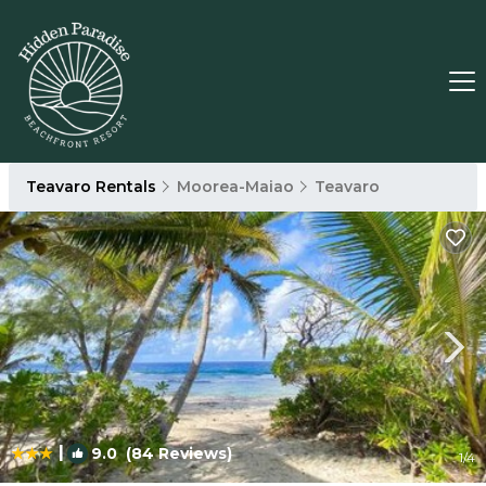
Teavaro Rentals
Moorea-Maiao
Teavaro
|
9.0
(84 Reviews)
1
/4