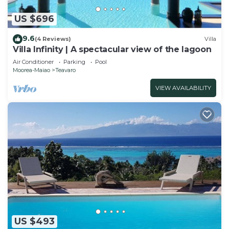
US $696
9.6
(4 Reviews)
Villa
Villa Infinity | A spectacular view of the lagoon
Air Conditioner
Parking
Pool
Moorea-Maiao
Teavaro
VIEW AVAILABILITY
US $493