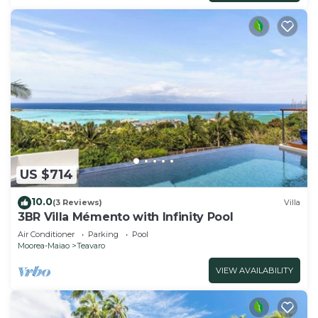
US $714
10.0
(3 Reviews)
Villa
3BR Villa Mémento with Infinity Pool
Air Conditioner
Parking
Pool
Moorea-Maiao
Teavaro
VIEW AVAILABILITY