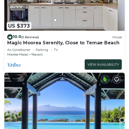
US $373
10.0
(1 Review)
House
Magic Moorea Serenity, Close to Temae Beach
Air Conditioner
Parking
TV
Moorea-Maiao
Teavaro
VIEW AVAILABILITY