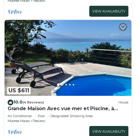
Moorea-Maiao
Teavaro
VIEW AVAILABILITY
US $611
10.0
(4 Reviews)
House
Grande Maison Avec vue mer et Piscine, à
Moorea Polynésie Française
Air Conditioner
Pool
Designated Smoking Area
Moorea-Maiao
Teavaro
VIEW AVAILABILITY