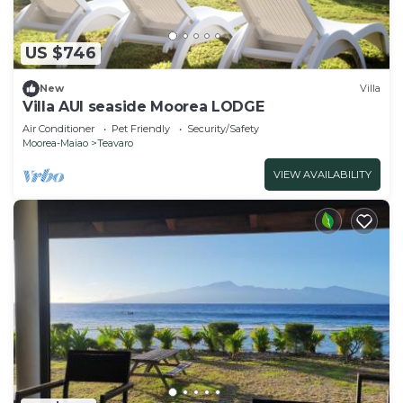
US $746
New
Villa
Villa AUI seaside Moorea LODGE
Air Conditioner
Pet Friendly
Security/Safety
Moorea-Maiao
Teavaro
VIEW AVAILABILITY