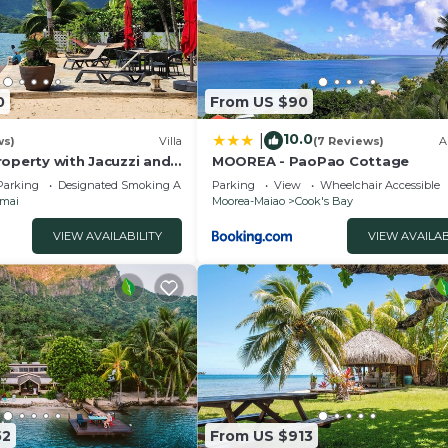
0
From US $90
10.0
|
ws)
Villa
(7 Reviews)
A
roperty with Jacuzzi and
MOOREA - PaoPao Cottage
Parking
Designated Smoking Area
Parking
View
Wheelchair Accessible
mai
Moorea-Maiao
Cook's Bay
VIEW AVAILABILITY
VIEW AVAILAB
52
From US $913