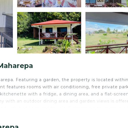
 Maharepa
pa. Featuring a garden, the property is located within
 features rooms with air conditioning, free private park
 kitchenette with a fridge, a dining area, and a flat-scree
ny with an outdoor dining area and garden views is offer
ted with bed linen and towels. Sightseeing tours are avai
the apartment. Moorea Airport is 3.1 miles from the proper
arepa