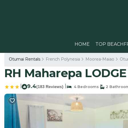
HOME
TOP BEACHF
Otumai Rentals
French Polynesia
Moorea-Maiao
Otu
RH Maharepa LODGE 
|
9.4
|
(183 Reviews)
4 Bedrooms
2 Bathroo