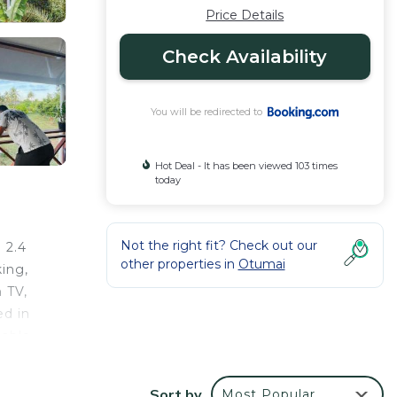
Price Details
Check Availability
You will be redirected to
Hot Deal - It has been viewed 103 times
today
Not the right fit? Check out our
 2.4
other properties in
Otumai
ing,
n TV,
ed in
lable
ty,
Sort by
Most Popular