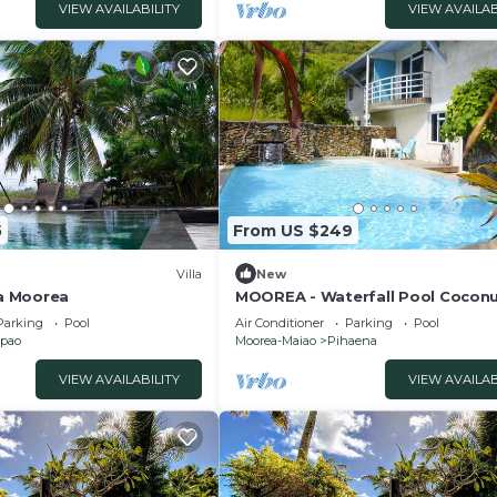
VIEW AVAILABILITY
VIEW AVAILAB
5
From US $249
Villa
New
la Moorea
MOOREA - Waterfall Pool Coconu
Parking
Pool
Air Conditioner
Parking
Pool
pao
Moorea-Maiao
Pihaena
VIEW AVAILABILITY
VIEW AVAILAB