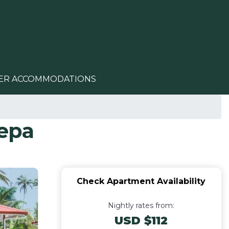
ER ACCOMMODATIONS
epa
Check Apartment Availability
Nightly rates from:
USD $112