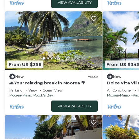
VIEW AVAILABILITY
From US $356
From US $34
New
House
New
🌊 Your relaxing break in Moorea 🌴
Dolce Vita Vil
Parking
View
Ocean View
Air Conditioner
Moorea-Maiao
Cook's Bay
Moorea-Maiao
Pao
VIEW AVAILABILITY