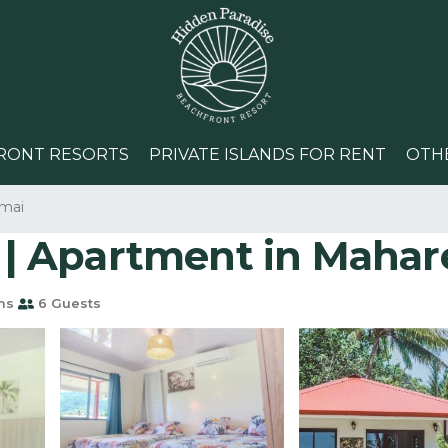
RONT RESORTS
PRIVATE ISLANDS FOR RENT
OTH
mai
| Apartment in Mahar
ms
6 Guests