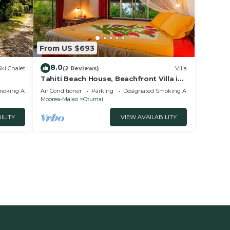
From US $693
8.0
Ski Chalet
(2 Reviews)
Villa
Tahiti Beach House, Beachfront Villa in
Moorea, nice bath, under the trade
moking Area
Air Conditioner
Parking
Designated Smoking Area
winds
Moorea-Maiao
Otumai
ILITY
VIEW AVAILABILITY