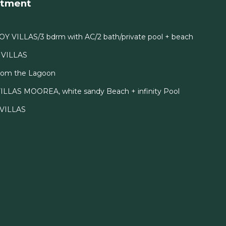
rtment
OY VILLAS/3 bdrm with AC/2 bath/private pool + beach
I VILLAS
From the Lagoon
ILLAS MOOREA, white sandy Beach + infinity Pool
I VILLAS