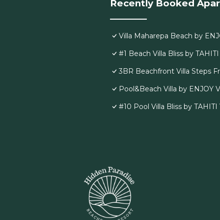
Recently Booked Apa
Villa Maharepa Beach by ENJ
#1 Beach Villa Bliss by TAHIT
3BR Beachfront Villa Steps 
Pool&Beach Villa by ENJOY V
#10 Pool Villa Bliss by TAHIT