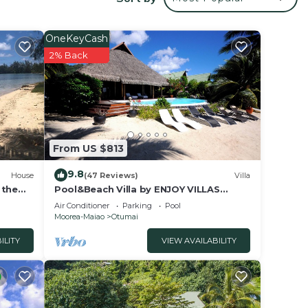
 your
OneKeyCash
This
2% Back
eding
ly
 place
From US $813
e
9.8
House
(47 Reviews)
Villa
 on
 the
Pool&Beach Villa by ENJOY VILLAS
MOOREA, white sandy Beach + infinity
y
Air Conditioner
Parking
Pool
Pool
Moorea-Maiao
Otumai
ILITY
VIEW AVAILABILITY