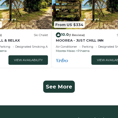
7
From US $334
10.0
w)
Ski Chalet
(1 Review)
LL & RELAX
MOOREA - JUST CHILL INN
Parking
Designated Smoking Area
Air Conditioner
Parking
Designated S
aena
Moorea-Maiao
Pihaena
VIEW AVAILABILITY
VIEW AVAILAB
See More