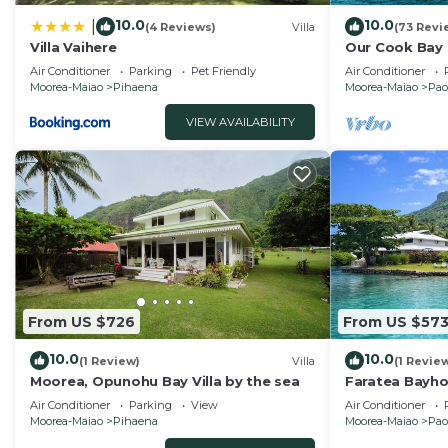
10.0
10.0
|
(4 Reviews)
Villa
(73 Revi
Villa Vaihere
Our Cook Bay
Air Conditioner
Parking
Pet Friendly
Air Conditioner
Moorea-Maiao
Pihaena
Moorea-Maiao
Pao
VIEW AVAILABILITY
From US $726
From US $57
10.0
10.0
(1 Review)
Villa
(1 Revie
Moorea, Opunohu Bay Villa by the sea
Faratea Bayhou
garden, uniqu
Air Conditioner
Parking
View
Air Conditioner
Moorea-Maiao
Pihaena
Moorea-Maiao
Pao