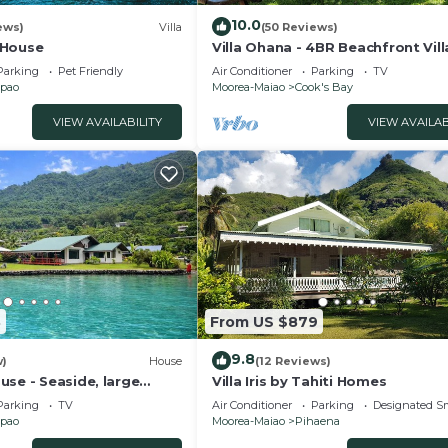
10.0
ews)
Villa
(50 Reviews)
 House
Villa Ohana - 4BR Beachfront Vill
Parking
Pet Friendly
Air Conditioner
Parking
TV
pao
Moorea-Maiao
Cook's Bay
VIEW AVAILABILITY
VIEW AVAILAB
3
From US $879
9.8
w)
House
(12 Reviews)
se - Seaside, large
Villa Iris by Tahiti Homes
e panoramic view.
Parking
TV
Air Conditioner
Parking
Designated S
pao
Moorea-Maiao
Pihaena