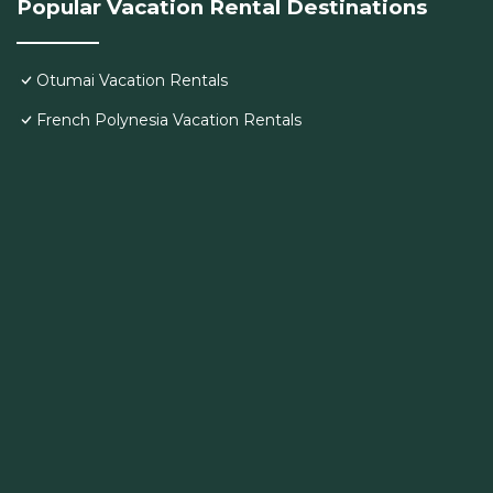
Popular Vacation Rental Destinations
Otumai Vacation Rentals
French Polynesia Vacation Rentals