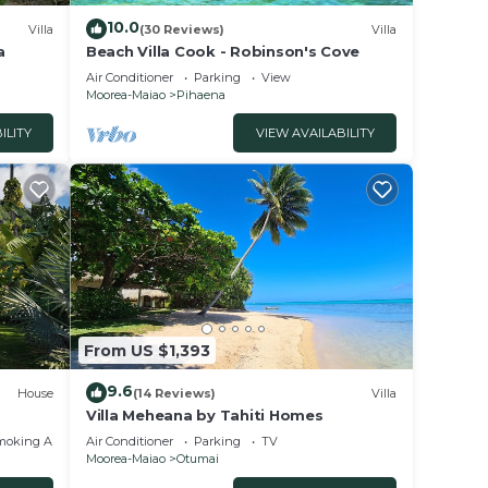
10.0
Villa
(30 Reviews)
Villa
a
Beach Villa Cook - Robinson's Cove
Air Conditioner
Parking
View
Moorea-Maiao
Pihaena
ILITY
VIEW AVAILABILITY
From US $1,393
9.6
House
(14 Reviews)
Villa
Villa Meheana by Tahiti Homes
moking Area
Air Conditioner
Parking
TV
Moorea-Maiao
Otumai