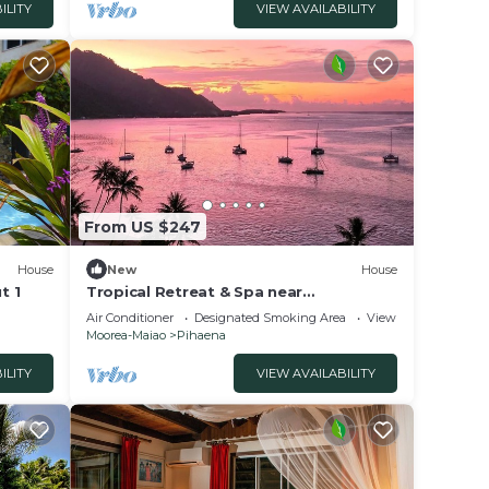
ILITY
VIEW AVAILABILITY
From US $247
House
New
House
t 1
Tropical Retreat & Spa near
Taahiamanu Beach
Air Conditioner
Designated Smoking Area
View
Moorea-Maiao
Pihaena
ILITY
VIEW AVAILABILITY