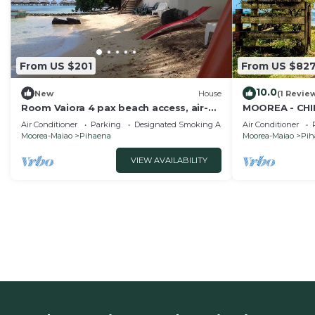
From US $201
From US $82
10.0
New
House
(1 Revie
Room Vaiora 4 pax beach access, air-
MOOREA - CHI
conditioned kitchen bathroom, free
Air Conditioner
Parking
Designated Smoking Area
Air Conditioner
breakfast
Moorea-Maiao
Pihaena
Moorea-Maiao
Pih
VIEW AVAILABILITY