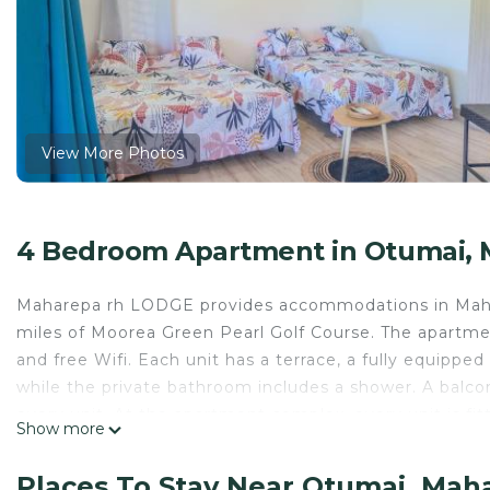
View More Photos
4 Bedroom Apartment in Otumai,
Maharepa rh LODGE provides accommodations in Mahare
miles of Moorea Green Pearl Golf Course. The apartment
and free Wifi. Each unit has a terrace, a fully equipped
while the private bathroom includes a shower. A balco
every unit. At the apartment complex, every unit is fit
Show more
within easy reach. A car rental service is available at 
and the property offers a paid airport shuttle service.
Places To Stay Near Otumai, Mah