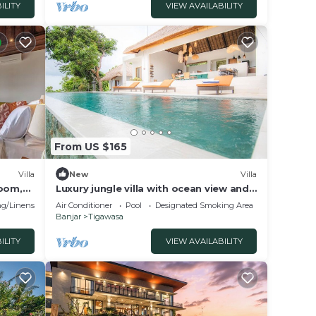
ILITY
VIEW AVAILABILITY
From US $165
Villa
New
Villa
room,
Luxury jungle villa with ocean view and
private pool
g/Linens
Air Conditioner
Pool
Designated Smoking Area
Banjar
Tigawasa
ILITY
VIEW AVAILABILITY