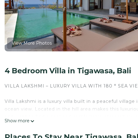
View More Photos
4 Bedroom Villa in Tigawasa, Bali
VILLA LAKSHMI – LUXURY VILLA WITH 180 ° SEA VI
Villa Lakshmi is a luxury villa built in a peaceful villa
ocean view. Located in the hill area makes this luxurious
and want to find a cool and comfortable atmosphere a
Show more
The space
Places To Stay Near Tigawasa, Bal