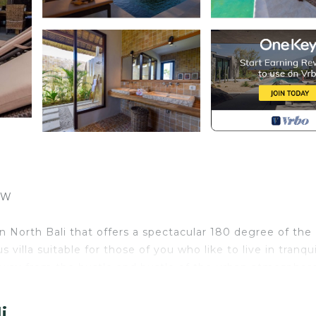
EW
ge in North Bali that offers a spectacular 180 degree of the
 villa suitable for those of you who like to live in tranqui
way from the hustle and bustle of the urban atmosphere
i