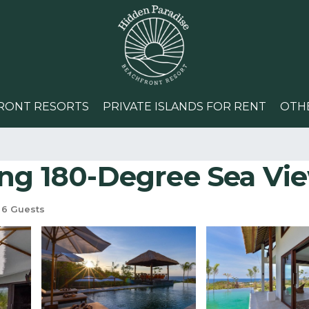
RONT RESORTS
PRIVATE ISLANDS FOR RENT
OTH
g 180-Degree Sea View V
6 Guests