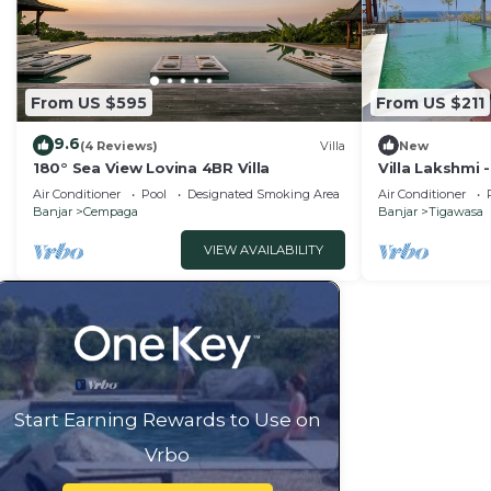
From US $595
From US $211
9.6
(4 Reviews)
Villa
New
180° Sea View Lovina 4BR Villa
Villa Lakshmi
Sea View Villa
Air Conditioner
Pool
Designated Smoking Area
Air Conditioner
Banjar
Cempaga
Banjar
Tigawasa
VIEW AVAILABILITY
Start Earning Rewards to Use on
Vrbo