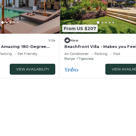
From US $207
Villa
New
 - Amazing 180-Degree
Beachfront Villa - Makes you Feel
Home on Bali!
Parking
Pet Friendly
Air Conditioner
Parking
Pool
Banjar
Tigawasa
VIEW AVAILABILITY
VIEW AVAILAB