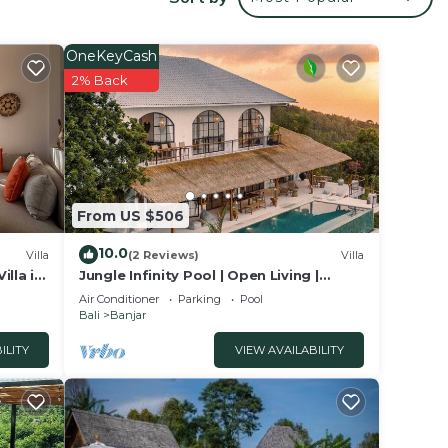
and
den,
OneKeyCash
2% Back
nd
 with
oms (a
s a
From US $506
s from
10.0
cond
Villa
(2 Reviews)
Villa
lla in
Jungle Infinity Pool | Open Living |
m.
Lovina Hills
Air Conditioner
Parking
Pool
Bali
Banjar
ILITY
VIEW AVAILABILITY
from
ozy
ound