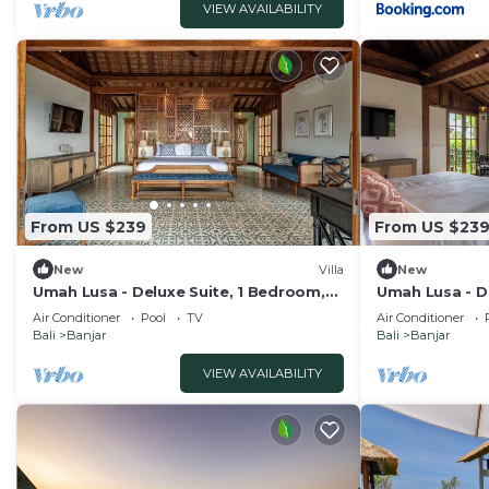
VIEW AVAILABILITY
From US $239
From US $23
New
Villa
New
Umah Lusa - Deluxe Suite, 1 Bedroom,
Umah Lusa - D
Balcony, Garden View - 3
Balcony, Garde
Air Conditioner
Pool
TV
Air Conditioner
Bali
Banjar
Bali
Banjar
VIEW AVAILABILITY