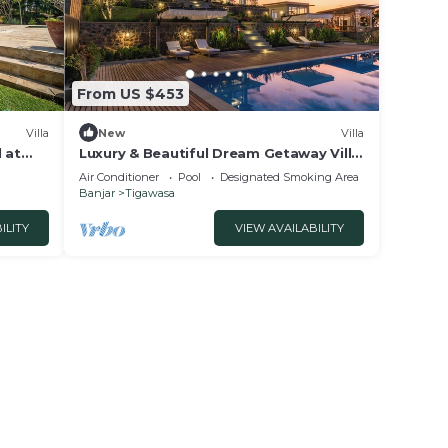
From US $453
Villa
New
Villa
 at
Luxury & Beautiful Dream Getaway Villa
In Lovina
Air Conditioner
Pool
Designated Smoking Area
Banjar
Tigawasa
ILITY
VIEW AVAILABILITY