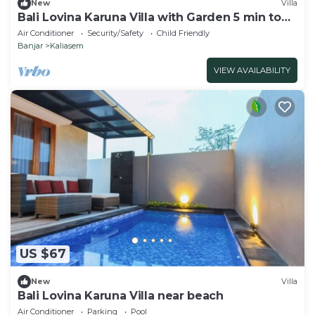
New
Villa
Bali Lovina Karuna Villa with Garden 5 min to
the beach
Air Conditioner
Security/Safety
Child Friendly
Banjar
Kaliasem
VIEW AVAILABILITY
US $67
New
Villa
Bali Lovina Karuna Villa near beach
Air Conditioner
Parking
Pool