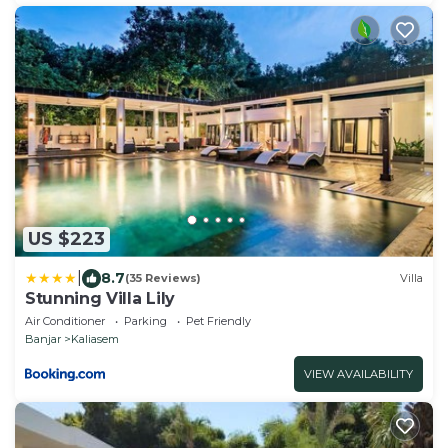
US $223
|
8.7
(35 Reviews)
Villa
Stunning Villa Lily
Air Conditioner
Parking
Pet Friendly
Banjar
Kaliasem
VIEW AVAILABILITY