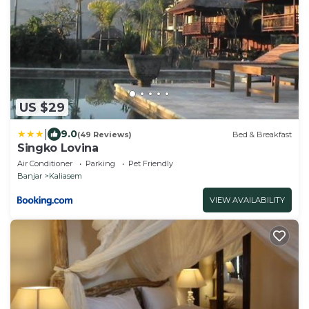
US $29
|
9.0
(49 Reviews)
Bed & Breakfast
Singko Lovina
Air Conditioner
Parking
Pet Friendly
Banjar
Kaliasem
VIEW AVAILABILITY