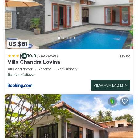
US $81
|
10.0
(3 Reviews)
House
Villa Chandra Lovina
Air Conditioner
Parking
Pet Friendly
Banjar
Kaliasem
VIEW AVAILABILITY