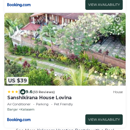
VIEW AVAILABILITY
US $39
|
9.6
(33 Reviews)
House
Sanshikirana House Lovina
Air Conditioner
Parking
Pet Friendly
Banjar
Kaliasem
VIEW AVAILABILITY