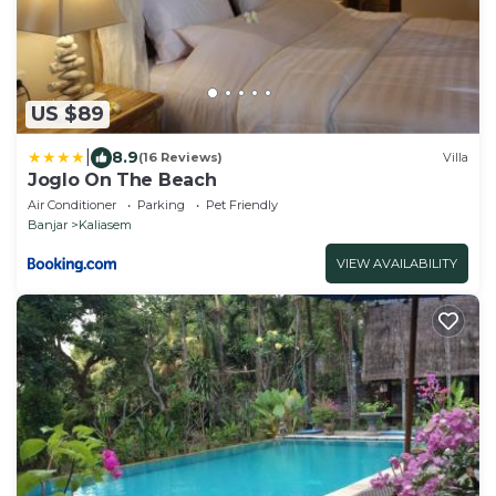
US $89
|
8.9
(16 Reviews)
Villa
Joglo On The Beach
Air Conditioner
Parking
Pet Friendly
Banjar
Kaliasem
VIEW AVAILABILITY