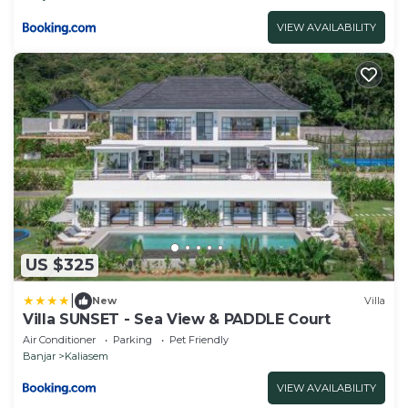
VIEW AVAILABILITY
US $325
|
New
Villa
Villa SUNSET - Sea View & PADDLE Court
Air Conditioner
Parking
Pet Friendly
Banjar
Kaliasem
VIEW AVAILABILITY