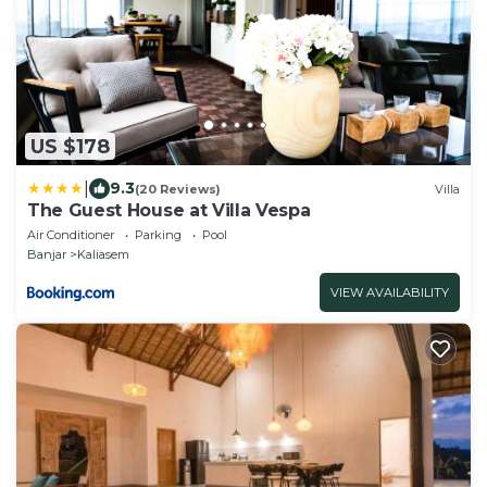
US $178
|
9.3
(20 Reviews)
Villa
The Guest House at Villa Vespa
Air Conditioner
Parking
Pool
Banjar
Kaliasem
VIEW AVAILABILITY