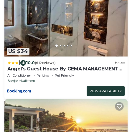
US $34
|
10.0
(6 Reviews)
House
Angel's Guest House By GEMA MANAGEMENT
BALI
Air Conditioner
Parking
Pet Friendly
Banjar
Kaliasem
VIEW AVAILABILITY