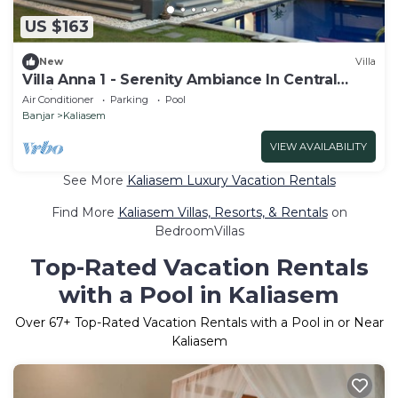
US $163
New
Villa
Villa Anna 1 - Serenity Ambiance In Central
Lovina
Air Conditioner
Parking
Pool
Banjar
Kaliasem
VIEW AVAILABILITY
See More
Kaliasem Luxury Vacation Rentals
Find More
Kaliasem Villas, Resorts, & Rentals
on
BedroomVillas
Top-Rated Vacation Rentals
with a Pool in Kaliasem
Over
67
+ Top-Rated Vacation Rentals with a Pool in or Near
Kaliasem