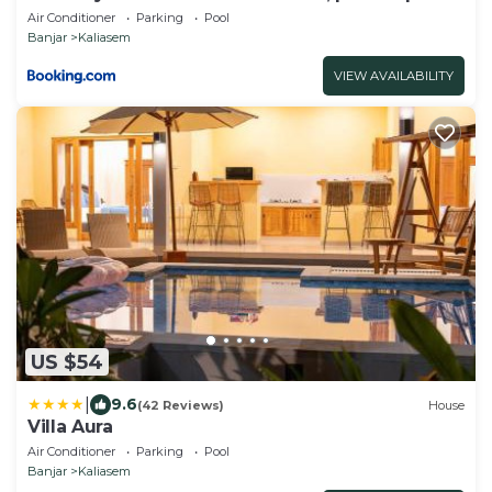
Air Conditioner
Parking
Pool
Banjar
Kaliasem
VIEW AVAILABILITY
US $54
|
9.6
(42 Reviews)
House
Villa Aura
Air Conditioner
Parking
Pool
Banjar
Kaliasem