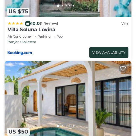
US $75
|
10.0
(1 Review)
Villa
Villa Soluna Lovina
Air Conditioner
Parking
Pool
Banjar
Kaliasem
VIEW AVAILABILITY
US $50