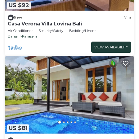
US $92
New
Villa
Casa Verona Villa Lovina Bali
Air Conditioner
Security/Safety
Bedding/Linens
Banjar
Kaliasem
VIEW AVAILABILITY
US $81