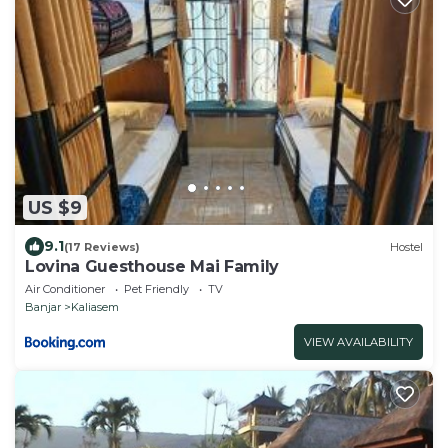
US $9
9.1
(17 Reviews)
Hostel
Lovina Guesthouse Mai Family
Air Conditioner
Pet Friendly
TV
Banjar
Kaliasem
VIEW AVAILABILITY