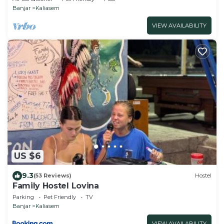
Banjar
Kaliasem
VIEW AVAILABILITY
US $6
9.3
(53 Reviews)
Hostel
Family Hostel Lovina
Parking
Pet Friendly
TV
Banjar
Kaliasem
VIEW AVAILABILITY