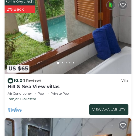
OneKeyCash
2% Back
US $65
10.0
(1 Review)
Villa
Hill & Sea View villas
Air Conditioner
Pool
Private Pool
Banjar
Kaliasem
VIEW AVAILABILITY