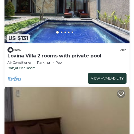
US $131
New
Villa
Lovina Villa 2 rooms with private pool
Air Conditioner
Parking
Pool
Banjar
Kaliasem
VIEW AVAILABILITY