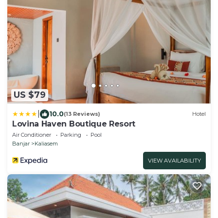
US $79
|
10.0
(13 Reviews)
Hotel
Lovina Haven Boutique Resort
Air Conditioner
Parking
Pool
Banjar
Kaliasem
VIEW AVAILABILITY