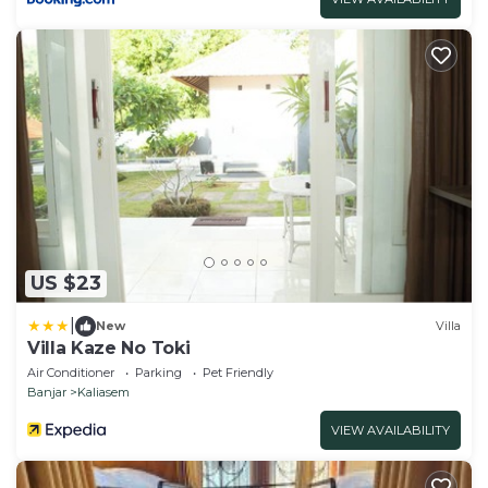
US $23
|
New
Villa
Villa Kaze No Toki
Air Conditioner
Parking
Pet Friendly
Banjar
Kaliasem
VIEW AVAILABILITY