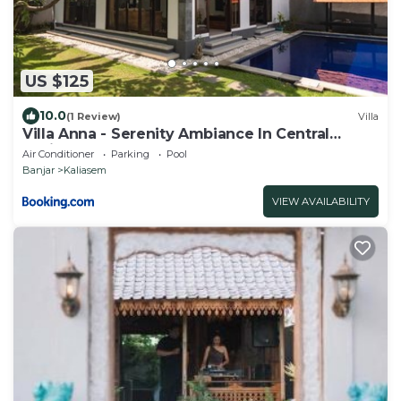
US $125
10.0
(1 Review)
Villa
Villa Anna - Serenity Ambiance In Central
Lovina
Air Conditioner
Parking
Pool
Banjar
Kaliasem
VIEW AVAILABILITY