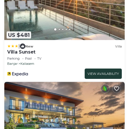
US $481
|
New
Villa
Villa Sunset
Parking
Pool
TV
Banjar
Kaliasem
VIEW AVAILABILITY