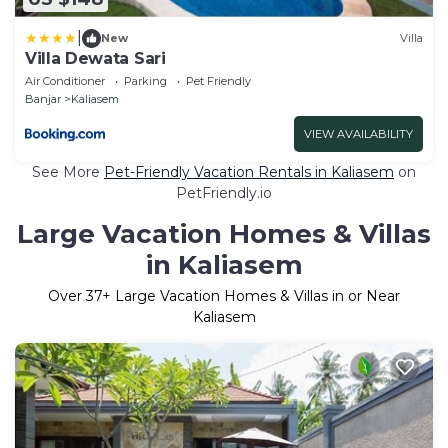
|
New
Villa
Villa Dewata Sari
Air Conditioner
Parking
Pet Friendly
Banjar
Kaliasem
VIEW AVAILABILITY
See More
Pet-Friendly Vacation Rentals in Kaliasem
on
PetFriendly.io
Large Vacation Homes & Villas
in Kaliasem
Over
37
+ Large Vacation Homes & Villas in or Near
Kaliasem