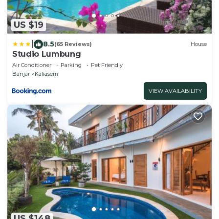
US $19
|
8.5
(65 Reviews)
House
Studio Lumbung
Air Conditioner
Parking
Pet Friendly
Banjar
Kaliasem
VIEW AVAILABILITY
US $148