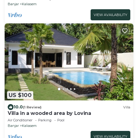
Banjar
Kaliasem
VIEW AVAILABILITY
US $100
10.0
(1 Review)
Villa
Villa in a wooded area by Lovina
Air Conditioner
Parking
Pool
Banjar
Kaliasem
VIEW AVAILABILITY