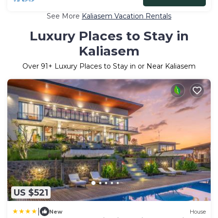
See More
Kaliasem Vacation Rentals
Luxury Places to Stay in
Kaliasem
Over
91
+ Luxury Places to Stay in or Near Kaliasem
US $521
|
New
House