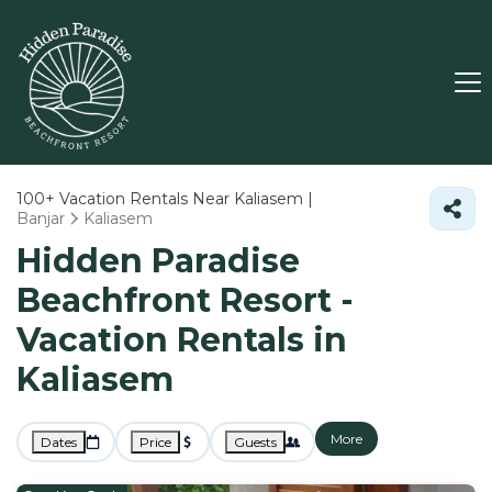
100+
Vacation Rentals Near Kaliasem |
Banjar
Kaliasem
Hidden Paradise
Beachfront Resort -
Vacation Rentals in
Kaliasem
More
Dates
Price
Guests