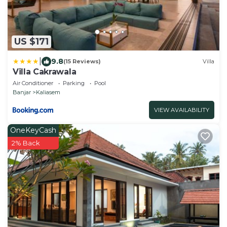
US $171
|
9.8
(15 Reviews)
Villa
Villa Cakrawala
Air Conditioner
Parking
Pool
Banjar
Kaliasem
VIEW AVAILABILITY
OneKeyCash
2% Back