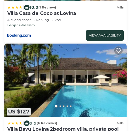
|
10.0
(1 Review)
Villa
Villa Casa de Coco at Lovina
Air Conditioner
Parking
Pool
Banjar
Kaliasem
VIEW AVAILABILITY
US $127
|
9.9
(6 Reviews)
Villa
Villa Bayu Lovina 2bedroom villa, private pool