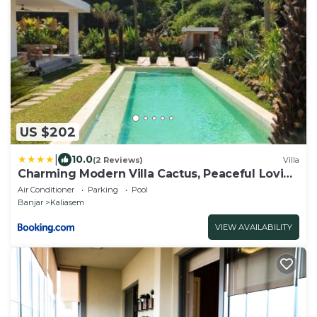
US $202
|
10.0
(2 Reviews)
Villa
Charming Modern Villa Cactus, Peaceful Lovina
Getaway
Air Conditioner
Parking
Pool
Banjar
Kaliasem
VIEW AVAILABILITY