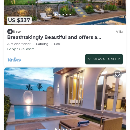
US $337
New
Villa
Breathtakingly Beautiful and offers a
panoramic view!
Air Conditioner
Parking
Pool
Banjar
Kaliasem
VIEW AVAILABILITY