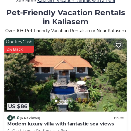
See More
Kaliasem Vacation Rentals with a Pool
Pet-Friendly Vacation Rentals
in Kaliasem
Over
10
+ Pet-Friendly Vacation Rentals in or Near Kaliasem
OneKeyCash
2% Back
US $86
5.0
(4 Reviews)
House
Modern luxury villa with fantastic sea views
Air Conditioner
Pet Friendly
Pool