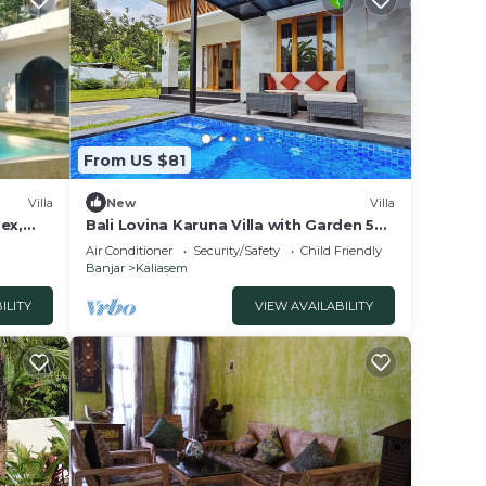
From US $81
Villa
New
Villa
ex,
Bali Lovina Karuna Villa with Garden 5
Villa
min to the beach
Air Conditioner
Security/Safety
Child Friendly
 more
Banjar
Kaliasem
book
 guests
ILITY
VIEW AVAILABILITY