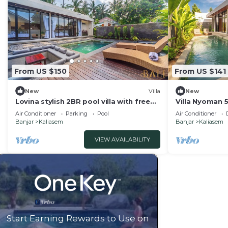
From US $150
From US $141
New
Villa
New
Lovina stylish 2BR pool villa with free
Villa Nyoman 5,
breakfast!
private pool vi
Air Conditioner
Parking
Pool
Air Conditioner
Banjar
Kaliasem
Banjar
Kaliasem
VIEW AVAILABILITY
Start Earning Rewards to Use on