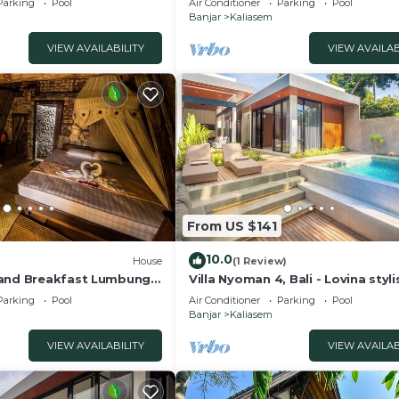
Parking
Pool
Air Conditioner
Parking
Pool
Banjar
Kaliasem
VIEW AVAILABILITY
VIEW AVAILAB
From US $141
10.0
House
(1 Review)
 and Breakfast Lumbung
Villa Nyoman 4, Bali - Lovina styl
private pool villa with free break
Parking
Pool
Air Conditioner
Parking
Pool
Banjar
Kaliasem
VIEW AVAILABILITY
VIEW AVAILAB