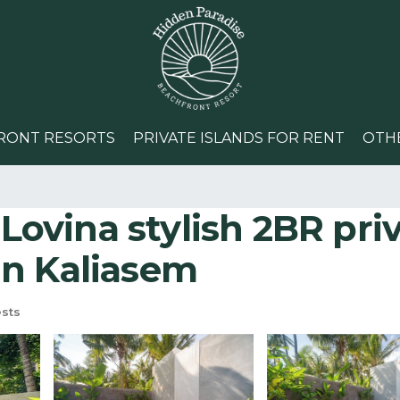
RONT RESORTS
PRIVATE ISLANDS FOR RENT
OTH
 Lovina stylish 2BR priv
 in Kaliasem
sts