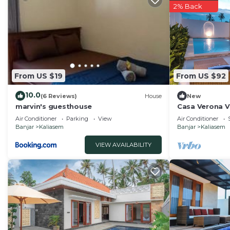
2% Back
From US $19
From US $92
10.0
(6 Reviews)
House
New
marvin's guesthouse
Casa Verona Vi
Air Conditioner
Parking
View
Air Conditioner
Banjar
Kaliasem
Banjar
Kaliasem
VIEW AVAILABILITY