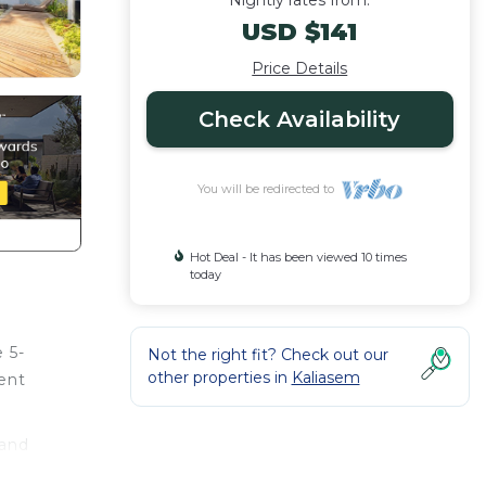
Nightly rates from:
USD $141
Price Details
Check Availability
You will be redirected to
Hot Deal - It has been viewed 10 times
today
 5-
Not the right fit? Check out our
other properties in
Kaliasem
ent
 and