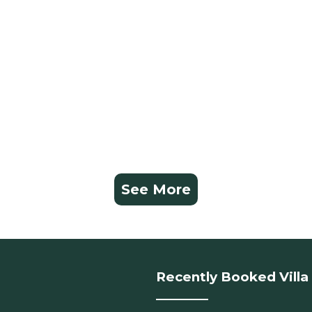
See More
Recently Booked Villa