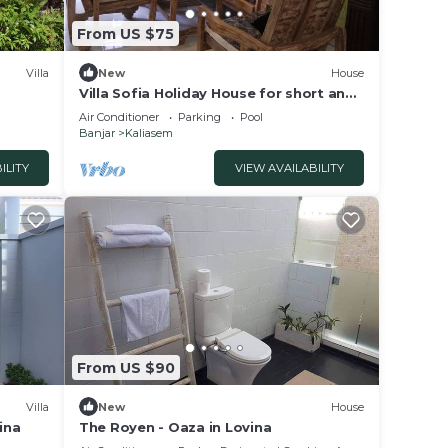
From US $75
Villa
New
House
Villa Sofia Holiday House for short and
long stay
Air Conditioner
Parking
Pool
Banjar
Kaliasem
ILITY
VIEW AVAILABILITY
From US $90
Villa
New
House
ina
The Royen - Oaza in Lovina