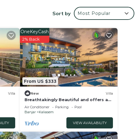
al.
Sort by
Most Popular
illa
OneKeyCash
with
2% Back
From US $333
Villa
New
Villa
Breathtakingly Beautiful and offers a
panoramic view!
Air Conditioner
Parking
Pool
Banjar
Kaliasem
ILITY
VIEW AVAILABILITY