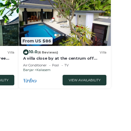
From US $86
10.0
Villa
(6 Reviews)
Villa
ree
A villa close by at the centrum off
Lovina Beach
Air Conditioner
Pool
TV
Banjar
Kaliasem
ILITY
VIEW AVAILABILITY