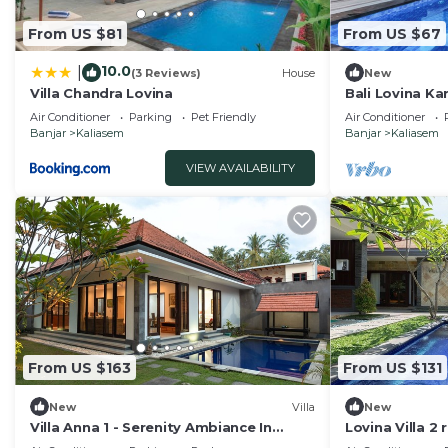
From US $81
From US $67
10.0
|
(3 Reviews)
House
New
Villa Chandra Lovina
Bali Lovina Ka
Air Conditioner
Parking
Pet Friendly
Air Conditioner
Banjar
Kaliasem
Banjar
Kaliasem
VIEW AVAILABILITY
From US $163
From US $131
New
Villa
New
Villa Anna 1 - Serenity Ambiance In
Lovina Villa 2
Central Lovina