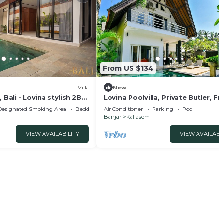
From US $134
Villa
New
 Bali - Lovina stylish 2BR
Lovina Poolvilla, Private Butler, F
lla with free breakfast!
Breakfast!
Designated Smoking Area
Bedding/Linens
Air Conditioner
Parking
Pool
Banjar
Kaliasem
VIEW AVAILABILITY
VIEW AVAILAB