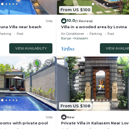
From US $100
10.0
Villa
(1 Review)
runa Villa near beach
Villa in a wooded area by Lovina
Parking
Pool
Air Conditioner
Parking
Pool
Banjar
Kaliasem
VIEW AVAILABILITY
VIEW AVAILAB
From US $108
Villa
New
 rooms with private pool
Private Villa in Kaliasem Near Lov