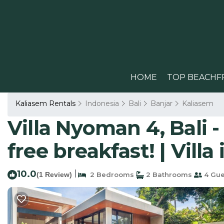
HOME
TOP BEACHF
Kaliasem Rentals
Indonesia
Bali
Banjar
Kaliasem
Villa Nyoman 4, Bali -
free breakfast! | Villa
10.0
|
(1 Review)
2 Bedrooms
2 Bathrooms
4 Gue