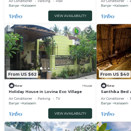
Air Conditioner
Parking
Pool
Air Conditioner
Banjar
Kaliasem
Banjar
Kaliasem
VIEW AVAILABILITY
From US $62
From US $40
New
House
New
Holiday House in Lovina Eco Village
Santhika Bed
bungalow
Air Conditioner
Parking
TV
Air Conditioner
Banjar
Kaliasem
Banjar
Kaliasem
VIEW AVAILABILITY