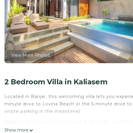
View More Photos
2 Bedroom Villa in Kaliasem
Located in Banjar, this welcoming villa lets you experi
minute drive to Lovina Beach or the 5-minute drive to
onsite parking in the meantime).
Relax by the private pool or sip a drink in the garden of
outdoor furniture. As for the great indoors, you can c
Show more