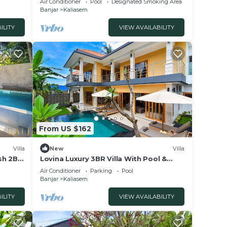
Air Conditioner
Pool
Designated Smoking Area
Banjar
Kaliasem
ILITY
VIEW AVAILABILITY
From US $162
Villa
New
Villa
ish 2BR
Lovina Luxury 3BR Villa With Pool &
fast!
Free Breakfast!
Air Conditioner
Parking
Pool
Banjar
Kaliasem
ILITY
VIEW AVAILABILITY