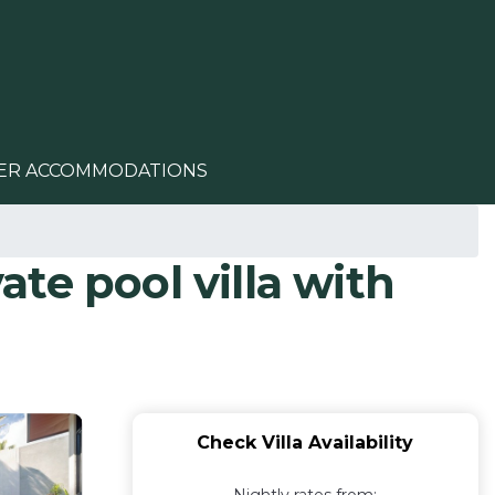
ER ACCOMMODATIONS
ate pool villa with
Check Villa Availability