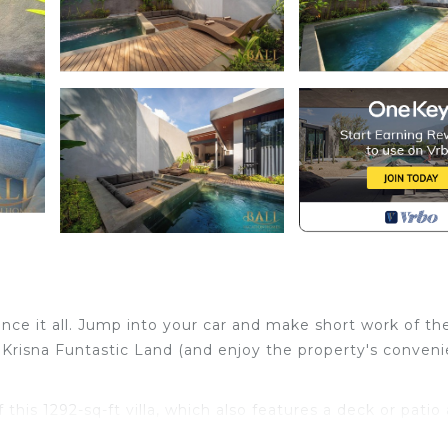
ence it all. Jump into your car and make short work of the
 Krisna Funtastic Land (and enjoy the property's conveni
 this 1292-sq-ft villa, which also features a deck or patio
ome inside and enjoy the free WiFi.