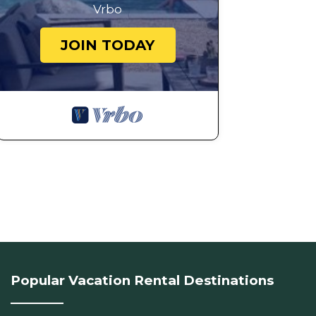
Vrbo
JOIN TODAY
Popular Vacation Rental Destinations