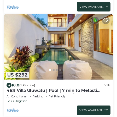
VIEW AVAILABILITY
US $292
10.0
(1 Review)
Villa
4BR Villa Uluwatu | Pool | 7 min to Melasti
Beach | Rooftop Bar | Sunset Views |
Air Conditioner
Parking
Pet Friendly
Bali
Ungasan
VIEW AVAILABILITY