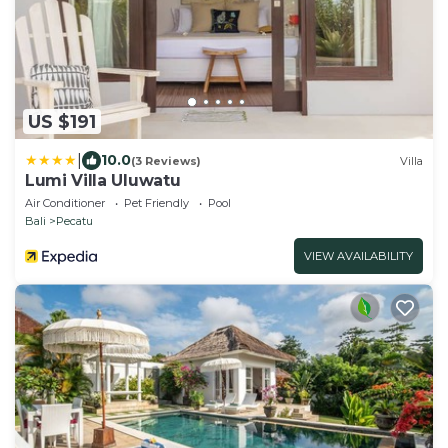
US $191
|
10.0
(3 Reviews)
Villa
Lumi Villa Uluwatu
Air Conditioner
Pet Friendly
Pool
Bali
Pecatu
VIEW AVAILABILITY