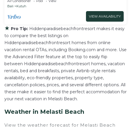
Air Conditioner
Pool
View
Bali
Kutuh
VIEW AVAILABILITY
★
Pro Tip:
Hiddenparadisebeachfrontresort makes it easy
to compare the best listings on
Hiddenparadisebeachfrontresort homes from online
vacation rental OTAs, including Booking.com and more. Use
the Advanced Filter feature at the top to easily flip
between Hiddenparadisebeachfrontresort homes, vacation
rentals, bed and breakfasts, private Airbnb-style rentals
availability, eco-friendly properties, property type,
cancellation policies, prices, and several different options. All
these make it easier to find the perfect accommodation for
your next vacation in Melasti Beach.
Weather in Melasti Beach
View the weather forecast for Melasti Beach