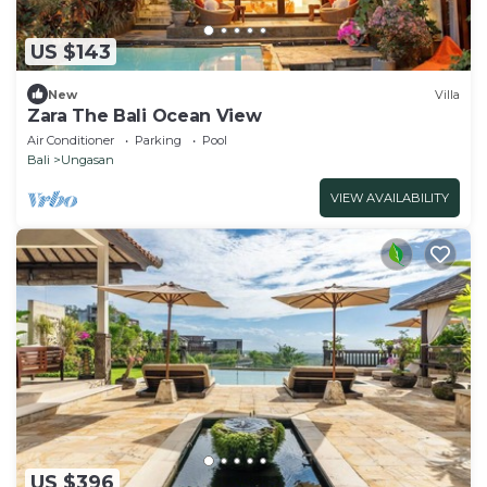
US $143
New
Villa
Zara The Bali Ocean View
Air Conditioner
Parking
Pool
Bali
Ungasan
VIEW AVAILABILITY
US $396