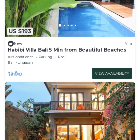
US $193
New
Villa
Habibi Villa Bali 5 Min from Beautiful Beaches
Air Conditioner
Parking
Pool
Bali
Ungasan
VIEW AVAILABILITY