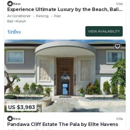
New
Villa
Experience Ultimate Luxury by the Beach, Bali
Villa 1129
Air Conditioner
Parking
Pool
Bali
Kutuh
VIEW AVAILABILITY
US $3,983
New
Villa
Pandawa Cliff Estate The Pala by Elite Havens