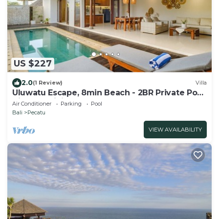
US $227
2.0
(1 Review)
Villa
Uluwatu Escape, 8min Beach - 2BR Private Pool
Villa by Orivista
Air Conditioner
Parking
Pool
Bali
Pecatu
VIEW AVAILABILITY