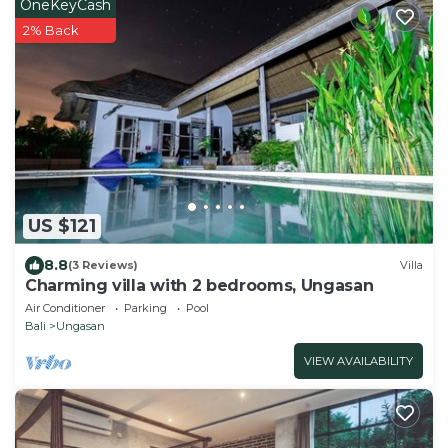
OneKeyCash
2% Back
US $121
8.8
(3 Reviews)
Villa
Charming villa with 2 bedrooms, Ungasan
Air Conditioner
Parking
Pool
Bali
Ungasan
VIEW AVAILABILITY