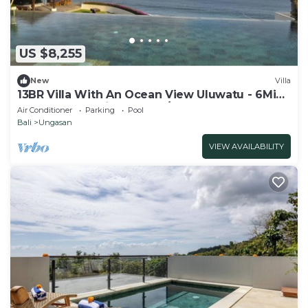
US $8,255
New
Villa
13BR Villa With An Ocean View Uluwatu - 6Min
Walk To Melasti Beach! W/Pool!
Air Conditioner
Parking
Pool
Bali
Ungasan
VIEW AVAILABILITY