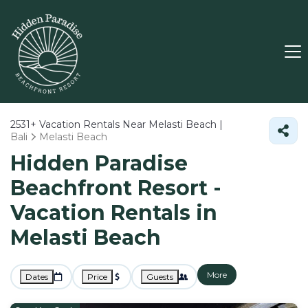
2531+
Vacation Rentals Near Melasti Beach |
Bali
Melasti Beach
Hidden Paradise
Beachfront Resort -
Vacation Rentals in
Melasti Beach
More
Dates
Price
Guests