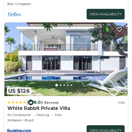
Bali
Ungasan
VIEW AVAILABILITY
US $126
|
8.0
(1 Review)
Villa
White Rabbit Private Villa
Air Conditioner
Parking
Pool
Jimbaran
Bukit
VIEW AVAILABILITY