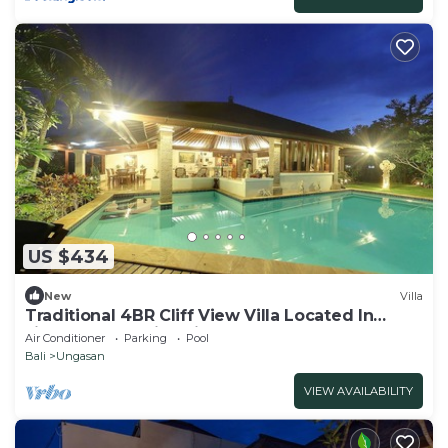
US $434
New
Villa
Traditional 4BR Cliff View Villa Located In
Jimbaran! - 18Min Drive To Beach!
Air Conditioner
Parking
Pool
Bali
Ungasan
VIEW AVAILABILITY