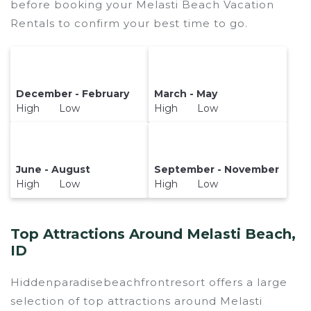
before booking your Melasti Beach Vacation
Rentals to confirm your best time to go.
December - February
March - May
High Low
High Low
June - August
September - November
High Low
High Low
Top Attractions Around Melasti Beach,
ID
Hiddenparadisebeachfrontresort offers a large
selection of top attractions around
Melasti