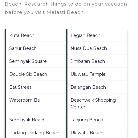
Beach.
Research things to do on your vacation
before you visit
Melasti Beach
.
Kuta Beach
Legian Beach
Sanur Beach
Nusa Dua Beach
Seminyak Square
Jimbaran Beach
Double Six Beach
Uluwatu Temple
Eat Street
Balangan Beach
Waterbom Bali
Beachwalk Shopping
Center
Seminyak Beach
Tanjung Benoa
Padang Padang Beach
Uluwatu Beach