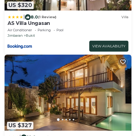
US $320
|
8.0
(1 Review)
Villa
AS Villa Ungasan
Air Conditioner
Parking
Pool
Jimbaran
Bukit
VIEW AVAILABILITY
US $327