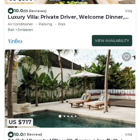
10.0
(55 Reviews)
Villa
Luxury Villa: Private Driver, Welcome Dinner,
Ocean Views & Stunning Sunsets
Air Conditioner
Parking
Pool
Bali
Jimbaran
VIEW AVAILABILITY
US $717
10.0
(1 Review)
Villa