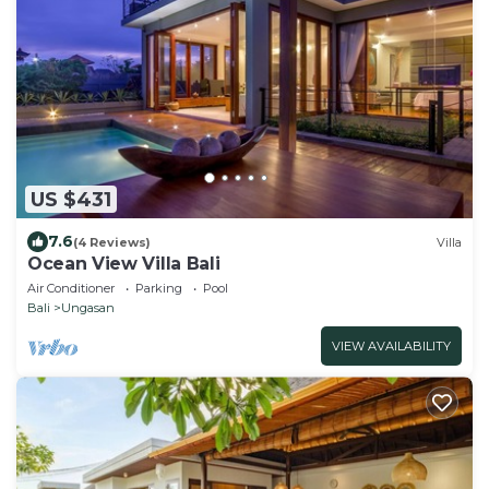
US $431
7.6
(4 Reviews)
Villa
Ocean View Villa Bali
Air Conditioner
Parking
Pool
Bali
Ungasan
VIEW AVAILABILITY