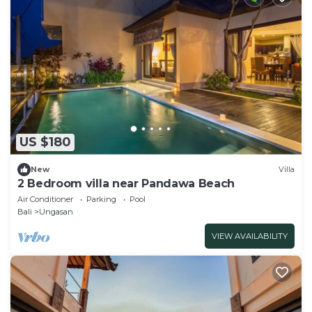
US $180
New
Villa
2 Bedroom villa near Pandawa Beach
Air Conditioner
Parking
Pool
Bali
Ungasan
VIEW AVAILABILITY