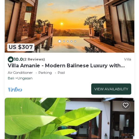
US $307
10.0
(2 Reviews)
Villa
Villa Amanie - Modern Balinese Luxury with
Spectacular Views
Air Conditioner
Parking
Pool
Bali
Ungasan
VIEW AVAILABILITY