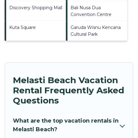
Discovery Shopping Mall
Bali Nusa Dua
Convention Centre
Kuta Square
Garuda Wisnu Kencana
Cultural Park
Melasti Beach Vacation
Rental Frequently Asked
Questions
What are the top vacation rentals in
Melasti Beach?