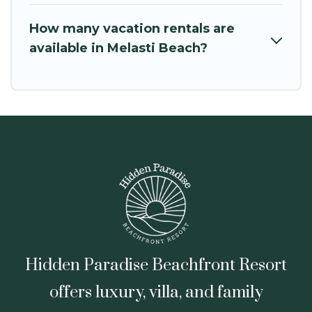
How many vacation rentals are
available in Melasti Beach?
Hidden Paradise Beachfront Resort
offers luxury, villa, and family