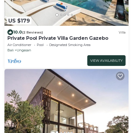
US $179
10.0
(2 Reviews)
Villa
Private Pool Private Villa Garden Gazebo
Air Conditioner
Pool
Designated Smoking Area
Bali
Ungasan
VIEW AVAILABILITY