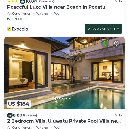
|
10.0
(2 Reviews)
Villa
Peaceful Luxe Villa near Beach in Pecatu
Air Conditioner
Parking
Pool
Bali
Pecatu
VIEW AVAILABILITY
US $184
8.0
(1 Review)
Villa
2 Bedroom Villa, Uluwatu Private Pool Villa near
Melasti Beach
Air Conditioner
Parking
Pool