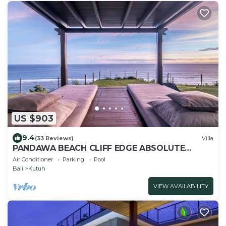
US $903
9.4
(33 Reviews)
Villa
PANDAWA BEACH CLIFF EDGE ABSOLUTE
OCEAN VIEW VILLA BALI 5 STAR LUXURY 3
Air Conditioner
Parking
Pool
BEDROOMS
Bali
Kutuh
VIEW AVAILABILITY