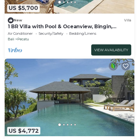
US $5,700
New
Villa
1 BR Villa with Pool & Oceanview, Bingin,
Uluwatu
Air Conditioner
Security/Safety
Bedding/Linens
Bali
Pecatu
VIEW AVAILABILITY
US $4,772