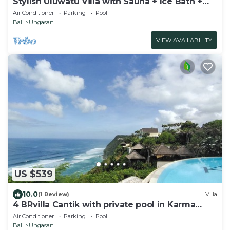
Stylish Uluwatu Villa with Sauna + Ice Bath +
Pool + Ocean Views
Air Conditioner
Parking
Pool
Bali
Ungasan
VIEW AVAILABILITY
US $539
10.0
(1 Review)
Villa
4 BRvilla Cantik with private pool in Karma
Kandara resort with ocean beach club
Air Conditioner
Parking
Pool
Bali
Ungasan