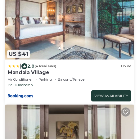
US $41
|
2.0
(4 Reviews)
House
Mandala Village
Air Conditioner
Parking
Balcony/Terrace
Bali
Jimbaran
VIEW AVAILABILITY