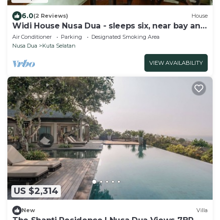
6.0
(2 Reviews)
House
Widi House Nusa Dua - sleeps six, near bay and
beaches
Air Conditioner
Parking
Designated Smoking Area
Nusa Dua
Kuta Selatan
VIEW AVAILABILITY
US $2,314
New
Villa