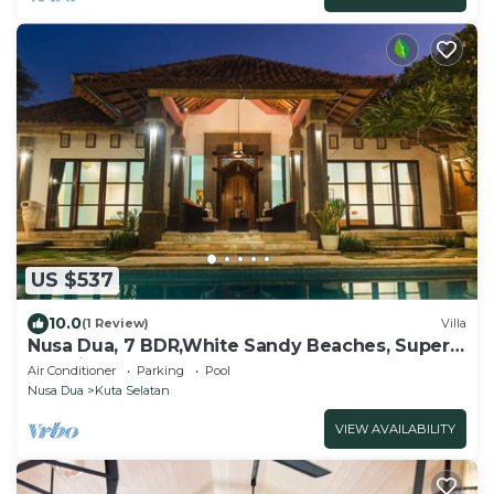
US $537
10.0
(1 Review)
Villa
Nusa Dua, 7 BDR,White Sandy Beaches, Super
Location
Air Conditioner
Parking
Pool
Nusa Dua
Kuta Selatan
VIEW AVAILABILITY