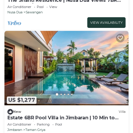
The Shanti Residence | Nusa Dua Views 7BR
Retreat w/Chef, Spa & Pools
Air Conditioner
Pool
View
Nusa Dua
Sawangan
VIEW AVAILABILITY
US $1,277
New
Villa
Estate 6BR Pool Villa in Jimbaran | 10 Min to
Beach & Airport | Sleeps 12
Air Conditioner
Parking
Pool
Jimbaran
Taman Griya