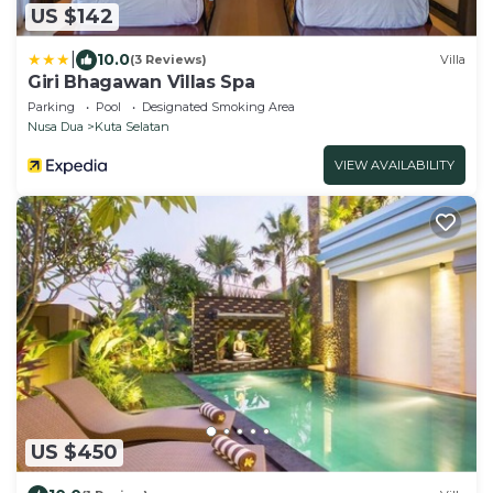
US $142
|
10.0
(3 Reviews)
Villa
Giri Bhagawan Villas Spa
Parking
Pool
Designated Smoking Area
Nusa Dua
Kuta Selatan
VIEW AVAILABILITY
US $450