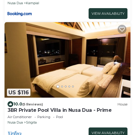
Nusa Dua
Kampial
VIEW AVAILABILITY
US $116
10.0
(5 Reviews)
House
3BR Private Pool Villa in Nusa Dua - Prime
Air Conditioner
Parking
Pool
Nusa Dua
Siligita
VIEW AVAILABILITY