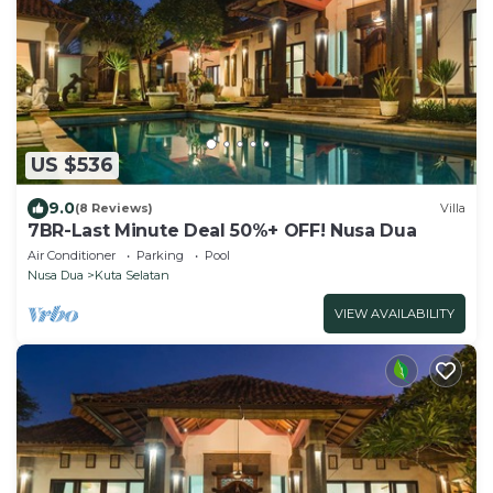
US $536
9.0
(8 Reviews)
Villa
7BR-Last Minute Deal 50%+ OFF! Nusa Dua
Air Conditioner
Parking
Pool
Nusa Dua
Kuta Selatan
VIEW AVAILABILITY