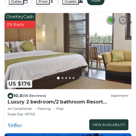
More
Dates
Price
Guests
OneKeyCash
2% Back
US $176
10.0
(36 Reviews)
Apartment
Luxury 2 bedroom/2 bathroom Resort
Penthouse, beachclub, free wifi+kids club+gym
Air Conditioner
Parking
Pool
Nusa Dua
BTDC
VIEW AVAILABILITY