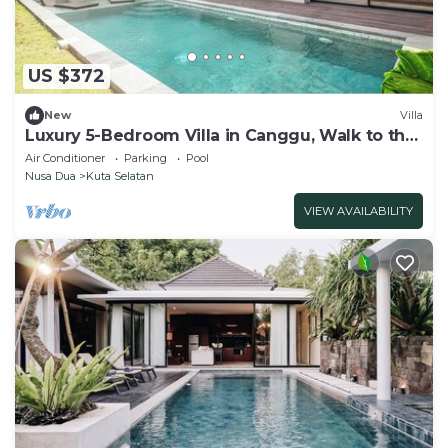
US $372
New
Villa
Luxury 5-Bedroom Villa in Canggu, Walk to the
Beach
Air Conditioner
Parking
Pool
Nusa Dua
Kuta Selatan
VIEW AVAILABILITY