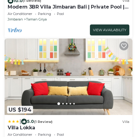
10.0
(1 Review)
Villa
Modern 3BR Villa Jimbaran Bali | Private Pool |
Perfect for Families
Air Conditioner
Parking
Pool
Jimbaran
Taman Griya
VIEW AVAILABILITY
US $194
|
5.0
(1 Review)
Villa
Villa Lokka
Air Conditioner
Parking
Pool