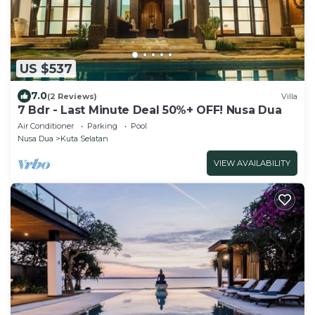
US $537
7.0
(2 Reviews)
Villa
7 Bdr - Last Minute Deal 50%+ OFF! Nusa Dua
Air Conditioner
Parking
Pool
Nusa Dua
Kuta Selatan
VIEW AVAILABILITY