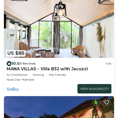
US $85
10.0
(1 Review)
Villa
MANA VILLAS - Villa B32 with Jacuzzi
Air Conditioner
Parking
Pet Friendly
Nusa Dua
Kampial
VIEW AVAILABILITY