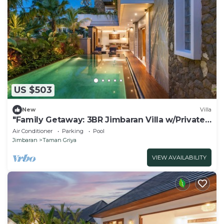
US $503
New
Villa
"Family Getaway: 3BR Jimbaran Villa w/Private
Pool – Near Beach"
Air Conditioner
Parking
Pool
Jimbaran
Taman Griya
VIEW AVAILABILITY