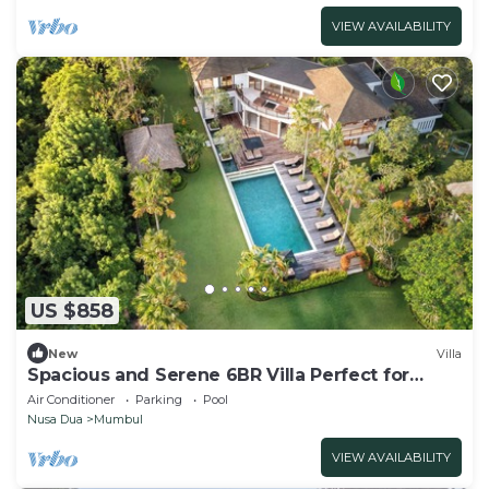
VIEW AVAILABILITY
US $858
New
Villa
Spacious and Serene 6BR Villa Perfect for
Events
Air Conditioner
Parking
Pool
Nusa Dua
Mumbul
VIEW AVAILABILITY