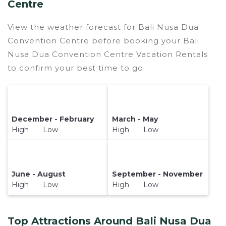
Centre
View the weather forecast for Bali Nusa Dua
Convention Centre before booking your Bali
Nusa Dua Convention Centre Vacation Rentals
to confirm your best time to go.
December - February
March - May
High Low
High Low
June - August
September - November
High Low
High Low
Top Attractions Around Bali Nusa Dua