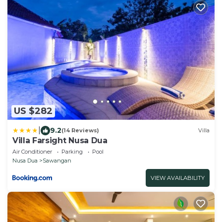
US $282
|
9.2
(14 Reviews)
Villa
Villa Farsight Nusa Dua
Air Conditioner
Parking
Pool
Nusa Dua
Sawangan
VIEW AVAILABILITY