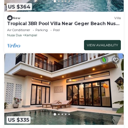
US $364
New
Villa
Tropical 3BR Pool Villa Near Geger Beach Nusa
Dua
Air Conditioner
Parking
Pool
Nusa Dua
Kampial
VIEW AVAILABILITY
US $335