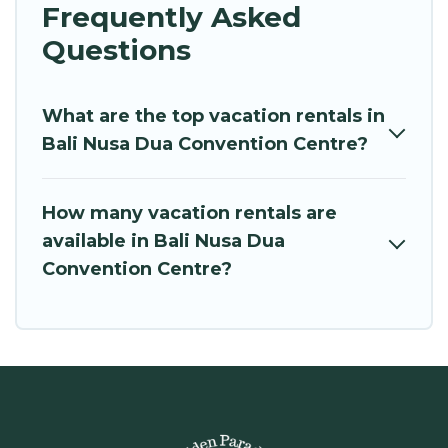
Frequently Asked
Questions
What are the top vacation rentals in
Bali Nusa Dua Convention Centre?
How many vacation rentals are
available in Bali Nusa Dua
Convention Centre?