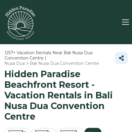
1257+
Vacation Rentals Near Bali Nusa Dua
Convention Centre |
Nusa Dua
Bali Nusa Dua Convention Centre
Hidden Paradise
Beachfront Resort -
Vacation Rentals in Bali
Nusa Dua Convention
Centre