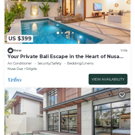
US $399
New
Villa
Your Private Bali Escape in the Heart of Nusa
Dua
Air Conditioner
Security/Safety
Bedding/Linens
Nusa Dua
Siligita
VIEW AVAILABILITY