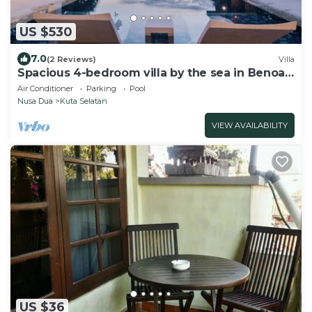
US $530
7.0
(2 Reviews)
Villa
Spacious 4-bedroom villa by the sea in Benoa
bay - Nusa Dua
Air Conditioner
Parking
Pool
Nusa Dua
Kuta Selatan
VIEW AVAILABILITY
US $36