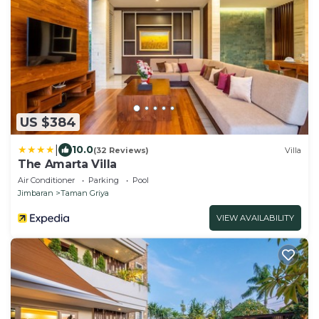
US $384
|
10.0
(32 Reviews)
Villa
The Amarta Villa
Air Conditioner
Parking
Pool
Jimbaran
Taman Griya
VIEW AVAILABILITY