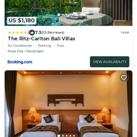
US $1,180
|
7.5
(13 Reviews)
Hotel
The Ritz-Carlton Bali Villas
Air Conditioner
Parking
Pool
Nusa Dua
Sawangan
VIEW AVAILABILITY