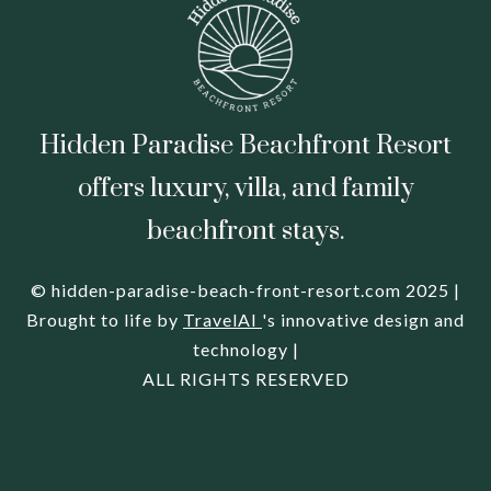
Hidden Paradise Beachfront Resort
offers luxury, villa, and family
beachfront stays.
© hidden-paradise-beach-front-resort.com 2025 |
Brought to life by
TravelAI
's innovative design and
technology |
ALL RIGHTS RESERVED