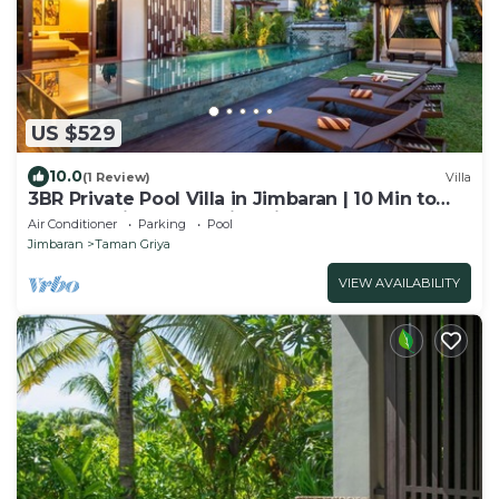
US $529
10.0
(1 Review)
Villa
3BR Private Pool Villa in Jimbaran | 10 Min to
Beach & Airport | Family Friendly
Air Conditioner
Parking
Pool
Jimbaran
Taman Griya
VIEW AVAILABILITY