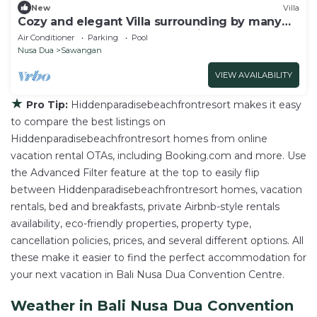
New
Villa
Cozy and elegant Villa surrounding by many
beautiful beaches and entertainment.
Air Conditioner
Parking
Pool
Nusa Dua
Sawangan
VIEW AVAILABILITY
★
Pro Tip:
Hiddenparadisebeachfrontresort makes it easy
to compare the best listings on
Hiddenparadisebeachfrontresort homes from online
vacation rental OTAs, including Booking.com and more. Use
the Advanced Filter feature at the top to easily flip
between Hiddenparadisebeachfrontresort homes, vacation
rentals, bed and breakfasts, private Airbnb-style rentals
availability, eco-friendly properties, property type,
cancellation policies, prices, and several different options. All
these make it easier to find the perfect accommodation for
your next vacation in Bali Nusa Dua Convention Centre.
Weather in Bali Nusa Dua Convention