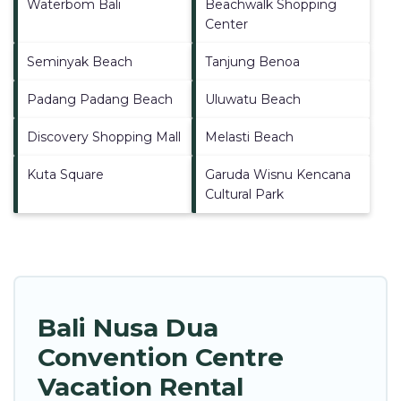
Waterbom Bali
Beachwalk Shopping
Center
Seminyak Beach
Tanjung Benoa
Padang Padang Beach
Uluwatu Beach
Discovery Shopping Mall
Melasti Beach
Kuta Square
Garuda Wisnu Kencana
Cultural Park
Bali Nusa Dua
Convention Centre
Vacation Rental