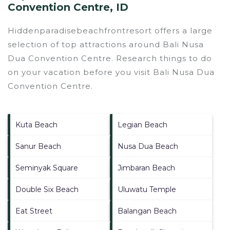
Convention Centre, ID
Hiddenparadisebeachfrontresort offers a large
selection of top attractions around
Bali Nusa
Dua Convention Centre.
Research things to do
on your vacation before you visit
Bali Nusa Dua
Convention Centre
.
Kuta Beach
Legian Beach
Sanur Beach
Nusa Dua Beach
Seminyak Square
Jimbaran Beach
Double Six Beach
Uluwatu Temple
Eat Street
Balangan Beach