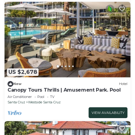
US $2,678
New
Hotel
Canopy Tours Thrills | Amusement Park. Pool
Air Conditioner
Pool
TV
Santa Cruz
Westside Santa Cruz
VIEW AVAILABILITY