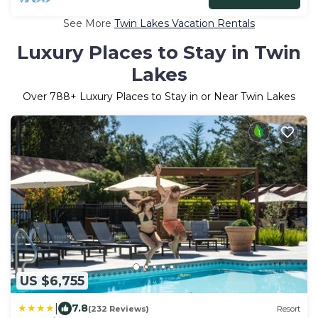
See More
Twin Lakes Vacation Rentals
Luxury Places to Stay in Twin
Lakes
Over
788
+ Luxury Places to Stay in or Near Twin Lakes
US $6,755
|
7.8
(232 Reviews)
Resort