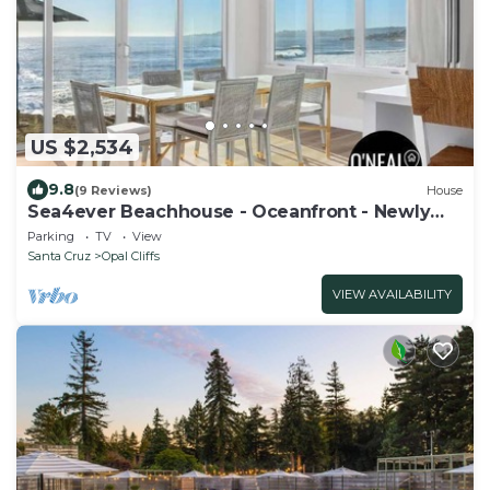
US $2,534
9.8
(9 Reviews)
House
Sea4ever Beachhouse - Oceanfront - Newly
Remodeled
Parking
TV
View
Santa Cruz
Opal Cliffs
VIEW AVAILABILITY