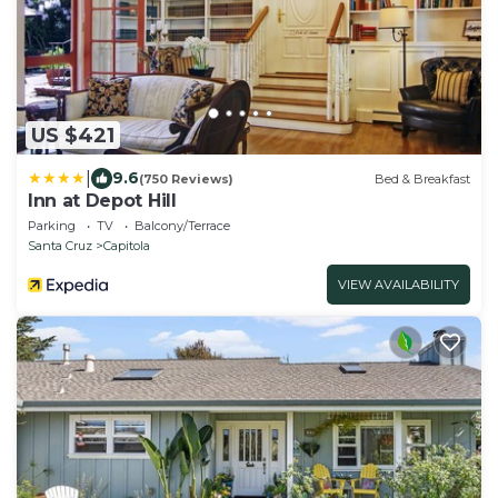
US $421
|
9.6
(750 Reviews)
Bed & Breakfast
Inn at Depot Hill
Parking
TV
Balcony/Terrace
Santa Cruz
Capitola
VIEW AVAILABILITY