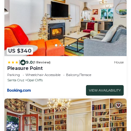
US $340
|
9.0
(1 Review)
House
Pleasure Point
Parking
Wheelchair Accessible
Balcony/Terrace
Santa Cruz
Opal Cliffs
VIEW AVAILABILITY