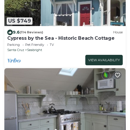
US $749
9.6
(114 Reviews)
House
Cypress by the Sea - Historic Beach Cottage
Parking
Pet Friendly
TV
Santa Cruz
Seabright
VIEW AVAILABILITY