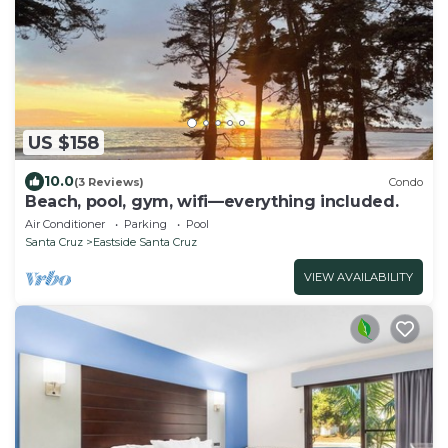
US $158
10.0
(3 Reviews)
Condo
Beach, pool, gym, wifi—everything included.
Air Conditioner
Parking
Pool
Santa Cruz
Eastside Santa Cruz
VIEW AVAILABILITY