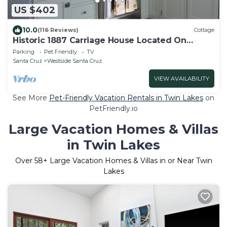
US $402
10.0
(116 Reviews)
Cottage
Historic 1887 Carriage House Located On
Landmark Property
Parking
Pet Friendly
TV
Santa Cruz
Westside Santa Cruz
VIEW AVAILABILITY
See More
Pet-Friendly Vacation Rentals in Twin Lakes
on
PetFriendly.io
Large Vacation Homes & Villas
in Twin Lakes
Over
58
+ Large Vacation Homes & Villas in or Near Twin
Lakes