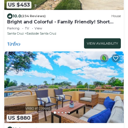
US $453
10.0
(234 Reviews)
House
Bright and Colorful - Family Friendly! Short
walk to the Best Beaches in Town!
Parking
TV
View
Santa Cruz
Eastside Santa Cruz
VIEW AVAILABILITY
US $880