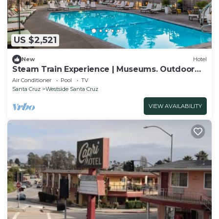
US $2,521
New
Hotel
Steam Train Experience | Museums. Outdoor
Pool
Air Conditioner
Pool
TV
Santa Cruz
Westside Santa Cruz
VIEW AVAILABILITY