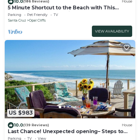
10.0
(186 Reviews)
House
5 Minute Shortcut to the Beach with This
Resort-like Pleasure Point House
Parking
Pet Friendly
TV
Santa Cruz
Opal Cliffs
VIEW AVAILABILITY
US $983
10.0
(139 Reviews)
House
Last Chance! Unexpected opening– Steps to
the Beach! Spectacular roof deck
Parking
TV
View