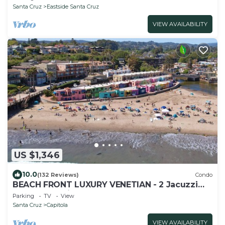
Santa Cruz
Eastside Santa Cruz
VIEW AVAILABILITY
US $1,346
10.0
(132 Reviews)
Condo
BEACH FRONT LUXURY VENETIAN - 2 Jacuzzi
Tubs - 2 Parking Passes - BBQ
Parking
TV
View
Santa Cruz
Capitola
VIEW AVAILABILITY