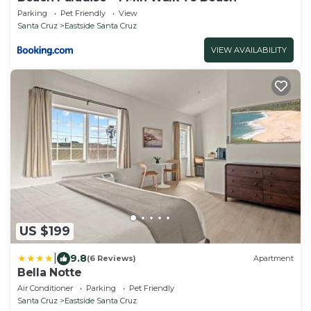
Parking
Pet Friendly
View
Santa Cruz
Eastside Santa Cruz
VIEW AVAILABILITY
US $199
|
9.8
(6 Reviews)
Apartment
Bella Notte
Air Conditioner
Parking
Pet Friendly
Santa Cruz
Eastside Santa Cruz