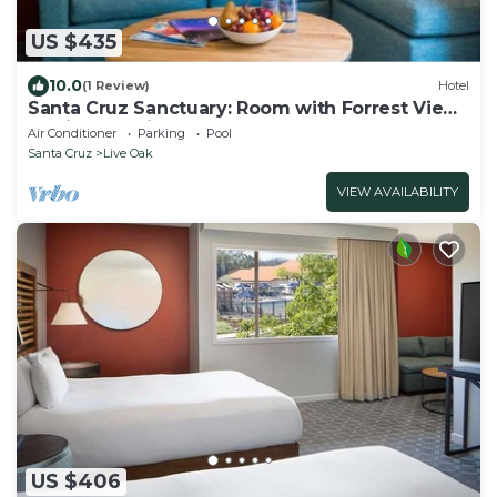
US $435
10.0
(1 Review)
Hotel
Santa Cruz Sanctuary: Room with Forrest View
& Private Patio
Air Conditioner
Parking
Pool
Santa Cruz
Live Oak
VIEW AVAILABILITY
US $406