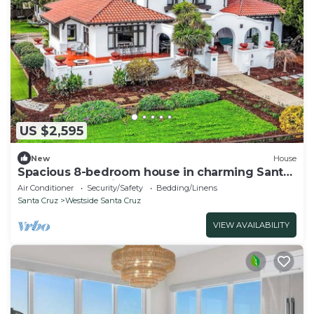
US $2,595
New
House
Spacious 8-bedroom house in charming Santa
Cruz on West Cliff
Air Conditioner
Security/Safety
Bedding/Linens
Santa Cruz
Westside Santa Cruz
VIEW AVAILABILITY