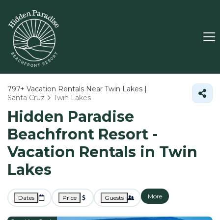
797+
Vacation Rentals Near Twin Lakes |
Santa Cruz
Twin Lakes
Hidden Paradise
Beachfront Resort -
Vacation Rentals in Twin
Lakes
More
Dates
Price
Guests