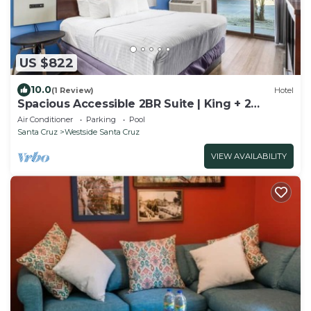
US $822
10.0
(1 Review)
Hotel
Spacious Accessible 2BR Suite | King + 2
Queens | Santa Cruz
Air Conditioner
Parking
Pool
Santa Cruz
Westside Santa Cruz
VIEW AVAILABILITY