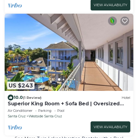
VIEW AVAILABILITY
US $243
10.0
(1 Review)
Hotel
Superior King Room + Sofa Bed | Oversized
Soaking Tubs | Near Santa Cruz Beach
Air Conditioner
Parking
Pool
Santa Cruz
Westside Santa Cruz
VIEW AVAILABILITY