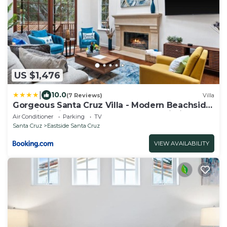
US $1,476
|
10.0
(7 Reviews)
Villa
Gorgeous Santa Cruz Villa - Modern Beachside
Paradise with NEW Hot Tub & Fast Wi-Fi
Air Conditioner
Parking
TV
Santa Cruz
Eastside Santa Cruz
VIEW AVAILABILITY