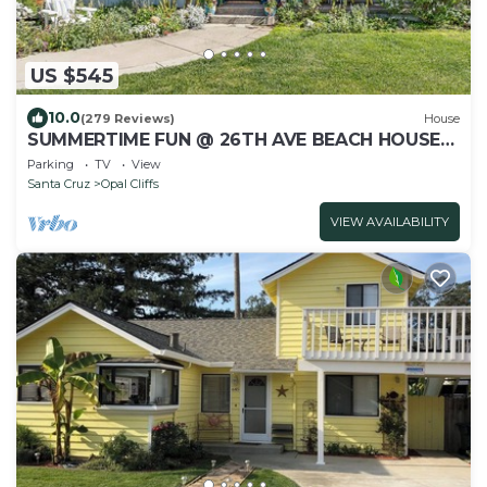
US $545
10.0
(279 Reviews)
House
SUMMERTIME FUN @ 26TH AVE BEACH HOUSE
HOT TUB, GARDEN, FAMILY FRIENDLY
Parking
TV
View
Santa Cruz
Opal Cliffs
VIEW AVAILABILITY