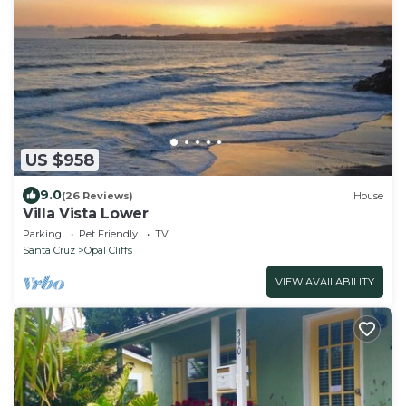
US $958
9.0
(26 Reviews)
House
Villa Vista Lower
Parking
Pet Friendly
TV
Santa Cruz
Opal Cliffs
VIEW AVAILABILITY