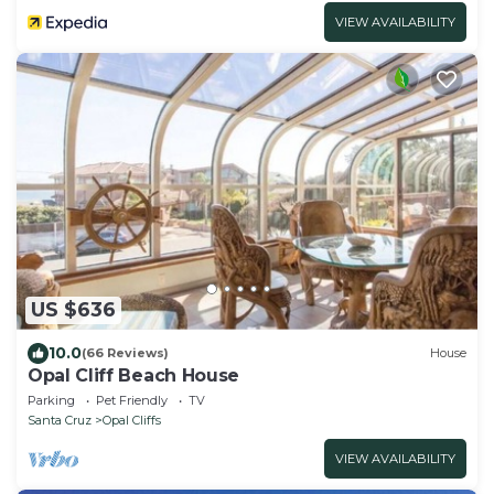
VIEW AVAILABILITY
US $636
10.0
(66 Reviews)
House
Opal Cliff Beach House
Parking
Pet Friendly
TV
Santa Cruz
Opal Cliffs
VIEW AVAILABILITY