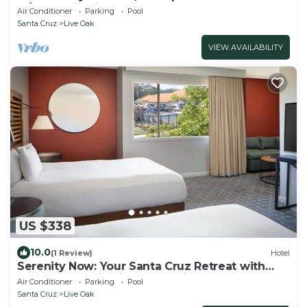
w/Mountain Views
Air Conditioner
Parking
Pool
Santa Cruz
Live Oak
VIEW AVAILABILITY
US $338
10.0
(1 Review)
Hotel
Serenity Now: Your Santa Cruz Retreat with
Deck, Pool & Fireside Relaxation
Air Conditioner
Parking
Pool
Santa Cruz
Live Oak