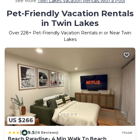
See More
Twin Lakes Vacation Rentals with a Pool
Pet-Friendly Vacation Rentals
in Twin Lakes
Over
228
+ Pet-Friendly Vacation Rentals in or Near Twin
Lakes
US $266
|
9.5
(16 Reviews)
House
Beach Paradise- 4 Min Walk To Beach