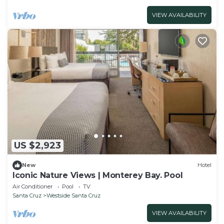
VIEW AVAILABILITY
US $2,923
New
Hotel
Iconic Nature Views | Monterey Bay. Pool
Air Conditioner
Pool
TV
Santa Cruz
Westside Santa Cruz
VIEW AVAILABILITY