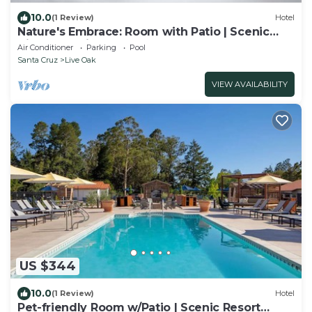
10.0
(1 Review)
Hotel
Nature's Embrace: Room with Patio | Scenic
Views & Trail Adventures
Air Conditioner
Parking
Pool
Santa Cruz
Live Oak
VIEW AVAILABILITY
US $344
10.0
(1 Review)
Hotel
Pet-friendly Room w/Patio | Scenic Resort