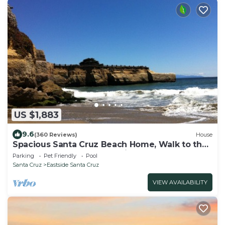
US $1,883
9.6
(360 Reviews)
House
Spacious Santa Cruz Beach Home, Walk to the
Ocean, Game Room, Pet Friendly!
Parking
Pet Friendly
Pool
Santa Cruz
Eastside Santa Cruz
VIEW AVAILABILITY