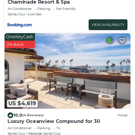
Chaminade Resort & Spa
Air Conditioner
Parking
Pet Friendly
Santa Cruz
Live Oak
VIEW AVAILABILITY
OneKeyCash
2% Back
US $4,619
10.0
(4 Reviews)
House
Luxury Oceanview Compound for 30
Air Conditioner
Parking
TV
Santa Cruz
Westside Santa Cruz