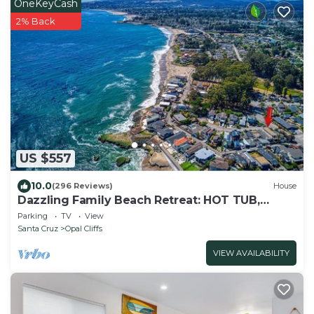
OneKeyCash
2% Back
US $557
10.0
(296 Reviews)
House
Dazzling Family Beach Retreat: HOT TUB,
BIKES, SURF BOARDS, BBQ, BEACH ACCESS
Parking
TV
View
Santa Cruz
Opal Cliffs
VIEW AVAILABILITY