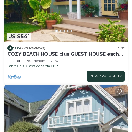
US $541
9.6
(279 Reviews)
House
COZY BEACH HOUSE plus GUEST HOUSE each
unit 2 adults PET FRIENDLY
Parking
Pet Friendly
View
Santa Cruz
Eastside Santa Cruz
VIEW AVAILABILITY