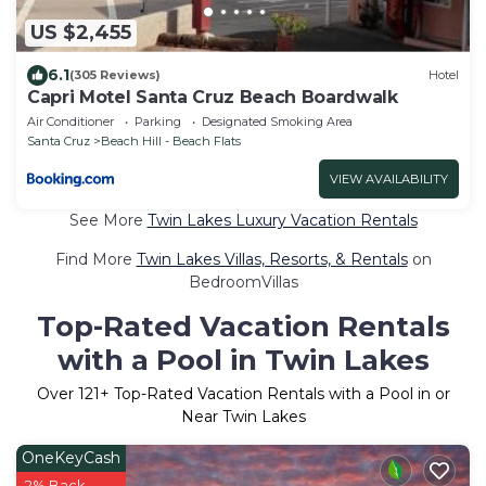
US $2,455
6.1
(305 Reviews)
Hotel
Capri Motel Santa Cruz Beach Boardwalk
Air Conditioner
Parking
Designated Smoking Area
Santa Cruz
Beach Hill - Beach Flats
VIEW AVAILABILITY
See More
Twin Lakes Luxury Vacation Rentals
Find More
Twin Lakes Villas, Resorts, & Rentals
on
BedroomVillas
Top-Rated Vacation Rentals
with a Pool in Twin Lakes
Over
121
+ Top-Rated Vacation Rentals with a Pool in or
Near Twin Lakes
OneKeyCash
2% Back