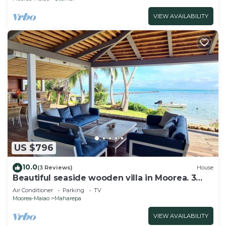
VIEW AVAILABILITY
US $796
10.0
(3 Reviews)
House
Beautiful seaside wooden villa in Moorea. 3
bedrooms, 2 bathrooms. Sleeps 6
Air Conditioner
Parking
TV
Moorea-Maiao
Maharepa
VIEW AVAILABILITY