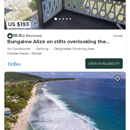
US $193
10.0
(2 Reviews)
House
Bungalow Alizé on stilts overlooking the
lagoon and ocean
Air Conditioner
Parking
Designated Smoking Area
Moorea-Maiao
Temae
VIEW AVAILABILITY