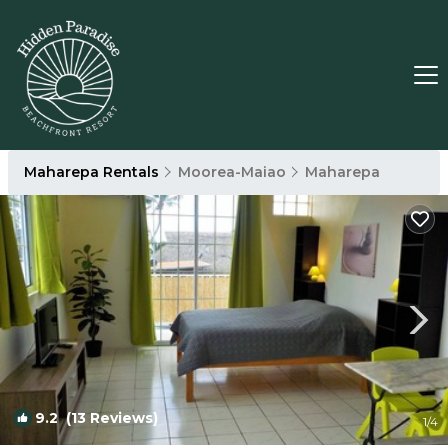
Maharepa Rentals
Moorea-Maiao
Maharepa
9.2
(13 Reviews)
1
/4