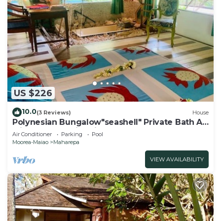
US $226
10.0
(3 Reviews)
House
Polynesian Bungalow"seashell" Private Bath AC
with shared swimming pool
Air Conditioner
Parking
Pool
Moorea-Maiao
Maharepa
VIEW AVAILABILITY