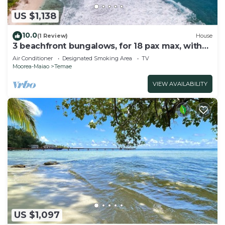
US $1,138
10.0
(1 Review)
House
3 beachfront bungalows, for 18 pax max, with
pool and lagoon access
Air Conditioner
Designated Smoking Area
TV
Moorea-Maiao
Temae
VIEW AVAILABILITY
US $1,097