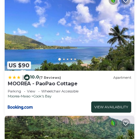
US $90
10.0
|
(7 Reviews)
Apartment
MOOREA - PaoPao Cottage
Parking
View
Wheelchair Accessible
Moorea-Maiao
Cook's Bay
VIEW AVAILABILITY