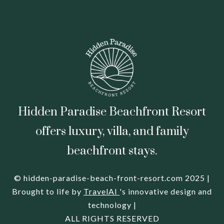
Hidden Paradise Beachfront Resort
offers luxury, villa, and family
beachfront stays.
© hidden-paradise-beach-front-resort.com 2025 |
Brought to life by
TravelAI
's innovative design and
technology |
ALL RIGHTS RESERVED