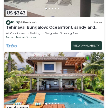
US $343
10.0
(36 Reviews)
House
Tehinavai Bungalow: Oceanfront, sandy and
coral beach, whale-watching, Moorea
Air Conditioner
Parking
Designated Smoking Area
Moorea-Maiao
Teavaro
VIEW AVAILABILITY