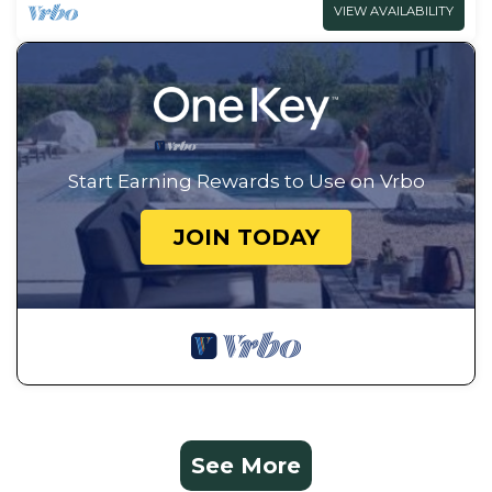
VIEW AVAILABILITY
Start Earning Rewards to Use on Vrbo
JOIN TODAY
See More