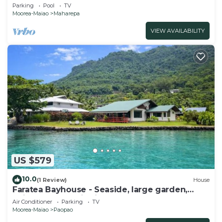
located, whale view, spacious, games
Parking
Pool
TV
Moorea-Maiao
Maharepa
VIEW AVAILABILITY
US $579
10.0
(1 Review)
House
Faratea Bayhouse - Seaside, large garden,
unique panoramic view.
Air Conditioner
Parking
TV
Moorea-Maiao
Paopao