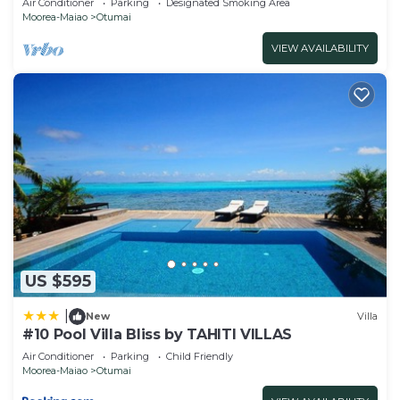
Air Conditioner
Parking
Designated Smoking Area
Moorea-Maiao
Otumai
VIEW AVAILABILITY
US $595
|
New
Villa
#10 Pool Villa Bliss by TAHITI VILLAS
Air Conditioner
Parking
Child Friendly
Moorea-Maiao
Otumai