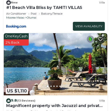
New
Villa
#1 Beach Villa Bliss by TAHITI VILLAS
Air Conditioner
Pool
Balcony/Terrace
Moorea-Maiao
Otumai
VIEW AVAILABILITY
OneKeyCash
2% Back
US $1,110
9.8
(13 Reviews)
Villa
Magnificent property with Jacuzzi and private
dock