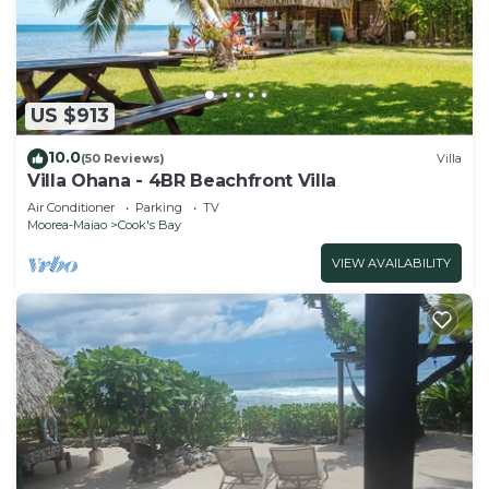
US $913
10.0
(50 Reviews)
Villa
Villa Ohana - 4BR Beachfront Villa
Air Conditioner
Parking
TV
Moorea-Maiao
Cook's Bay
VIEW AVAILABILITY