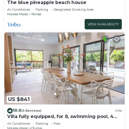
The blue pineapple beach house
Air Conditioner
Parking
Designated Smoking Area
Moorea-Maiao
Temae
VIEW AVAILABILITY
US $841
10.0
(3 Reviews)
Villa
Villa fully equipped, for 8, swimming pool, 4
air-conditioned bedrooms
Air Conditioner
Parking
Pool
Moorea-Maiao
Otumai