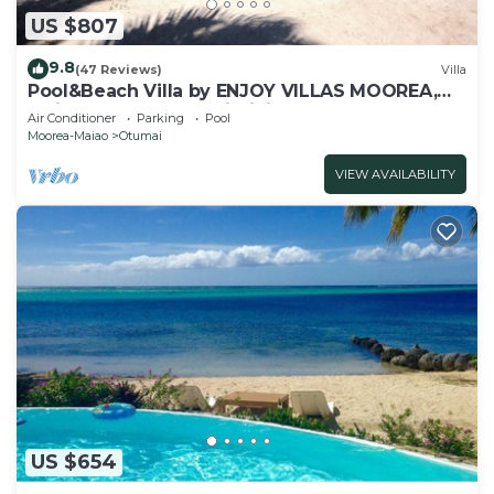
US $807
9.8
(47 Reviews)
Villa
Pool&Beach Villa by ENJOY VILLAS MOOREA,
white sandy Beach + infinity Pool
Air Conditioner
Parking
Pool
Moorea-Maiao
Otumai
VIEW AVAILABILITY
US $654