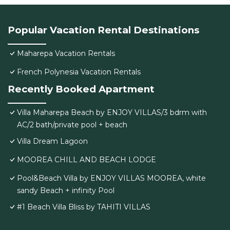
Popular Vacation Rental Destinations
Maharepa Vacation Rentals
French Polynesia Vacation Rentals
Recently Booked Apartment
Villa Maharepa Beach by ENJOY VILLAS/3 bdrm with
AC/2 bath/private pool + beach
Villa Dream Lagoon
MOOREA CHILL AND BEACH LODGE
Pool&Beach Villa by ENJOY VILLAS MOOREA, white
sandy Beach + infinity Pool
#1 Beach Villa Bliss by TAHITI VILLAS