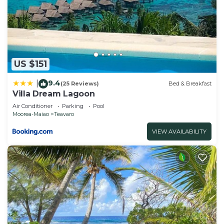
US $151
9.4
|
(25 Reviews)
Bed & Breakfast
Villa Dream Lagoon
Air Conditioner
Parking
Pool
Moorea-Maiao
Teavaro
VIEW AVAILABILITY