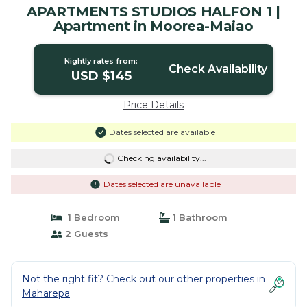
APARTMENTS STUDIOS HALFON 1 |
Apartment in Moorea-Maiao
Nightly rates from:
Check Availability
USD $145
Price Details
Dates selected are available
Checking availability...
Dates selected are unavailable
1 Bedroom
1 Bathroom
2 Guests
Not the right fit? Check out our other properties in
Maharepa