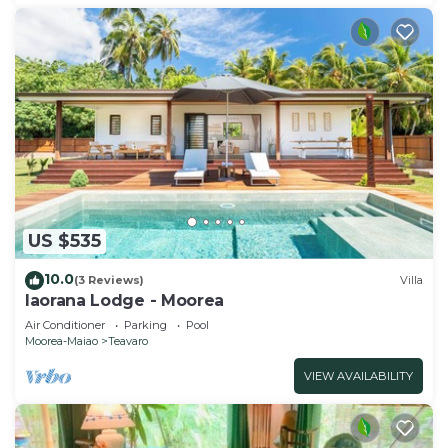
US $535
10.0
(3 Reviews)
Villa
Iaorana Lodge - Moorea
Air Conditioner
Parking
Pool
Moorea-Maiao
Teavaro
VIEW AVAILABILITY