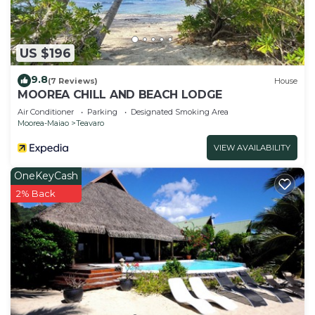
US $196
9.8
(7 Reviews)
House
MOOREA CHILL AND BEACH LODGE
Air Conditioner
Parking
Designated Smoking Area
Moorea-Maiao
Teavaro
VIEW AVAILABILITY
OneKeyCash
2% Back