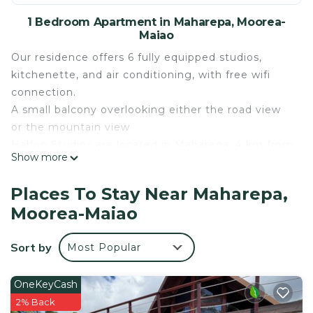
1 Bedroom Apartment in Maharepa, Moorea-
Maiao
Our residence offers 6 fully equipped studios,
kitchenette, and air conditioning, with free wifi
connection.
A small balcony overlooking either the road view
or the mountain view
Halfon Studios are located in Maharepa, 4 km from
Show more
Temae Airport and 9 km from the ferry dock.
A superb beach is located a 2-minute walk away, a
Places To Stay Near Maharepa,
grocery store 50 meters away and a pizzeria on
Moorea-Maiao
the ground floor, close to the rentals.
Many activities and walks around the residence will
Sort by
Most Popular
satisfy our vacationers.
This 1 Bedroom Apartment provides
OneKeyCash
accommodation with Bedding/Linens, Internet,
2% Back
Kitchen, for your convenience. This Apartment