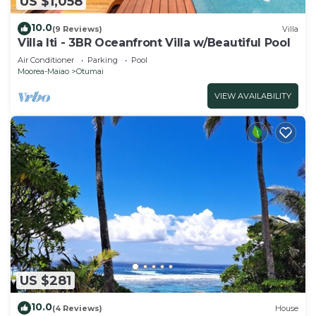
US $1,058
10.0
(9 Reviews)
Villa
Villa Iti - 3BR Oceanfront Villa w/Beautiful Pool
Air Conditioner
Parking
Pool
Moorea-Maiao
Otumai
VIEW AVAILABILITY
US $281
10.0
(4 Reviews)
House