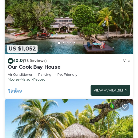
US $1,052
10.0
(73 Reviews)
Villa
Our Cook Bay House
Air Conditioner
Parking
Pet Friendly
Moorea-Maiao
Paopao
VIEW AVAILABILITY