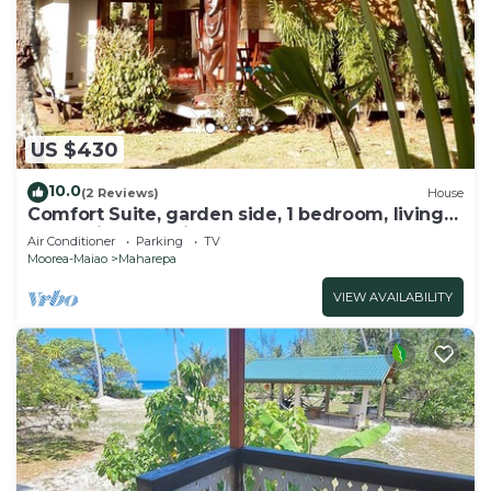
US $430
10.0
(2 Reviews)
House
Comfort Suite, garden side, 1 bedroom, living
room, kitchen, private bathroom
Air Conditioner
Parking
TV
Moorea-Maiao
Maharepa
VIEW AVAILABILITY