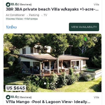
10.0
(1 Review)
Villa
3BR 3BA private beach Villa w/kayaks +1-acre-
tropical garden
Air Conditioner
Parking
TV
Moorea-Maiao
Maharepa
VIEW AVAILABILITY
US $645
10.0
(1 Review)
Villa
Vi'lla Mango -Pool & Lagoon View- Ideally