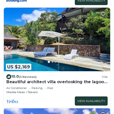
VIEW AVAILABILITY
US $2,169
10.0
(3 Reviews)
Villa
Beautiful architect villa overlooking the lagoon
and the island of Tahiti
Air Conditioner
Parking
Pool
Moorea-Maiao
Teavaro
VIEW AVAILABILITY