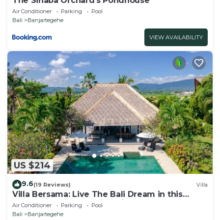
The Sinaba Orchard's Pondhouse
Villa.
Air Conditioner
Parking
Pool
Bali
Banjartegehe
VIEW AVAILABILITY
US $214
9.6
(19 Reviews)
Villa
Villa Bersama: Live The Bali Dream in this
Luxury Beach Front Villa with Staff!
Air Conditioner
Parking
Pool
Bali
Banjartegehe