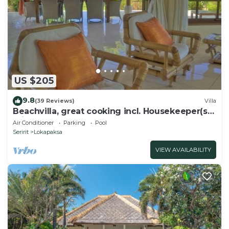
US $205
9.8
(39 Reviews)
Villa
Beachvilla, great cooking incl. Housekeeper(s)
private pool large garden.
Air Conditioner
Parking
Pool
Seririt
Lokapaksa
VIEW AVAILABILITY