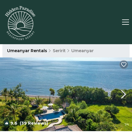
Umeanyar Rentals
Seririt
Umeanyar
9.6
(39 Reviews)
1
/4