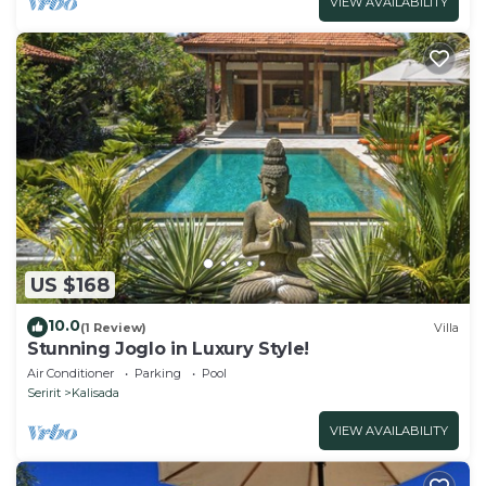
VIEW AVAILABILITY
US $168
10.0
(1 Review)
Villa
Stunning Joglo in Luxury Style!
Air Conditioner
Parking
Pool
Seririt
Kalisada
VIEW AVAILABILITY