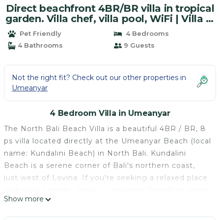
Direct beachfront 4BR/BR villa in tropical
garden. Villa chef, villa pool, WiFi | Villa in
Umeanyar
Pet Friendly
4 Bedrooms
4 Bathrooms
9 Guests
Not the right fit? Check out our other properties in
Umeanyar
4 Bedroom Villa in Umeanyar
The North Bali Beach Villa is a beautiful 4BR / BR, 8
ps villa located directly at the Umeanyar Beach (local
name: Kundalini Beach) in North Bali. Kundalini
Beach is a serene corner of Bali's northern coast,
just west of Lovina. If you're seeking a relaxed place
with your partner, family or group or friends to enjoy
Show more
each others' company and to rejuvenate your
senses, then the North Bali Beach Villa is the ideal