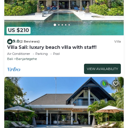
US $210
9.0
(2 Reviews)
Villa
Villa Sali: luxury beach villa with staff!
Air Conditioner
Parking
Pool
Bali
Banjartegehe
VIEW AVAILABILITY