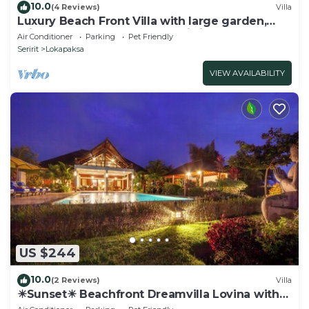
10.0
(4 Reviews)
Villa
Luxury Beach Front Villa with large garden,
private pool, staff and free Wi-fi
Air Conditioner
Parking
Pet Friendly
Seririt
Lokapaksa
VIEW AVAILABILITY
US $244
10.0
(2 Reviews)
Villa
☀Sunset☀ Beachfront Dreamvilla Lovina with
pool