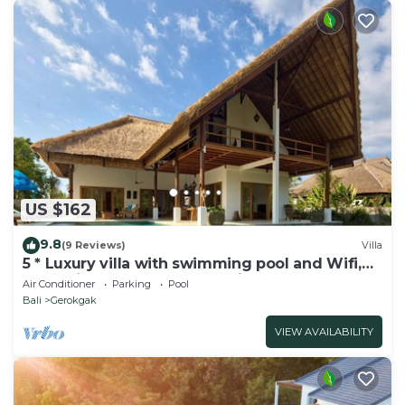
US $162
9.8
(9 Reviews)
Villa
5 * Luxury villa with swimming pool and Wifi,
fantastic staff, beach accessible
Air Conditioner
Parking
Pool
Bali
Gerokgak
VIEW AVAILABILITY