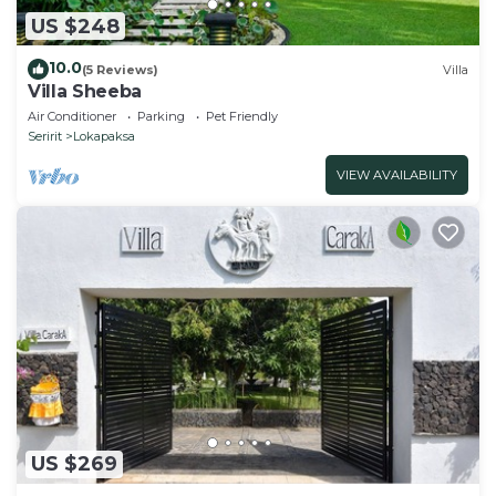
US $248
10.0
(5 Reviews)
Villa
Villa Sheeba
Air Conditioner
Parking
Pet Friendly
Seririt
Lokapaksa
VIEW AVAILABILITY
US $269