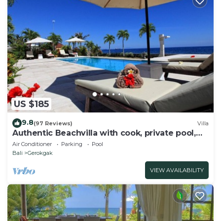
US $185
9.8
(97 Reviews)
Villa
Authentic Beachvilla with cook, private pool,
staff and lush tropical garden
Air Conditioner
Parking
Pool
Bali
Gerokgak
VIEW AVAILABILITY