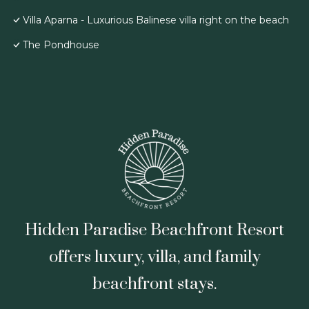
Villa Aparna - Luxurious Balinese villa right on the beach
The Pondhouse
Hidden Paradise Beachfront Resort
offers luxury, villa, and family
beachfront stays.