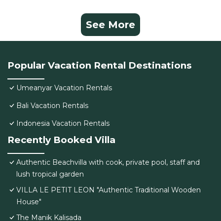
See More
Popular Vacation Rental Destinations
Umeanyar Vacation Rentals
Bali Vacation Rentals
Indonesia Vacation Rentals
Recently Booked Villa
Authentic Beachvilla with cook, private pool, staff and
lush tropical garden
VILLA LE PETIT LEON "Authentic Traditional Wooden
House"
The Manik Kalisada