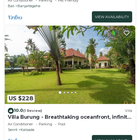
Air Conditioner
Parking
Pet Friendly
Bali
Banjartegehe
VIEW AVAILABILITY
US $228
10.0
(1 Review)
Villa
Villa Burung - Breathtaking oceanfront, infinity
pool 3BR
Air Conditioner
Parking
Pool
Seririt
Kalisada