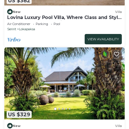
US $382
New
Villa
Lovina Luxury Pool Villa, Where Class and Style
Converge at North Bali!
Air Conditioner
Parking
Pool
Seririt
Lokapaksa
VIEW AVAILABILITY
US $329
New
Villa