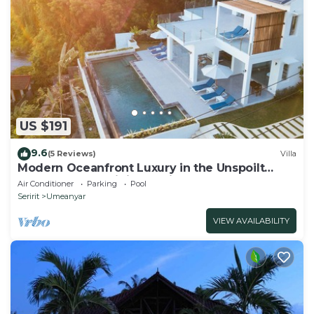
US $191
9.6
(5 Reviews)
Villa
Modern Oceanfront Luxury in the Unspoilt
Beauty of the Original Bali
Air Conditioner
Parking
Pool
Seririt
Umeanyar
VIEW AVAILABILITY