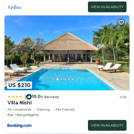
VIEW AVAILABILITY
US $210
10.0
|
(1 Review)
Villa
Villa Nishi
Air Conditioner
Parking
Pet Friendly
Bali
Banjartegehe
VIEW AVAILABILITY