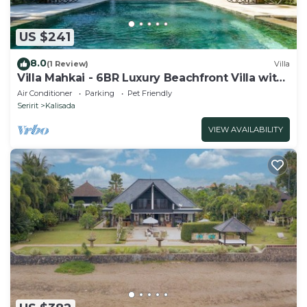
US $241
8.0
(1 Review)
Villa
Villa Mahkai - 6BR Luxury Beachfront Villa with
3 Pool and Staff
Air Conditioner
Parking
Pet Friendly
Seririt
Kalisada
VIEW AVAILABILITY