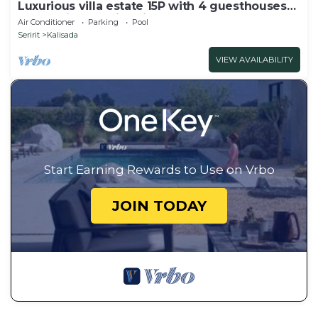
Luxurious villa estate 15P with 4 guesthouses
and 3 private swimming pools!
Air Conditioner
Parking
Pool
Seririt
Kalisada
VIEW AVAILABILITY
Start Earning Rewards to Use on Vrbo
JOIN TODAY