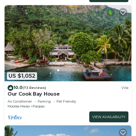
US $1,052
10.0
(73 Reviews)
Villa
Our Cook Bay House
Air Conditioner
Parking
Pet Friendly
Moorea-Maiao
Paopao
VIEW AVAILABILITY