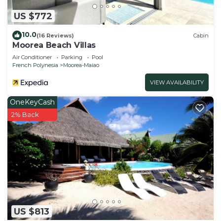
US $772
10.0
(16 Reviews)
Cabin
Moorea Beach Villas
Air Conditioner
Parking
Pool
French Polynesia
Moorea-Maiao
VIEW AVAILABILITY
OneKeyCash
2% Back
US $813