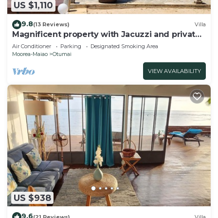
US $1,110
9.8
(13 Reviews)
Villa
Magnificent property with Jacuzzi and private
dock
Air Conditioner
Parking
Designated Smoking Area
Moorea-Maiao
Otumai
VIEW AVAILABILITY
US $938
9.6
(21 Reviews)
Villa