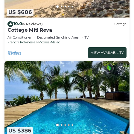
US $606
10.0
(5 Reviews)
Cottage
Cottage Miti Reva
Air Conditioner
Designated Smoking Area
TV
French Polynesia
Moorea-Maiao
VIEW AVAILABILITY
US $386