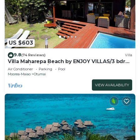
at the hotel.
The recreational activities listed below are
available either on site or nearby; fees may apply.
US $603
9.8
(74 Reviews)
Villa
Villa Maharepa Beach by ENJOY VILLAS/3 bdrm
with AC/2 bath/private pool + beach
Air Conditioner
Parking
Pool
Moorea-Maiao
Otumai
VIEW AVAILABILITY