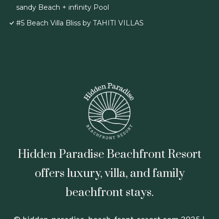
sandy Beach + infinity Pool
#5 Beach Villa Bliss by TAHITI VILLAS
Hidden Paradise Beachfront Resort
offers luxury, villa, and family
beachfront stays.
© hidden-paradise-beach-front-resort.com 2025 |