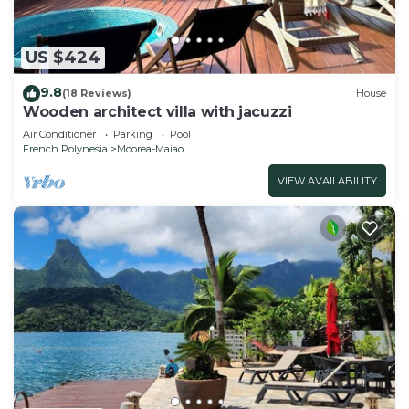
US $424
9.8
(18 Reviews)
House
Wooden architect villa with jacuzzi
Air Conditioner
Parking
Pool
French Polynesia
Moorea-Maiao
VIEW AVAILABILITY