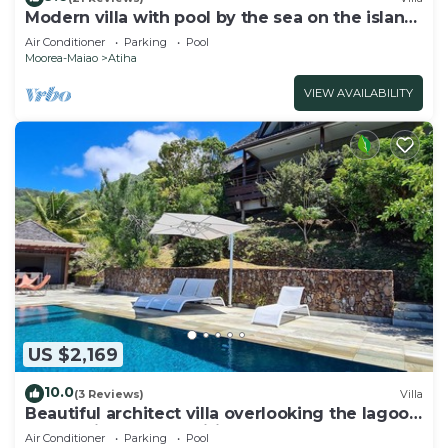
Modern villa with pool by the sea on the island
of Moorea
Air Conditioner
Parking
Pool
Moorea-Maiao
Atiha
VIEW AVAILABILITY
US $2,169
10.0
(3 Reviews)
Villa
Beautiful architect villa overlooking the lagoon
and the island of Tahiti
Air Conditioner
Parking
Pool