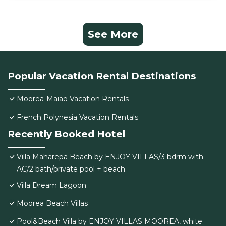
See More
Popular Vacation Rental Destinations
Moorea-Maiao Vacation Rentals
French Polynesia Vacation Rentals
Recently Booked Hotel
Villa Maharepa Beach by ENJOY VILLAS/3 bdrm with
AC/2 bath/private pool + beach
Villa Dream Lagoon
Moorea Beach Villas
Pool&Beach Villa by ENJOY VILLAS MOOREA, white