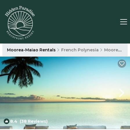
Moorea-Maiao Rentals
French Polynesia
Moorea-Maiao
8.4
(38 Reviews)
1
/4