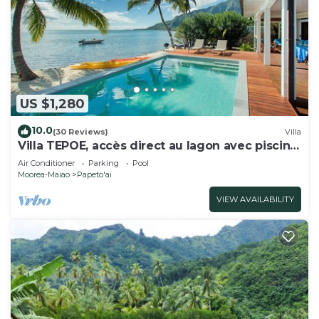
US $1,280
10.0
(30 Reviews)
Villa
Villa TEPOE, accès direct au lagon avec piscine
et plage
Air Conditioner
Parking
Pool
Moorea-Maiao
Papeto'ai
VIEW AVAILABILITY