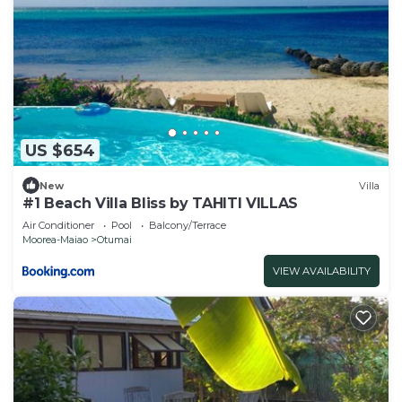
US $654
New
Villa
#1 Beach Villa Bliss by TAHITI VILLAS
Air Conditioner
Pool
Balcony/Terrace
Moorea-Maiao
Otumai
VIEW AVAILABILITY