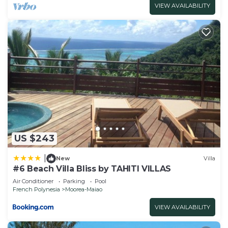
VIEW AVAILABILITY
US $243
|
New
Villa
#6 Beach Villa Bliss by TAHITI VILLAS
Air Conditioner
Parking
Pool
French Polynesia
Moorea-Maiao
VIEW AVAILABILITY