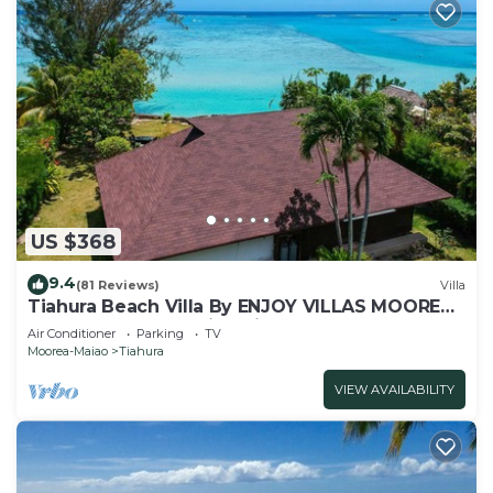
US $368
9.4
(81 Reviews)
Villa
Tiahura Beach Villa By ENJOY VILLAS MOOREA ,
Beachfront Polynesian Villa
Air Conditioner
Parking
TV
Moorea-Maiao
Tiahura
VIEW AVAILABILITY