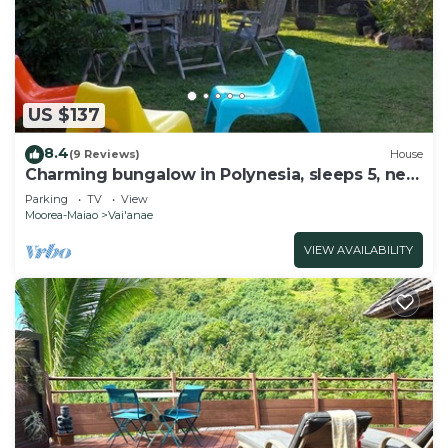
US $137
8.4
(9 Reviews)
House
Charming bungalow in Polynesia, sleeps 5, near
beach, Moorea
Parking
TV
View
Moorea-Maiao
Vai'anae
VIEW AVAILABILITY