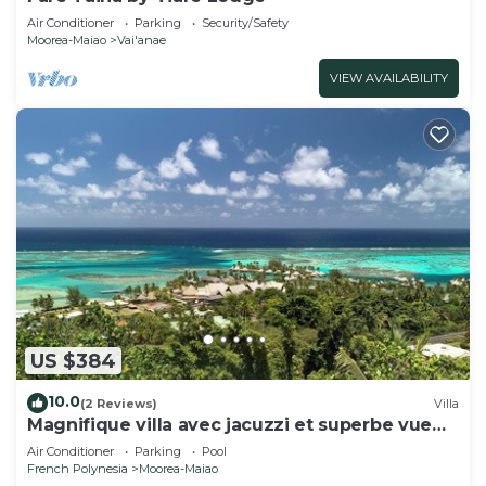
Air Conditioner
Parking
Security/Safety
Moorea-Maiao
Vai'anae
VIEW AVAILABILITY
US $384
10.0
(2 Reviews)
Villa
Magnifique villa avec jacuzzi et superbe vue
lagon
Air Conditioner
Parking
Pool
French Polynesia
Moorea-Maiao