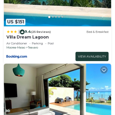
US $151
9.4
|
(25 Reviews)
Bed & Breakfast
Villa Dream Lagoon
Air Conditioner
Parking
Pool
Moorea-Maiao
Teavaro
VIEW AVAILABILITY