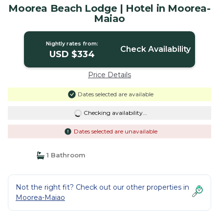
Moorea Beach Lodge | Hotel in Moorea-
Maiao
Nightly rates from:
Check Availability
USD $334
Price Details
Dates selected are available
Checking availability...
Dates selected are unavailable
1 Bathroom
Not the right fit? Check out our other properties in
Moorea-Maiao