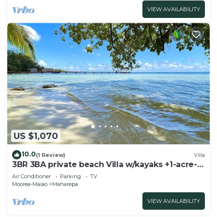
VIEW AVAILABILITY
US $1,070
10.0
(1 Review)
Villa
3BR 3BA private beach Villa w/kayaks +1-acre-
tropical garden
Air Conditioner
Parking
TV
Moorea-Maiao
Maharepa
VIEW AVAILABILITY