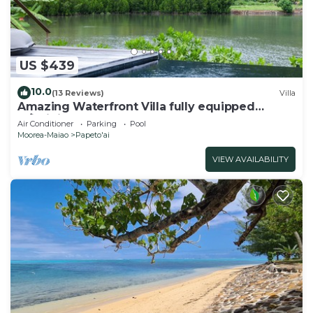
US $439
10.0
(13 Reviews)
Villa
Amazing Waterfront Villa fully equipped
w/infinity pool
Air Conditioner
Parking
Pool
Moorea-Maiao
Papeto'ai
VIEW AVAILABILITY