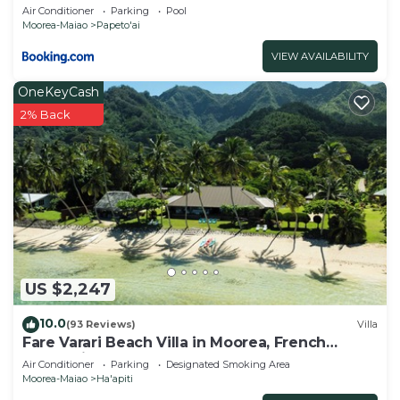
Air Conditioner
Parking
Pool
Moorea-Maiao
Papeto'ai
VIEW AVAILABILITY
OneKeyCash
2% Back
US $2,247
10.0
(93 Reviews)
Villa
Fare Varari Beach Villa in Moorea, French
Polynesia
Air Conditioner
Parking
Designated Smoking Area
Moorea-Maiao
Ha'apiti