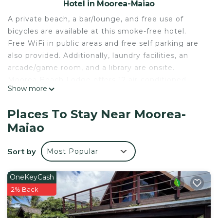
Hotel in Moorea-Maiao
A private beach, a bar/lounge, and free use of
bicycles are available at this smoke-free hotel.
Free WiFi in public areas and free self parking are
also provided. Additionally, laundry facilities, an
arcade/game room, and a library are onsite.
Moorea Beach Lodge offers 12 air-conditioned
Show more
accommodations with safes and complimentary
bottled water. Guests can make use of the in-
Places To Stay Near Moorea-
room refrigerators and coffee/tea makers.
Maiao
Bathrooms include showers and hair dryers. This
Moorea-Maiao hotel provides complimentary
Sort by
Most Popular
wireless Internet access. Additionally, rooms
include shared/communal kitchens and ceiling
OneKeyCash
fans. Housekeeping is offered daily and
2% Back
irons/ironing boards can be requested.
A private beach and complimentary bicycles are featured