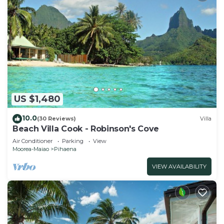
US $1,480
10.0
(30 Reviews)
Villa
Beach Villa Cook - Robinson's Cove
Air Conditioner
Parking
View
Moorea-Maiao
Pihaena
VIEW AVAILABILITY