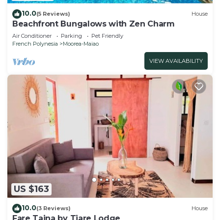
10.0
(5 Reviews)
House
Beachfront Bungalows with Zen Charm
Air Conditioner
Parking
Pet Friendly
French Polynesia
Moorea-Maiao
VIEW AVAILABILITY
US $163
10.0
(3 Reviews)
House
Fare Taina by Tiare Lodge