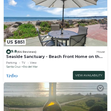
US $851
9.8
(64 Reviews)
House
Seaside Sanctuary - Beach Front Home on the
`Island`
Parking
TV
View
Santa Cruz
Rio del Mar
VIEW AVAILABILITY