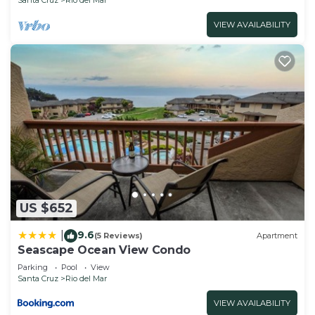
VIEW AVAILABILITY
US $652
9.6
|
(5 Reviews)
Apartment
Seascape Ocean View Condo
Parking
Pool
View
Santa Cruz
Rio del Mar
VIEW AVAILABILITY