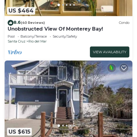
US $464
8.6
(40 Reviews)
Condo
Unobstructed View Of Monterey Bay!
Pool
Balcony/Terrace
Security/Safety
Santa Cruz
Rio del Mar
VIEW AVAILABILITY
US $615