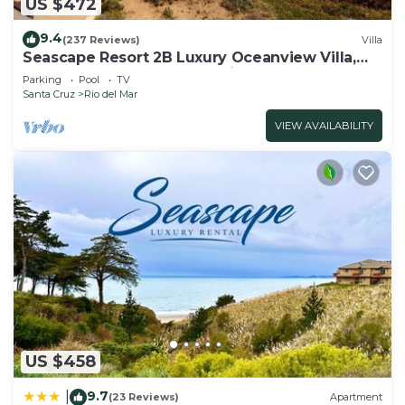
US $472
House in Rio del Mar, such as places to visit and
things to do nearby, you can check below to learn
9.4
(237 Reviews)
Villa
Seascape Resort 2B Luxury Oceanview Villa,
more.
Steps From The Beach, 5 min to golf
Parking
Pool
TV
Santa Cruz
Rio del Mar
VIEW AVAILABILITY
US $458
9.7
|
(23 Reviews)
Apartment