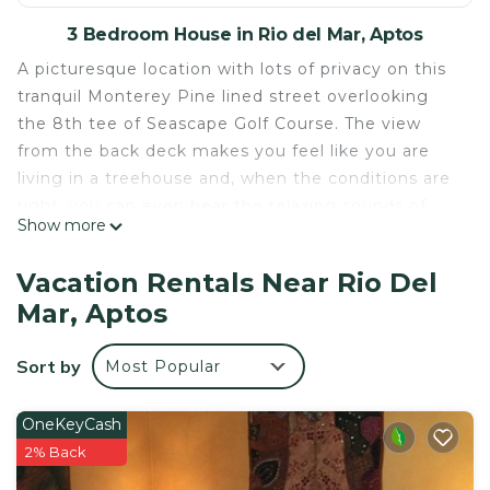
3 Bedroom House in Rio del Mar, Aptos
A picturesque location with lots of privacy on this
tranquil Monterey Pine lined street overlooking
the 8th tee of Seascape Golf Course. The view
from the back deck makes you feel like you are
living in a treehouse and, when the conditions are
right, you can even hear the relaxing sounds of
Show more
crashing waves. Enjoy the short walk (8 houses) to
the woodsy path leading down to the beautiful
Vacation Rentals Near Rio Del
and uncrowded Hidden Beach, see photos.
Mar, Aptos
This completely renovated 2,000 sf, three
bedroom, 3 bath home is a perfect place to
Sort by
Most Popular
escape, unwind and settle into the low key
lifestyle that is Aptos.
This 2-story home sits on a hillside and features a
OneKeyCash
modern, updated floor plan for a relaxed vacation.
2% Back
On the main level of the home is a gourmet