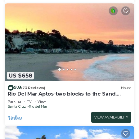
US $658
9.8
(73 Reviews)
House
Rio Del Mar Aptos-two blocks to the Sand,
Ocean, Store, Restaurant, Coffee shop
Parking
TV
View
Santa Cruz
Rio del Mar
VIEW AVAILABILITY