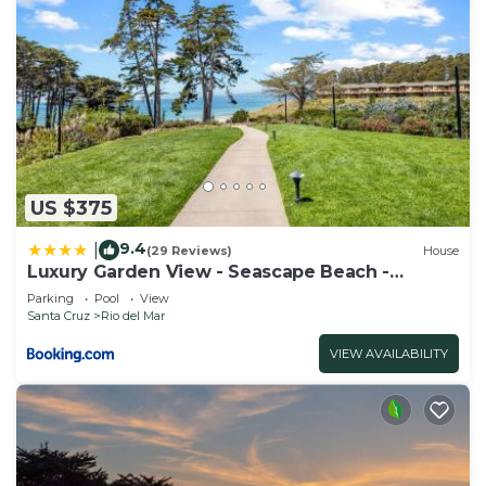
US $375
9.4
|
(29 Reviews)
House
Luxury Garden View - Seascape Beach -
Heated Pool
Parking
Pool
View
Santa Cruz
Rio del Mar
VIEW AVAILABILITY