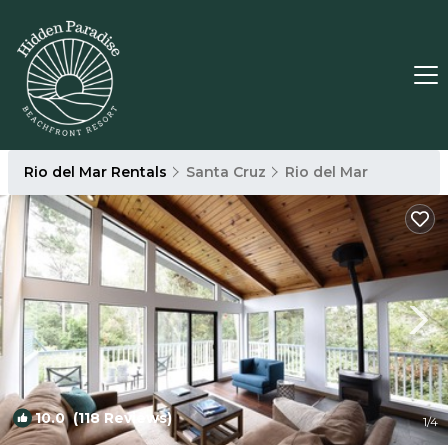
Rio del Mar Rentals
Santa Cruz
Rio del Mar
10.0
(118 Reviews)
1
/4