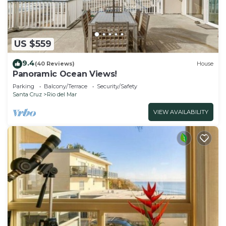
US $559
9.4
(40 Reviews)
House
Panoramic Ocean Views!
Parking
Balcony/Terrace
Security/Safety
Santa Cruz
Rio del Mar
VIEW AVAILABILITY