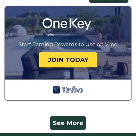
Start Earning Rewards to Use on Vrbo
JOIN TODAY
See More