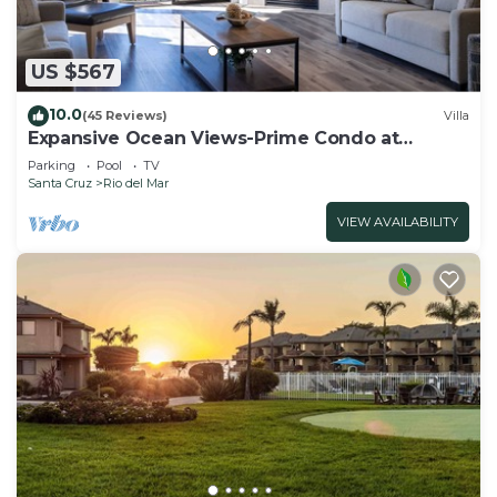
US $567
10.0
(45 Reviews)
Villa
Expansive Ocean Views-Prime Condo at
Seascape!
Parking
Pool
TV
Santa Cruz
Rio del Mar
VIEW AVAILABILITY