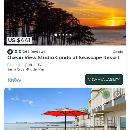
US $441
10.0
(267 Reviews)
Condo
Ocean View Studio Condo at Seascape Resort
Parking
Pool
TV
Santa Cruz
Rio del Mar
VIEW AVAILABILITY