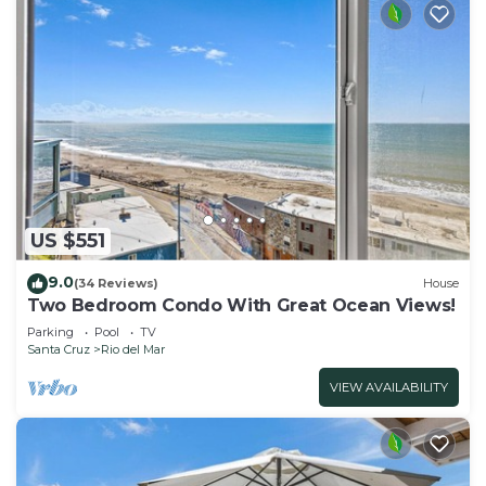
US $551
9.0
(34 Reviews)
House
Two Bedroom Condo With Great Ocean Views!
Parking
Pool
TV
Santa Cruz
Rio del Mar
VIEW AVAILABILITY