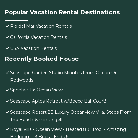
Popular Vacation Rental Destinations
Rio del Mar Vacation Rentals
California Vacation Rentals
USA Vacation Rentals
Recently Booked House
Seascape Garden Studio Minutes From Ocean Or
Redwoods
Spectacular Ocean View
Seascape Aptos Retreat w/Bocce Ball Court!
Seascape Resort 2B Luxury Oceanview Villa, Steps From
The Beach, 5 min to golf
Royal Villa - Ocean View - Heated 80° Pool - Amazing 1
Bedroom - 3 Beds - End Unit