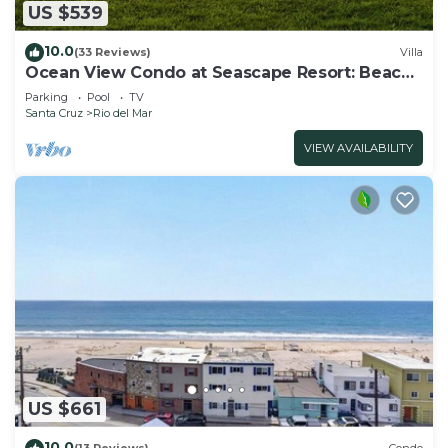
US $539
10.0
(33 Reviews)
Villa
Ocean View Condo at Seascape Resort: Beach
Access!
Parking
Pool
TV
Santa Cruz
Rio del Mar
VIEW AVAILABILITY
US $661
10.0