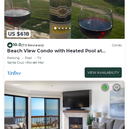
US $618
10.0
(73 Reviews)
Condo
Beach View Condo with Heated Pool at
Seascape Beach Resort
Parking
Pool
TV
Santa Cruz
Rio del Mar
VIEW AVAILABILITY