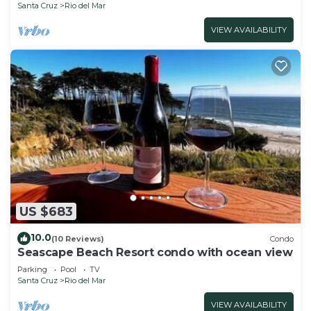
Santa Cruz
Rio del Mar
VIEW AVAILABILITY
US $683
10.0
(10 Reviews)
Condo
Seascape Beach Resort condo with ocean view
Parking
Pool
TV
Santa Cruz
Rio del Mar
VIEW AVAILABILITY