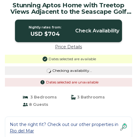
Stunning Aptos Home with Treetop
Views Adjacent to the Seascape Golf
Course | House in Aptos
Nightly rates from:
Check Availability
USD $704
Price Details
Dates selected are available
Checking availability...
Dates selected are unavailable
3 Bedrooms
3 Bathrooms
8 Guests
Not the right fit? Check out our other properties in
Rio del Mar