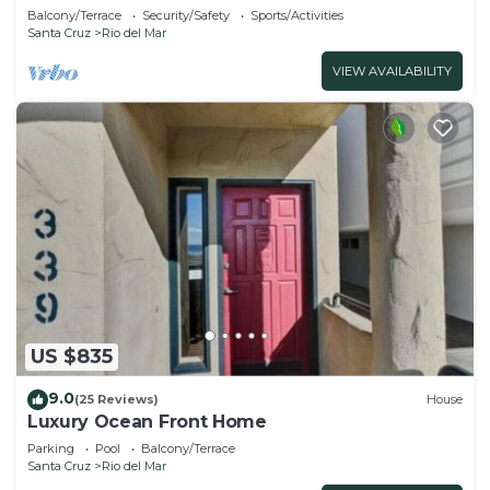
Balcony/Terrace
Security/Safety
Sports/Activities
Santa Cruz
Rio del Mar
VIEW AVAILABILITY
US $835
9.0
(25 Reviews)
House
Luxury Ocean Front Home
Parking
Pool
Balcony/Terrace
Santa Cruz
Rio del Mar