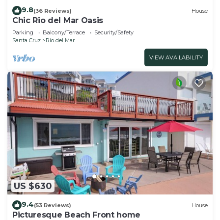
9.8
(36 Reviews)
House
Chic Rio del Mar Oasis
Parking
Balcony/Terrace
Security/Safety
Santa Cruz
Rio del Mar
VIEW AVAILABILITY
US $630
9.4
(53 Reviews)
House
Picturesque Beach Front home