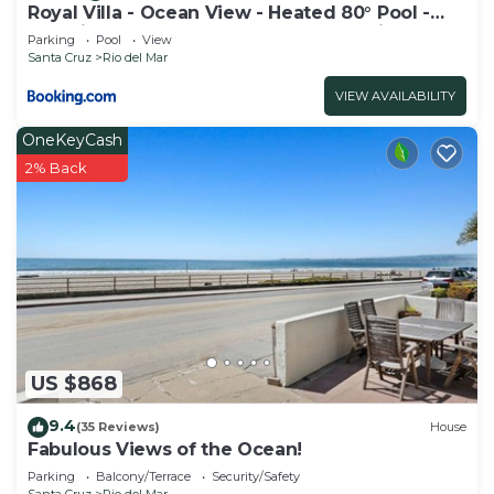
Royal Villa - Ocean View - Heated 80° Pool -
Amazing 1 Bedroom - 3 Beds - End Unit
Parking
Pool
View
Santa Cruz
Rio del Mar
VIEW AVAILABILITY
OneKeyCash
2% Back
US $868
9.4
(35 Reviews)
House
Fabulous Views of the Ocean!
Parking
Balcony/Terrace
Security/Safety
Santa Cruz
Rio del Mar