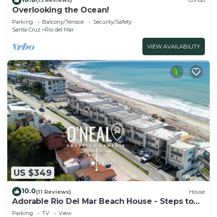
(13 Reviews)
Condo
Overlooking the Ocean!
Parking
Balcony/Terrace
Security/Safety
Santa Cruz
Rio del Mar
VIEW AVAILABILITY
US $349
10.0
(11 Reviews)
House
Adorable Rio Del Mar Beach House - Steps to
beach!
Parking
TV
View