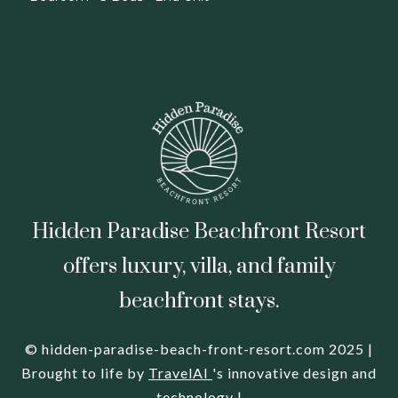
Hidden Paradise Beachfront Resort
offers luxury, villa, and family
beachfront stays.
© hidden-paradise-beach-front-resort.com 2025 |
Brought to life by
TravelAI
's innovative design and
technology |