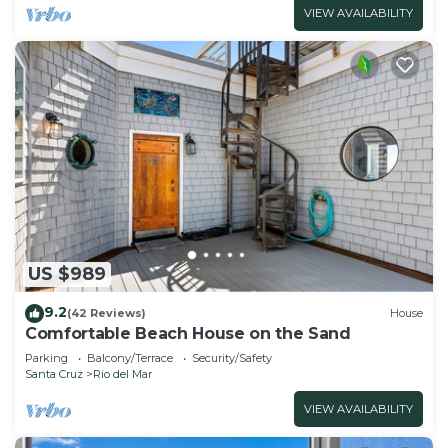
VIEW AVAILABILITY
US $989
9.2
(42 Reviews)
House
Comfortable Beach House on the Sand
Parking
Balcony/Terrace
Security/Safety
Santa Cruz
Rio del Mar
VIEW AVAILABILITY