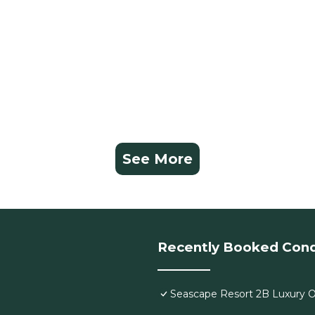
See More
Recently Booked Con
Seascape Resort 2B Luxury Oc