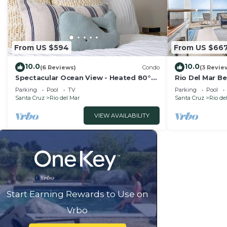
From US $594
From US $66
10.0
10.0
(6 Reviews)
Condo
(3 Revie
Spectacular Ocean View - Heated 80°
Rio Del Mar B
Pool - Seascape
Views!
Parking
Pool
TV
Parking
Pool
Santa Cruz
Rio del Mar
Santa Cruz
Rio de
VIEW AVAILABILITY
Start Earning Rewards to Use on
Vrbo