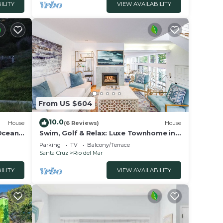
ILITY
VIEW AVAILABILITY
From US $604
10.0
House
(6 Reviews)
House
 Ocean
Swim, Golf & Relax: Luxe Townhome in
Aptos
Parking
TV
Balcony/Terrace
Santa Cruz
Rio del Mar
ILITY
VIEW AVAILABILITY