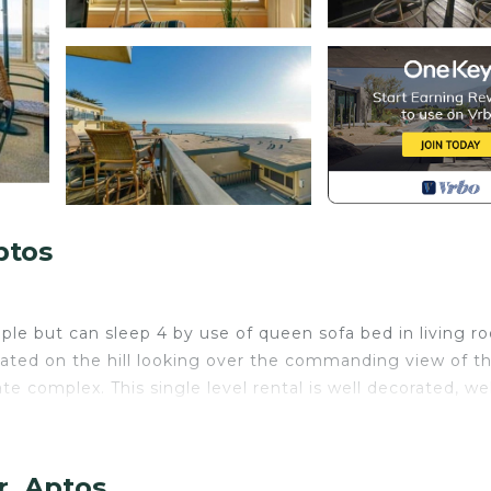
ptos
eople but can sleep 4 by use of queen sofa bed in living r
Located on the hill looking over the commanding view of t
te complex. This single level rental is well decorated, wel
a full bathroom; furnished with a bathtub. You will then
other seating. Flat screen TV with DVD and an amazing vi
r, Aptos