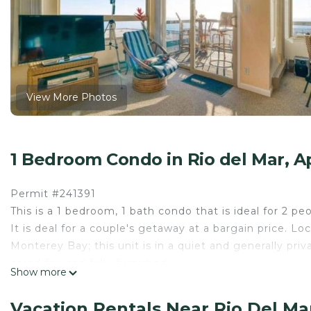
View More Photos
1 Bedroom Condo in Rio del Mar, A
Permit #241391
This is a 1 bedroom, 1 bath condo that is ideal for 2 p
It is deal for a couple's getaway at a bargain price. 
Monterey Bay; this unit is in a quiet and generally priva
cared for, and fully furnished.
Show more
As you enter, you see a spacious master bedroom with 
a bright, open living room with a pull out couch and 
Vacation Rentals Near Rio Del Ma