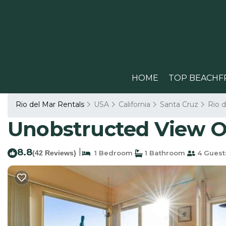
HOME
TOP BEACHF
Rio del Mar Rentals
USA
California
Santa Cruz
Rio d
Unobstructed View Of
8.8
|
(42 Reviews)
1 Bedroom
1 Bathroom
4 Guest