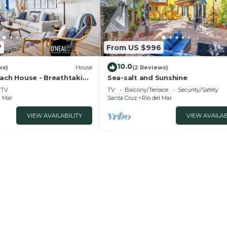
7
From US $996
10.0
ws)
House
(2 Reviews)
each House - Breathtaking
Sea-salt and Sunshine
TV
TV
Balcony/Terrace
Security/Safety
l Mar
Santa Cruz
Rio del Mar
VIEW AVAILABILITY
VIEW AVAILAB