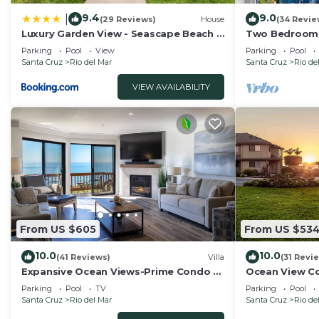
9.4
9.0
|
(29 Reviews)
House
(34 Revie
Luxury Garden View - Seascape Beach -
Two Bedroom 
Heated Pool
Ocean Views!
Parking
Pool
View
Parking
Pool
Santa Cruz
Rio del Mar
Santa Cruz
Rio de
VIEW AVAILABILITY
From US $605
From US $53
10.0
10.0
(41 Reviews)
Villa
(31 Revi
Expansive Ocean Views-Prime Condo at
Ocean View Co
Seascape!
Beach Access!
Parking
Pool
TV
Parking
Pool
Santa Cruz
Rio del Mar
Santa Cruz
Rio de