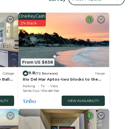
ill
your
OneKeyCash
li
2% Back
tores,
From US $658
9.8
Cottage
(72 Reviews)
House
 Ball
Rio Del Mar Aptos-two blocks to the
Sand, Ocean, Store, Restaurant, Coffee
Parking
TV
View
shop
Santa Cruz
Rio del Mar
ILITY
VIEW AVAILABILITY
es
mum