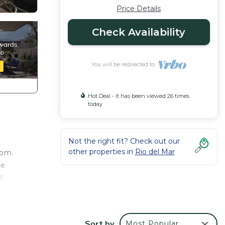
Price Details
Check Availability
You will be redirected to
Hot Deal - It has been viewed 26 times
today
Not the right fit? Check out our
other properties in
Rio del Mar
oom.
he
l
 enter
ew. To
Sort by
Most Popular