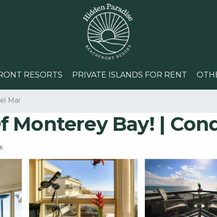
RONT RESORTS
PRIVATE ISLANDS FOR RENT
OTH
el Mar
 Monterey Bay! | Cond
s