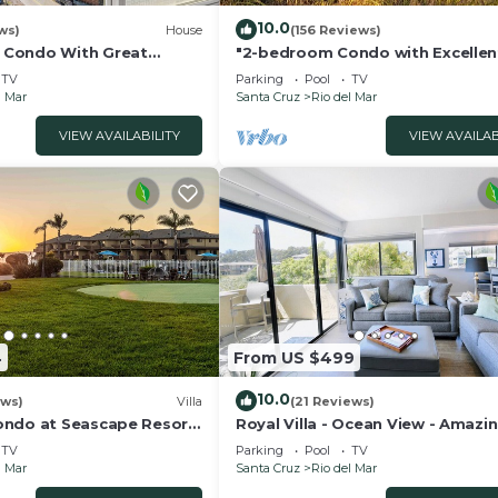
10.0
ws)
House
(156 Reviews)
Condo With Great
"2-bedroom Condo with Excellen
Ocean View at Seascape Resort,
TV
Parking
Pool
TV
l Mar
Santa Cruz
Rio del Mar
VIEW AVAILABILITY
VIEW AVAILAB
4
From US $499
10.0
ews)
Villa
(21 Reviews)
ndo at Seascape Resort:
Royal Villa - Ocean View - Amazin
Bedroom - 3 Beds - End Unit
TV
Parking
Pool
TV
l Mar
Santa Cruz
Rio del Mar