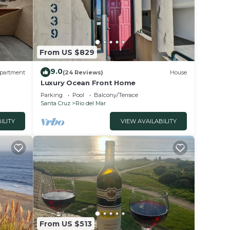
dered
t
From US $829
9.0
partment
(24 Reviews)
House
Luxury Ocean Front Home
Parking
Pool
Balcony/Terrace
Santa Cruz
Rio del Mar
ILITY
VIEW AVAILABILITY
From US $513