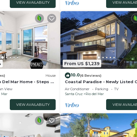
VIEW AVAILABILITY
VIEW AVAILAB
4
From US $1,239
10.0
ws)
House
(6 Reviews)
 Del Mar Home - Steps to
Coastal Paradise - Newly Listed
Front Home
an View
Air Conditioner
Parking
TV
l Mar
Santa Cruz
Rio del Mar
VIEW AVAILABILITY
VIEW AVAILAB