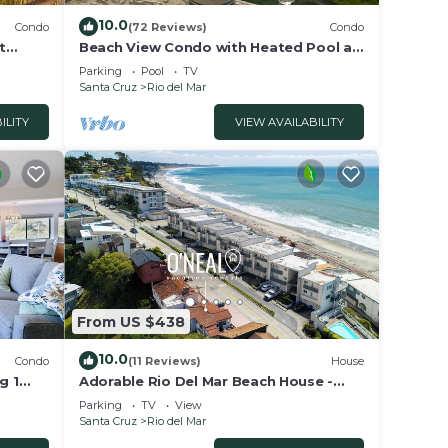
10.0
Condo
(72 Reviews)
Condo
t
Beach View Condo with Heated Pool at
 Aptos"
Seascape Beach Resort
Parking
Pool
TV
Santa Cruz
Rio del Mar
ILITY
VIEW AVAILABILITY
From US $438
10.0
Condo
(11 Reviews)
House
g 1
Adorable Rio Del Mar Beach House -
Steps to beach!
Parking
TV
View
Santa Cruz
Rio del Mar