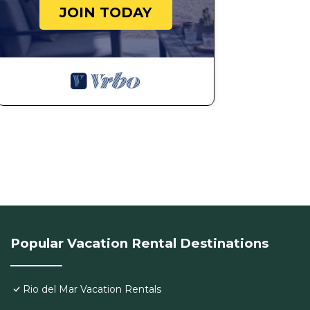
JOIN TODAY
Popular Vacation Rental Destinations
Rio del Mar Vacation Rentals