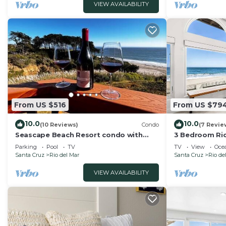
VIEW AVAILABILITY
From US $516
From US $79
10.0
10.0
(10 Reviews)
Condo
(7 Revie
Seascape Beach Resort condo with
3 Bedroom Rio
ocean view
Beach!
Parking
Pool
TV
TV
View
Oce
Santa Cruz
Rio del Mar
Santa Cruz
Rio de
VIEW AVAILABILITY