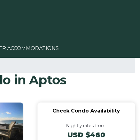
ER ACCOMMODATIONS
o in Aptos
Check Condo Availability
Nightly rates from:
USD $460