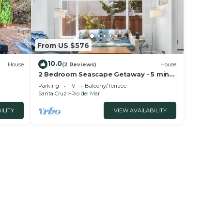
From US $576
10.0
House
(2 Reviews)
House
2 Bedroom Seascape Getaway - 5 min
from beach!
Parking
TV
Balcony/Terrace
Santa Cruz
Rio del Mar
ILITY
VIEW AVAILABILITY