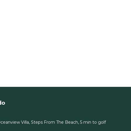
do
eanview Villa, Steps From The Beach, 5 min to golf