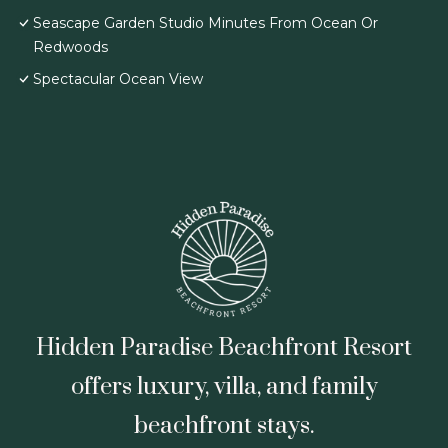
Seascape Garden Studio Minutes From Ocean Or
Redwoods
Spectacular Ocean View
Hidden Paradise Beachfront Resort
offers luxury, villa, and family
beachfront stays.