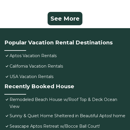
See More
Popular Vacation Rental Destinations
Aptos Vacation Rentals
California Vacation Rentals
USA Vacation Rentals
Recently Booked House
Remodeled Beach House w/Roof Top & Deck Ocean
View
Sunny & Quiet Home Sheltered in Beautiful Aptos! home
Seascape Aptos Retreat w/Bocce Ball Court!