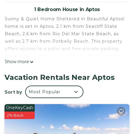
1 Bedroom House in Aptos
Sunny & Quiet Home Sheltered in Beautiful Aptos!
home is set in Aptos, 2.1 km from Seacliff State
Beach, 2.6 km from Rio Del Mar State Beach, as
well as 2.7 km from Potbelly Beach. This property
offers access to a patio and free private parking.
The holiday home includes 1 bedroom, 1 bathroom
Show more
with a shower and a bath, a seating area, and a
kitchen with a microwave. A TV is offered. Santa
Vacation Rentals Near Aptos
Cruz Beach Boardwalk is 13 km from Sunny &
Quiet Home Sheltered in Beautiful Aptos! home,
Sort by
Most Popular
while Pasatiempo Golf Club is 14 km from the
property. The nearest airport is Monterey Regional
OneKeyCash
Airport, 57 km from the accommodation.
2% Back
Sunny & Quiet Home Sheltered in Beautiful Aptos!
home is located in Aptos.