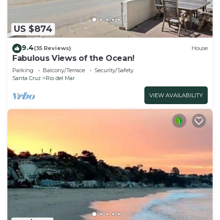
US $874
9.4
(35 Reviews)
House
Fabulous Views of the Ocean!
Parking
Balcony/Terrace
Security/Safety
Santa Cruz
Rio del Mar
VIEW AVAILABILITY