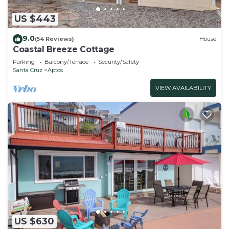
US $443
9.0
(54 Reviews)
House
Coastal Breeze Cottage
Parking
Balcony/Terrace
Security/Safety
Santa Cruz
Aptos
VIEW AVAILABILITY
US $630