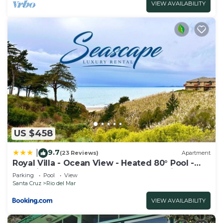
VIEW AVAILABILITY
US $458
9.7
|
(23 Reviews)
Apartment
Royal Villa - Ocean View - Heated 80° Pool -
Amazing 1 Bedroom - 3 Beds - End Unit
Parking
Pool
View
Santa Cruz
Rio del Mar
VIEW AVAILABILITY