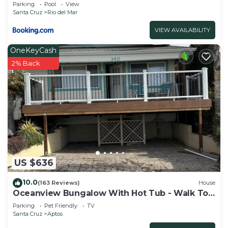
Parking
Pool
View
Santa Cruz
Rio del Mar
VIEW AVAILABILITY
OneKeyCash
2% Back
US $636
10.0
(163 Reviews)
House
Oceanview Bungalow With Hot Tub - Walk To
Beach - Pet Friendly
Parking
Pet Friendly
TV
Santa Cruz
Aptos