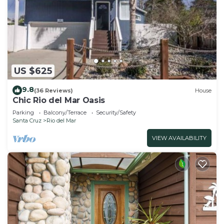
US $625
9.8
(36 Reviews)
House
Chic Rio del Mar Oasis
Parking
Balcony/Terrace
Security/Safety
Santa Cruz
Rio del Mar
VIEW AVAILABILITY