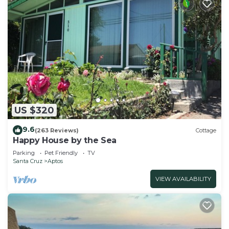
US $320
9.6
(263 Reviews)
Cottage
Happy House by the Sea
Parking
Pet Friendly
TV
Santa Cruz
Aptos
VIEW AVAILABILITY