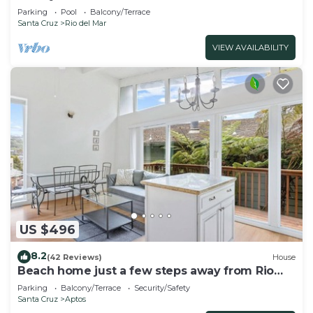
Parking
Pool
Balcony/Terrace
Santa Cruz
Rio del Mar
VIEW AVAILABILITY
US $496
8.2
(42 Reviews)
House
Beach home just a few steps away from Rio
Del Mar Beach!
Parking
Balcony/Terrace
Security/Safety
Santa Cruz
Aptos