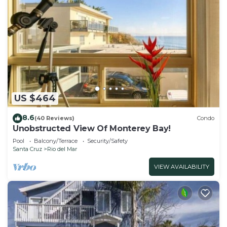
US $464
8.6
(40 Reviews)
Condo
Unobstructed View Of Monterey Bay!
Pool
Balcony/Terrace
Security/Safety
Santa Cruz
Rio del Mar
VIEW AVAILABILITY