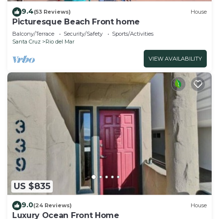
9.4
(53 Reviews)
House
Picturesque Beach Front home
Balcony/Terrace
Security/Safety
Sports/Activities
Santa Cruz
Rio del Mar
VIEW AVAILABILITY
US $835
9.0
(24 Reviews)
House
Luxury Ocean Front Home