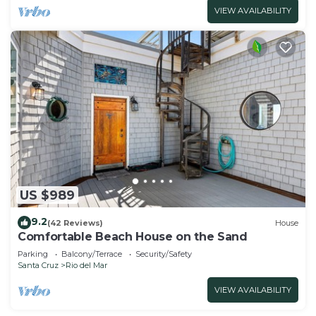
VIEW AVAILABILITY
US $989
9.2
(42 Reviews)
House
Comfortable Beach House on the Sand
Parking
Balcony/Terrace
Security/Safety
Santa Cruz
Rio del Mar
VIEW AVAILABILITY