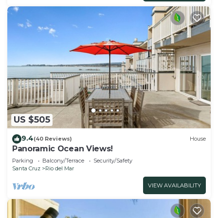
US $505
9.4
(40 Reviews)
House
Panoramic Ocean Views!
Parking
Balcony/Terrace
Security/Safety
Santa Cruz
Rio del Mar
VIEW AVAILABILITY