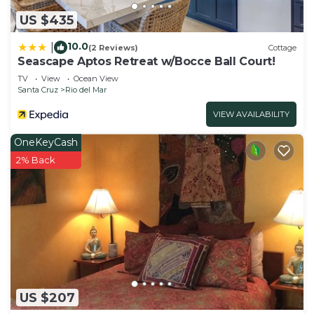
US $435
10.0
|
(2 Reviews)
Cottage
Seascape Aptos Retreat w/Bocce Ball Court!
TV
View
Ocean View
Santa Cruz
Rio del Mar
VIEW AVAILABILITY
OneKeyCash
2% Back
US $207