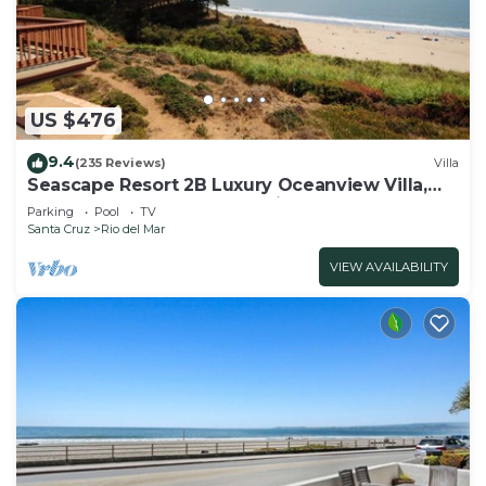
US $476
9.4
(235 Reviews)
Villa
Seascape Resort 2B Luxury Oceanview Villa,
Steps From The Beach, 5 min to golf
Parking
Pool
TV
Santa Cruz
Rio del Mar
VIEW AVAILABILITY