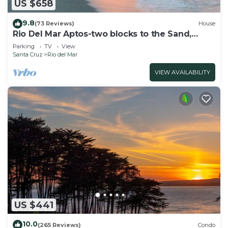
US $658
9.8
(73 Reviews)
House
Rio Del Mar Aptos-two blocks to the Sand,
Ocean, Store, Restaurant, Coffee shop
Parking
TV
View
Santa Cruz
Rio del Mar
VIEW AVAILABILITY
US $441
10.0
(265 Reviews)
Condo