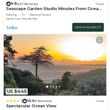
9.8
(227 Reviews)
House
Seascape Garden Studio Minutes From Ocean
Or Redwoods
Parking
TV
Balcony/Terrace
Santa Cruz
Rio del Mar
VIEW AVAILABILITY
US $445
10.0
|
(2 Reviews)
House
Spectacular Ocean View