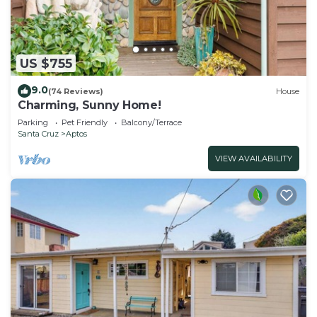
US $755
9.0
(74 Reviews)
House
Charming, Sunny Home!
Parking
Pet Friendly
Balcony/Terrace
Santa Cruz
Aptos
VIEW AVAILABILITY