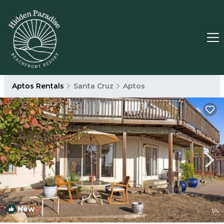
Aptos Rentals
Santa Cruz
Aptos
New
1
/4