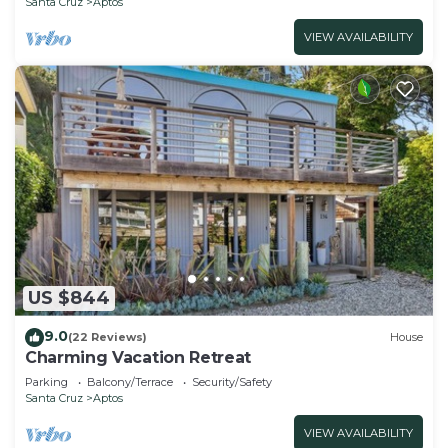
Santa Cruz
Aptos
VIEW AVAILABILITY
US $844
9.0
(22 Reviews)
House
Charming Vacation Retreat
Parking
Balcony/Terrace
Security/Safety
Santa Cruz
Aptos
VIEW AVAILABILITY