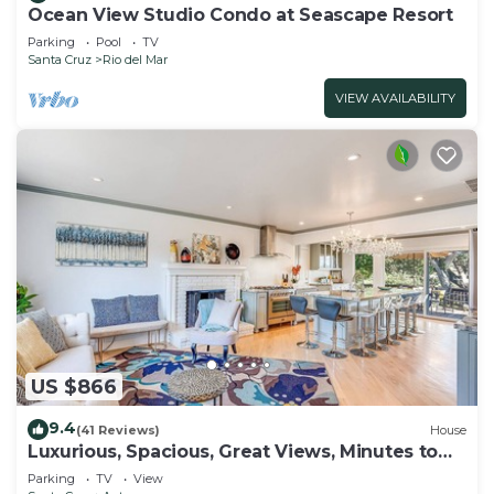
Ocean View Studio Condo at Seascape Resort
Parking
Pool
TV
Santa Cruz
Rio del Mar
VIEW AVAILABILITY
US $866
9.4
(41 Reviews)
House
Luxurious, Spacious, Great Views, Minutes to
Ocean
Parking
TV
View