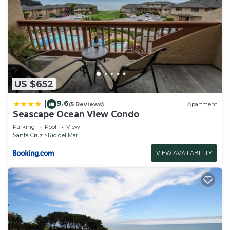
US $652
9.6
|
(5 Reviews)
Apartment
Seascape Ocean View Condo
Parking
Pool
View
Santa Cruz
Rio del Mar
VIEW AVAILABILITY