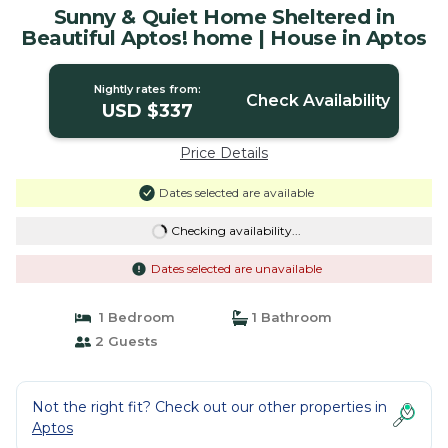
Sunny & Quiet Home Sheltered in
Beautiful Aptos! home | House in Aptos
Nightly rates from:
Check Availability
USD $337
Price Details
Dates selected are available
Checking availability...
Dates selected are unavailable
1 Bedroom
1 Bathroom
2 Guests
Not the right fit? Check out our other properties in
Aptos