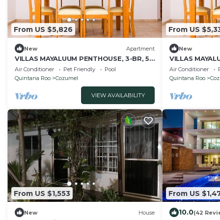
From US $5,826
From US $5,3
New
Apartment
New
VILLAS MAYALUUM PENTHOUSE, 3-BR, 50
VILLAS MAYALU
ft from sea
from sea
Air Conditioner
Pet Friendly
Pool
Air Conditioner
Quintana Roo
Cozumel
Quintana Roo
Coz
VIEW AVAILABILITY
From US $1,553
From US $1,4
10.0
New
House
(42 Revi