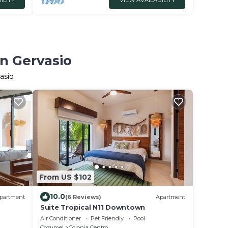
ILITY
VIEW AVAILABILITY
an Gervasio
asio
From US $102
10.0
partment
(6 Reviews)
Apartment
Suite Tropical N11 Downtown
Air Conditioner
Pet Friendly
Pool
Cozumel
Colonia Centro