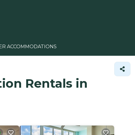
ER ACCOMMODATIONS
ion Rentals in