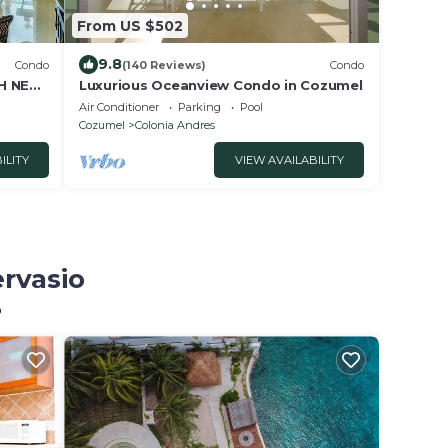
From US $502
9.8
Condo
(140 Reviews)
Condo
H NEW
Luxurious Oceanview Condo in Cozumel
 POOL
Air Conditioner
Parking
Pool
Cozumel
Colonia Andres
ILITY
VIEW AVAILABILITY
ervasio
o