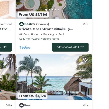
From US $1,796
10.0
partment
(15 Reviews)
Villa
t from
Private Oceanfront Villa/Fully
Staffed/daily cleaning and concierge.
Air Conditioner
Parking
Pool
Cozumel
Zona Hotelera Norte
ILITY
VIEW AVAILABILITY
From US $1,126
Villa
New
Villa