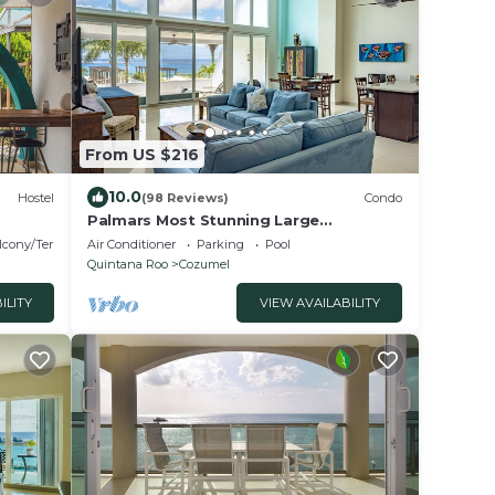
From US $216
10.0
Hostel
(98 Reviews)
Condo
Palmars Most Stunning Large
Oceanview Condo 18’ ceilings &
lcony/Terrace
Air Conditioner
Parking
Pool
windows. Beautiful!
Quintana Roo
Cozumel
ILITY
VIEW AVAILABILITY