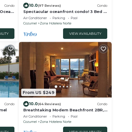
10.0
Condo
(97 Reviews)
Condo
 Ocean
Spectacular oceanfront condo! 3 Bed 3
to
Bath with oceanside pool & best
Air Conditioner
Parking
Pool
snorkeling
Cozumel
Zona Hotelera Norte
ILITY
VIEW AVAILABILITY
From US $249
10.0
Condo
(64 Reviews)
Condo
umel
Breathtaking Modern Beachfront 2BR,
Walk2Town Snorkeling amazing
Air Conditioner
Parking
Pool
exclusive north
Cozumel
Zona Hotelera Norte