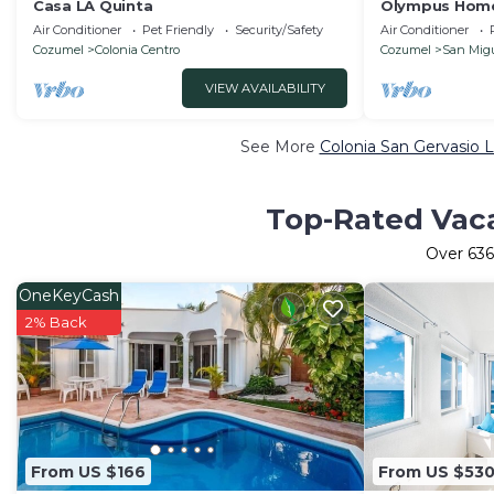
Casa LA Quinta
Olympus Home
House w/Privat
Air Conditioner
Pet Friendly
Security/Safety
Air Conditioner
Cozumel
Colonia Centro
Cozumel
San Mig
VIEW AVAILABILITY
See More
Colonia San Gervasio L
Top-Rated Vaca
Over
636
OneKeyCash
2% Back
From US $166
From US $53