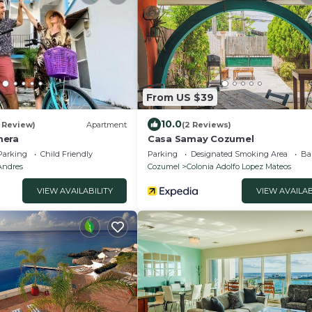
From US $39
10.0
1 Review)
Apartment
(2 Reviews)
mera
Casa Samay Cozumel
Parking
Child Friendly
Parking
Designated Smoking Area
Ba
Andres
Cozumel
Colonia Adolfo Lopez Mateos
VIEW AVAILABILITY
VIEW AVAILAB