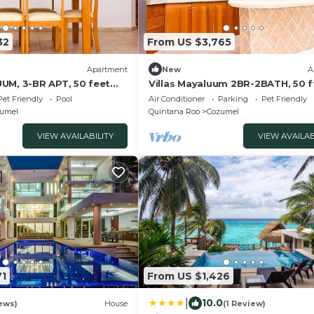
32
From US $3,765
Apartment
New
A
UM, 3-BR APT, 50 feet
Villas Mayaluum 2BR-2BATH, 50 f
sea
Pet Friendly
Pool
Air Conditioner
Parking
Pet Friendly
umel
Quintana Roo
Cozumel
VIEW AVAILABILITY
VIEW AVAILAB
71
From US $1,426
|
10.0
ews)
House
(1 Review)