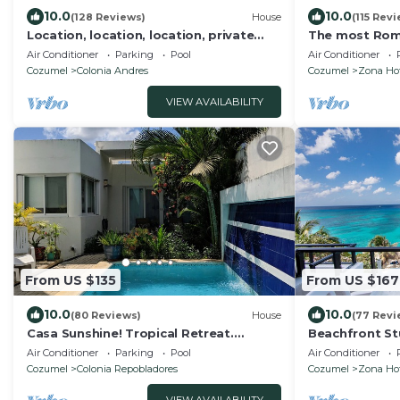
10.0
10.0
(128 Reviews)
House
(115 Rev
Location, location, location, private
The most Rom
villa, pool, Vonage, Wifi, close to town
Penthouse con
Air Conditioner
Parking
Pool
Air Conditioner
Cozumel
Colonia Andres
Cozumel
Zona Hot
VIEW AVAILABILITY
From US $135
From US $167
10.0
10.0
(80 Reviews)
House
(77 Revi
Casa Sunshine! Tropical Retreat.
Beachfront St
Heated Pool, 2 Bed, 2 Bath.
Amenities hal
Air Conditioner
Parking
Pool
Air Conditioner
Snorkeling th
Cozumel
Colonia Repobladores
Cozumel
Zona Hot