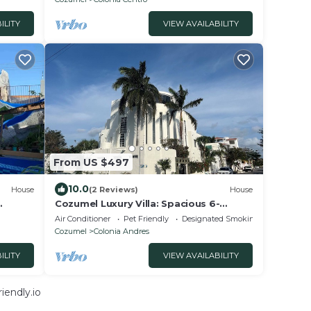
ILITY
VIEW AVAILABILITY
From US $497
10.0
House
(2 Reviews)
House
Cozumel Luxury Villa: Spacious 6-
bedroom house in charming Cozumel
Air Conditioner
Pet Friendly
Designated Smoking Area
Cozumel
Colonia Andres
ILITY
VIEW AVAILABILITY
iendly.io