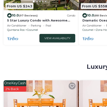
From US $243
From US $55
10.0
10.0
(97 Reviews)
Condo
(88 Revi
5 Star Luxury Condo with Awesome
Dramatic Oce
Ocean View!
Double Master
Air Conditioner
Parking
Pool
Air Conditioner
Quintana Roo
Cozumel
Cozumel
Zona Hot
VIEW AVAILABILITY
Luxury
OneKeyCash
2% Back