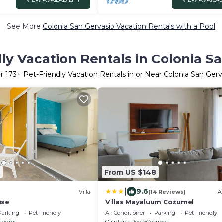
VIEW AVAILABILITY
VIEW AVAILAB
See More
Colonia San Gervasio Vacation Rentals with a Pool
ly Vacation Rentals in Colonia S
er
173
+ Pet-Friendly Vacation Rentals in or Near Colonia San Gerv
4
From US $148
|
9.6
Villa
(14 Reviews)
A
use
Villas Mayaluum Cozumel
Parking
Pet Friendly
Air Conditioner
Parking
Pet Friendly
Andres
Quintana Roo
Cozumel