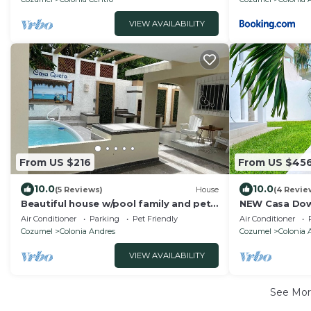
VIEW AVAILABILITY
From US $216
From US $45
10.0
10.0
(5 Reviews)
House
(4 Revie
Beautiful house w/pool family and pet-
NEW Casa Do
friendly 3 blocks away from the ocean
with pool
Air Conditioner
Parking
Pet Friendly
Air Conditioner
Cozumel
Colonia Andres
Cozumel
Colonia 
VIEW AVAILABILITY
See Mo