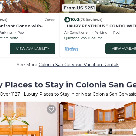
8
From US $251
10.0
ews)
Condo
(75 Reviews)
anfront Condo with
LUXURY PENTHOUSE CONDO WIT
 Suites
FURNITURE! AMAZING SEA VIEW,
Parking
Pool
Air Conditioner
Parking
Pool
& TENNIS
elera Norte
Quintana Roo
Cozumel
VIEW AVAILABILITY
VIEW AVAILAB
See More
Colonia San Gervasio Vacation Rentals
 Places to Stay in Colonia San G
Over
1127
+ Luxury Places to Stay in or Near Colonia San Gervasi