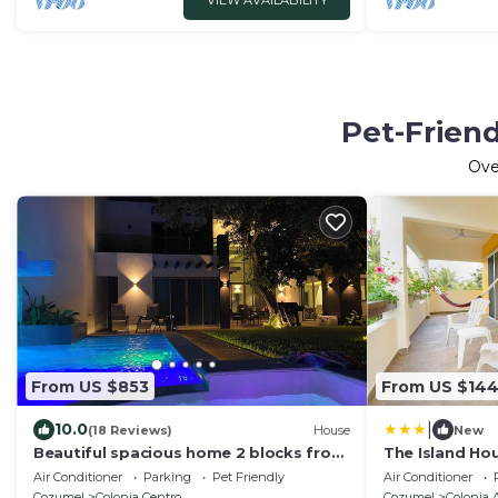
VIEW AVAILABILITY
Pet-Friend
Ov
From US $853
From US $14
|
10.0
(18 Reviews)
House
New
Beautiful spacious home 2 blocks from
The Island Ho
the ocean in the heart of downtown
Air Conditioner
Parking
Pet Friendly
Air Conditioner
Cozumel
Cozumel
Colonia Centro
Cozumel
Colonia 