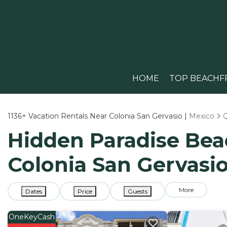
HOME
TOP BEACHF
1136+
Vacation Rentals Near Colonia San Gervasio |
Mexico
Hidden Paradise Beac
Colonia San Gervasi
More
Dates
Price
Guests
OneKeyCash