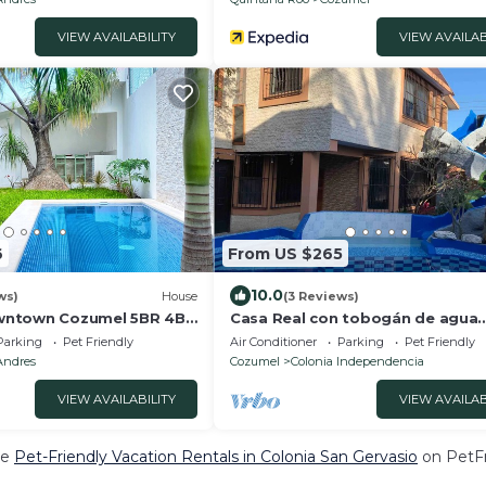
VIEW AVAILABILITY
VIEW AVAILAB
6
From US $265
10.0
ws)
House
(3 Reviews)
wntown Cozumel 5BR 4BR
Casa Real con tobogán de agua
privada
Parking
Pet Friendly
Air Conditioner
Parking
Pet Friendly
Andres
Cozumel
Colonia Independencia
VIEW AVAILABILITY
VIEW AVAILAB
re
Pet-Friendly Vacation Rentals in Colonia San Gervasio
on PetFr