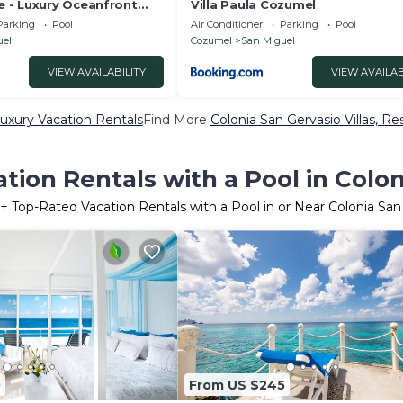
 - Luxury Oceanfront
Villa Paula Cozumel
e Pier + Pool
Parking
Pool
Air Conditioner
Parking
Pool
uel
Cozumel
San Miguel
VIEW AVAILABILITY
VIEW AVAILAB
uxury Vacation Rentals
Find More
Colonia San Gervasio Villas, Re
tion Rentals with a Pool in Colon
+ Top-Rated Vacation Rentals with a Pool in or Near Colonia San
0
From US $245