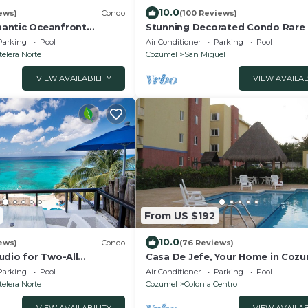
10.0
iews)
Condo
(100 Reviews)
antic Oceanfront
Stunning Decorated Condo Rare
do on the island!
Setting Snorkling paradise walk 
Parking
Pool
Air Conditioner
Parking
Pool
town best
elera Norte
Cozumel
San Miguel
VIEW AVAILABILITY
VIEW AVAILAB
From US $192
10.0
ews)
Condo
(76 Reviews)
udio for Two-All
Casa De Jefe, Your Home in Coz
f the price NrTown
Parking
Pool
Air Conditioner
Parking
Pool
ebest
elera Norte
Cozumel
Colonia Centro