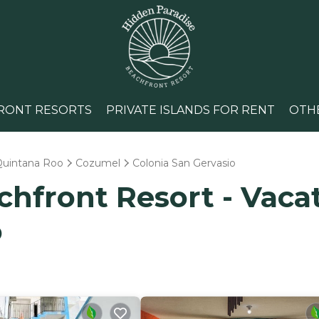
RONT RESORTS
PRIVATE ISLANDS FOR RENT
OTH
Quintana Roo
Cozumel
Colonia San Gervasio
hfront Resort - Vacat
o