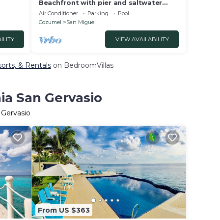
Beachfront with pier and saltwater
pool for 14 ppl 4 bedrooms
Air Conditioner
Parking
Pool
Cozumel
San Miguel
ILITY
VIEW AVAILABILITY
sorts, & Rentals
on BedroomVillas
ia San Gervasio
 Gervasio
From US $363