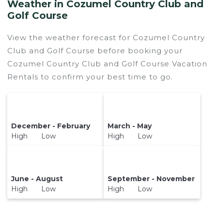
Weather in Cozumel Country Club and
Golf Course
View the weather forecast for Cozumel Country
Club and Golf Course before booking your
Cozumel Country Club and Golf Course Vacation
Rentals to confirm your best time to go.
December - February
March - May
High Low
High Low
June - August
September - November
High Low
High Low