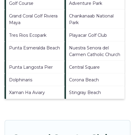
Golf Course
Adventure Park
Grand Coral Golf Riviera
Chankanaab National
Maya
Park
Tres Rios Ecopark
Playacar Golf Club
Punta Esmeralda Beach
Nuestra Senora del
Carmen Catholic Church
Punta Langosta Pier
Central Square
Dolphinaris
Corona Beach
Xaman Ha Aviary
Stingray Beach