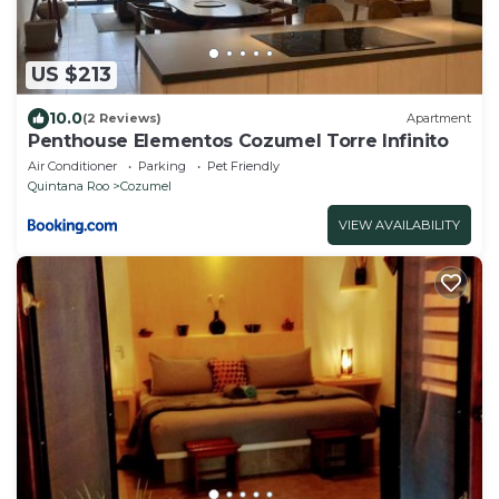
US $213
10.0
(2 Reviews)
Apartment
Penthouse Elementos Cozumel Torre Infinito
Air Conditioner
Parking
Pet Friendly
Quintana Roo
Cozumel
VIEW AVAILABILITY