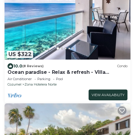
US $322
10.0
(8 Reviews)
Condo
Ocean paradise - Relax & refresh - Villa
Paradiso
Air Conditioner
Parking
Pool
Cozumel
Zona Hotelera Norte
VIEW AVAILABILITY