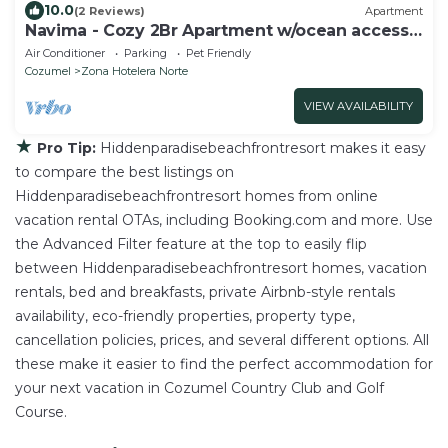
10.0
(2 Reviews)
Apartment
Navima - Cozy 2Br Apartment w/ocean access
& snorkel spot
Air Conditioner
Parking
Pet Friendly
Cozumel
Zona Hotelera Norte
VIEW AVAILABILITY
★
Pro Tip:
Hiddenparadisebeachfrontresort makes it easy
to compare the best listings on
Hiddenparadisebeachfrontresort homes from online
vacation rental OTAs, including Booking.com and more. Use
the Advanced Filter feature at the top to easily flip
between Hiddenparadisebeachfrontresort homes, vacation
rentals, bed and breakfasts, private Airbnb-style rentals
availability, eco-friendly properties, property type,
cancellation policies, prices, and several different options. All
these make it easier to find the perfect accommodation for
your next vacation in Cozumel Country Club and Golf
Course.