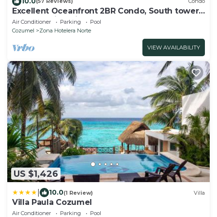
10.0
(57 Reviews)
Condo
Excellent Oceanfront 2BR Condo, South tower,
the Best Views in the complex!
Air Conditioner
Parking
Pool
Cozumel
Zona Hotelera Norte
VIEW AVAILABILITY
US $1,426
|
10.0
(1 Review)
Villa
Villa Paula Cozumel
Air Conditioner
Parking
Pool