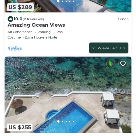
US $289
10.0
(2 Reviews)
Condo
Amazing Ocean Views
Air Conditioner
Parking
Pool
Cozumel
Zona Hotelera Norte
VIEW AVAILABILITY
US $255