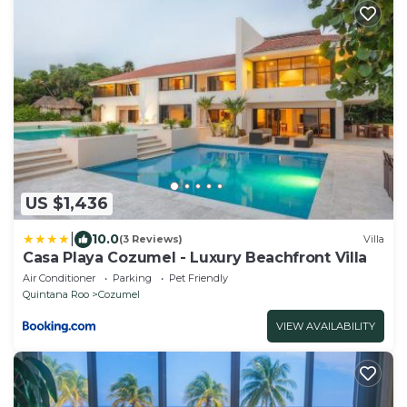
US $1,436
|
10.0
(3 Reviews)
Villa
Casa Playa Cozumel - Luxury Beachfront Villa
Air Conditioner
Parking
Pet Friendly
Quintana Roo
Cozumel
VIEW AVAILABILITY