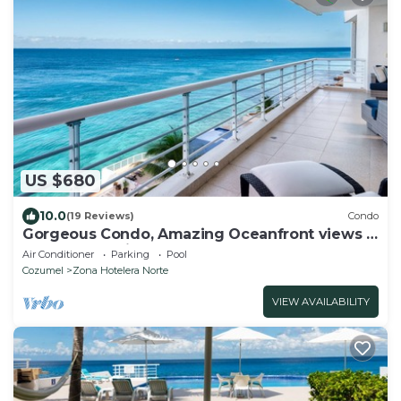
US $680
10.0
(19 Reviews)
Condo
Gorgeous Condo, Amazing Oceanfront views ,
Great Snorkeling out-front!
Air Conditioner
Parking
Pool
Cozumel
Zona Hotelera Norte
VIEW AVAILABILITY