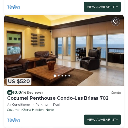
VIEW AVAILABILITY
US $520
10.0
(14 Reviews)
Condo
Cozumel Penthouse Condo-Las Brisas 702
Air Conditioner
Parking
Pool
Cozumel
Zona Hotelera Norte
VIEW AVAILABILITY