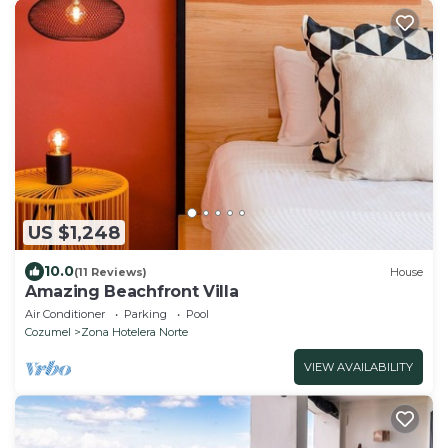
US $1,248
10.0
(11 Reviews)
House
Amazing Beachfront Villa
Air Conditioner
Parking
Pool
Cozumel
Zona Hotelera Norte
VIEW AVAILABILITY