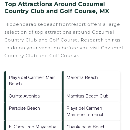
Top Attractions Around Cozumel
Country Club and Golf Course, MX
Hiddenparadisebeachfrontresort offers a large
selection of top attractions around
Cozumel
Country Club and Golf Course.
Research things
to do on your vacation before you visit
Cozumel
Country Club and Golf Course
.
Playa del Carmen Main
Maroma Beach
Beach
Quinta Avenida
Mamitas Beach Club
Paradise Beach
Playa del Carmen
Maritime Terminal
El Camaleon Mayakoba
Chankanaab Beach