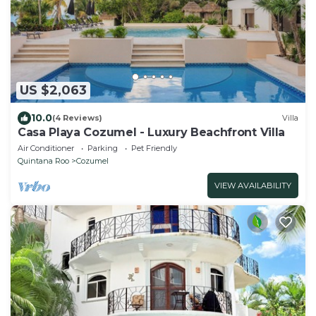
US $2,063
10.0
(4 Reviews)
Villa
Casa Playa Cozumel - Luxury Beachfront Villa
Air Conditioner
Parking
Pet Friendly
Quintana Roo
Cozumel
VIEW AVAILABILITY