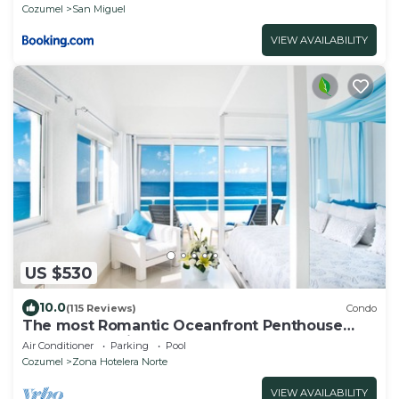
Cozumel
San Miguel
VIEW AVAILABILITY
US $530
10.0
(115 Reviews)
Condo
The most Romantic Oceanfront Penthouse
condo on the island!
Air Conditioner
Parking
Pool
Cozumel
Zona Hotelera Norte
VIEW AVAILABILITY