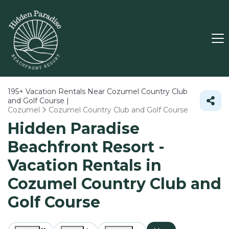
195+
Vacation Rentals Near Cozumel Country Club
and Golf Course |
Cozumel
Cozumel Country Club and Golf Course
Hidden Paradise
Beachfront Resort -
Vacation Rentals in
Cozumel Country Club and
Golf Course