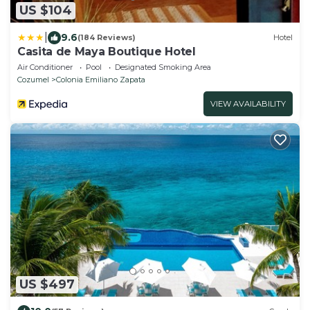
US $104
|
9.6
(184 Reviews)
Hotel
Casita de Maya Boutique Hotel
Air Conditioner
Pool
Designated Smoking Area
Cozumel
Colonia Emiliano Zapata
VIEW AVAILABILITY
US $497