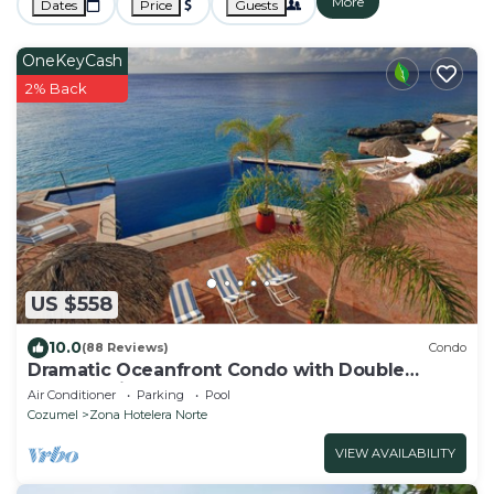
More
Dates
Price
Guests
OneKeyCash
2% Back
US $558
10.0
(88 Reviews)
Condo
Dramatic Oceanfront Condo with Double
Master Suites
Air Conditioner
Parking
Pool
Cozumel
Zona Hotelera Norte
VIEW AVAILABILITY