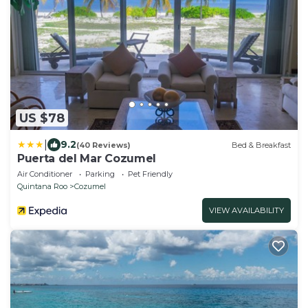
US $78
|
9.2
(40 Reviews)
Bed & Breakfast
Puerta del Mar Cozumel
Air Conditioner
Parking
Pet Friendly
Quintana Roo
Cozumel
VIEW AVAILABILITY