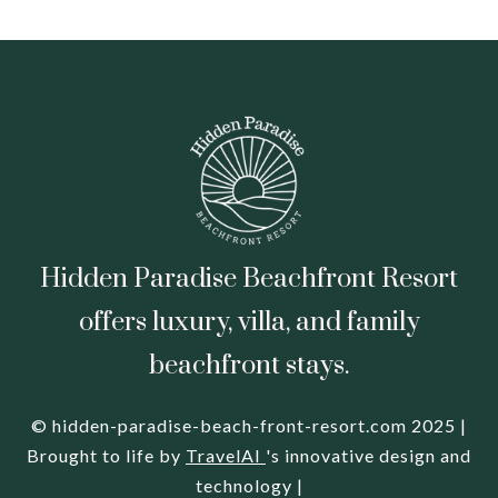
Hidden Paradise Beachfront Resort
offers luxury, villa, and family
beachfront stays.
© hidden-paradise-beach-front-resort.com 2025 |
Brought to life by
TravelAI
's innovative design and
technology |