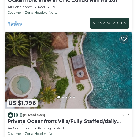
Oceanfront View in Chic Condo Nah Ha 201
Air Conditioner
Pool
TV
Cozumel
Zona Hotelera Norte
VIEW AVAILABILITY
US $1,796
10.0
(15 Reviews)
Villa
Private Oceanfront Villa/Fully Staffed/daily
cleaning and concierge.
Air Conditioner
Parking
Pool
Cozumel
Zona Hotelera Norte