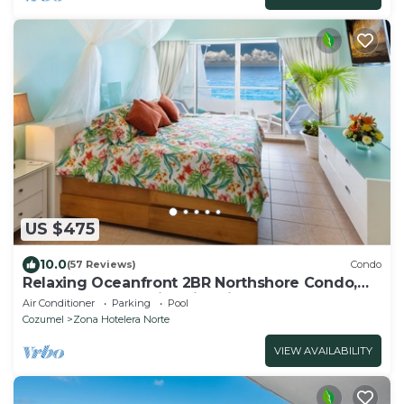
US $475
10.0
(57 Reviews)
Condo
Relaxing Oceanfront 2BR Northshore Condo,
Awesome snorkeling right in front!
Air Conditioner
Parking
Pool
Cozumel
Zona Hotelera Norte
VIEW AVAILABILITY