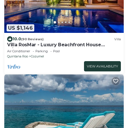
US $1,146
10.0
(90 Reviews)
Villa
Villa RosMar - Luxury Beachfront House
w/Private Pool + Lovely Sandy Beach
Air Conditioner
Parking
Pool
Quintana Roo
Cozumel
VIEW AVAILABILITY