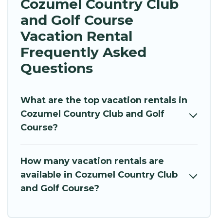
Cozumel Country Club
and Golf Course
Vacation Rental
Frequently Asked
Questions
What are the top vacation rentals in
Cozumel Country Club and Golf
Course?
How many vacation rentals are
available in Cozumel Country Club
and Golf Course?