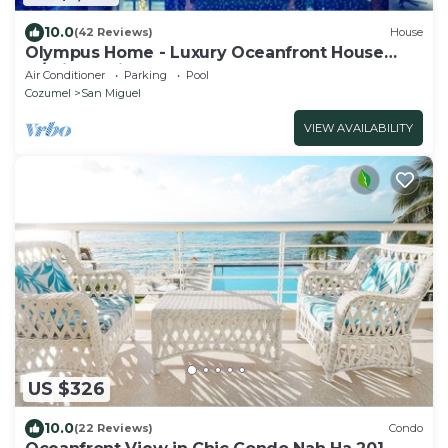
10.0
(42 Reviews)
House
Olympus Home - Luxury Oceanfront House
w/Private Pier + Pool
Air Conditioner
Parking
Pool
Cozumel
San Miguel
VIEW AVAILABILITY
US $326
10.0
(22 Reviews)
Condo