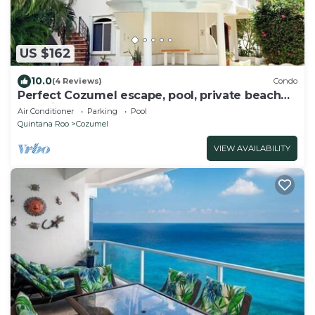
US $162
10.0
(4 Reviews)
Condo
Perfect Cozumel escape, pool, private beach
on quiet north shore
Air Conditioner
Parking
Pool
Quintana Roo
Cozumel
VIEW AVAILABILITY