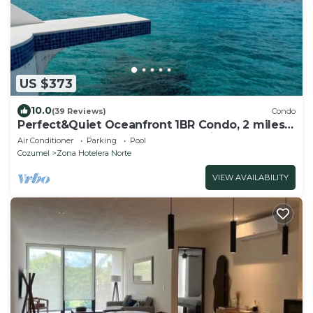
US $373
10.0
(39 Reviews)
Condo
Perfect&Quiet Oceanfront 1BR Condo, 2 miles
North of town, Awesome Snorkeling
Air Conditioner
Parking
Pool
Cozumel
Zona Hotelera Norte
VIEW AVAILABILITY