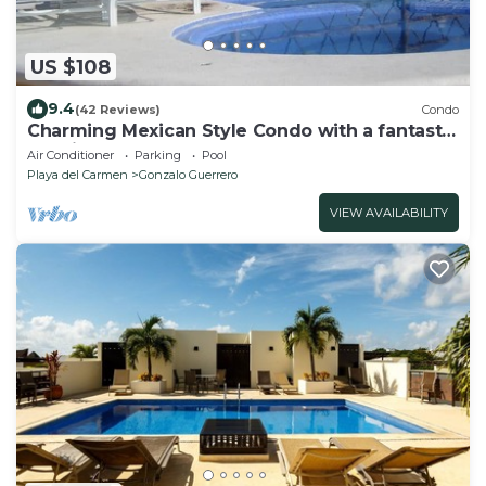
US $108
9.4
(42 Reviews)
Condo
Charming Mexican Style Condo with a fantastic
location
Air Conditioner
Parking
Pool
Playa del Carmen
Gonzalo Guerrero
VIEW AVAILABILITY