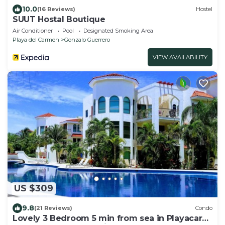
10.0
(16 Reviews)
Hostel
SUUT Hostal Boutique
Air Conditioner
Pool
Designated Smoking Area
Playa del Carmen
Gonzalo Guerrero
VIEW AVAILABILITY
US $309
9.8
(21 Reviews)
Condo
Lovely 3 Bedroom 5 min from sea in Playacar