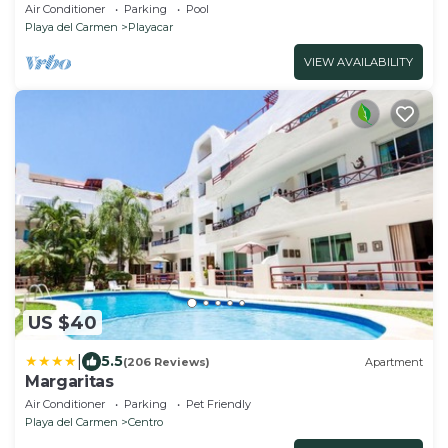
Resort zone only 15 min walk 5Th A
Air Conditioner
Parking
Pool
Playa del Carmen
Playacar
VIEW AVAILABILITY
US $40
|
5.5
(206 Reviews)
Apartment
Margaritas
Air Conditioner
Parking
Pet Friendly
Playa del Carmen
Centro