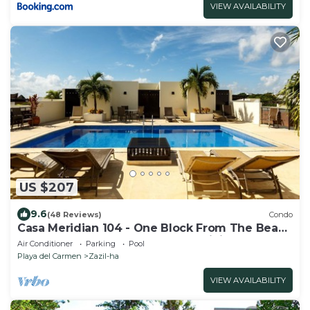
VIEW AVAILABILITY
US $207
9.6
(48 Reviews)
Condo
Casa Meridian 104 - One Block From The Beach
And 5th Avenue - 2 Bedroom - WiFi
Air Conditioner
Parking
Pool
Playa del Carmen
Zazil-ha
VIEW AVAILABILITY