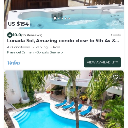
US $154
10.0
(13 Reviews)
Condo
Lunada Sol, Amazing condo close to 5th Av &
the beach
Air Conditioner
Parking
Pool
Playa del Carmen
Gonzalo Guerrero
VIEW AVAILABILITY