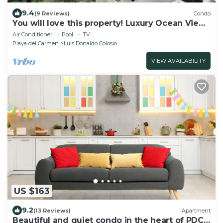
9.4
(9 Reviews)
Condo
You will love this property! Luxury Ocean View
Loft on 5th Avenue
Air Conditioner
Pool
TV
Playa del Carmen
Luis Donaldo Colosio
VIEW AVAILABILITY
US $163
9.2
(13 Reviews)
Apartment
Beautiful and quiet condo in the heart of PDC,