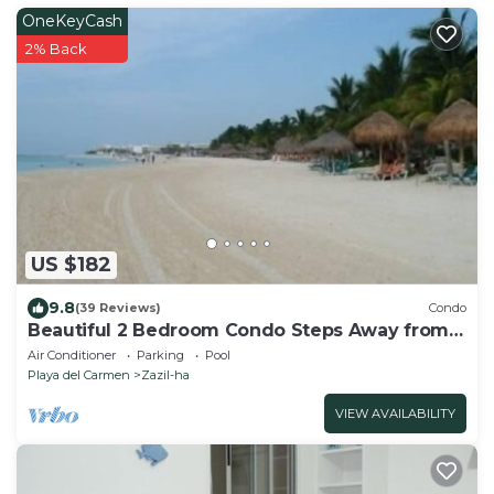
OneKeyCash
2% Back
US $182
9.8
(39 Reviews)
Condo
Beautiful 2 Bedroom Condo Steps Away from
Beach and 5th Avenue
Air Conditioner
Parking
Pool
Playa del Carmen
Zazil-ha
VIEW AVAILABILITY