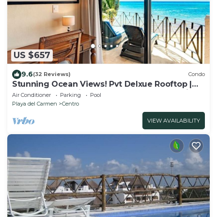
US $657
9.6
(32 Reviews)
Condo
Stunning Ocean Views! Pvt Delxue Rooftop |
Beach Club Service | Steps to 5th Ave & Maid
Air Conditioner
Parking
Pool
Playa del Carmen
Centro
VIEW AVAILABILITY