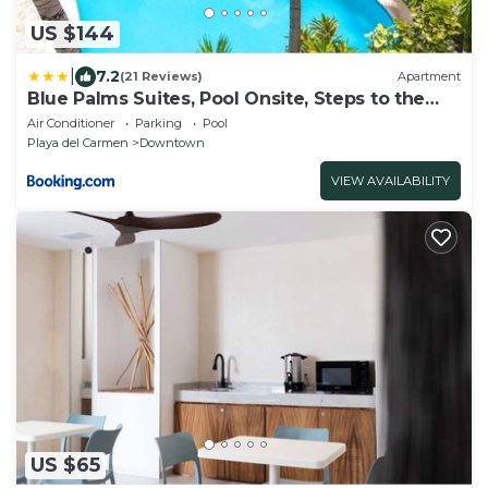
US $144
|
7.2
(21 Reviews)
Apartment
Blue Palms Suites, Pool Onsite, Steps to the
Beach & 5th Ave
Air Conditioner
Parking
Pool
Playa del Carmen
Downtown
VIEW AVAILABILITY
US $65