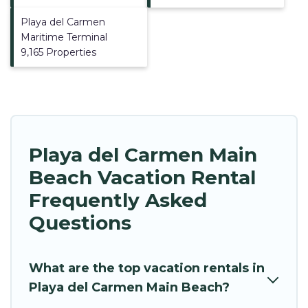
Playa del Carmen
Maritime Terminal
9,165 Properties
Playa del Carmen Main
Beach Vacation Rental
Frequently Asked
Questions
What are the top vacation rentals in
Playa del Carmen Main Beach?