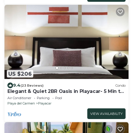
US $206
9.4
(23 Reviews)
Condo
Elegant & Quiet 2BR Oasis in Playacar- 5 Min to
Beach, Pool AcccessGolf & Tennis
Air Conditioner
Parking
Pool
Playa del Carmen
Playacar
VIEW AVAILABILITY