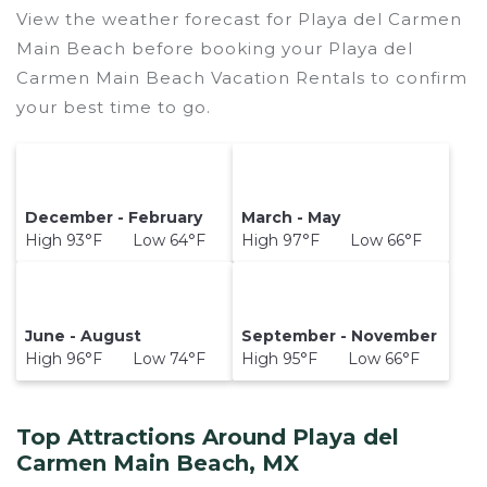
View the weather forecast for Playa del Carmen
Main Beach before booking your Playa del
Carmen Main Beach Vacation Rentals to confirm
your best time to go.
December - February
March - May
High 93°F Low 64°F
High 97°F Low 66°F
June - August
September - November
High 96°F Low 74°F
High 95°F Low 66°F
Top Attractions Around Playa del
Carmen Main Beach, MX