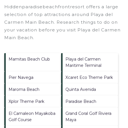
Hiddenparadisebeachfrontresort offers a large
selection of top attractions around
Playa del
Carmen Main Beach.
Research things to do on
your vacation before you visit
Playa del Carmen
Main Beach
.
Mamitas Beach Club
Playa del Carmen
Maritime Terminal
Pier Navega
Xcaret Eco Theme Park
Maroma Beach
Quinta Avenida
Xplor Theme Park
Paradise Beach
El Camaleon Mayakoba
Grand Coral Golf Riviera
Golf Course
Maya