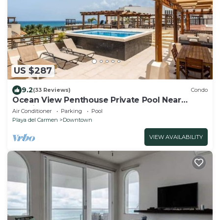
US $287
9.2
(33 Reviews)
Condo
Ocean View Penthouse Private Pool Near
Mamitas
Air Conditioner
Parking
Pool
Playa del Carmen
Downtown
VIEW AVAILABILITY