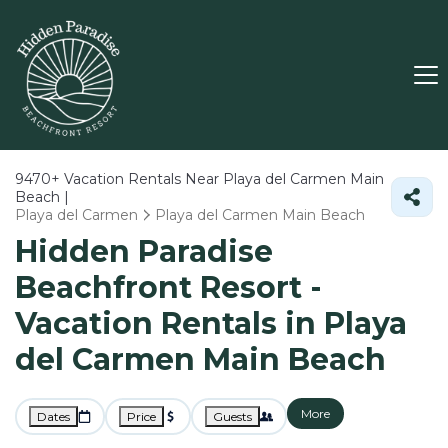
9470+
Vacation Rentals Near Playa del Carmen Main
Beach |
Playa del Carmen
Playa del Carmen Main Beach
Hidden Paradise
Beachfront Resort -
Vacation Rentals in Playa
del Carmen Main Beach
More
Dates
Price
Guests