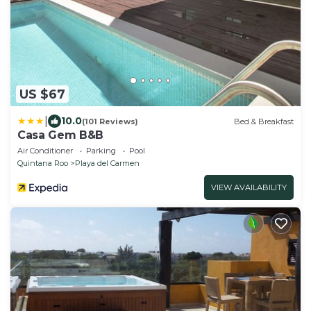
US $67
|
10.0
(101 Reviews)
Bed & Breakfast
Casa Gem B&B
Air Conditioner
Parking
Pool
Quintana Roo
Playa del Carmen
VIEW AVAILABILITY