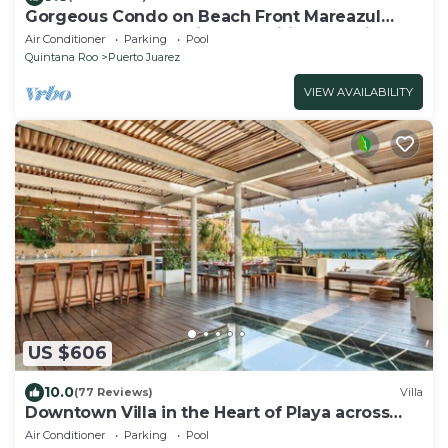
Gorgeous Condo on Beach Front Mareazul
Development. Amazing Amenities and Views
Air Conditioner
Parking
Pool
Quintana Roo
Puerto Juarez
VIEW AVAILABILITY
US $606
10.0
(77 Reviews)
Villa
Downtown Villa in the Heart of Playa across
Beach
Air Conditioner
Parking
Pool