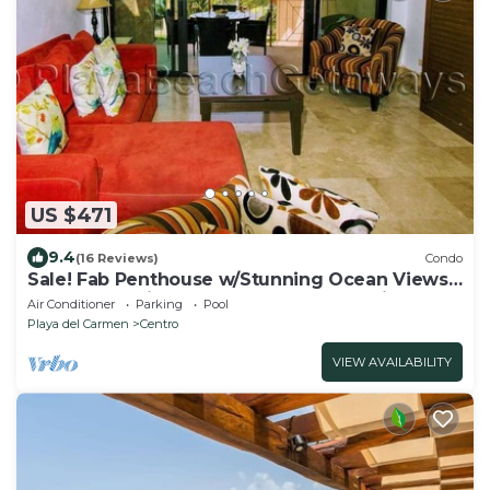
US $471
9.4
(16 Reviews)
Condo
Sale! Fab Penthouse w/Stunning Ocean Views
+ Beach Service | Steps to 5th Ave | Maid
Air Conditioner
Parking
Pool
Playa del Carmen
Centro
VIEW AVAILABILITY