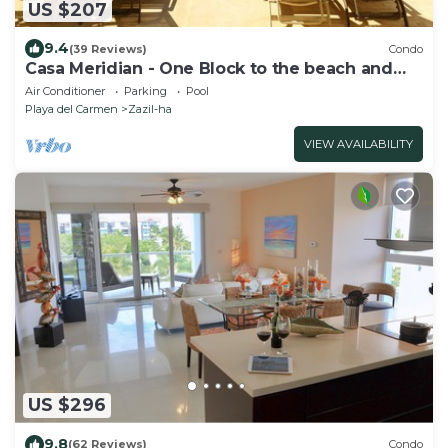
US $207
9.4
(39 Reviews)
Condo
Casa Meridian - One Block to the beach and
5th Av - two bed rooms - WI-FI
Air Conditioner
Parking
Pool
Playa del Carmen
Zazil-ha
VIEW AVAILABILITY
US $296
9.8
(62 Reviews)
Condo