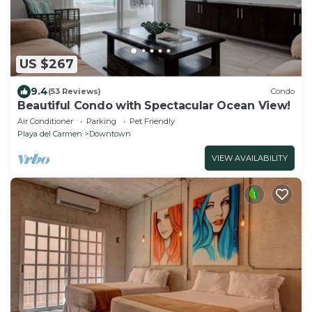
US $267
9.4
(53 Reviews)
Condo
Beautiful Condo with Spectacular Ocean View!
Air Conditioner
Parking
Pet Friendly
Playa del Carmen
Downtown
VIEW AVAILABILITY