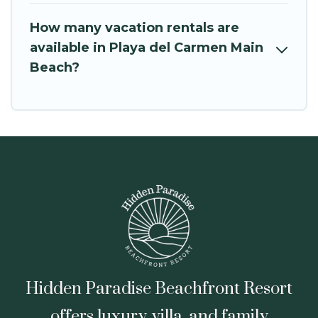
How many vacation rentals are
available in Playa del Carmen Main
Beach?
Hidden Paradise Beachfront Resort
offers luxury, villa, and family