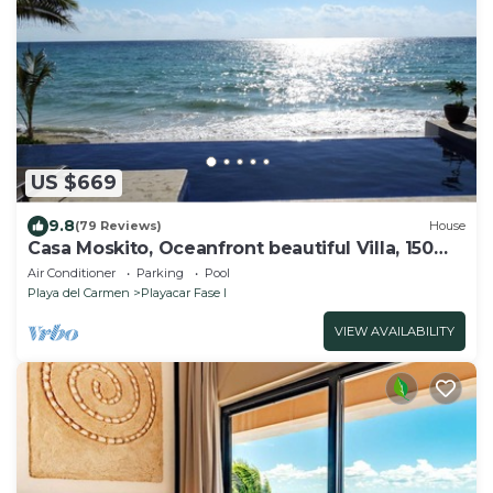
US $669
9.8
(79 Reviews)
House
Casa Moskito, Oceanfront beautiful Villa, 150
Mbps
Air Conditioner
Parking
Pool
Playa del Carmen
Playacar Fase I
VIEW AVAILABILITY