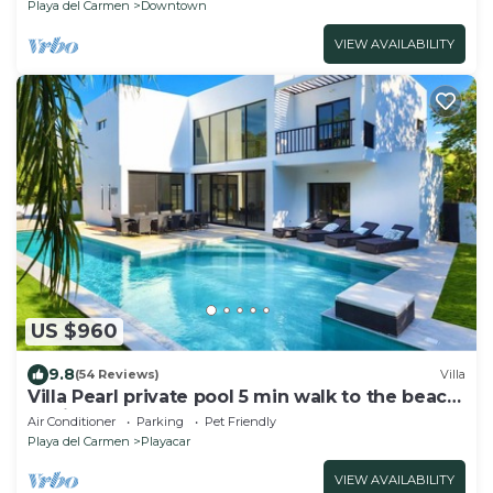
Playa del Carmen
Downtown
VIEW AVAILABILITY
US $960
9.8
(54 Reviews)
Villa
Villa Pearl private pool 5 min walk to the beach
8 min walk to 5th Avenue
Air Conditioner
Parking
Pet Friendly
Playa del Carmen
Playacar
VIEW AVAILABILITY