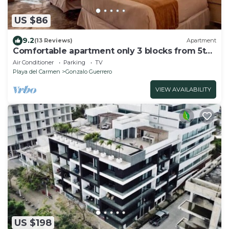
US $86
9.2
(13 Reviews)
Apartment
Comfortable apartment only 3 blocks from 5th
av
Air Conditioner
Parking
TV
Playa del Carmen
Gonzalo Guerrero
VIEW AVAILABILITY
US $198