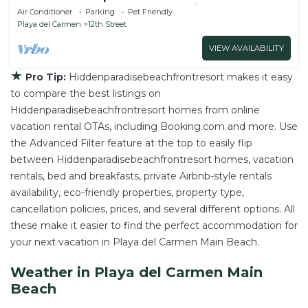
walk to the beach and 5a Avenida.
Air Conditioner
Parking
Pet Friendly
Playa del Carmen
12th Street
VIEW AVAILABILITY
★
Pro Tip:
Hiddenparadisebeachfrontresort makes it easy
to compare the best listings on
Hiddenparadisebeachfrontresort homes from online
vacation rental OTAs, including Booking.com and more. Use
the Advanced Filter feature at the top to easily flip
between Hiddenparadisebeachfrontresort homes, vacation
rentals, bed and breakfasts, private Airbnb-style rentals
availability, eco-friendly properties, property type,
cancellation policies, prices, and several different options. All
these make it easier to find the perfect accommodation for
your next vacation in Playa del Carmen Main Beach.
Weather in Playa del Carmen Main
Beach