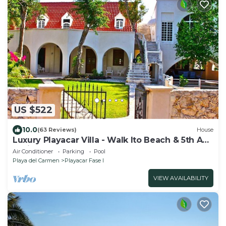
US $522
10.0
(63 Reviews)
House
Luxury Playacar Villa - Walk lto Beach & 5th Ave
- Private Pool - sleeps 14
Air Conditioner
Parking
Pool
Playa del Carmen
Playacar Fase I
VIEW AVAILABILITY