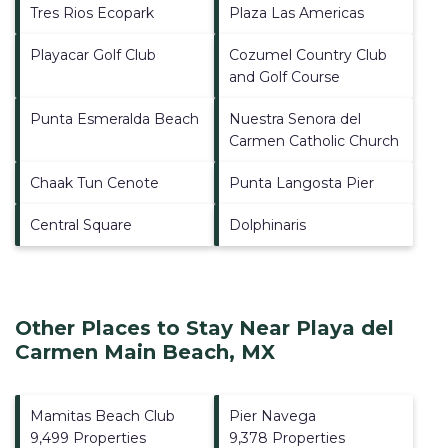
Tres Rios Ecopark
Plaza Las Americas
Playacar Golf Club
Cozumel Country Club
and Golf Course
Punta Esmeralda Beach
Nuestra Senora del
Carmen Catholic Church
Chaak Tun Cenote
Punta Langosta Pier
Central Square
Dolphinaris
Other Places to Stay Near Playa del
Carmen Main Beach, MX
Mamitas Beach Club
Pier Navega
9,499 Properties
9,378 Properties