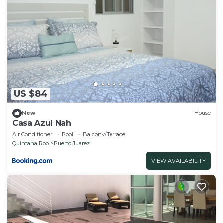
US $84
New
House
Casa Azul Nah
Air Conditioner
Pool
Balcony/Terrace
Quintana Roo
Puerto Juarez
VIEW AVAILABILITY