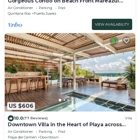
Gorgeous Condo on Beach Front Mareazul
Development. Amazing Amenities and Views
Air Conditioner
Parking
Pool
Quintana Roo
Puerto Juarez
VIEW AVAILABILITY
US $606
10.0
(77 Reviews)
Villa
Downtown Villa in the Heart of Playa across
Beach
Air Conditioner
Parking
Pool
Playa del Carmen
Downtown