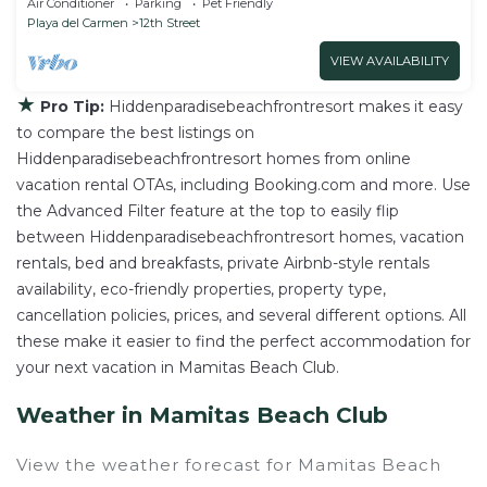
Air Conditioner
Parking
Pet Friendly
Playa del Carmen
12th Street
VIEW AVAILABILITY
★
Pro Tip:
Hiddenparadisebeachfrontresort makes it easy
to compare the best listings on
Hiddenparadisebeachfrontresort homes from online
vacation rental OTAs, including Booking.com and more. Use
the Advanced Filter feature at the top to easily flip
between Hiddenparadisebeachfrontresort homes, vacation
rentals, bed and breakfasts, private Airbnb-style rentals
availability, eco-friendly properties, property type,
cancellation policies, prices, and several different options. All
these make it easier to find the perfect accommodation for
your next vacation in Mamitas Beach Club.
Weather in Mamitas Beach Club
View the weather forecast for Mamitas Beach