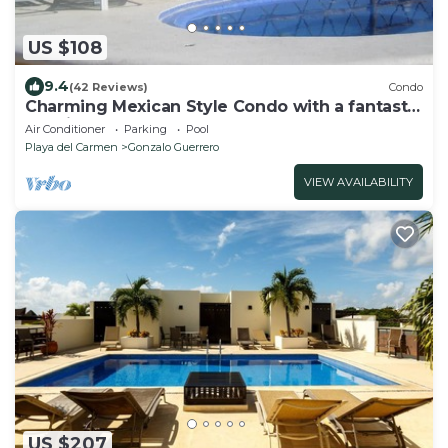
US $108
9.4
(42 Reviews)
Condo
Charming Mexican Style Condo with a fantastic
location
Air Conditioner
Parking
Pool
Playa del Carmen
Gonzalo Guerrero
VIEW AVAILABILITY
US $207