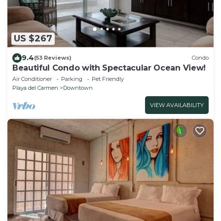
US $267
9.4
(53 Reviews)
Condo
Beautiful Condo with Spectacular Ocean View!
Air Conditioner
Parking
Pet Friendly
Playa del Carmen
Downtown
VIEW AVAILABILITY