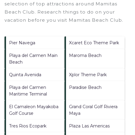
selection of top attractions around
Mamitas
Beach Club.
Research things to do on your
vacation before you visit
Mamitas Beach Club
.
Pier Navega
Xcaret Eco Theme Park
Playa del Carmen Main
Maroma Beach
Beach
Quinta Avenida
Xplor Theme Park
Playa del Carmen
Paradise Beach
Maritime Terminal
El Camaleon Mayakoba
Grand Coral Golf Riviera
Golf Course
Maya
Tres Rios Ecopark
Plaza Las Americas