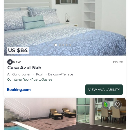
US $84
New
House
Casa Azul Nah
Air Conditioner
Pool
Balcony/Terrace
Quintana Roo
Puerto Juarez
VIEW AVAILABILITY