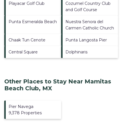
Playacar Golf Club
Cozumel Country Club
and Golf Course
Punta Esmeralda Beach
Nuestra Senora del
Carmen Catholic Church
Chaak Tun Cenote
Punta Langosta Pier
Central Square
Dolphinaris
Other Places to Stay Near Mamitas
Beach Club, MX
Pier Navega
9,378 Properties