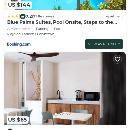
US $144
|
7.2
(21 Reviews)
Apartment
Blue Palms Suites, Pool Onsite, Steps to the
Beach & 5th Ave
Air Conditioner
Parking
Pool
Playa del Carmen
Downtown
VIEW AVAILABILITY
US $65