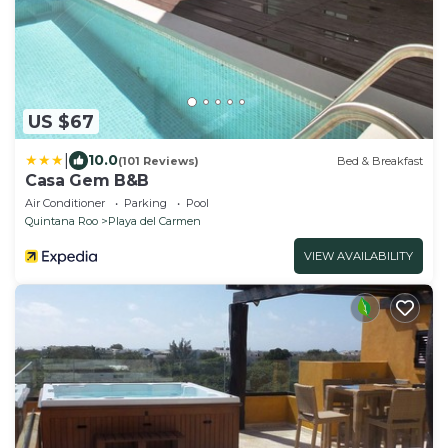
US $67
|
10.0
(101 Reviews)
Bed & Breakfast
Casa Gem B&B
Air Conditioner
Parking
Pool
Quintana Roo
Playa del Carmen
VIEW AVAILABILITY