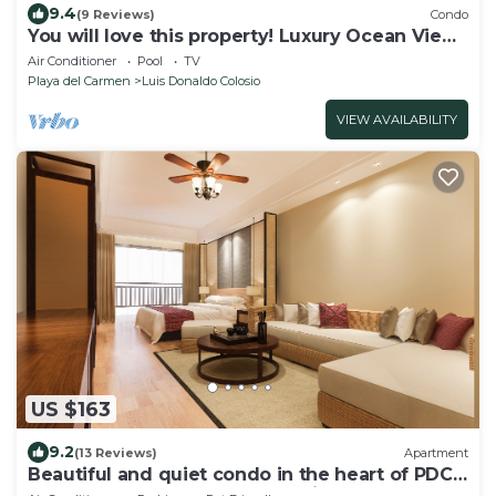
9.4
(9 Reviews)
Condo
You will love this property! Luxury Ocean View
Loft on 5th Avenue
Air Conditioner
Pool
TV
Playa del Carmen
Luis Donaldo Colosio
VIEW AVAILABILITY
US $163
9.2
(13 Reviews)
Apartment
Beautiful and quiet condo in the heart of PDC,
walk to the beach and 5a Avenida.