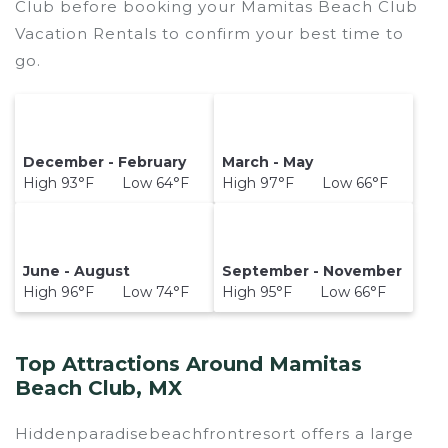
Club before booking your Mamitas Beach Club
Vacation Rentals to confirm your best time to
go.
December - February
March - May
High 93°F Low 64°F
High 97°F Low 66°F
June - August
September - November
High 96°F Low 74°F
High 95°F Low 66°F
Top Attractions Around Mamitas
Beach Club, MX
Hiddenparadisebeachfrontresort offers a large