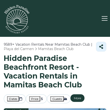
9589+
Vacation Rentals Near Mamitas Beach Club |
Playa del Carmen
Mamitas Beach Club
Hidden Paradise
Beachfront Resort -
Vacation Rentals in
Mamitas Beach Club
More
Dates
Price
Guests