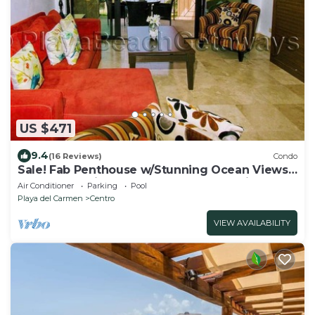
US $471
9.4
(16 Reviews)
Condo
Sale! Fab Penthouse w/Stunning Ocean Views
+ Beach Service | Steps to 5th Ave | Maid
Air Conditioner
Parking
Pool
Playa del Carmen
Centro
VIEW AVAILABILITY