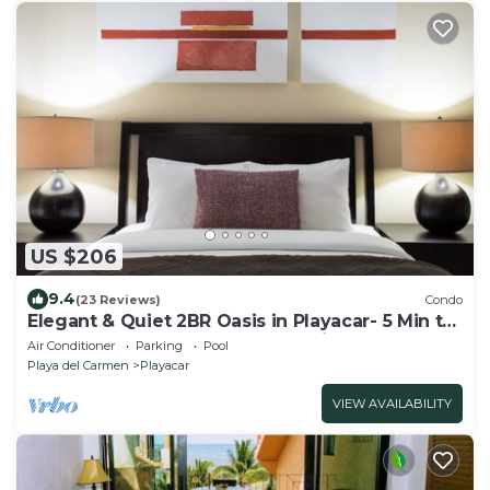
US $206
9.4
(23 Reviews)
Condo
Elegant & Quiet 2BR Oasis in Playacar- 5 Min to
Beach, Pool AcccessGolf & Tennis
Air Conditioner
Parking
Pool
Playa del Carmen
Playacar
VIEW AVAILABILITY