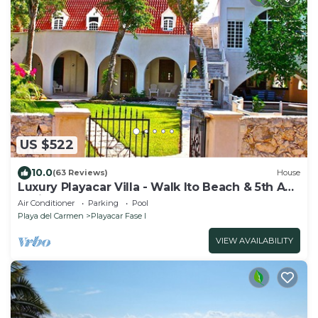
US $522
10.0
(63 Reviews)
House
Luxury Playacar Villa - Walk lto Beach & 5th Ave
- Private Pool - sleeps 14
Air Conditioner
Parking
Pool
Playa del Carmen
Playacar Fase I
VIEW AVAILABILITY