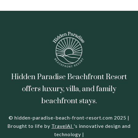
Hidden Paradise Beachfront Resort
offers luxury, villa, and family
beachfront stays.
© hidden-paradise-beach-front-resort.com 2025 |
Brought to life by
TravelAI
's innovative design and
technology |