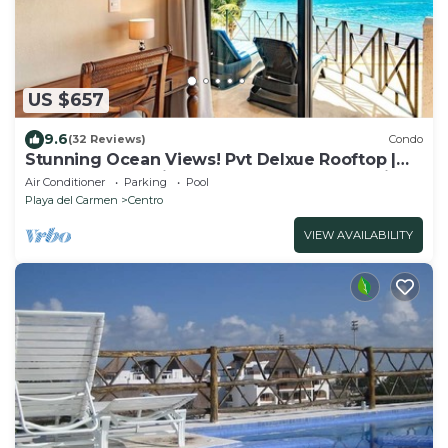
US $657
9.6
(32 Reviews)
Condo
Stunning Ocean Views! Pvt Delxue Rooftop |
Beach Club Service | Steps to 5th Ave & Maid
Air Conditioner
Parking
Pool
Playa del Carmen
Centro
VIEW AVAILABILITY