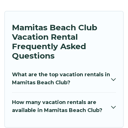
Mamitas Beach Club
Vacation Rental
Frequently Asked
Questions
What are the top vacation rentals in
Mamitas Beach Club?
How many vacation rentals are
available in Mamitas Beach Club?