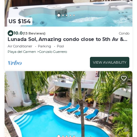
US $154
10.0
(13 Reviews)
Condo
Lunada Sol, Amazing condo close to 5th Av &
the beach
Air Conditioner
Parking
Pool
Playa del Carmen
Gonzalo Guerrero
VIEW AVAILABILITY