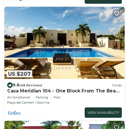
US $207
9.6
(48 Reviews)
Condo
Casa Meridian 104 - One Block From The Beach
And 5th Avenue - 2 Bedroom - WiFi
Air Conditioner
Parking
Pool
Playa del Carmen
Zazil-ha
VIEW AVAILABILITY