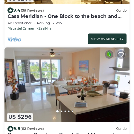
9.4
(39 Reviews)
Condo
Casa Meridian - One Block to the beach and
5th Av - two bed rooms - WI-FI
Air Conditioner
Parking
Pool
Playa del Carmen
Zazil-ha
VIEW AVAILABILITY
US $296
9.8
(62 Reviews)
Condo