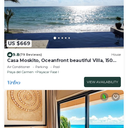
US $669
9.8
(79 Reviews)
House
Casa Moskito, Oceanfront beautiful Villa, 150
Mbps
Air Conditioner
Parking
Pool
Playa del Carmen
Playacar Fase I
VIEW AVAILABILITY