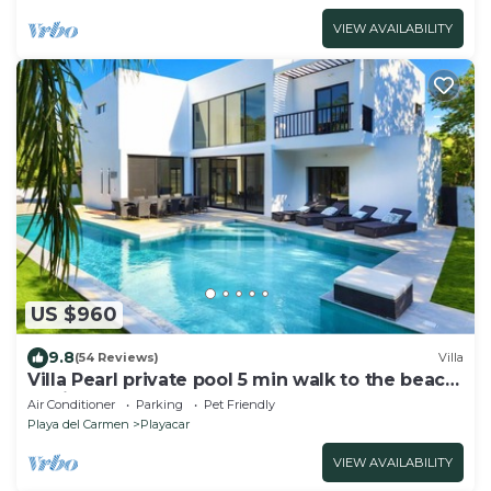
VIEW AVAILABILITY
US $960
9.8
(54 Reviews)
Villa
Villa Pearl private pool 5 min walk to the beach
8 min walk to 5th Avenue
Air Conditioner
Parking
Pet Friendly
Playa del Carmen
Playacar
VIEW AVAILABILITY