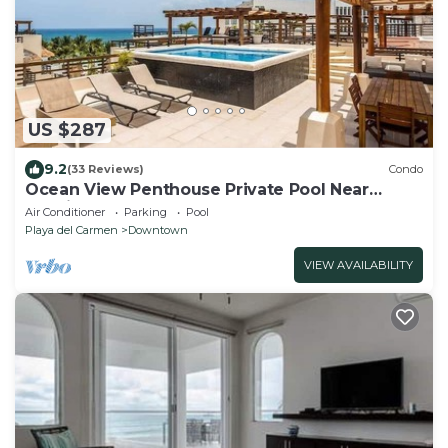
US $287
9.2
(33 Reviews)
Condo
Ocean View Penthouse Private Pool Near
Mamitas
Air Conditioner
Parking
Pool
Playa del Carmen
Downtown
VIEW AVAILABILITY