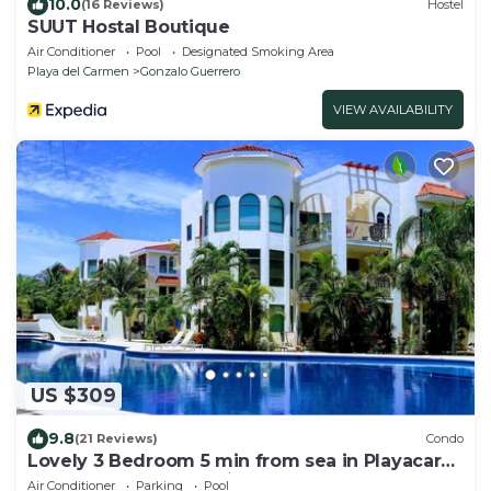
10.0
(16 Reviews)
Hostel
SUUT Hostal Boutique
Air Conditioner
Pool
Designated Smoking Area
Playa del Carmen
Gonzalo Guerrero
VIEW AVAILABILITY
US $309
9.8
(21 Reviews)
Condo
Lovely 3 Bedroom 5 min from sea in Playacar
Resort zone only 15 min walk 5Th A
Air Conditioner
Parking
Pool