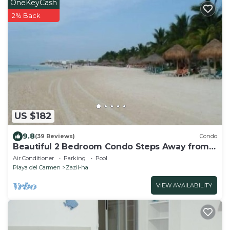
OneKeyCash
2% Back
US $182
9.8
(39 Reviews)
Condo
Beautiful 2 Bedroom Condo Steps Away from
Beach and 5th Avenue
Air Conditioner
Parking
Pool
Playa del Carmen
Zazil-ha
VIEW AVAILABILITY