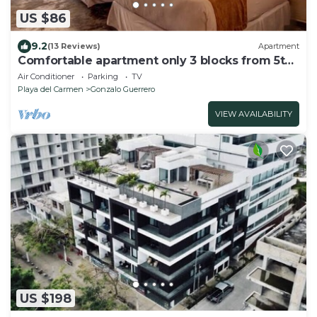
US $86
9.2
(13 Reviews)
Apartment
Comfortable apartment only 3 blocks from 5th
av
Air Conditioner
Parking
TV
Playa del Carmen
Gonzalo Guerrero
VIEW AVAILABILITY
US $198