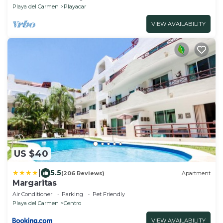
Playa del Carmen
Playacar
VIEW AVAILABILITY
US $40
|
5.5
(206 Reviews)
Apartment
Margaritas
Air Conditioner
Parking
Pet Friendly
Playa del Carmen
Centro
VIEW AVAILABILITY