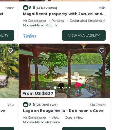
9.8
House
(13 Reviews)
Villa
zi
Magnificent property with Jacuzzi and
private dock
Air Conditioner
Parking
Designated Smoking Area
Moorea-Maiao
Otumai
ILITY
VIEW AVAILABILITY
From US $637
9.6
Villa
(25 Reviews)
Ski Chalet
ove
Lagoon Bougainvilla - Robinson's Cove
Air Conditioner
View
Ocean View
Moorea-Maiao
Pihaena