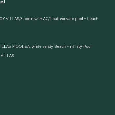
el
OY VILLAS/3 bdrm with AC/2 bath/private pool + beach
ILLAS MOOREA, white sandy Beach + infinity Pool
I VILLAS