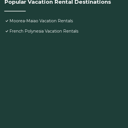
Popular Vacation Rental Destinations
Moorea-Maiao Vacation Rentals
French Polynesia Vacation Rentals