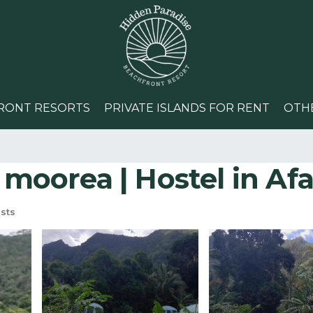
RONT RESORTS
PRIVATE ISLANDS FOR RENT
OTH
 moorea | Hostel in Af
sts