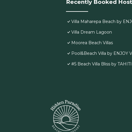
Recently Booked Host
Villa Maharepa Beach by ENJ
Villa Dream Lagoon
Moorea Beach Villas
Pool&Beach Villa by ENJOY V
#5 Beach Villa Bliss by TAHIT