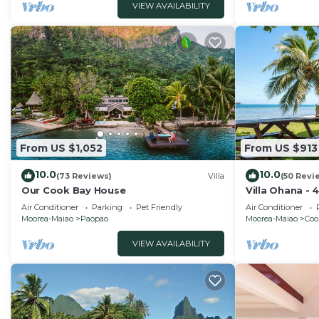
VIEW AVAILABILITY
From US $1,052
From US $913
10.0
10.0
(73 Reviews)
Villa
(50 Revi
Our Cook Bay House
Villa Ohana - 
Air Conditioner
Parking
Pet Friendly
Air Conditioner
Moorea-Maiao
Paopao
Moorea-Maiao
Coo
VIEW AVAILABILITY