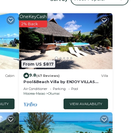
 a
ing a
it.
OneKeyCash
2% Back
ce in
w.
”. We
on or
From US $817
9.8
Cabin
(47 Reviews)
Villa
Pool&Beach Villa by ENJOY VILLAS
MOOREA, white sandy Beach + infinity
Air Conditioner
Parking
Pool
Pool
Moorea-Maiao
Otumai
ILITY
VIEW AVAILABILITY