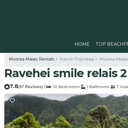
HOME
TOP BEACHF
Moorea-Maiao Rentals
French Polynesia
Moorea-Maiao
Ravehei smile relais 2
7.8
|
(57 Reviews)
10 Bedrooms
1 Bathroom
7 Gue