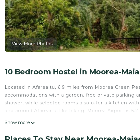
View More Photos
10 Bedroom Hostel in Moorea-Maiao
Located in Afareaitu, 6.9 miles from Moorea Green Pea
accommodations with a garden, free private parking an
shower, while selected rooms also offer a kitchen with a
and around Afareaitu, like hiking. Moorea Airport is 6.2
Ravehei smile relais 2 moorea is located in Afareaitu.
Show more
This 10 Bedrooms Hostel is suitable for tourists and tr
Places To Stay Near Moorea-Maiao