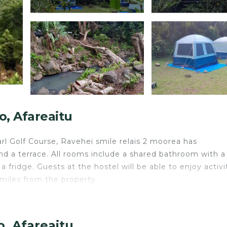
, Afareaitu
rl Golf Course, Ravehei smile relais 2 moorea has
d a terrace. All rooms include a shared bathroom with a
 fridge. Guests at the hostel will be able to enjoy activit
 miles from the property.
avelers. It has several amenities that would guarantee yo
, Afareaitu