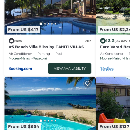
From US $417
From US $2,2
10.0
New
Villa
(93 Revi
#5 Beach Villa Bliss by TAHITI VILLAS
Fare Varari Be
French Polyne
Air Conditioner
Parking
Pool
Air Conditioner
Moorea-Maiao
Papeto'ai
Moorea-Maiao
Ha'
VIEW AVAILABILITY
From US $654
From US $137