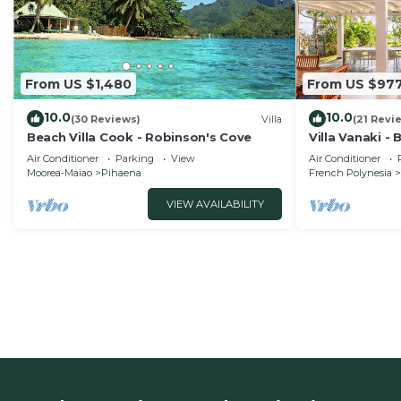
From US $1,480
From US $97
10.0
10.0
(30 Reviews)
Villa
(21 Revi
Beach Villa Cook - Robinson's Cove
Villa Vanaki -
Air Conditioner
Parking
View
Air Conditioner
Moorea-Maiao
Pihaena
French Polynesia
VIEW AVAILABILITY