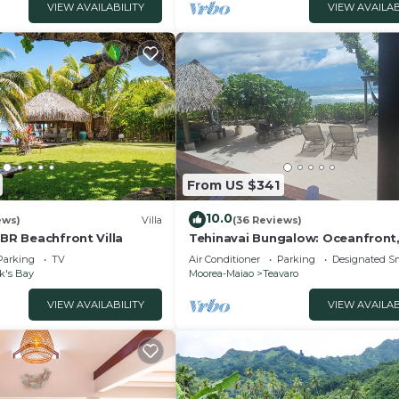
VIEW AVAILABILITY
VIEW AVAILAB
From US $341
10.0
ews)
Villa
(36 Reviews)
4BR Beachfront Villa
Tehinavai Bungalow: Oceanfront
and coral beach, whale-watching
Parking
TV
Air Conditioner
Parking
Designated S
Moorea
k's Bay
Moorea-Maiao
Teavaro
VIEW AVAILABILITY
VIEW AVAILAB