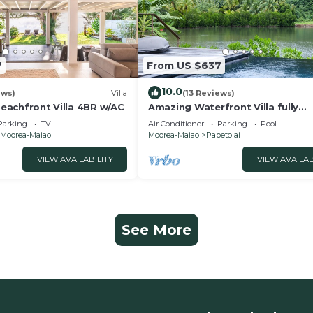
7
From US $637
10.0
ews)
Villa
(13 Reviews)
 Beachfront Villa 4BR w/AC
Amazing Waterfront Villa fully
equipped w/infinity pool
Parking
TV
Air Conditioner
Parking
Pool
Moorea-Maiao
Moorea-Maiao
Papeto'ai
VIEW AVAILABILITY
VIEW AVAILAB
See More