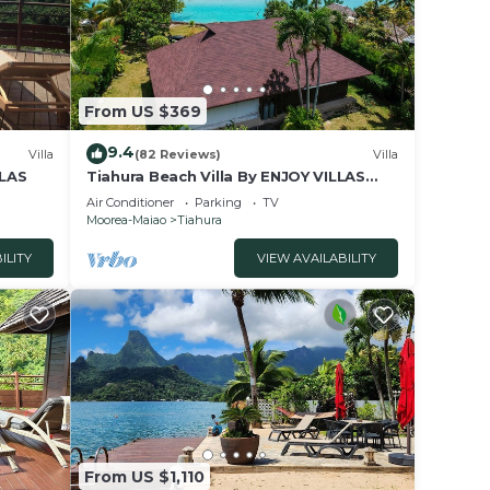
From US $369
9.4
Villa
(82 Reviews)
Villa
LLAS
Tiahura Beach Villa By ENJOY VILLAS
MOOREA , Beachfront Polynesian Villa
Air Conditioner
Parking
TV
Moorea-Maiao
Tiahura
ILITY
VIEW AVAILABILITY
From US $1,110