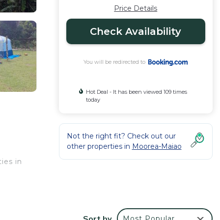
Price Details
Check Availability
You will be redirected to
Hot Deal - It has been viewed 109 times
today
Not the right fit? Check out our
other properties in
Moorea-Maiao
ies in
ur
Sort by
Most Popular