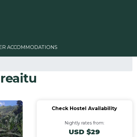
ER ACCOMMODATIONS
areaitu
Check Hostel Availability
Nightly rates from:
USD $29