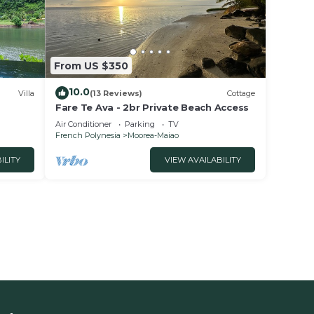
From US $350
10.0
Villa
(13 Reviews)
Cottage
Fare Te Ava - 2br Private Beach Access
Air Conditioner
Parking
TV
French Polynesia
Moorea-Maiao
ILITY
VIEW AVAILABILITY