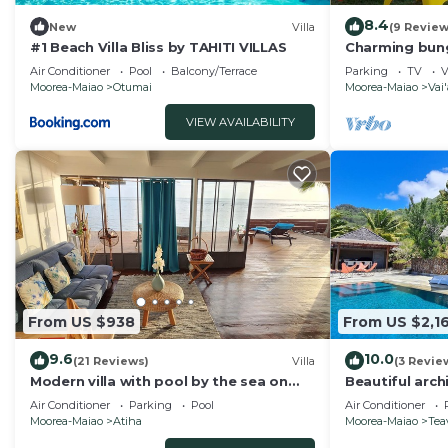
8.4
New
Villa
(9 Review
#1 Beach Villa Bliss by TAHITI VILLAS
Charming bung
sleeps 5, nea
Air Conditioner
Pool
Balcony/Terrace
Parking
TV
V
Moorea-Maiao
Otumai
Moorea-Maiao
Vai
VIEW AVAILABILITY
From US $938
From US $2,16
9.6
10.0
(21 Reviews)
Villa
(3 Revie
Modern villa with pool by the sea on
Beautiful arch
the island of Moorea
lagoon and the
Air Conditioner
Parking
Pool
Air Conditioner
Moorea-Maiao
Atiha
Moorea-Maiao
Tea