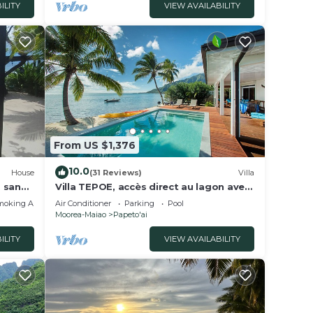
ILITY
VIEW AVAILABILITY
From US $1,376
10.0
House
(31 Reviews)
Villa
, sandy
Villa TEPOE, accès direct au lagon avec
,
piscine et plage
moking Area
Air Conditioner
Parking
Pool
Moorea-Maiao
Papeto'ai
ILITY
VIEW AVAILABILITY