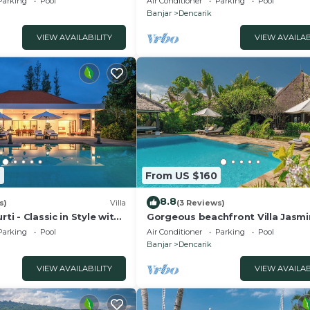
Parking
Pool
Air Conditioner
Parking
Pool
Banjar
Dencarik
VIEW AVAILABILITY
VIEW AVAILAB
9
From US $160
8.8
s)
Villa
(3 Reviews)
rti - Classic in Style with
Gorgeous beachfront Villa Jasmi
taff and pool!
Lovina!
Parking
Pool
Air Conditioner
Parking
Pool
Banjar
Dencarik
VIEW AVAILABILITY
VIEW AVAILAB