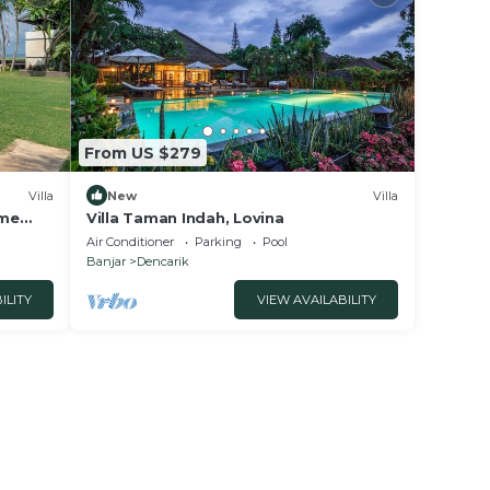
From US $279
Villa
New
Villa
ome
Villa Taman Indah, Lovina
Air Conditioner
Parking
Pool
Banjar
Dencarik
ILITY
VIEW AVAILABILITY