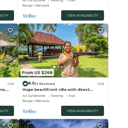
Air Conditioner
Parking
Pool
Banjar
Dencarik
ILITY
VIEW AVAILABILITY
From US $268
8.0
Villa
(4 Reviews)
Villa
ne,
Huge beachfront villa with direct
access to the beach!
Air Conditioner
Parking
Pool
Banjar
Dencarik
ILITY
VIEW AVAILABILITY