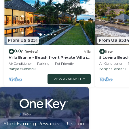
From US $251
From US $53
8.0
(1 Review)
Villa
New
Villa Branie - Beach front Private Villa in
5 Lovina Beach
North Bali
Groups! Yoga 
Air Conditioner
Parking
Pet Friendly
Air Conditioner
Banjar
Dencarik
Banjar
Dencarik
VIEW AVAILABILITY
Start Earning Rewards to Use on