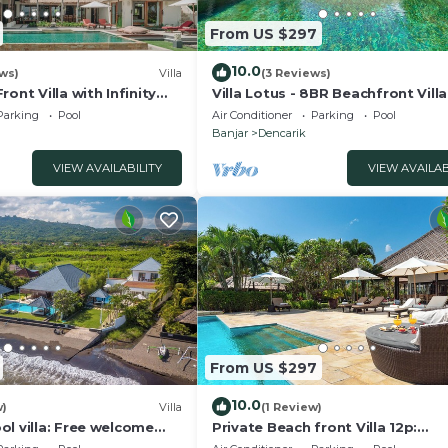
From US $297
10.0
ws)
Villa
(3 Reviews)
ont Villa with Infinity
Villa Lotus - 8BR Beachfront Vill
d Breathtaking Views!
Private Pool And Staff
Parking
Pool
Air Conditioner
Parking
Pool
Banjar
Dencarik
VIEW AVAILABILITY
VIEW AVAILAB
From US $297
10.0
w)
Villa
(1 Review)
l villa: Free welcome
Private Beach front Villa 12p:
Accomplish your body and soul!