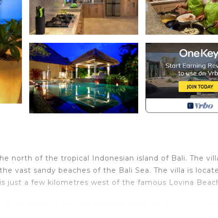
he north of the tropical Indonesian island of Bali. The vill
he vast sandy beaches of the Bali Sea. The villa is locat
 is just a few kilometres west of the famous Lovina Beac
ould not have chosen a better name for this idyllic par