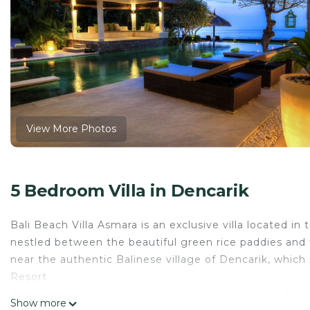
View More Photos
5 Bedroom Villa in Dencarik
Bali Beach Villa Asmara is an exclusive villa located in t
nestled between the beautiful green rice paddies and t
near the authentic Balinese village of Dencarik, which
Resort.
Asmara means “love and romance” in Indonesian. They c
Show more