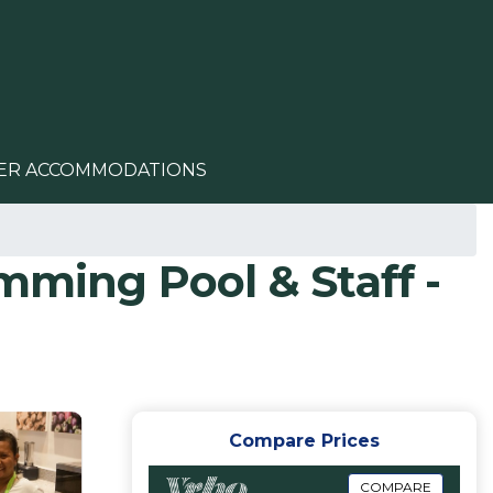
ER ACCOMMODATIONS
mming Pool & Staff -
Compare Prices
COMPARE