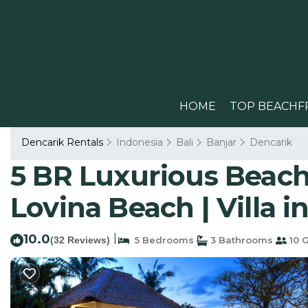
HOME
TOP BEACHF
Dencarik Rentals
Indonesia
Bali
Banjar
Dencarik
5 BR Luxurious Beachf
Lovina Beach | Villa i
10.0
|
(32 Reviews)
5 Bedrooms
3 Bathrooms
10 