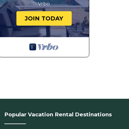
Vrbo
JOIN TODAY
Popular Vacation Rental Destinations