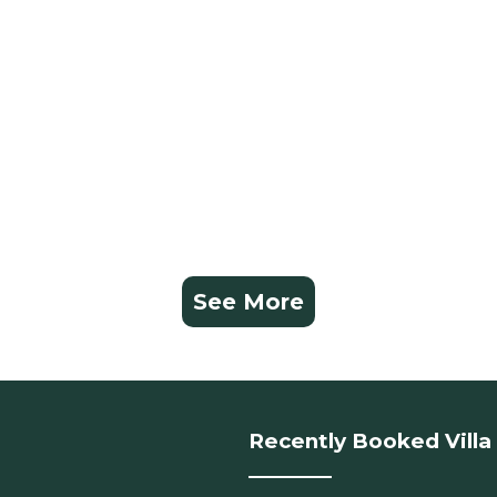
See More
Recently Booked Villa