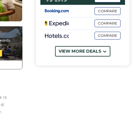
COMPARE
COMPARE
COMPARE
VIEW MORE DEALS
a is
ed
h
adise.