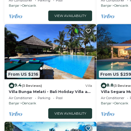
Air Conditioner
Parking
Pool
Air Conditioner
Banjar
Dencarik
Banjar
Dencarik
VIEW AVAILABILITY
From US $216
From US $25
9.4
8.8
(3 Reviews)
Villa
(3 Review
Villa Bunga Melati - Bali Holiday Villa at
Villa Segara Mu
the beach
private villa s
Air Conditioner
Parking
Pool
Air Conditioner
Banjar
Dencarik
Banjar
Dencarik
VIEW AVAILABILITY