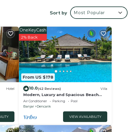
opical
Sort by
Most Popular
ds so
l
OneKeyCash
2% Back
d
gle
pped
arge
From US $178
e.
10.0
he
Hotel
(42 Reviews)
Villa
Modern, Luxury and Spacious Beach
ining
front Villa with Private Pool & Staff
Air Conditioner
Parking
Pool
Banjar
Dencarik
 ideal
ILITY
VIEW AVAILABILITY
y an
ying