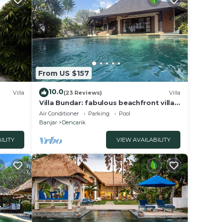
with
ranged
,
From US $157
d
10.0
Villa
(23 Reviews)
Villa
Villa Bundar: fabulous beachfront villa
with pool and with staff!
Air Conditioner
Parking
Pool
bably
Banjar
Dencarik
eel
ILITY
VIEW AVAILABILITY