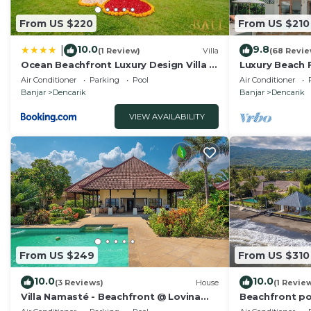
From US $220
From US $210
10.0
9.8
|
(1 Review)
Villa
(68 Revie
Ocean Beachfront Luxury Design Villa @
Luxury Beach Fr
Lovina - Villa Ibiza Bali
Pool, Staff an
Air Conditioner
Parking
Pool
Air Conditioner
Banjar
Dencarik
Banjar
Dencarik
VIEW AVAILABILITY
From US $249
From US $310
10.0
10.0
(3 Reviews)
House
(1 Revie
Villa Namasté - Beachfront @ Lovina
Beachfront poo
Beach, 10P, Private Pool, BBQ
dinner!