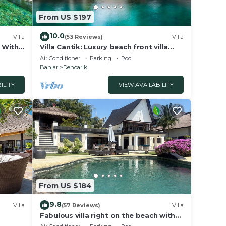
From US $197
10.0
Villa
(53 Reviews)
Villa
a With
Villa Cantik: Luxury beach front villa
including infinity pool and staff!
Air Conditioner
Parking
Pool
Banjar
Dencarik
ILITY
VIEW AVAILABILITY
From US $184
9.8
Villa
(57 Reviews)
Villa
Fabulous villa right on the beach with
large pool, tropical garden & staff