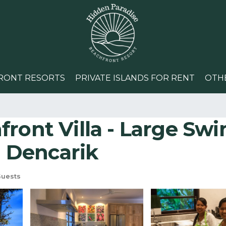
RONT RESORTS
PRIVATE ISLANDS FOR RENT
OTH
ront Villa - Large Swi
n Dencarik
Guests