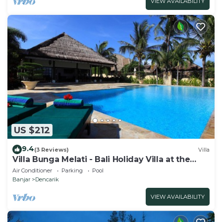
VIEW AVAILABILITY
US $212
9.4
(3 Reviews)
Villa
Villa Bunga Melati - Bali Holiday Villa at the
beach
Air Conditioner
Parking
Pool
Banjar
Dencarik
VIEW AVAILABILITY