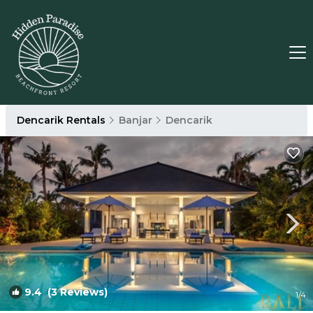
Dencarik Rentals
Banjar
Dencarik
9.4
(3 Reviews)
1
/4