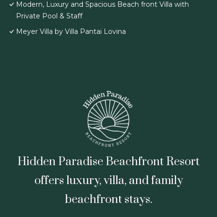
Modern, Luxury and Spacious Beach front Villa with
Private Pool & Staff
Meyer Villa by Villa Pantai Lovina
Hidden Paradise Beachfront Resort
offers luxury, villa, and family
beachfront stays.