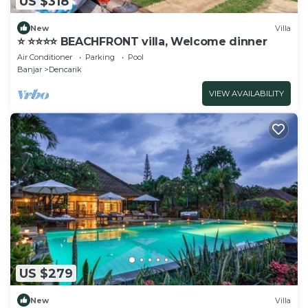
US $318
New
Villa
⭐️ ⭐️⭐️⭐️⭐️ BEACHFRONT villa, Welcome dinner
Air Conditioner
Parking
Pool
Banjar
Dencarik
VIEW AVAILABILITY
US $279
New
Villa