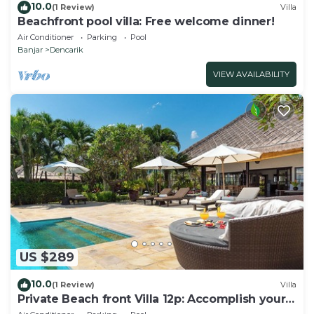
10.0
(1 Review)
Villa
Beachfront pool villa: Free welcome dinner!
Air Conditioner
Parking
Pool
Banjar
Dencarik
VIEW AVAILABILITY
US $289
10.0
(1 Review)
Villa
Private Beach front Villa 12p: Accomplish your
body and soul!