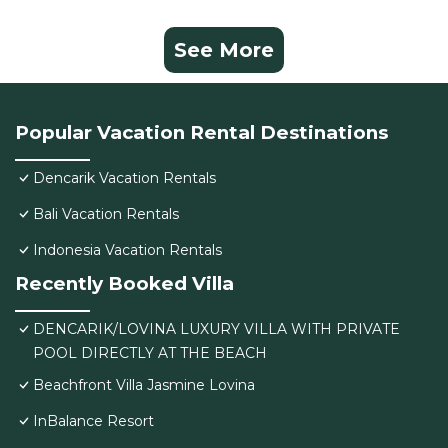
See More
Popular Vacation Rental Destinations
Dencarik Vacation Rentals
Bali Vacation Rentals
Indonesia Vacation Rentals
Recently Booked Villa
DENCARIK/LOVINA LUXURY VILLA WITH PRIVATE
POOL DIRECTLY AT THE BEACH
Beachfront Villa Jasmine Lovina
InBalance Resort