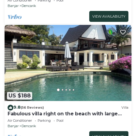
Air Conditioner
Parking
Pool
Banjar
Dencarik
VIEW AVAILABILITY
US $188
9.8
(56 Reviews)
Villa
Fabulous villa right on the beach with large
pool, tropical garden & staff
Air Conditioner
Parking
Pool
Banjar
Dencarik