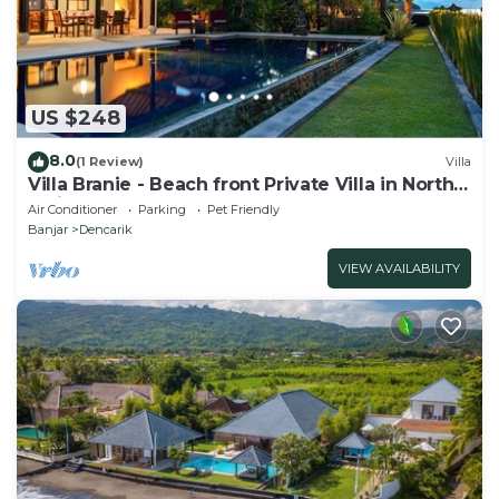
US $248
8.0
(1 Review)
Villa
Villa Branie - Beach front Private Villa in North
Bali
Air Conditioner
Parking
Pet Friendly
Banjar
Dencarik
VIEW AVAILABILITY