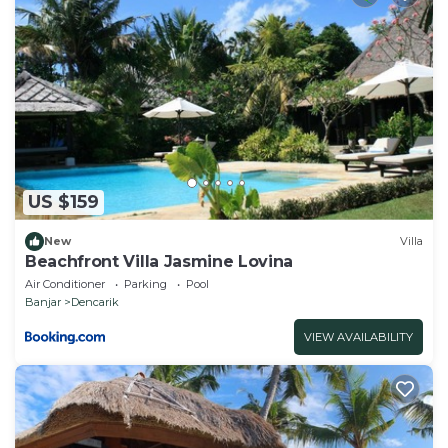
padded headboard, solid teak night stands and an
oversized armchair with plenty of storage room for
personal effects with ample hanging and shelf
space. The beds are fitted with luxurious Egyptian
cotton linens and draped with romantic sheers to
invite a dreamy slumber.
Adjoining Den or Guest Suite:
The Den serves as a comfortable air-conditioned
US $159
port; to plan an itinerary, to accommodate 2 guests,
or remain the private sanctuary for Kamar Kelod via
New
Villa
Beachfront Villa Jasmine Lovina
the en suite bathroom.
Air Conditioner
Parking
Pool
Each bedroom has European style power sockets
Banjar
Dencarik
(adapters available) and each bedroom can be locked
VIEW AVAILABILITY
with its own set of keys.
At the pool's edge is a Bale Bengong (Balinese
Gazebo) with a raised cushioned platform resting
under a broad alang-alang thatch roof. This Bale
Bengong offers a shady place to enjoy the views of