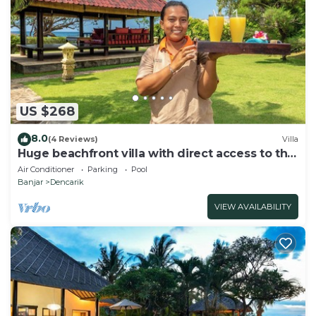
US $268
8.0
(4 Reviews)
Villa
Huge beachfront villa with direct access to the
beach!
Air Conditioner
Parking
Pool
Banjar
Dencarik
VIEW AVAILABILITY