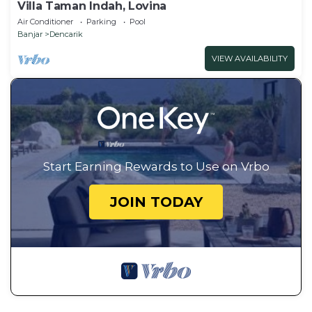
Villa Taman Indah, Lovina
Air Conditioner
Parking
Pool
Banjar
Dencarik
VIEW AVAILABILITY
Start Earning Rewards to Use on Vrbo
JOIN TODAY