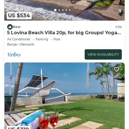
US $534
New
Villa
5 Lovina Beach Villa 20p, for big Groups! Yoga
and Meditation!
Air Conditioner
Parking
Pool
Banjar
Dencarik
VIEW AVAILABILITY