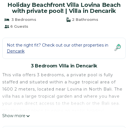
Holiday Beachfront Villa Lovina Beach
with private pool! | Villa in Dencarik
3 Bedrooms
2 Bathrooms
6 Guests
Not the right fit? Check out our other properties in
Dencarik
3 Bedroom Villa in Dencarik
This villa offers 3 bedrooms, a private pool is fully
staffed and situated within a huge tropical area of
1600 2 meters, located near Lovina in North Bali. The
villa has a large tropical garden and where you have
your own direct access to the beach or the Bali sea.
It's the best place to enjoy an exotic holiday!
Show more
Special: FREE AMERICAN-STYLE BREAKFAST EVERY
DAY!