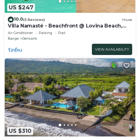
US $247
10.0
(3 Reviews)
House
Villa Namasté - Beachfront @ Lovina Beach,
10P, Private Pool, BBQ
Air Conditioner
Parking
Pool
Banjar
Dencarik
VIEW AVAILABILITY
US $310