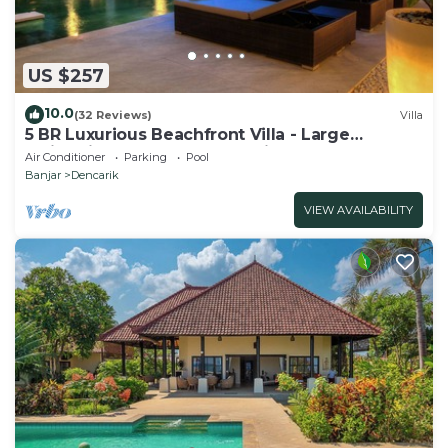
US $257
10.0
(32 Reviews)
Villa
5 BR Luxurious Beachfront Villa - Large
Swimming Pool & Staff - Lovina Beach
Air Conditioner
Parking
Pool
Banjar
Dencarik
VIEW AVAILABILITY