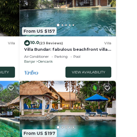
From US $157
10.0
Villa
(23 Reviews)
Villa
Villa Bundar: fabulous beachfront villa
with pool and with staff!
Air Conditioner
Parking
Pool
Banjar
Dencarik
ILITY
VIEW AVAILABILITY
From US $197