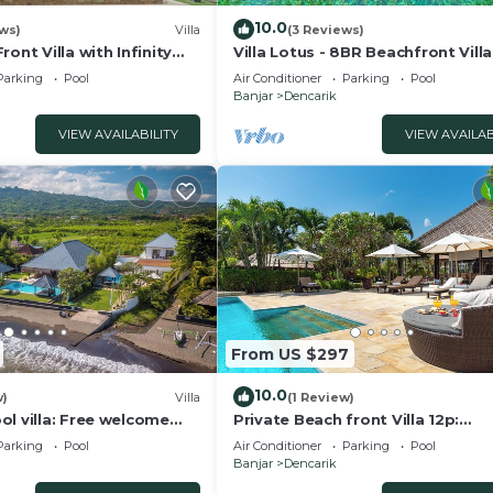
10.0
ws)
Villa
(3 Reviews)
ont Villa with Infinity
Villa Lotus - 8BR Beachfront Vill
d Breathtaking Views!
Private Pool And Staff
Parking
Pool
Air Conditioner
Parking
Pool
Banjar
Dencarik
VIEW AVAILABILITY
VIEW AVAILAB
From US $297
10.0
w)
Villa
(1 Review)
l villa: Free welcome
Private Beach front Villa 12p:
Accomplish your body and soul!
Parking
Pool
Air Conditioner
Parking
Pool
Banjar
Dencarik