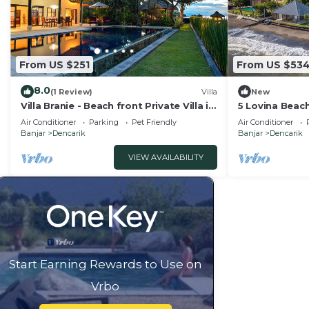
From US $251
From US $53
8.0
(1 Review)
Villa
New
Villa Branie - Beach front Private Villa in
5 Lovina Beach
North Bali
Groups! Yoga 
Air Conditioner
Parking
Pet Friendly
Air Conditioner
Banjar
Dencarik
Banjar
Dencarik
VIEW AVAILABILITY
Start Earning Rewards to Use on
Vrbo