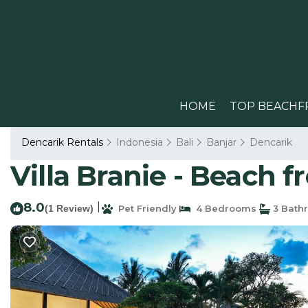
HOME
TOP BEACHF
Dencarik Rentals
Indonesia
Bali
Banjar
Dencarik
Villa Branie - Beach fro
8.0
|
(1 Review)
Pet Friendly
4 Bedrooms
3 Bath