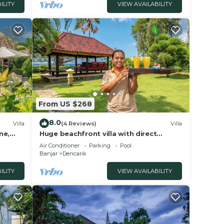
ILITY
VIEW AVAILABILITY
From US $268
8.0
Villa
(4 Reviews)
Villa
ne,
Huge beachfront villa with direct
access to the beach!
Air Conditioner
Parking
Pool
Banjar
Dencarik
ILITY
VIEW AVAILABILITY