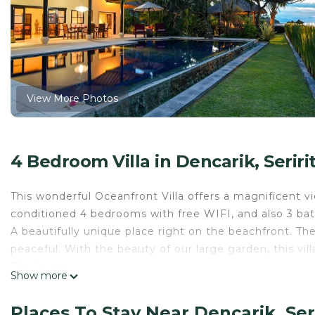
View More Photos
4 Bedroom Villa in Dencarik, Seriri
This wonderful Oceanfront Villa offers a magnificent v
conditioned 4 bedrooms with free WIFI, and also 3 b
A beautifully unique place right on the beachfront. Th
peaceful. With the beauty of our large garden, this vil
The Space
Show more
It accomodates up to 8 people in 4 bedrooms all with 
staff which includes a cook, housemaid, and gardeners
Places To Stay Near Dencarik, Seri