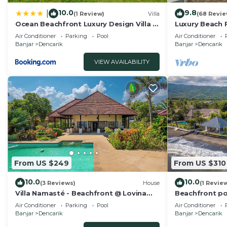
10.0
9.8
|
(1 Review)
Villa
(68 Revie
Ocean Beachfront Luxury Design Villa @
Luxury Beach Fr
Lovina - Villa Ibiza Bali
Pool, Staff an
Air Conditioner
Parking
Pool
Air Conditioner
Banjar
Dencarik
Banjar
Dencarik
VIEW AVAILABILITY
From US $249
From US $310
10.0
10.0
(3 Reviews)
House
(1 Revie
Villa Namasté - Beachfront @ Lovina
Beachfront poo
Beach, 10P, Private Pool, BBQ
dinner!
Air Conditioner
Parking
Pool
Air Conditioner
Banjar
Dencarik
Banjar
Dencarik