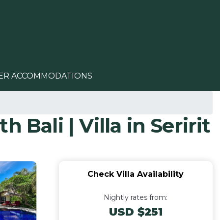
ER ACCOMMODATIONS
 Bali | Villa in Seririt
Check Villa Availability
Nightly rates from:
USD $251