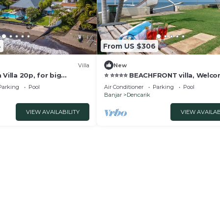
4
From US $306
Villa
New
 Villa 20p, for big
⭐️ ⭐️⭐️⭐️⭐️ BEACHFRONT villa, Welc
and Meditation!
dinner
Parking
Pool
Air Conditioner
Parking
Pool
Banjar
Dencarik
VIEW AVAILABILITY
VIEW AVAILAB