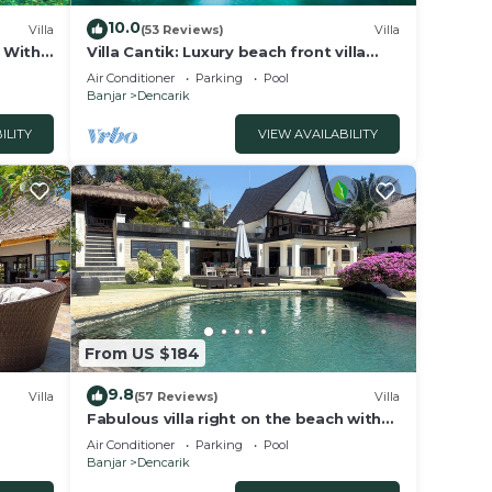
10.0
Villa
(53 Reviews)
Villa
a With
Villa Cantik: Luxury beach front villa
including infinity pool and staff!
Air Conditioner
Parking
Pool
Banjar
Dencarik
ILITY
VIEW AVAILABILITY
From US $184
9.8
Villa
(57 Reviews)
Villa
Fabulous villa right on the beach with
large pool, tropical garden & staff
Air Conditioner
Parking
Pool
Banjar
Dencarik