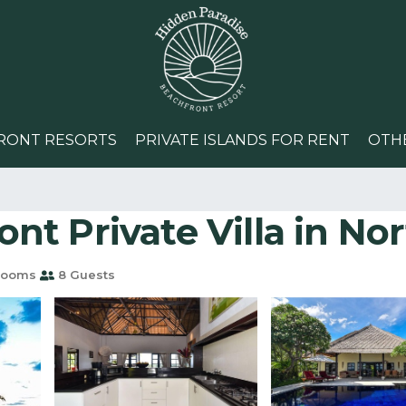
RONT RESORTS
PRIVATE ISLANDS FOR RENT
OTH
nt Private Villa in North
rooms
8 Guests