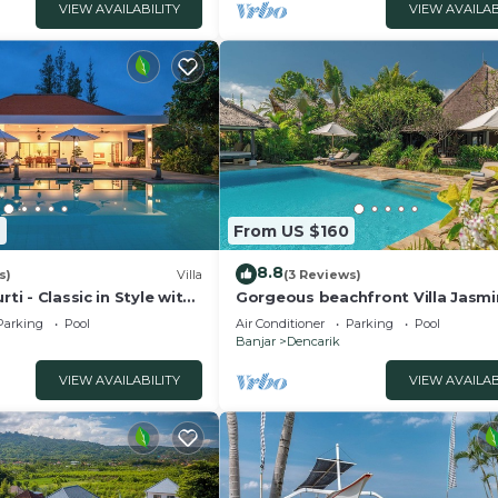
VIEW AVAILABILITY
VIEW AVAILAB
9
From US $160
8.8
s)
Villa
(3 Reviews)
rti - Classic in Style with
Gorgeous beachfront Villa Jasmi
taff and pool!
Lovina!
Parking
Pool
Air Conditioner
Parking
Pool
Banjar
Dencarik
VIEW AVAILABILITY
VIEW AVAILAB