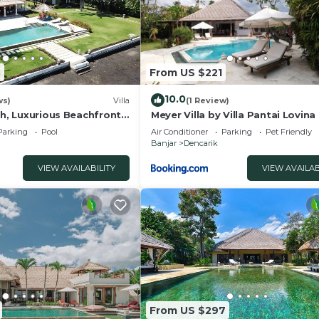
nd a location that makes this a great choice to stay in
3
From US $221
10.0
ws)
Villa
(1 Review)
ah, Luxurious Beachfront
Meyer Villa by Villa Pantai Lovina
na Bali
Parking
Pool
Air Conditioner
Parking
Pet Friendly
Banjar
Dencarik
VIEW AVAILABILITY
VIEW AVAILAB
From US $297