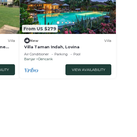
From US $279
Villa
New
Villa
ome
Villa Taman Indah, Lovina
Air Conditioner
Parking
Pool
Banjar
Dencarik
ILITY
VIEW AVAILABILITY