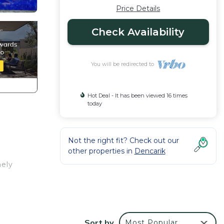
Price Details
Check Availability
You will be redirected to
Hot Deal - It has been viewed 16 times
today
Not the right fit? Check out our
other properties in
Dencarik
mely
ful
e a
Sort by
Most Popular