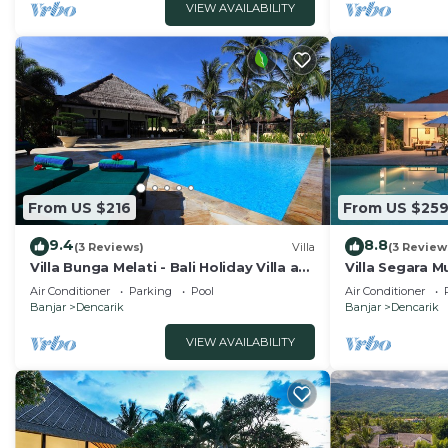
VIEW AVAILABILITY
From US $216
From US $25
9.4
8.8
(3 Reviews)
Villa
(3 Review
Villa Bunga Melati - Bali Holiday Villa at
Villa Segara Mu
the beach
private villa s
Air Conditioner
Parking
Pool
Air Conditioner
Banjar
Dencarik
Banjar
Dencarik
VIEW AVAILABILITY