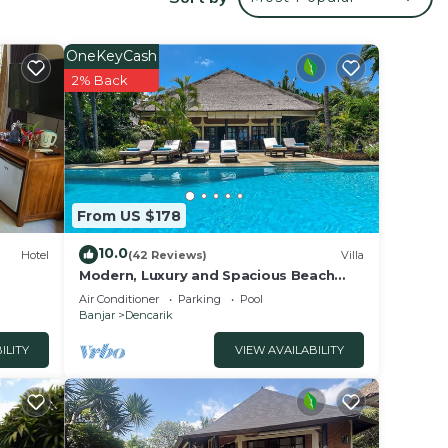
o
OneKeyCash
th
2% Back
D
From US $178
ties.
10.0
Hotel
(42 Reviews)
Villa
Modern, Luxury and Spacious Beach
front Villa with Private Pool & Staff
Air Conditioner
Parking
Pool
Banjar
Dencarik
ILITY
VIEW AVAILABILITY
bably
feel