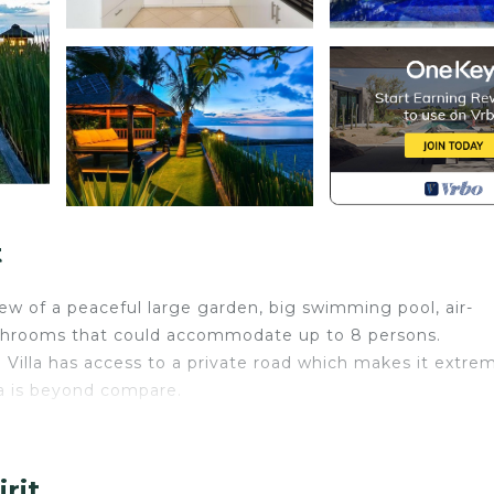
t
iew of a peaceful large garden, big swimming pool, air-
athrooms that could accommodate up to 8 persons.
e Villa has access to a private road which makes it extre
la is beyond compare.
air condition and of course FREE WIFI. Our complete skil
 will tend to your every need and make sure you will hav
rit