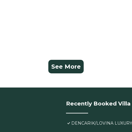
See More
Recently Booked Villa
DENCARIK/LOVINA LUXURY 