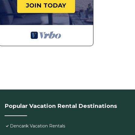
JOIN TODAY
Popular Vacation Rental Destinations
Dencarik Vacation Rentals