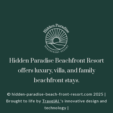
Hidden Paradise Beachfront Resort
offers luxury, villa, and family
beachfront stays.
© hidden-paradise-beach-front-resort.com 2025 |
Brought to life by
TravelAI
's innovative design and
technology |