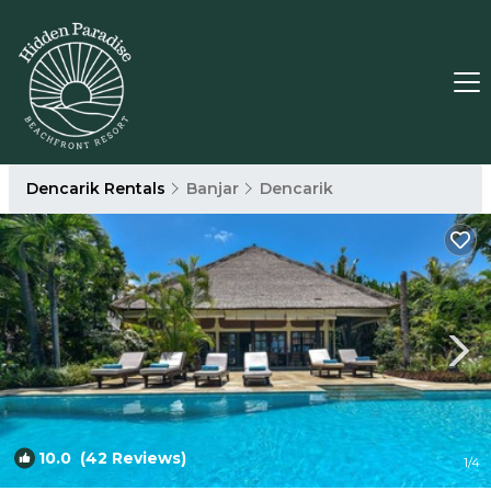
Dencarik Rentals
Banjar
Dencarik
10.0
(42 Reviews)
1
/4