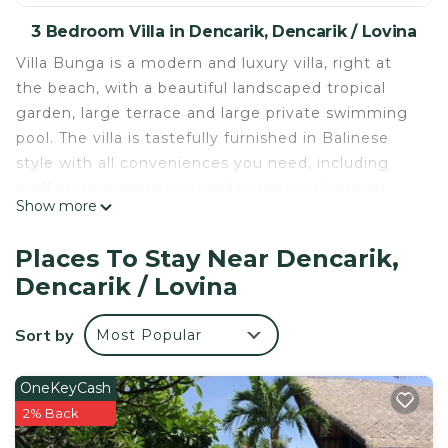
3 Bedroom Villa in Dencarik, Dencarik / Lovina
Villa Bunga is a modern and luxury villa, right at
the beach, with a beautiful landscaped tropical
garden, large terrace and large private swimming
pool. The villa is tastefully furnished in Balinese
style with all conveniences you need, including
staff at your service to make sure you have an
Show more
unforgettable stay!
The villa has 3 stylish furnished bedrooms, each
Places To Stay Near Dencarik,
with a private bathroom and air conditioning. The
Dencarik / Lovina
villa has a fully equipped kitchen and a beautiful
decorated living room with a TV lounge area and a
Sort by
Most Popular
dining area. The living room has glass doors to the
terrace which can be opened completely. From
the terrace you have a fantastic view of the
OneKeyCash
Balinese sea!
2% Back
At the terrace you will find a dining table and a