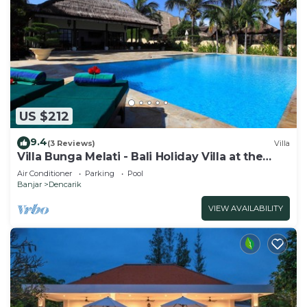
US $212
9.4
(3 Reviews)
Villa
Villa Bunga Melati - Bali Holiday Villa at the
beach
Air Conditioner
Parking
Pool
Banjar
Dencarik
VIEW AVAILABILITY