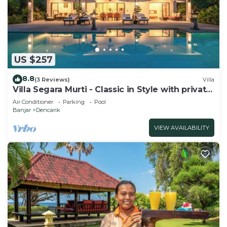
US $257
8.8
(3 Reviews)
Villa
Villa Segara Murti - Classic in Style with private
villa staff and pool!
Air Conditioner
Parking
Pool
Banjar
Dencarik
VIEW AVAILABILITY