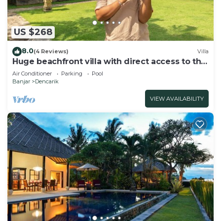
US $268
8.0
(4 Reviews)
Villa
Huge beachfront villa with direct access to the
beach!
Air Conditioner
Parking
Pool
Banjar
Dencarik
VIEW AVAILABILITY