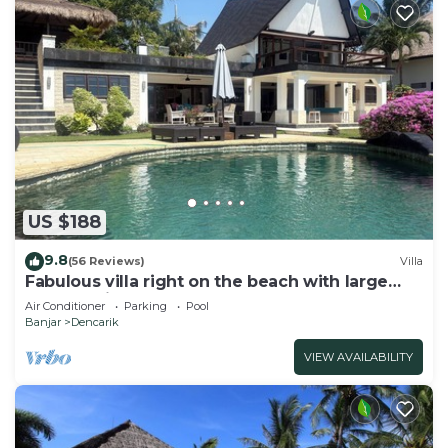
US $188
9.8
(56 Reviews)
Villa
Fabulous villa right on the beach with large
pool, tropical garden & staff
Air Conditioner
Parking
Pool
Banjar
Dencarik
VIEW AVAILABILITY