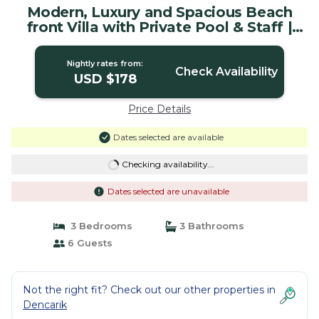
Modern, Luxury and Spacious Beach
front Villa with Private Pool & Staff |
Villa in Dencarik / Lovina
Nightly rates from:
Check Availability
USD $178
Price Details
Dates selected are available
Checking availability...
Dates selected are unavailable
3 Bedrooms
3 Bathrooms
6 Guests
Not the right fit? Check out our other properties in
Dencarik