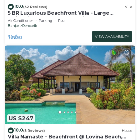
10.0
(32 Reviews)
Villa
5 BR Luxurious Beachfront Villa - Large
Swimming Pool & Staff - Lovina Beach
Air Conditioner
Parking
Pool
Banjar
Dencarik
VIEW AVAILABILITY
US $247
10.0
(3 Reviews)
House
Villa Namasté - Beachfront @ Lovina Beach,