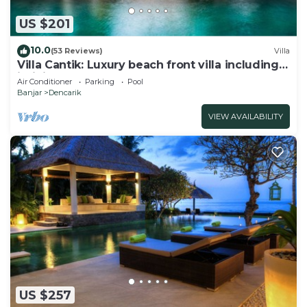
US $201
10.0
(53 Reviews)
Villa
Villa Cantik: Luxury beach front villa including
infinity pool and staff!
Air Conditioner
Parking
Pool
Banjar
Dencarik
VIEW AVAILABILITY
US $257