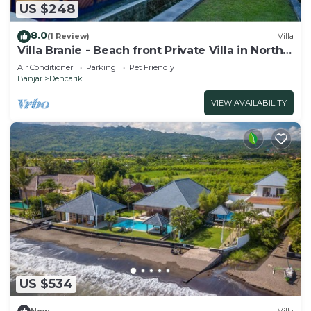
US $248
8.0
(1 Review)
Villa
Villa Branie - Beach front Private Villa in North
Bali
Air Conditioner
Parking
Pet Friendly
Banjar
Dencarik
VIEW AVAILABILITY
US $534