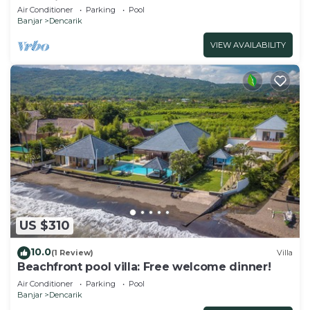
10P, Private Pool, BBQ
Air Conditioner
Parking
Pool
Banjar
Dencarik
VIEW AVAILABILITY
US $310
10.0
(1 Review)
Villa
Beachfront pool villa: Free welcome dinner!
Air Conditioner
Parking
Pool
Banjar
Dencarik