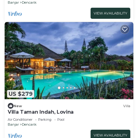
Banjar
Dencarik
VIEW AVAILABILITY
US $279
New
Villa
Villa Taman Indah, Lovina
Air Conditioner
Parking
Pool
Banjar
Dencarik
VIEW AVAILABILITY