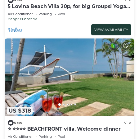
New
Villa
5 Lovina Beach Villa 20p, for big Groups! Yoga
and Meditation!
Air Conditioner
Parking
Pool
Banjar
Dencarik
VIEW AVAILABILITY
US $318
New
Villa
⭐️ ⭐️⭐️⭐️⭐️ BEACHFRONT villa, Welcome dinner
Air Conditioner
Parking
Pool