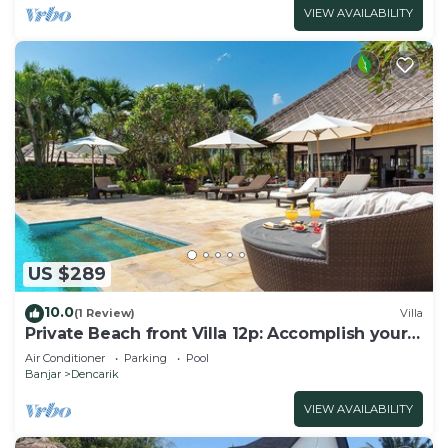
VIEW AVAILABILITY
US $289
10.0
(1 Review)
Villa
Private Beach front Villa 12p: Accomplish your
body and soul!
Air Conditioner
Parking
Pool
Banjar
Dencarik
VIEW AVAILABILITY