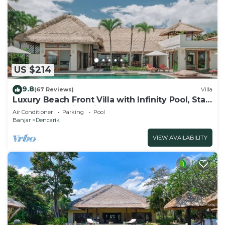
US $214
9.8
(67 Reviews)
Villa
Luxury Beach Front Villa with Infinity Pool, Staff
and Breathtaking Views!
Air Conditioner
Parking
Pool
Banjar
Dencarik
VIEW AVAILABILITY