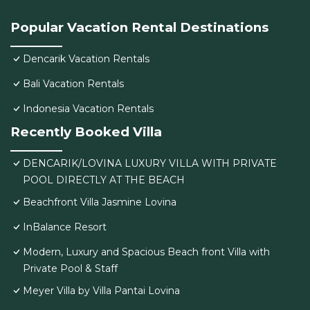
Popular Vacation Rental Destinations
Dencarik Vacation Rentals
Bali Vacation Rentals
Indonesia Vacation Rentals
Recently Booked Villa
DENCARIK/LOVINA LUXURY VILLA WITH PRIVATE
POOL DIRECTLY AT THE BEACH
Beachfront Villa Jasmine Lovina
InBalance Resort
Modern, Luxury and Spacious Beach front Villa with
Private Pool & Staff
Meyer Villa by Villa Pantai Lovina