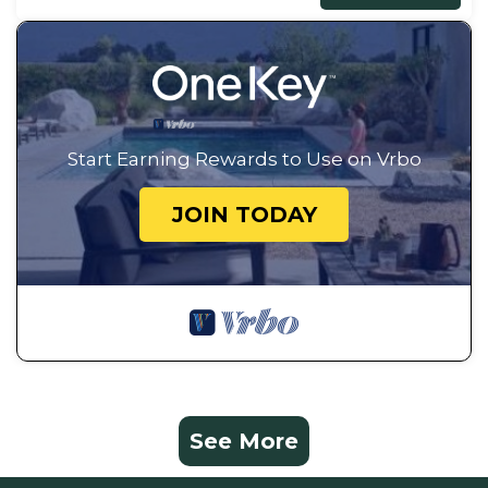
Start Earning Rewards to Use on Vrbo
JOIN TODAY
See More