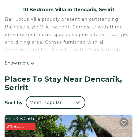
10 Bedroom Villa in Dencarik, Seririt
Bali Lotus Villa proudly present an outstanding
Balinese style Villa for rent. Complete with three
en-suite bedrooms, spacious open kitchen, lounge,
and dining area. Comes furnished with all
amenities and full of skillful staffs. Situated right
on the beach front offering a peaceful, private and
Show more
relaxed atmosphere by the pool where you only
hear the birds and the waves gently lapping the
Places To Stay Near Dencarik,
shore.
Seririt
The Living Space
The Villa is located on a beautiful beachfront only
Sort by
Most Popular
15 minutes drive from Lovina, a famous tourist
village on the north coast of Bali. You can find
large selections of nice restaurants, bars, and
OneKeyCash
shops there.
2% Back
The Villa offers a spacious living space presenting