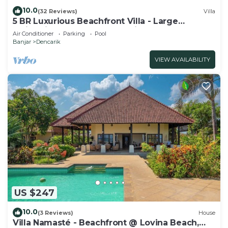
10.0
(32 Reviews)
Villa
5 BR Luxurious Beachfront Villa - Large
Swimming Pool & Staff - Lovina Beach
Air Conditioner
Parking
Pool
Banjar
Dencarik
VIEW AVAILABILITY
US $247
10.0
(3 Reviews)
House
Villa Namasté - Beachfront @ Lovina Beach,