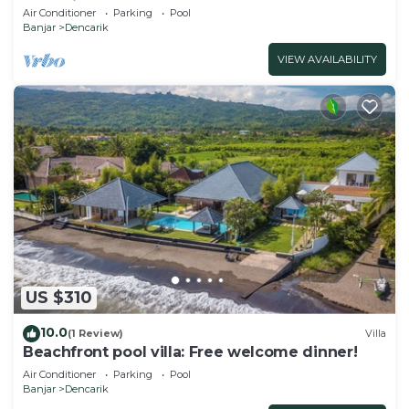
10P, Private Pool, BBQ
Air Conditioner
Parking
Pool
Banjar
Dencarik
VIEW AVAILABILITY
US $310
10.0
(1 Review)
Villa
Beachfront pool villa: Free welcome dinner!
Air Conditioner
Parking
Pool
Banjar
Dencarik