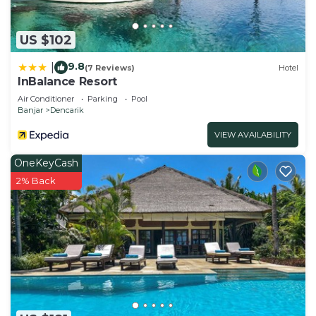
need and a location that makes this a great choice
to stay in Dencarik. Enjoy your stay in Dencarik at
US $102
this Villa.
9.8
|
(7 Reviews)
Hotel
InBalance Resort
Air Conditioner
Parking
Pool
Banjar
Dencarik
VIEW AVAILABILITY
OneKeyCash
2% Back