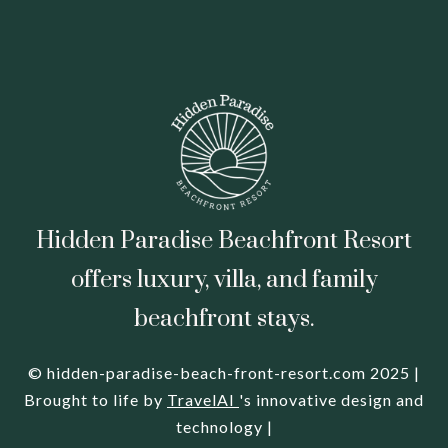
Hidden Paradise Beachfront Resort
offers luxury, villa, and family
beachfront stays.
© hidden-paradise-beach-front-resort.com 2025 |
Brought to life by
TravelAI
's innovative design and
technology |