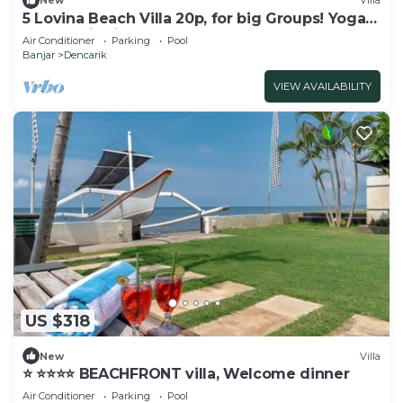
New
Villa
5 Lovina Beach Villa 20p, for big Groups! Yoga
and Meditation!
Air Conditioner
Parking
Pool
Banjar
Dencarik
VIEW AVAILABILITY
US $318
New
Villa
⭐️ ⭐️⭐️⭐️⭐️ BEACHFRONT villa, Welcome dinner
Air Conditioner
Parking
Pool