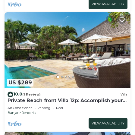
VIEW AVAILABILITY
US $289
10.0
(1 Review)
Villa
Private Beach front Villa 12p: Accomplish your
body and soul!
Air Conditioner
Parking
Pool
Banjar
Dencarik
VIEW AVAILABILITY