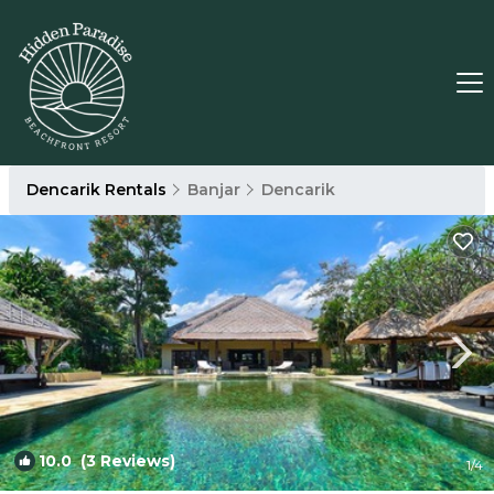
Dencarik Rentals
Banjar
Dencarik
10.0
(3 Reviews)
1
/4