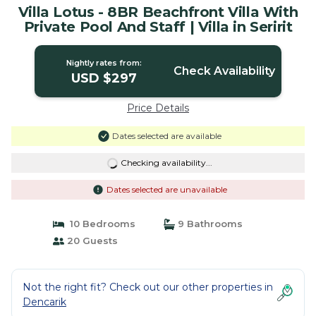
Villa Lotus - 8BR Beachfront Villa With
Private Pool And Staff | Villa in Seririt
Nightly rates from:
Check Availability
USD $297
Price Details
Dates selected are available
Checking availability...
Dates selected are unavailable
10 Bedrooms
9 Bathrooms
20 Guests
Not the right fit? Check out our other properties in
Dencarik