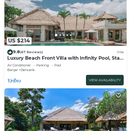
US $214
9.8
(67 Reviews)
Villa
Luxury Beach Front Villa with Infinity Pool, Staff
and Breathtaking Views!
Air Conditioner
Parking
Pool
Banjar
Dencarik
VIEW AVAILABILITY