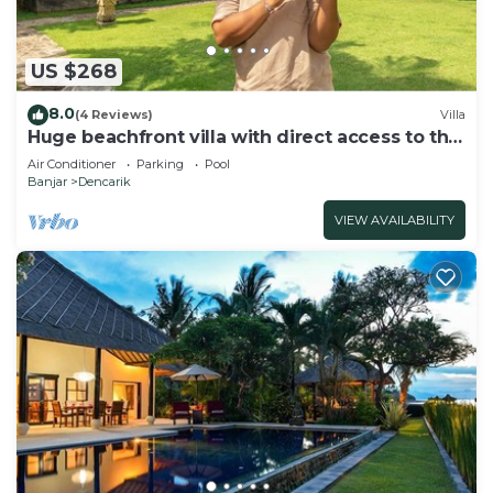
US $268
8.0
(4 Reviews)
Villa
Huge beachfront villa with direct access to the
beach!
Air Conditioner
Parking
Pool
Banjar
Dencarik
VIEW AVAILABILITY