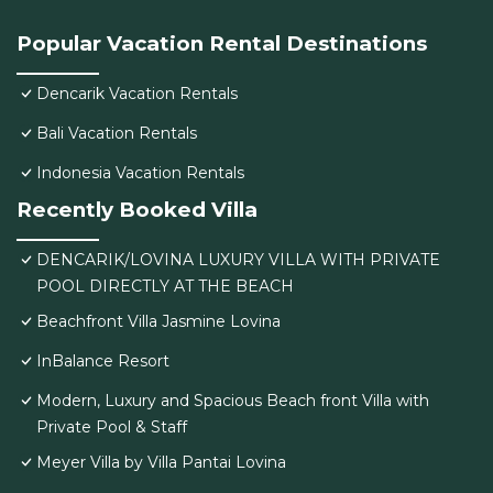
Popular Vacation Rental Destinations
Dencarik Vacation Rentals
Bali Vacation Rentals
Indonesia Vacation Rentals
Recently Booked Villa
DENCARIK/LOVINA LUXURY VILLA WITH PRIVATE
POOL DIRECTLY AT THE BEACH
Beachfront Villa Jasmine Lovina
InBalance Resort
Modern, Luxury and Spacious Beach front Villa with
Private Pool & Staff
Meyer Villa by Villa Pantai Lovina