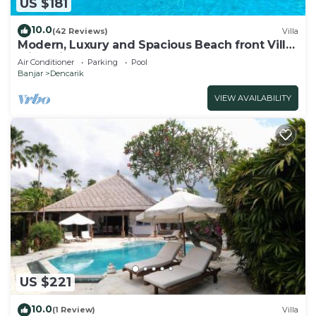
US $181
10.0
(42 Reviews)
Villa
Modern, Luxury and Spacious Beach front Villa
with Private Pool & Staff
Air Conditioner
Parking
Pool
Banjar
Dencarik
VIEW AVAILABILITY
US $221
10.0
(1 Review)
Villa