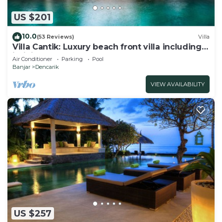
US $201
10.0
(53 Reviews)
Villa
Villa Cantik: Luxury beach front villa including
infinity pool and staff!
Air Conditioner
Parking
Pool
Banjar
Dencarik
VIEW AVAILABILITY
US $257