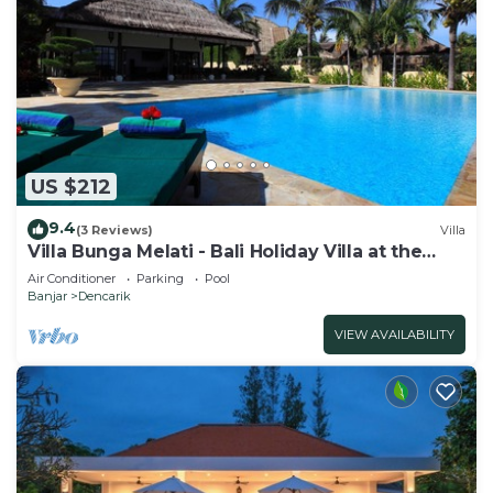
US $212
9.4
(3 Reviews)
Villa
Villa Bunga Melati - Bali Holiday Villa at the
beach
Air Conditioner
Parking
Pool
Banjar
Dencarik
VIEW AVAILABILITY