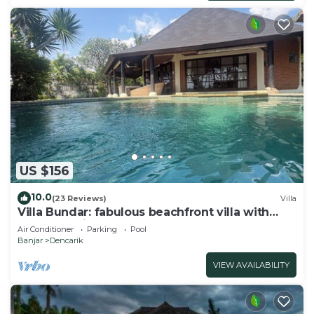
US $156
10.0
(23 Reviews)
Villa
Villa Bundar: fabulous beachfront villa with
pool and with staff!
Air Conditioner
Parking
Pool
Banjar
Dencarik
VIEW AVAILABILITY