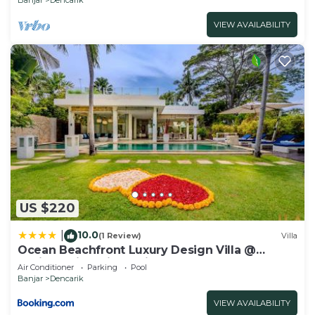
VIEW AVAILABILITY
US $220
10.0
|
(1 Review)
Villa
Ocean Beachfront Luxury Design Villa @
Lovina - Villa Ibiza Bali
Air Conditioner
Parking
Pool
Banjar
Dencarik
VIEW AVAILABILITY