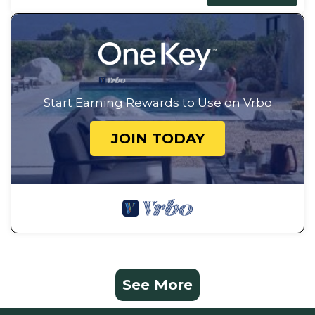
Start Earning Rewards to Use on Vrbo
JOIN TODAY
See More