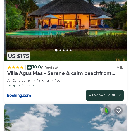
US $175
10.0
|
(1 Review)
Villa
Villa Agus Mas - Serene & calm beachfront
villa!
Air Conditioner
Parking
Pool
Banjar
Dencarik
VIEW AVAILABILITY