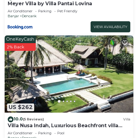
Meyer Villa by Villa Pantai Lovina
Air Conditioner
Parking
Pet Friendly
Banjar
Dencarik
VIEW AVAILABILITY
OneKeyCash
2% Back
US $262
10.0
(5 Reviews)
Villa
Villa Nusa Indah, Luxurious Beachfront villa
near Lovina Bali
Air Conditioner
Parking
Pool
Banjar
Dencarik