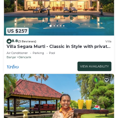
US $257
8.8
(3 Reviews)
Villa
Villa Segara Murti - Classic in Style with private
villa staff and pool!
Air Conditioner
Parking
Pool
Banjar
Dencarik
VIEW AVAILABILITY