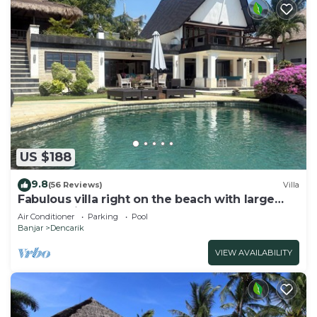
US $188
9.8
(56 Reviews)
Villa
Fabulous villa right on the beach with large
pool, tropical garden & staff
Air Conditioner
Parking
Pool
Banjar
Dencarik
VIEW AVAILABILITY