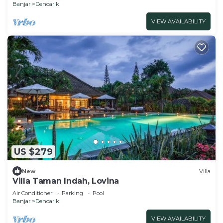
Banjar
Dencarik
VIEW AVAILABILITY
US $279
New
Villa
Villa Taman Indah, Lovina
Air Conditioner
Parking
Pool
Banjar
Dencarik
VIEW AVAILABILITY