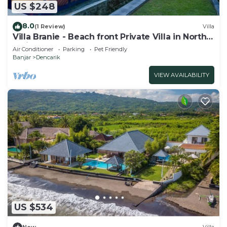
US $248
8.0
(1 Review)
Villa
Villa Branie - Beach front Private Villa in North
Bali
Air Conditioner
Parking
Pet Friendly
Banjar
Dencarik
VIEW AVAILABILITY
US $534